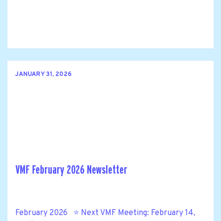
JANUARY 31, 2026
VMF February 2026 Newsletter
February 2026 ⭐ Next VMF Meeting: February 14,