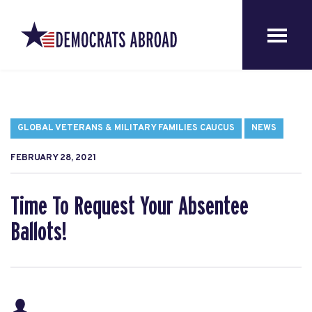
GLOBAL VETERANS & MILITARY FAMILIES CAUCUS
NEWS
FEBRUARY 28, 2021
Time To Request Your Absentee
Ballots!