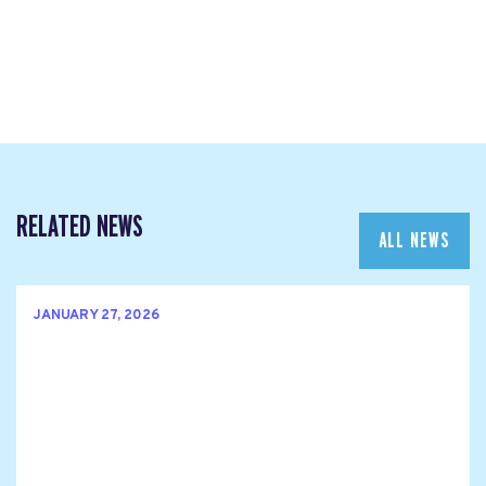
RELATED NEWS
ALL NEWS
JANUARY 27, 2026