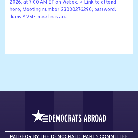
2026, at 7:00 AM ET on Webex. ⭐ Link to attend
here; Meeting number 23030276290; password:
dems * VMF meetings are......
PAID FOR BY THE DEMOCRATIC PARTY COMMITTEE