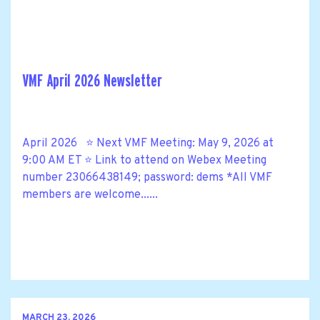
VMF April 2026 Newsletter
April 2026 ⭐ Next VMF Meeting: May 9, 2026 at
9:00 AM ET ⭐ Link to attend on Webex Meeting
number 23066438149; password: dems *All VMF
members are welcome......
MARCH 23, 2026