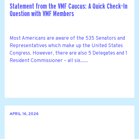
Statement from the VMF Caucus: A Quick Check-In
Question with VMF Members
Most Americans are aware of the 535 Senators and
Representatives which make up the United States
Congress. However, there are also 5 Delegates and 1
Resident Commissioner – all six......
APRIL 16, 2026