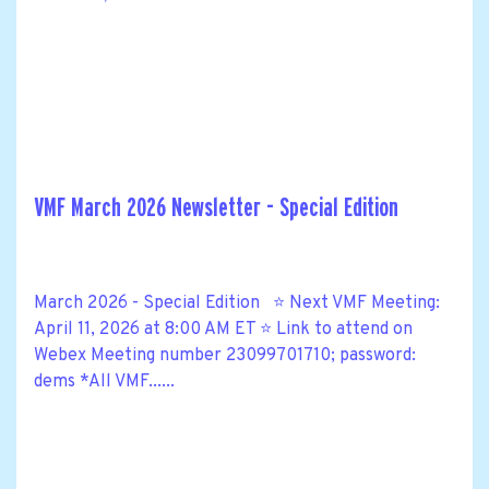
VMF March 2026 Newsletter - Special Edition
March 2026 - Special Edition ⭐ Next VMF Meeting:
April 11, 2026 at 8:00 AM ET ⭐ Link to attend on
Webex Meeting number 23099701710; password:
dems *All VMF......