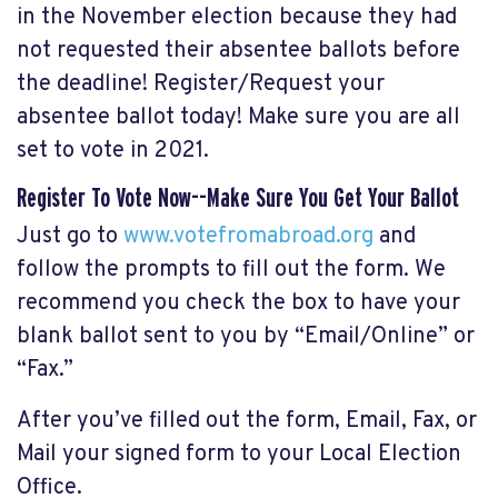
in the November election because they had
not requested their absentee ballots before
the deadline! Register/Request your
absentee ballot today! Make sure you are all
set to vote in 2021.
Register To Vote Now--Make Sure You Get Your Ballot
Just go to
www.votefromabroad.org
and
follow the prompts to fill out the form. We
recommend you check the box to have your
blank ballot sent to you by “Email/Online” or
“Fax.”
After you’ve filled out the form, Email, Fax, or
Mail your signed form to your Local Election
Office.