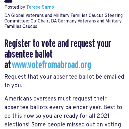
Posted by
Terese Sarno
DA Global Veterans and Military Families Caucus Steering
Committee; Co-Chair, DA Germany Veterans and Military
Families Caucus
Register to vote and request your
absentee ballot
at
www.votefromabroad.org
Request that your absentee ballot be emailed
to you.
Americans overseas must request their
absentee ballots every calendar year. Best to
do this now so you are ready for all 2021
elections! Some people missed out on voting