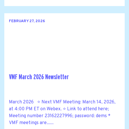
FEBRUARY 27, 2026
VMF March 2026 Newsletter
March 2026 ⭐ Next VMF Meeting: March 14, 2026,
at 4:00 PM ET on Webex. ⭐ Link to attend here;
Meeting number 23162227996; password: dems *
VMF meetings are......