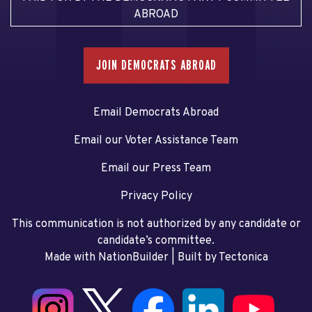
ABROAD
JOIN DEMOCRATS ABROAD
Email Democrats Abroad
Email our Voter Assistance Team
Email our Press Team
Privacy Policy
This communication is not authorized by any candidate or
candidate’s committee.
Made with NationBuilder
| Built by
Tectonica