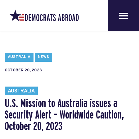
AUSTRALIA
NEWS
OCTOBER 20, 2023
AUSTRALIA
U.S. Mission to Australia issues a
Security Alert – Worldwide Caution,
October 20, 2023