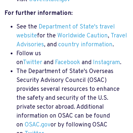
For further information:
See the
Department of State's travel
website
for the
Worldwide Caution
,
Travel
Advisories
, and
country information
.
Follow us
on
Twitter
and
Facebook
and
Instagram
.
The Department of State's Overseas
Security Advisory Council (OSAC)
provides several resources to enhance
the safety and security of the U.S.
private sector abroad. Additional
information on OSAC can be found
on
OSAC.gov
or by following OSAC