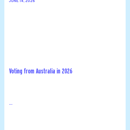
JUNE 14, 2026
Voting from Australia in 2026
...