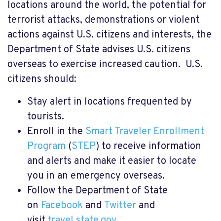
locations around the world, the potential for
terrorist attacks, demonstrations or violent
actions against U.S. citizens and interests, the
Department of State advises U.S. citizens
overseas to exercise increased caution. U.S.
citizens should:
Stay alert in locations frequented by
tourists.
Enroll in the
Smart Traveler Enrollment
Program
(
STEP
) to receive information
and alerts and make it easier to locate
you in an emergency overseas.
Follow the Department of State
on
Facebook
and
Twitter
and
visit
travel.state.gov