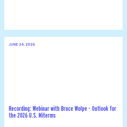
JUNE 24, 2026
Recording: Webinar with Bruce Wolpe - Outlook for
the 2026 U.S. Miterms