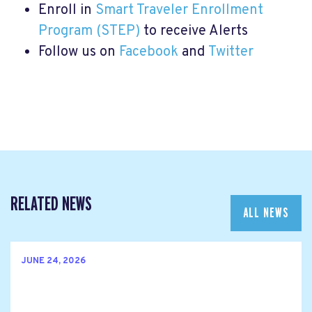
Enroll in
Smart Traveler Enrollment
Program (STEP)
to receive Alerts
Follow us on
Facebook
and
Twitter
RELATED NEWS
ALL NEWS
JUNE 24, 2026