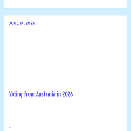
JUNE 14, 2026
Voting from Australia in 2026
...