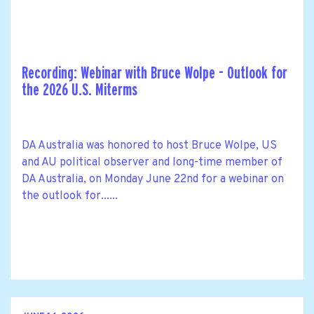
Recording: Webinar with Bruce Wolpe - Outlook for
the 2026 U.S. Miterms
DA Australia was honored to host Bruce Wolpe, US
and AU political observer and long-time member of
DA Australia, on Monday June 22nd for a webinar on
the outlook for......