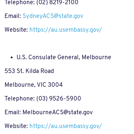
Telephone: (02) 8219-2100
Email:
SydneyACS@state.gov
Website:
https://au.usembassy.gov/
U.S. Consulate General, Melbourne
553 St. Kilda Road
Melbourne, VIC 3004
Telephone: (03) 9526-5900
Email:
MelbourneACS@state.gov
Website:
https://au.usembassy.gov/