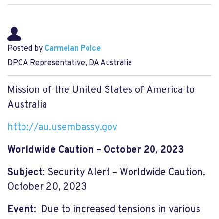
Posted by
Carmelan Polce
DPCA Representative, DA Australia
Mission of the United States of America to
Australia
http://au.usembassy.gov
Worldwide Caution – October 20, 2023
Subject
: Security Alert – Worldwide Caution,
October 20, 2023
Event
: Due to increased tensions in various