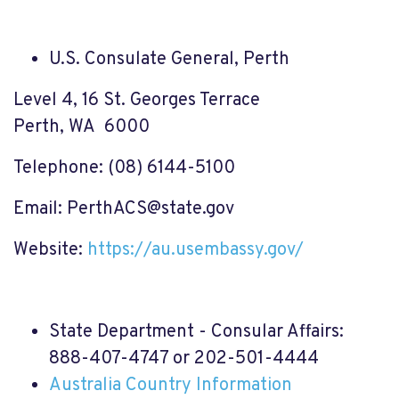
U.S. Consulate General, Perth
Level 4, 16 St. Georges Terrace
Perth, WA 6000
Telephone: (08) 6144-5100
Email:
PerthACS@state.gov
Website:
https://au.usembassy.gov/
State Department - Consular Affairs:
888-407-4747 or 202-501-4444
Australia Country Information