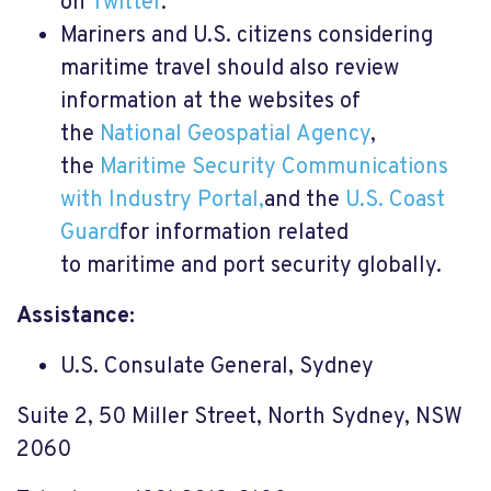
on
Twitter
.
Mariners and U.S. citizens considering
maritime travel should also review
information at the websites of
the
National Geospatial Agency
,
the
Maritime Security Communications
with Industry Portal,
and the
U.S. Coast
Guard
for information related
to maritime and port security globally.
Assistance:
U.S. Consulate General, Sydney
Suite 2, 50 Miller Street, North Sydney, NSW
2060