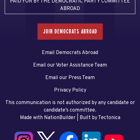
PAID FOR BY THE DEMOCRATIC PARTY COMMITTEE
ABROAD
JOIN DEMOCRATS ABROAD
Email Democrats Abroad
Email our Voter Assistance Team
Email our Press Team
Privacy Policy
This communication is not authorized by any candidate or
candidate’s committee.
Made with NationBuilder
| Built by
Tectonica