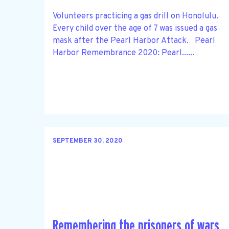
Volunteers practicing a gas drill on Honolulu.
Every child over the age of 7 was issued a gas
mask after the Pearl Harbor Attack. Pearl
Harbor Remembrance 2020: Pearl......
SEPTEMBER 30, 2020
Remembering the prisoners of wars