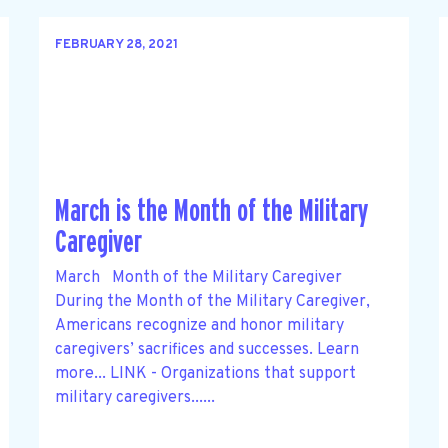
FEBRUARY 28, 2021
March is the Month of the Military
Caregiver
March Month of the Military Caregiver
During the Month of the Military Caregiver,
Americans recognize and honor military
caregivers’ sacrifices and successes. Learn
more... LINK - Organizations that support
military caregivers......