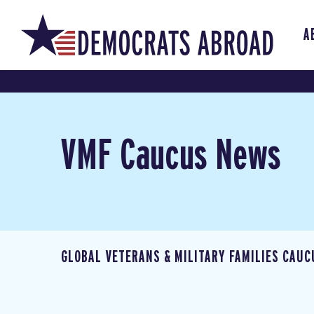
A
VMF Caucus News
GLOBAL VETERANS & MILITARY FAMILIES CAUC