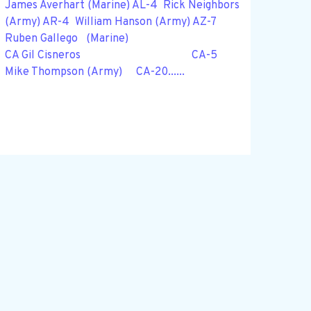
James Averhart (Marine) AL-4 Rick Neighbors
(Army) AR-4 William Hanson (Army) AZ-7
Ruben Gallego (Marine)
CA Gil Cisneros CA-5
Mike Thompson (Army) CA-20......