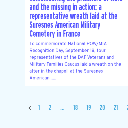
and the missing in action: a
representative wreath laid at the
Suresnes American Military
Cemetery in France
To commemorate National POW/MIA
Recognition Day, September 18, four
representatives of the DAF Veterans and
Military Families Caucus laid a wreath on the
alter in the chapel at the Suresnes
American......
1
2
…
18
19
20
21