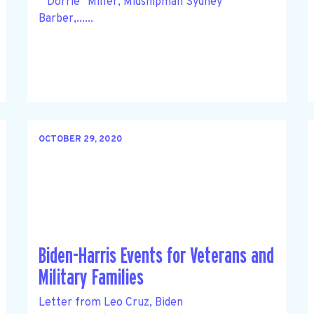
“ Dorrie” Miller, Midshipman Sydney
Barber,......
OCTOBER 29, 2020
Biden-Harris Events for Veterans and
Military Families
Letter from Leo Cruz, Biden