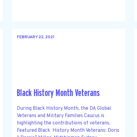
FEBRUARY 22, 2021
Black History Month Veterans
During Black History Month, the DA Global
Veterans and Military Families Caucus is
highlighting the contributions of veterans.
Featured Black History Month Veterans: Doris