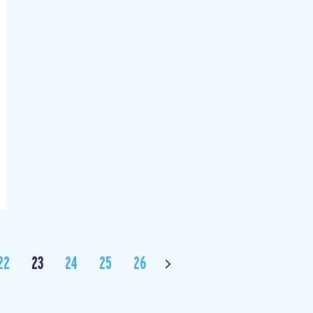
22
23
24
25
26