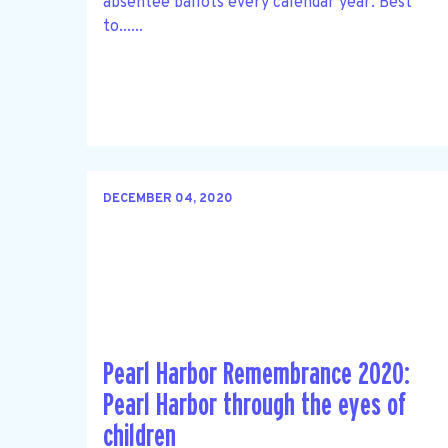
absentee ballots every calendar year. Best
to......
DECEMBER 04, 2020
Pearl Harbor Remembrance 2020:
Pearl Harbor through the eyes of
children