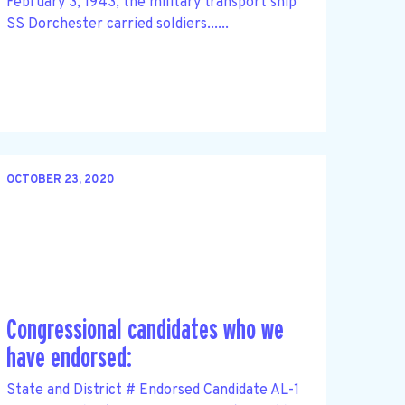
February 3, 1943, the military transport ship
SS Dorchester carried soldiers......
OCTOBER 23, 2020
Congressional candidates who we
have endorsed:
State and District # Endorsed Candidate AL-1