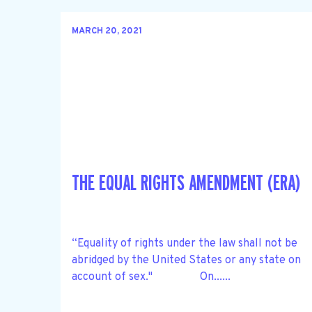
MARCH 20, 2021
THE EQUAL RIGHTS AMENDMENT (ERA)
“Equality of rights under the law shall not be
abridged by the United States or any state on
account of sex." On......