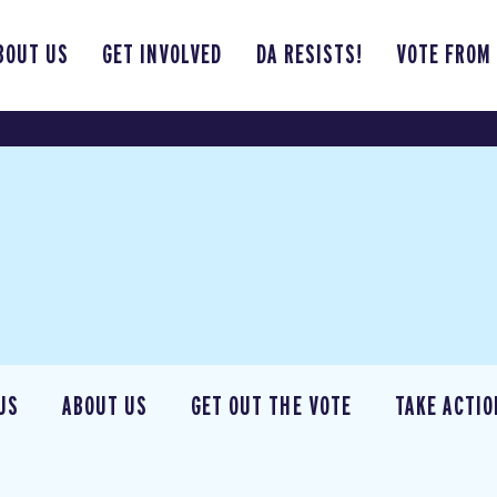
BOUT US
GET INVOLVED
DA RESISTS!
VOTE FROM
US
ABOUT US
GET OUT THE VOTE
TAKE ACTIO