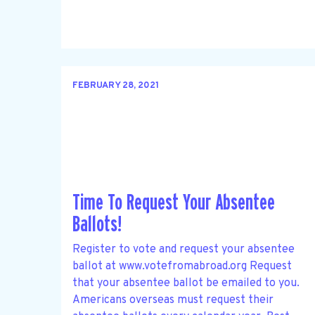
FEBRUARY 28, 2021
Time To Request Your Absentee
Ballots!
Register to vote and request your absentee
ballot at www.votefromabroad.org Request
that your absentee ballot be emailed to you.
Americans overseas must request their