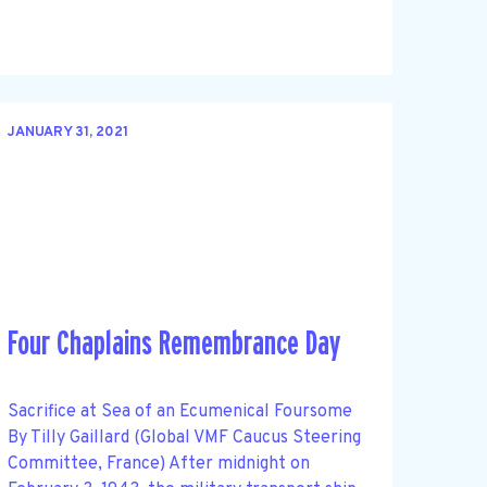
JANUARY 31, 2021
Four Chaplains Remembrance Day
Sacrifice at Sea of an Ecumenical Foursome
By Tilly Gaillard (Global VMF Caucus Steering
Committee, France) After midnight on