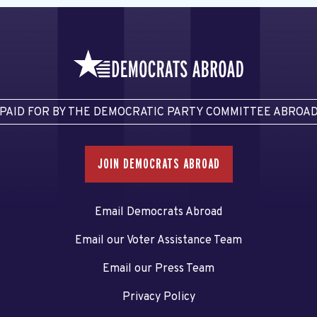
PAID FOR BY THE DEMOCRATIC PARTY COMMITTEE ABROA
JOIN DEMOCRATS ABROAD
Email Democrats Abroad
Email our Voter Assistance Team
Email our Press Team
Privacy Policy