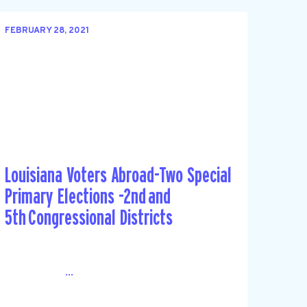
FEBRUARY 28, 2021
Louisiana Voters Abroad-Two Special
Primary Elections -2nd and
5th Congressional Districts
...