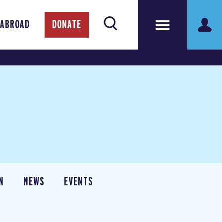
 ABROAD
DONATE
N
NEWS
EVENTS