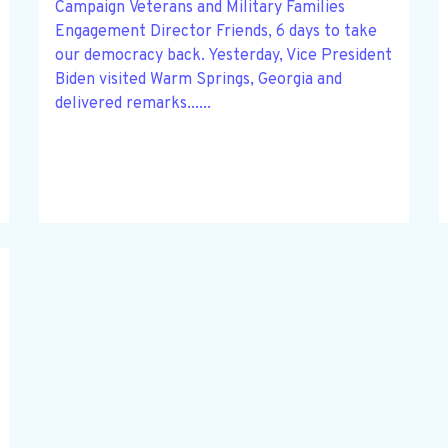
Campaign Veterans and Military Families
Engagement Director Friends, 6 days to take
our democracy back. Yesterday, Vice President
Biden visited Warm Springs, Georgia and
delivered remarks......