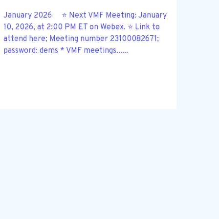
January 2026 ⭐ Next VMF Meeting: January
10, 2026, at 2:00 PM ET on Webex. ⭐ Link to
attend here; Meeting number 23100082671;
password: dems * VMF meetings......