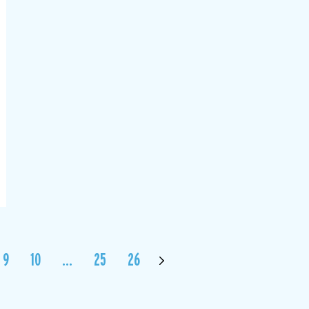
9
10
…
25
26