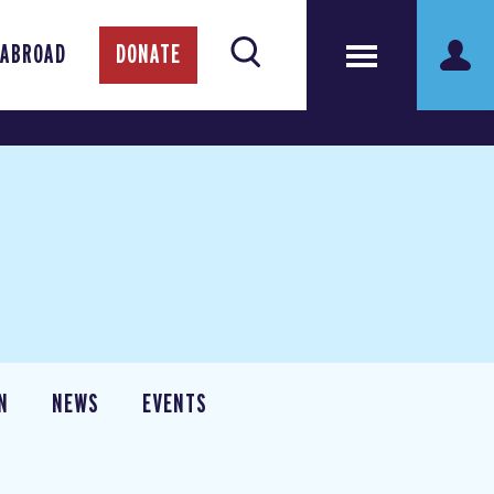
 ABROAD
DONATE
N
NEWS
EVENTS