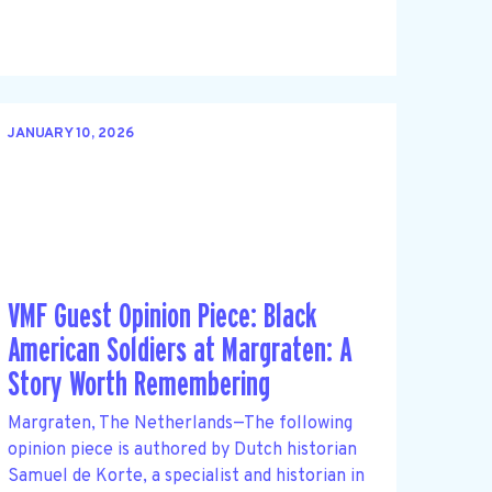
JANUARY 10, 2026
VMF Guest Opinion Piece: Black
American Soldiers at Margraten: A
Story Worth Remembering
Margraten, The Netherlands—The following
opinion piece is authored by Dutch historian
Samuel de Korte, a specialist and historian in