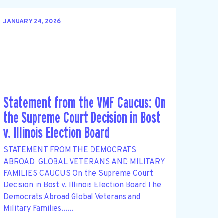
JANUARY 24, 2026
Statement from the VMF Caucus: On
the Supreme Court Decision in Bost
v. Illinois Election Board
STATEMENT FROM THE DEMOCRATS
ABROAD GLOBAL VETERANS AND MILITARY
FAMILIES CAUCUS On the Supreme Court
Decision in Bost v. Illinois Election Board The
Democrats Abroad Global Veterans and
Military Families......