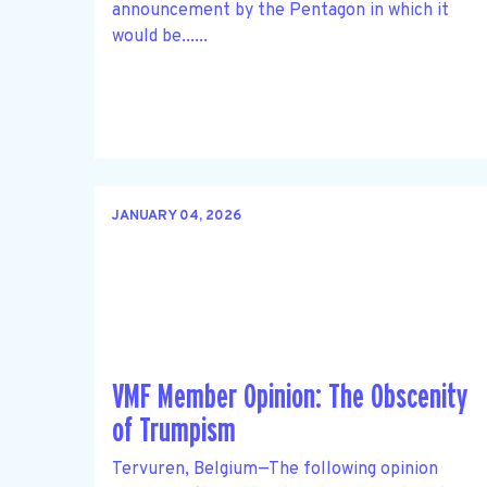
announcement by the Pentagon in which it
would be......
JANUARY 04, 2026
VMF Member Opinion: The Obscenity
of Trumpism
Tervuren, Belgium—The following opinion