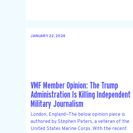
JANUARY 22, 2026
VMF Member Opinion: The Trump
Administration Is Killing Independent
Military Journalism
London, England—The below opinion piece is
authored by Stephen Peters, a veteran of the
United States Marine Corps. With the recent