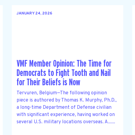
JANUARY 24, 2026
VMF Member Opinion: The Time for
Democrats to Fight Tooth and Nail
for Their Beliefs is Now
Tervuren, Belgium—The following opinion
piece is authored by Thomas K. Murphy, Ph.D.,
a long-time Department of Defense civilian
with significant experience, having worked on
several U.S. military locations overseas. A......