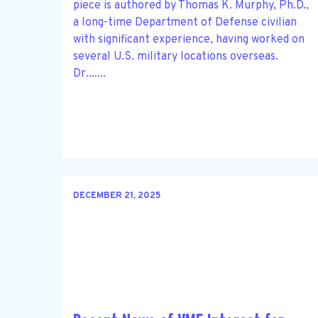
piece is authored by Thomas K. Murphy, Ph.D.,
a long-time Department of Defense civilian
with significant experience, having worked on
several U.S. military locations overseas.
Dr.......
DECEMBER 21, 2025