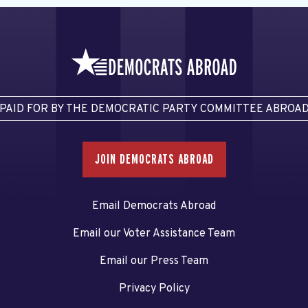
PAID FOR BY THE DEMOCRATIC PARTY COMMITTEE ABROA
JOIN DEMOCRATS ABROAD
Email Democrats Abroad
Email our Voter Assistance Team
Email our Press Team
Privacy Policy