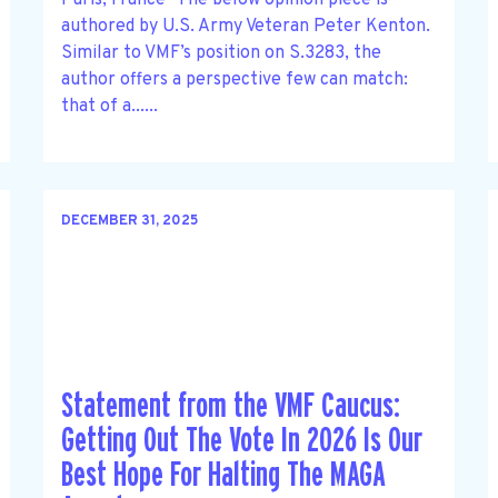
authored by U.S. Army Veteran Peter Kenton.
Similar to VMF’s position on S.3283, the
author offers a perspective few can match:
that of a......
DECEMBER 31, 2025
Statement from the VMF Caucus:
Getting Out The Vote In 2026 Is Our
Best Hope For Halting The MAGA