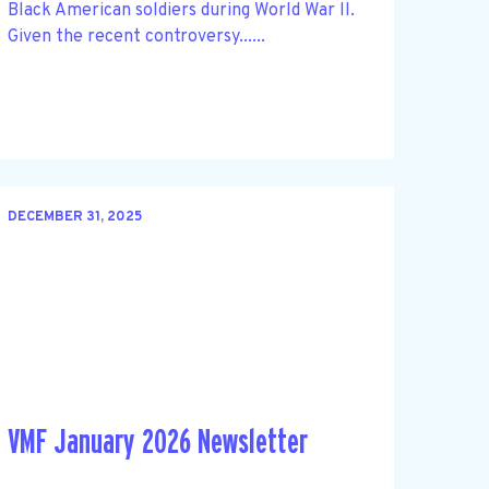
Black American soldiers during World War II.
Given the recent controversy......
DECEMBER 31, 2025
VMF January 2026 Newsletter