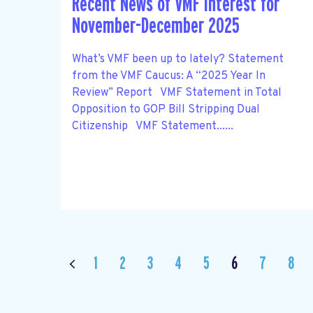
Recent News of VMF Interest for
November-December 2025
What’s VMF been up to lately? Statement
from the VMF Caucus: A “2025 Year In
Review” Report VMF Statement in Total
Opposition to GOP Bill Stripping Dual
Citizenship VMF Statement......
1
2
3
4
5
6
7
8