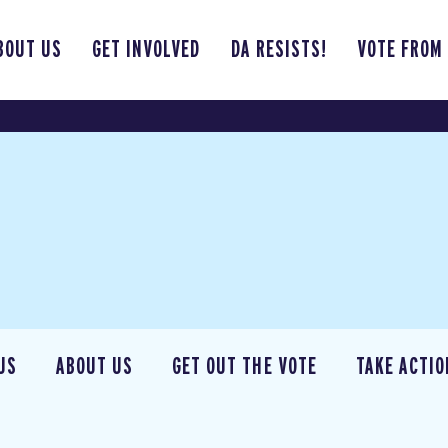
BOUT US
GET INVOLVED
DA RESISTS!
VOTE FROM
US
ABOUT US
GET OUT THE VOTE
TAKE ACTIO