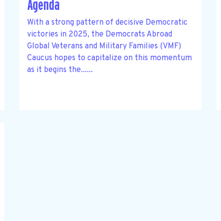
Agenda
With a strong pattern of decisive Democratic
victories in 2025, the Democrats Abroad
Global Veterans and Military Families (VMF)
Caucus hopes to capitalize on this momentum
as it begins the......