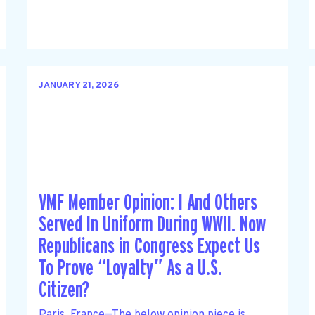
JANUARY 21, 2026
VMF Member Opinion: I And Others
Served In Uniform During WWII. Now
Republicans in Congress Expect Us
To Prove “Loyalty” As a U.S.
Citizen?
Paris, France—The below opinion piece is