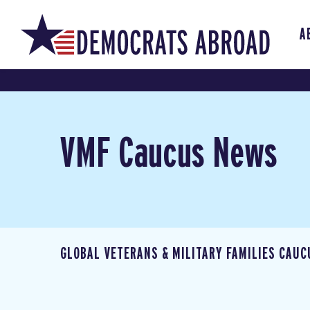
A
VMF Caucus News
GLOBAL VETERANS & MILITARY FAMILIES CAUC