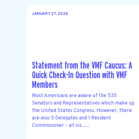
JANUARY 27, 2026
Statement from the VMF Caucus: A
Quick Check-In Question with VMF
Members
Most Americans are aware of the 535
Senators and Representatives which make up
the United States Congress. However, there
are also 5 Delegates and 1 Resident
Commissioner – all six......