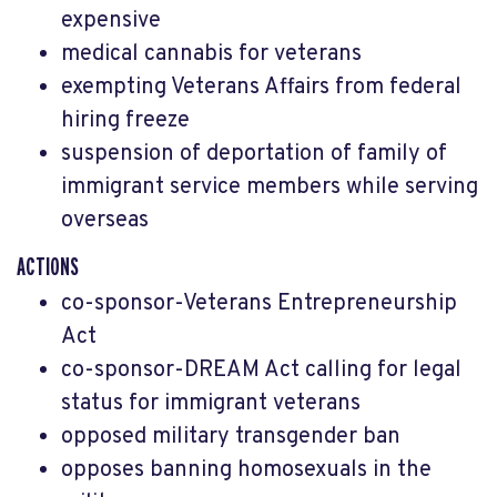
expensive
medical cannabis for veterans
exempting Veterans Affairs from federal
hiring freeze
suspension of deportation of family of
immigrant service members while serving
overseas
ACTIONS
co-sponsor-Veterans Entrepreneurship
Act
co-sponsor-DREAM Act calling for legal
status for immigrant veterans
opposed military transgender ban
opposes
banning homosexuals in the