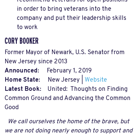
recommend veterans for open positions
in order to bring veterans into the
company and put their leadership skills
to work
CORY BOOKER
Former Mayor of Newark, U.S. Senator from
New Jersey since 2013
Announced:
February 1, 2019
Home State:
New Jersey |
Website
Latest Book:
United: Thoughts on Finding
Common Ground and Advancing the Common
Good
We call ourselves the home of the brave, but
we are not doing nearly enough to support and