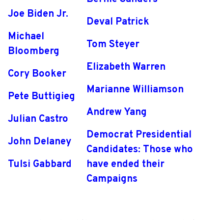
Joe Biden Jr.
Deval Patrick
Michael
Tom Steyer
Bloomberg
Elizabeth Warren
Cory Booker
Marianne Williamson
Pete Buttigieg
Andrew Yang
Julian Castro
Democrat Presidential
John Delaney
Candidates: Those who
Tulsi Gabbard
have ended their
Campaigns