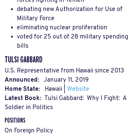
forces fighting in Yemen
debating new Authorization for Use of
Military Force
eliminating nuclear proliferation
voted for 25 out of 28 military spending
bills
TULSI GABBARD
U.S. Representative from Hawaii since 2013
Announced:
January 11, 2019
Home State:
Hawaii
|
Website
Latest Book:
Tulsi Gabbard: Why I Fight: A
Soldier in Politics
POSITIONS
On Foreign Policy