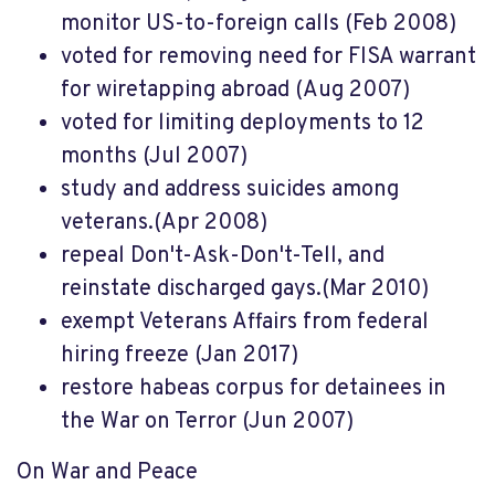
monitor US-to-foreign calls (Feb 2008)
voted for removing need for FISA warrant
for wiretapping abroad (Aug 2007)
voted for limiting deployments to 12
months (Jul 2007)
study and address suicides among
veterans.(Apr 2008)
repeal Don't-Ask-Don't-Tell, and
reinstate discharged gays.(Mar 2010)
exempt Veterans Affairs from federal
hiring freeze (Jan 2017)
restore habeas corpus for detainees in
the War on Terror (Jun 2007)
On War and Peace