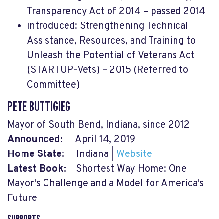
Transparency Act of 2014 – passed 2014
introduced: Strengthening Technical
Assistance, Resources, and Training to
Unleash the Potential of Veterans Act
(STARTUP-Vets) – 2015 (Referred to
Committee)
PETE BUTTIGIEG
Mayor of South Bend, Indiana, since 2012
Announced:
April 14, 2019
Home State:
Indiana |
Website
Latest Book:
Shortest Way Home: One
Mayor's Challenge and a Model for America's
Future
SUPPORTS