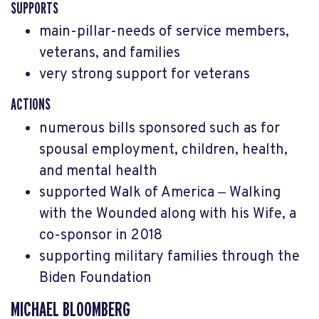
SUPPORTS
main-pillar-needs of service members,
veterans, and families
very strong support for veterans
ACTIONS
numerous bills sponsored such as for
spousal employment, children, health,
and mental health
supported Walk of America
‒ Walking
with the Wounded along with his Wife, a
co-sponsor in 2018
supporting military families through the
Biden Foundation
MICHAEL BLOOMBERG