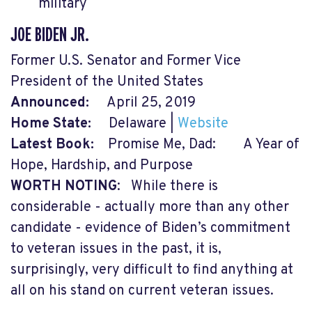
military
JOE BIDEN JR.
Former U.S. Senator and Former Vice
President of the United States
Announced:
April 25, 2019
Home State:
Delaware |
Website
Latest Book:
Promise Me, Dad: A Year of
Hope, Hardship, and Purpose
WORTH NOTING
:
While there is
considerable - actually more than any other
candidate - evidence of Biden’s commitment
to veteran issues in the past, it is,
surprisingly, very difficult to find anything at
all on his stand on current veteran issues.