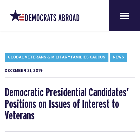
GLOBAL VETERANS & MILITARY FAMILIES CAUCUS
NEWS
DECEMBER 21, 2019
Democratic Presidential Candidates’
Positions on Issues of Interest to
Veterans