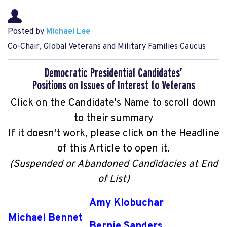
Posted by
Michael Lee
Co-Chair, Global Veterans and Military Families Caucus
Democratic Presidential Candidates’
Positions on Issues of Interest to Veterans
Click on the Candidate's Name to scroll down
to their summary
If it doesn't work, please click on the Headline
of this Article to open it.
(Suspended or Abandoned Candidacies at End
of List)
Amy Klobuchar
Michael Bennet
Bernie Sanders