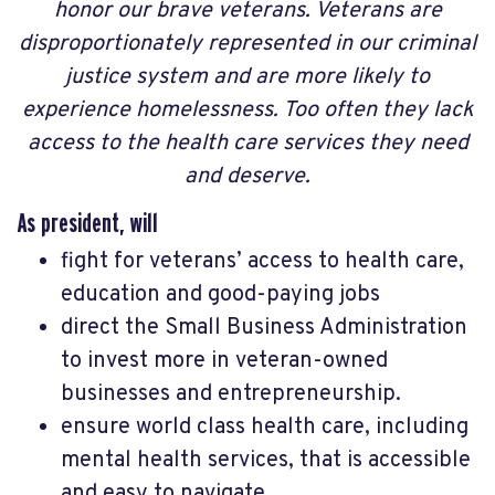
honor our brave veterans. Veterans are
disproportionately represented in our criminal
justice system and are more likely to
experience homelessness. Too often they lack
access to the health care services they need
and deserve.
As president, will
fight for veterans’ access to health care,
education and good-paying jobs
direct the Small Business Administration
to invest more in veteran-owned
businesses and entrepreneurship.
ensure world class health care, including
mental health services, that is accessible
and easy to navigate.