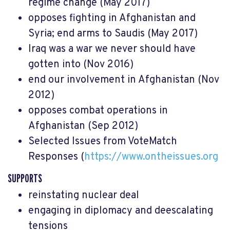
regime change (May 2017)
opposes fighting in Afghanistan and
Syria; end arms to Saudis (May 2017)
Iraq was a war we never should have
gotten into (Nov 2016)
end our involvement in Afghanistan (Nov
2012)
opposes combat operations in
Afghanistan (Sep 2012)
Selected Issues from VoteMatch
Responses (
https://www.ontheissues.org
SUPPORTS
reinstating nuclear deal
engaging in diplomacy and deescalating
tensions