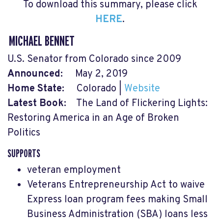
To download this summary, please click
HERE
.
MICHAEL BENNET
U.S. Senator from Colorado since 2009
Announced:
May 2, 2019
Home State:
Colorado |
Website
Latest Book:
The Land of Flickering Lights:
Restoring America in an Age of Broken
Politics
SUPPORTS
veteran employment
Veterans Entrepreneurship Act to waive
Express loan program fees making Small
Business Administration (SBA) loans less