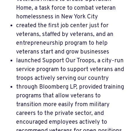
Home, a task force to combat veteran
homelessness in New York City
created the first job center just for
veterans, staffed by veterans, and an
entrepreneurship program to help
veterans start and grow businesses
launched Support Our Troops, a city-run
service program to support veterans and
troops actively serving our country
through Bloomberg LP, provided training
programs that allow veterans to
transition more easily from military
careers to the private sector, and
encouraged employees actively to