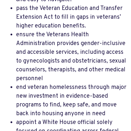
pass the Veteran Education and Transfer
Extension Act to fill in gaps in veterans’
higher education benefits.
ensure the Veterans Health
Administration provides gender-inclusive
and accessible services, including access
to gynecologists and obstetricians, sexual
counselors, therapists, and other medical
personnel
end veteran homelessness through major
new investment in evidence-based
programs to find, keep safe, and move
back into housing anyone in need
appoint a White House official solely