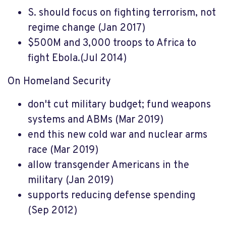
S. should focus on fighting terrorism, not
regime change (Jan 2017)
$500M and 3,000 troops to Africa to
fight Ebola.(Jul 2014)
On Homeland Security
don't cut military budget; fund weapons
systems and ABMs (Mar 2019)
end this new cold war and nuclear arms
race (Mar 2019)
allow transgender Americans in the
military (Jan 2019)
supports reducing defense spending
(Sep 2012)