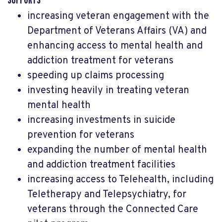
increasing veteran engagement with the
Department of Veterans Affairs (VA) and
enhancing access to mental health and
addiction treatment for veterans
speeding up claims processing
investing heavily in treating veteran
mental health
increasing investments in suicide
prevention for veterans
expanding the number of mental health
and addiction treatment facilities
increasing access to Telehealth, including
Teletherapy and Telepsychiatry, for
veterans through the Connected Care