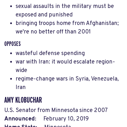
sexual assaults in the military must be
exposed and punished
bringing troops home from Afghanistan;
we're no better off than 2001
OPPOSES
wasteful defense spending
war with Iran: it would escalate region-
wide
regime-change wars in Syria, Venezuela,
Iran
AMY KLOBUCHAR
U.S. Senator from Minnesota since 2007
Announced:
February 10, 2019