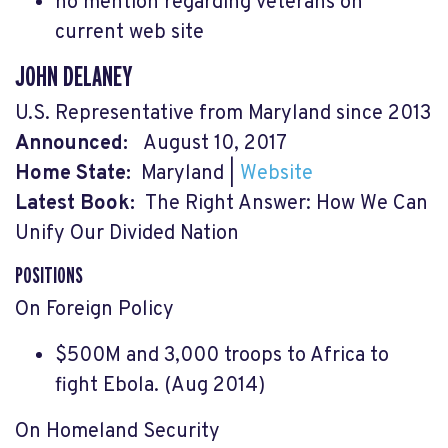
no mention regarding veterans on
current web site
JOHN DELANEY
U.S. Representative from Maryland since 2013
Announced:
August 10, 2017
Home State:
Maryland
|
Website
Latest Book:
The Right Answer: How We Can
Unify Our Divided Nation
POSITIONS
On Foreign Policy
$500M and 3,000 troops to Africa to
fight Ebola. (Aug 2014)
On Homeland Security