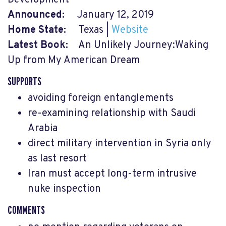
Announced:
January 12, 2019
Home State:
Texas |
Website
Latest Book:
An Unlikely Journey:Waking
Up from My American Dream
SUPPORTS
avoiding foreign entanglements
re-examining relationship with Saudi
Arabia
direct military intervention in Syria only
as last resort
Iran must accept long-term intrusive
nuke inspection
COMMENTS