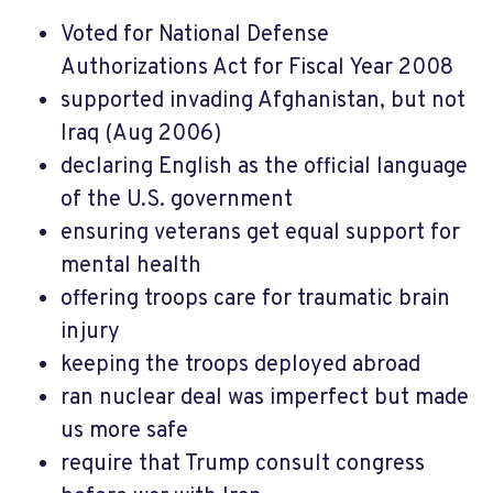
Voted for National Defense
Authorizations Act for Fiscal Year 2008
supported invading Afghanistan, but not
Iraq (Aug 2006)
declaring English as the official language
of the U.S. government
ensuring veterans get equal support for
mental health
offering troops care for traumatic brain
injury
keeping the troops deployed abroad
ran nuclear deal was imperfect but made
us more safe
require that Trump consult congress