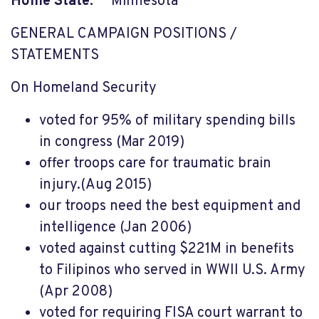
Home State:
Minnesota
GENERAL CAMPAIGN POSITIONS /
STATEMENTS
On Homeland Security
voted for 95% of military spending bills
in congress (Mar 2019)
offer troops care for traumatic brain
injury.(Aug 2015)
our troops need the best equipment and
intelligence (Jan 2006)
voted against cutting $221M in benefits
to Filipinos who served in WWII U.S. Army
(Apr 2008)
voted for requiring FISA court warrant to