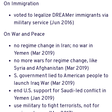
On Immigration
voted to legalize DREAMer immigrants via
military service (Jun 2016)
On War and Peace
no regime change in Iran; no war in
Yemen (Mar 2019)
no more wars for regime change, like
Syria and Afghanistan (Mar 2019)
S. government lied to American people to
launch Iraq War (Mar 2019)
end U.S. support for Saudi-led conflict in
Yemen (Jan 2019)
use military to fight terrorists, not for