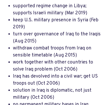
supported regime change in Libya;
supports Israeli military (Mar 2019)
keep U.S. military presence in Syria (Feb
2019)
turn over governance of Iraq to the Iraqis
(Aug 2015)
withdraw combat troops from Iraq on
sensible timetable (Aug 2015)
work together with other countries to
solve Iraq problem (Oct 2006)
Iraq has devolved into a civil war; get US
troops out (Oct 2006)
solution in Iraq is diplomatic, not just
military (Oct 2006)
no permanent military bases in Iraq