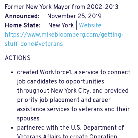
Former New York Mayor from 2002-2013
Announced:
November 25, 2019
Home State:
New York |
Website
https://www.mikebloomberg.com/getting-
stuff-done#veterans
ACTIONS
created Workforce1, a service to connect
job candidates to opportunities
throughout New York City, and provided
priority job placement and career
assistance services to veterans and their
spouses
partnered with the U.S. Department of
Veterans Affairs to create Operation