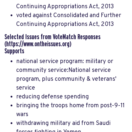
Continuing Appropriations Act, 2013
voted against Consolidated and Further
Continuing Appropriations Act, 2013
Selected Issues from VoteMatch Responses
(https://www.ontheissues.org)
Supports
national service program: military or
community service:National service
program, plus community & veterans'
service
reducing defense spending
bringing the troops home from post-9-11
wars
withdrawing military aid from Saudi