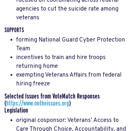
focused on coordinating across federal
agencies to cut the suicide rate among
veterans
SUPPORTS
forming National Guard Cyber Protection
Team
incentives to train and hire troops
returning home
exempting Veterans Affairs from federal
hiring freeze
Selected Issues from VoteMatch Responses
(
https://www.ontheissues.org
)
Legislation
original cosponsor: Veterans’ Access to
Care Through Choice, Accountability, and