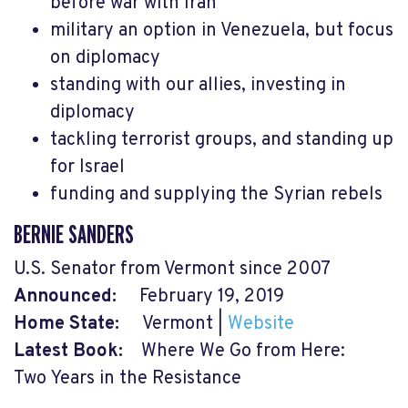
before war with Iran
military an option in Venezuela, but focus
on diplomacy
standing with our allies, investing in
diplomacy
tackling terrorist groups, and standing up
for Israel
funding and supplying the Syrian rebels
BERNIE SANDERS
U.S. Senator from Vermont since 2007
Announced:
February 19, 2019
Home State:
Vermont |
Website
Latest Book:
Where We Go from Here:
Two Years in the Resistance