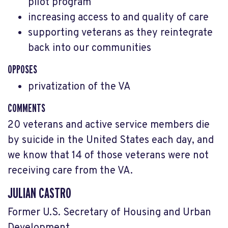
pilot program
increasing access to and quality of care
supporting veterans as they reintegrate
back into our communities
OPPOSES
privatization of the VA
COMMENTS
20 veterans and active service members die
by suicide in the United States each day, and
we know that 14 of those veterans were not
receiving care from the VA.
JULIAN CASTRO
Former U.S. Secretary of Housing and Urban
Development