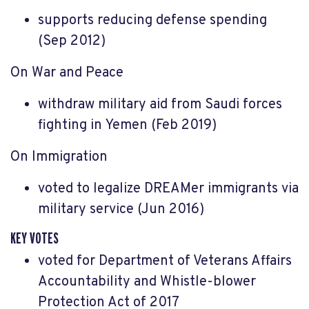
supports reducing defense spending
(Sep 2012)
On War and Peace
withdraw military aid from Saudi forces
fighting in Yemen (Feb 2019)
On Immigration
voted to legalize DREAMer immigrants via
military service (Jun 2016)
KEY VOTES
voted for Department of Veterans Affairs
Accountability and Whistle-blower
Protection Act of 2017