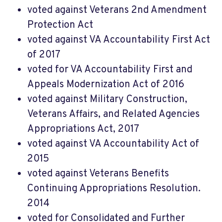
voted against Veterans 2nd Amendment
Protection Act
voted against VA Accountability First Act
of 2017
voted for VA Accountability First and
Appeals Modernization Act of 2016
voted against Military Construction,
Veterans Affairs, and Related Agencies
Appropriations Act, 2017
voted against VA Accountability Act of
2015
voted against Veterans Benefits
Continuing Appropriations Resolution.
2014
voted for Consolidated and Further