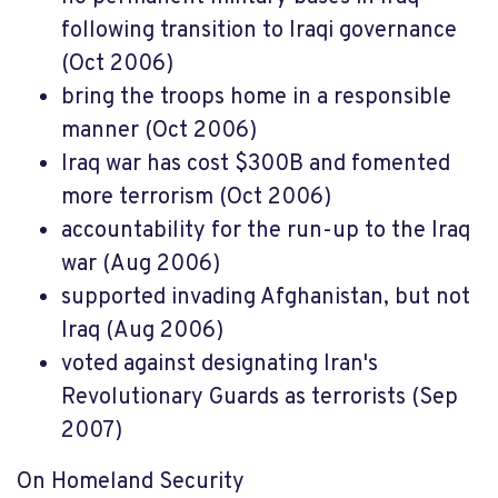
following transition to Iraqi governance
(Oct 2006)
bring the troops home in a responsible
manner (Oct 2006)
Iraq war has cost $300B and fomented
more terrorism (Oct 2006)
accountability for the run-up to the Iraq
war (Aug 2006)
supported invading Afghanistan, but not
Iraq (Aug 2006)
voted against designating Iran's
Revolutionary Guards as terrorists (Sep
2007)
On Homeland Security