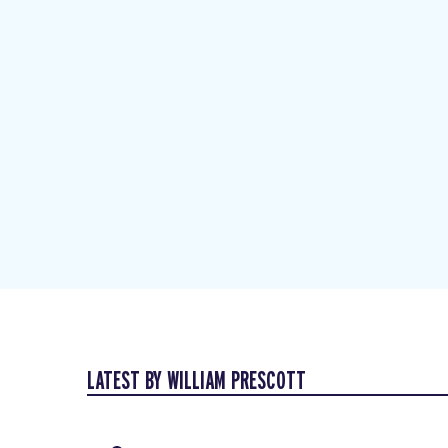
LATEST BY WILLIAM PRESCOTT