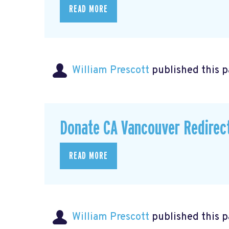
READ MORE
William Prescott
published this 
Donate CA Vancouver Redirec
READ MORE
William Prescott
published this p