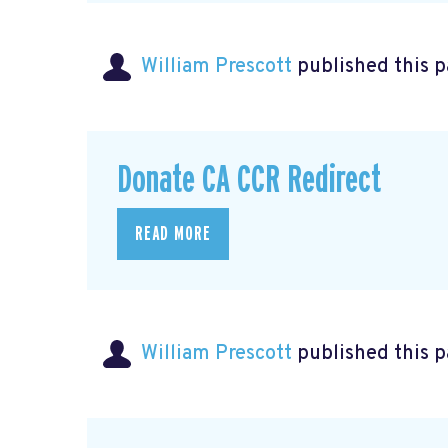
William Prescott
published this 
Donate CA CCR Redirect
READ MORE
William Prescott
published this 