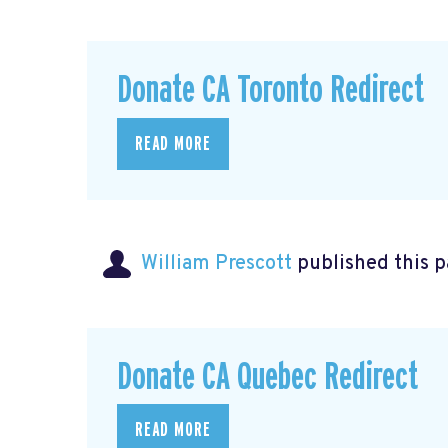
Donate CA Toronto Redirect
READ MORE
William Prescott
published this 
Donate CA Quebec Redirect
READ MORE