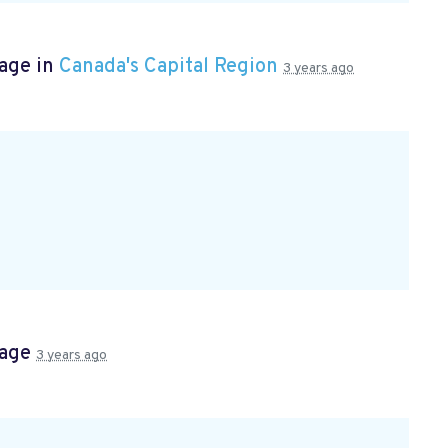
page in
Canada's Capital Region
3 years ago
page
3 years ago