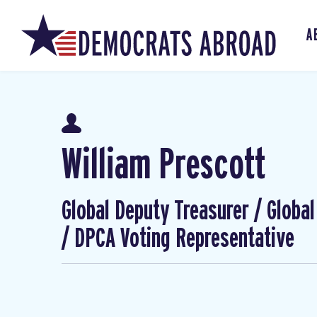
A
William Prescott
Global Deputy Treasurer / Globa
/ DPCA Voting Representative