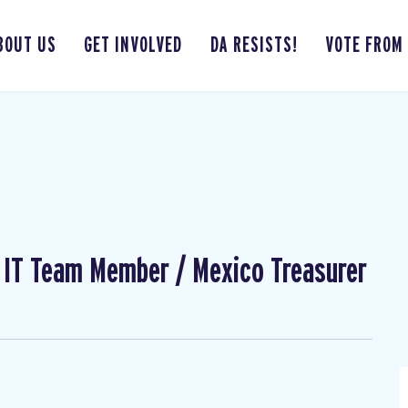
BOUT US
GET INVOLVED
DA RESISTS!
VOTE FROM
l IT Team Member / Mexico Treasurer