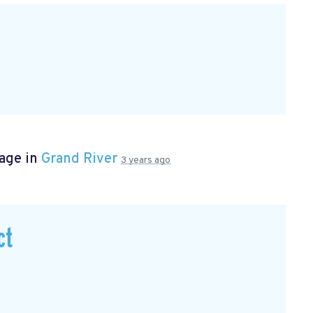
page in
Grand River
3 years ago
ct