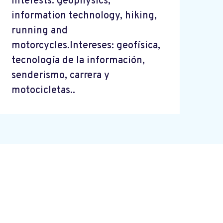
Interests: geophysics,
information technology, hiking,
running and
motorcycles.Intereses: geofísica,
tecnología de la información,
senderismo, carrera y
motocicletas..