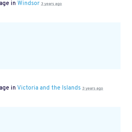
page in
Windsor
3 years ago
age in
Victoria and the Islands
3 years ago