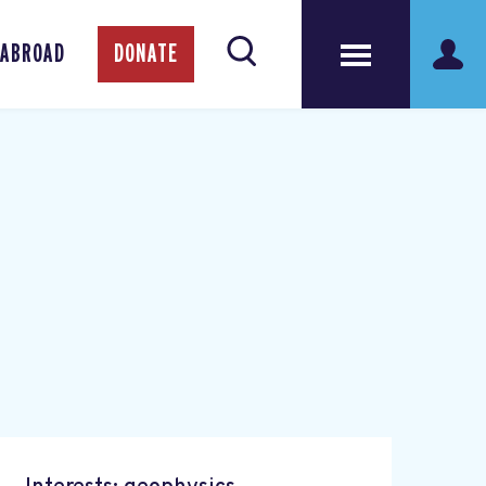
 ABROAD
DONATE