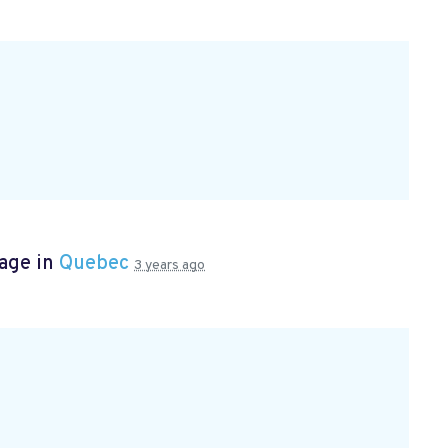
page in
Quebec
3 years ago