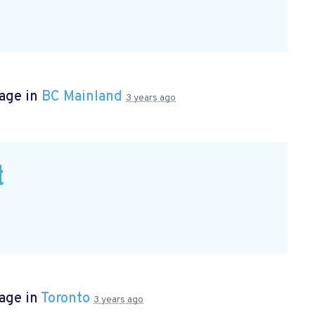
page in
BC Mainland
3 years ago
t
age in
Toronto
3 years ago