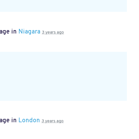
page in
Niagara
3 years ago
page in
London
3 years ago