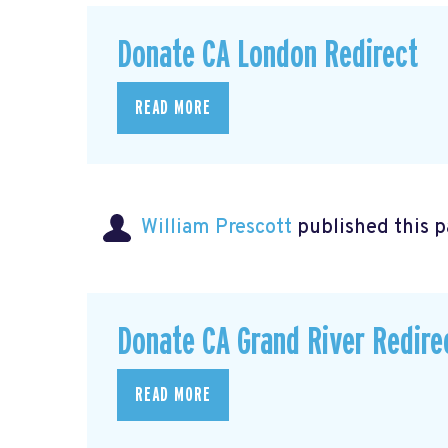
Donate CA London Redirect
READ MORE
William Prescott
published this 
Donate CA Grand River Redire
READ MORE