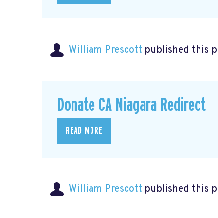
William Prescott
published this 
Donate CA Niagara Redirect
READ MORE
William Prescott
published this 