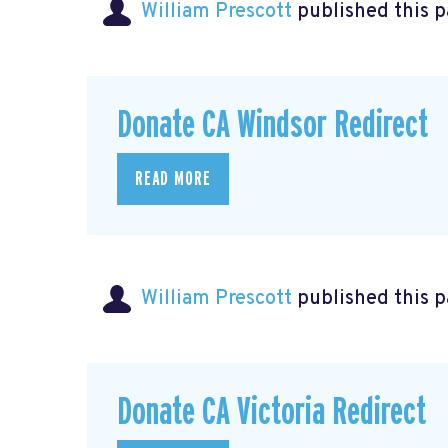
William Prescott
published this 
Donate CA Windsor Redirect
READ MORE
William Prescott
published this p
Donate CA Victoria Redirect