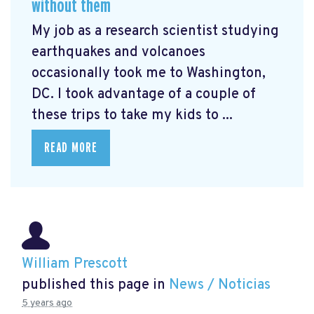
without them
My job as a research scientist studying
earthquakes and volcanoes
occasionally took me to Washington,
DC. I took advantage of a couple of
these trips to take my kids to ...
READ MORE
William Prescott
published this page in
News / Noticias
5 years ago