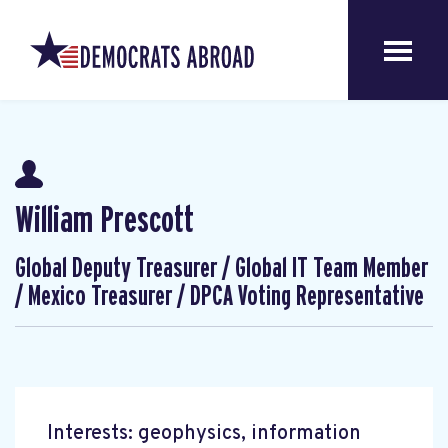
William Prescott
Global Deputy Treasurer / Global IT Team Member
/ Mexico Treasurer / DPCA Voting Representative
Interests: geophysics, information