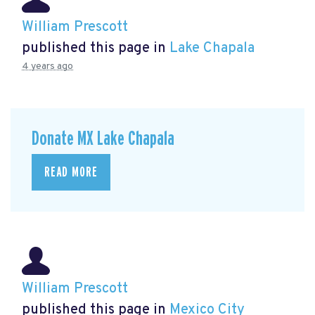
William Prescott
published this page in
Lake Chapala
4 years ago
Donate MX Lake Chapala
READ MORE
William Prescott
published this page in
Mexico City