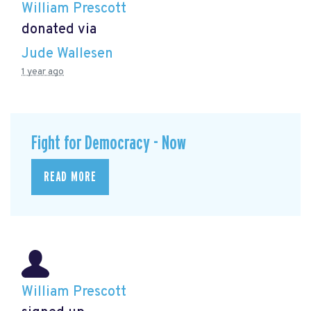
William Prescott
donated via
Jude Wallesen
1 year ago
Fight for Democracy - Now
READ MORE
William Prescott