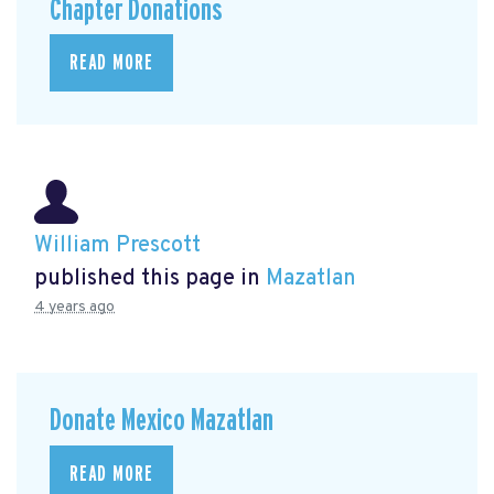
Chapter Donations
READ MORE
William Prescott
published this page in
Mazatlan
4 years ago
Donate Mexico Mazatlan
READ MORE