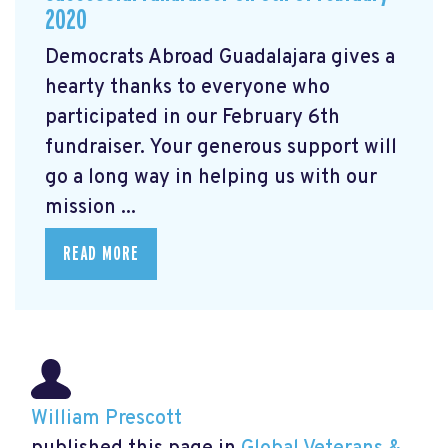
2020
Democrats Abroad Guadalajara gives a
hearty thanks to everyone who
participated in our February 6th
fundraiser. Your generous support will
go a long way in helping us with our
mission ...
READ MORE
William Prescott