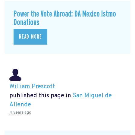
Power the Vote Abroad: DA Mexico Istmo
Donations
READ MORE
William Prescott
published this page in
San Miguel de
Allende
4 years ago