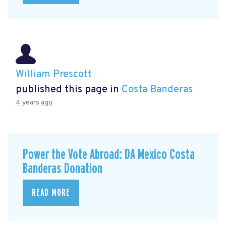
William Prescott
published this page in
Costa Banderas
4 years ago
Power the Vote Abroad: DA Mexico Costa
Banderas Donation
READ MORE