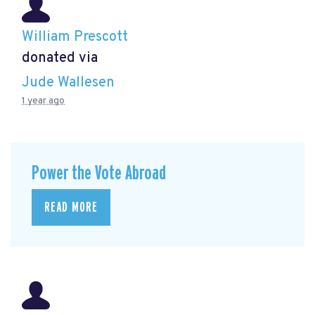
William Prescott
donated via
Jude Wallesen
1 year ago
Power the Vote Abroad
READ MORE