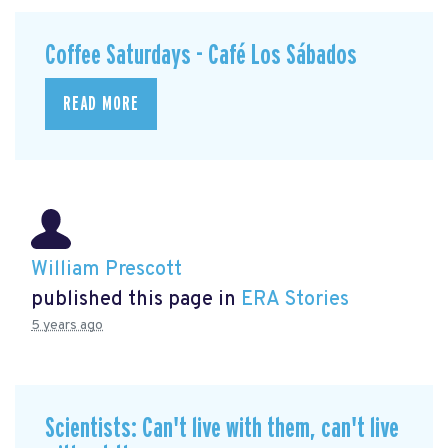
Coffee Saturdays - Café Los Sábados
READ MORE
William Prescott
published this page in
ERA Stories
5 years ago
Scientists: Can't live with them, can't live