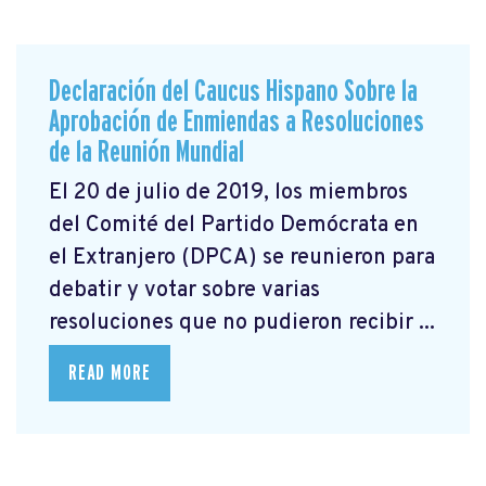
Declaración del Caucus Hispano Sobre la
Aprobación de Enmiendas a Resoluciones
de la Reunión Mundial
El 20 de julio de 2019, los miembros
del Comité del Partido Demócrata en
el Extranjero (DPCA) se reunieron para
debatir y votar sobre varias
resoluciones que no pudieron recibir ...
READ MORE