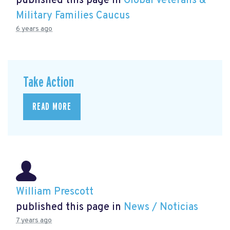
published this page in
Global Veterans &
Military Families Caucus
6 years ago
Take Action
READ MORE
William Prescott
published this page in
News / Noticias
7 years ago