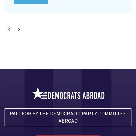
PAID FOR BY THE DEMOCRATIC PARTY COMMITTEE
ABROAD