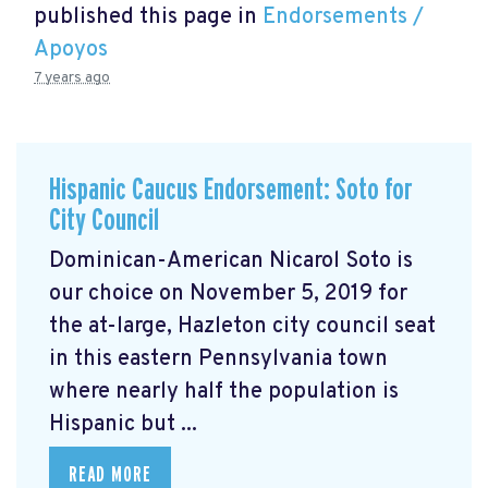
published this page in
Endorsements /
Apoyos
7 years ago
Hispanic Caucus Endorsement: Soto for
City Council
Dominican-American Nicarol Soto is
our choice on November 5, 2019 for
the at-large, Hazleton city council seat
in this eastern Pennsylvania town
where nearly half the population is
Hispanic but ...
READ MORE