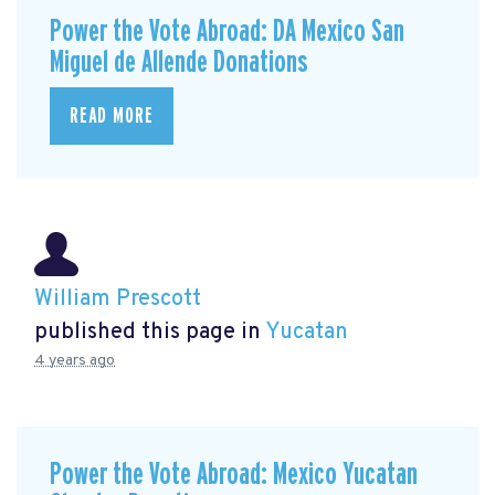
Power the Vote Abroad: DA Mexico San
Miguel de Allende Donations
READ MORE
William Prescott
published this page in
Yucatan
4 years ago
Power the Vote Abroad: Mexico Yucatan