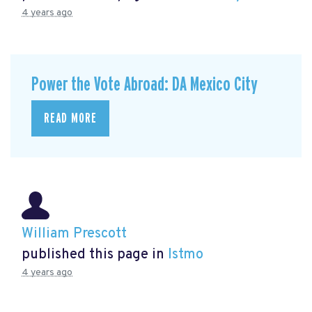
4 years ago
Power the Vote Abroad: DA Mexico City
READ MORE
William Prescott
published this page in
Istmo
4 years ago