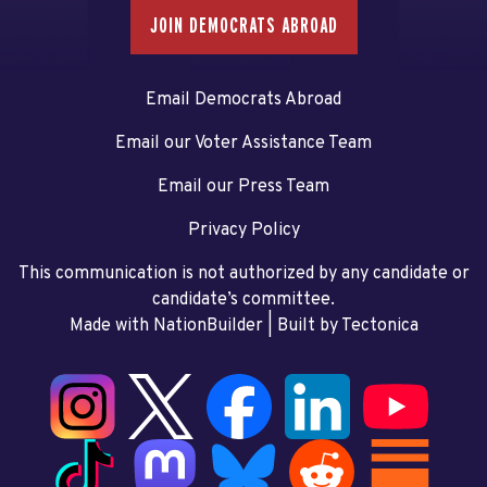
JOIN DEMOCRATS ABROAD
Email Democrats Abroad
Email our Voter Assistance Team
Email our Press Team
Privacy Policy
This communication is not authorized by any candidate or
candidate’s committee.
Made with NationBuilder
| Built by
Tectonica