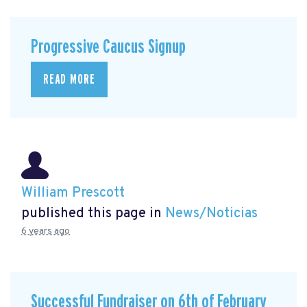
Progressive Caucus Signup
READ MORE
William Prescott
published this page in
News/Noticias
6 years ago
Successful Fundraiser on 6th of February