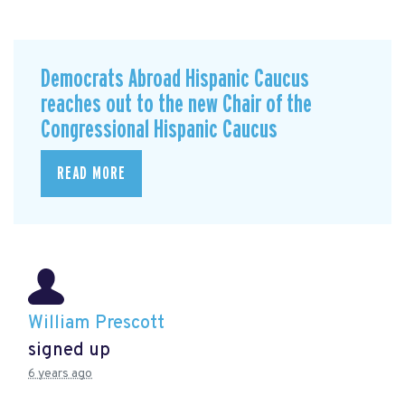
Democrats Abroad Hispanic Caucus
reaches out to the new Chair of the
Congressional Hispanic Caucus
READ MORE
William Prescott
signed up
6 years ago