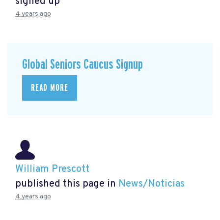
signed up
4 years ago
Global Seniors Caucus Signup
READ MORE
William Prescott
published this page in
News/Noticias
4 years ago