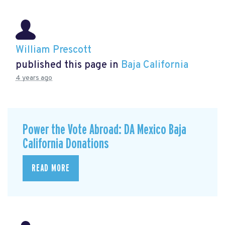
William Prescott
published this page in
Baja California
4 years ago
Power the Vote Abroad: DA Mexico Baja
California Donations
READ MORE