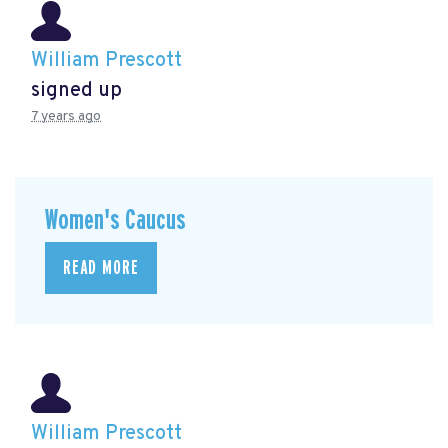
William Prescott
signed up
7 years ago
Women's Caucus
READ MORE
William Prescott