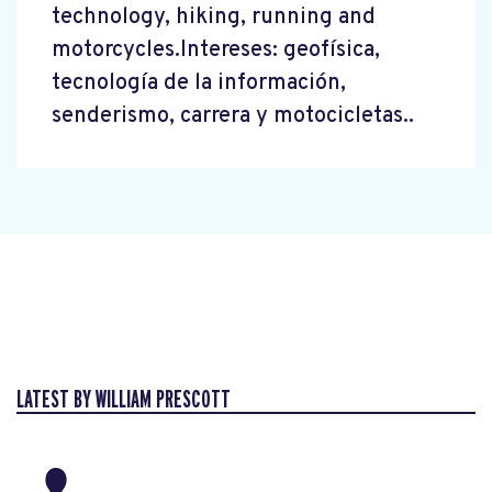
technology, hiking, running and
motorcycles.Intereses: geofísica,
tecnología de la información,
senderismo, carrera y motocicletas..
LATEST BY WILLIAM PRESCOTT