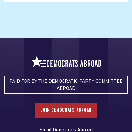
PAID FOR BY THE DEMOCRATIC PARTY COMMITTEE
ABROAD
JOIN DEMOCRATS ABROAD
Email Democrats Abroad