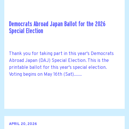
Democrats Abroad Japan Ballot for the 2026
Special Election
Thank you for taking part in this year's Democrats
Abroad Japan (DAJ) Special Election. This is the
printable ballot for this year's special election.
Voting begins on May 16th (Sat).......
APRIL 20, 2026