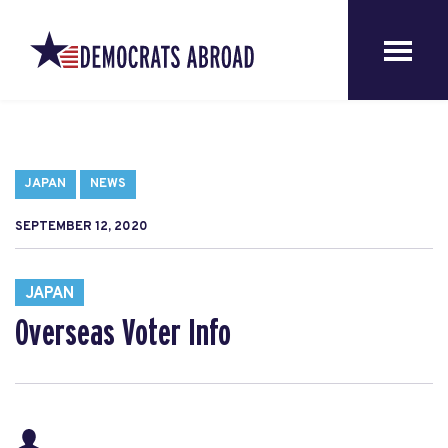
JAPAN
NEWS
SEPTEMBER 12, 2020
JAPAN
Overseas Voter Info