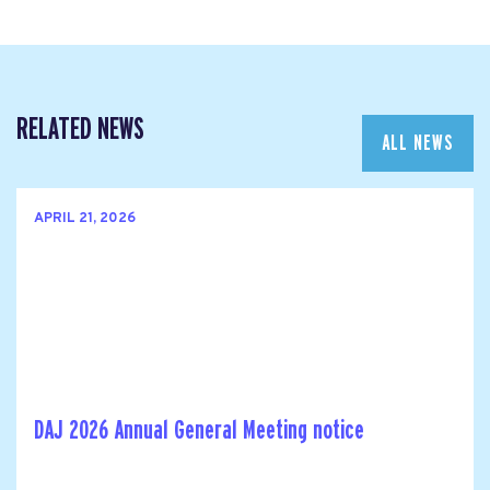
RELATED NEWS
ALL NEWS
APRIL 21, 2026
DAJ 2026 Annual General Meeting notice