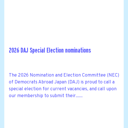
2026 DAJ Special Election nominations
The 2026 Nomination and Election Committee (NEC)
of Democrats Abroad Japan (DAJ) is proud to call a
special election for current vacancies, and call upon
our membership to submit their......