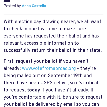
Posted by
Anna Costello
With election day drawing nearer, we all want
to check in one last time to make sure
everyone has requested their ballot and has
relevant, accessible information to
successfully return their ballot in their state.
First, request your ballot if you haven’t
already:
www.votefromabroad.org
- they’re
being mailed out on September 19th and
there have been USPS delays, so it’s critical
to request
today
if you haven’t already. If
you’re comfortable with it, be sure to request
your ballot be delivered by email so you can