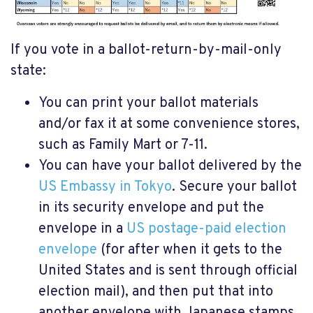
If you vote in a ballot-return-by-mail-only
state:
You can print your ballot materials
and/or fax it at some convenience stores,
such as Family Mart or 7-11.
You can have your ballot delivered by the
US Embassy in Tokyo
. Secure your ballot
in its security envelope and put the
envelope in a
US postage-paid election
envelope
(for after when it gets to the
United States and is sent through official
election mail), and then put that into