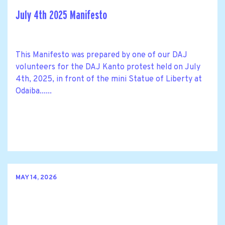
July 4th 2025 Manifesto
This Manifesto was prepared by one of our DAJ
volunteers for the DAJ Kanto protest held on July
4th, 2025, in front of the mini Statue of Liberty at
Odaiba......
MAY 14, 2026