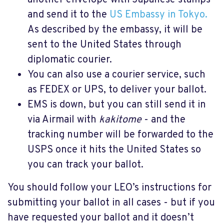
another envelope with Japanese stamps
and send it to the
US Embassy in Tokyo.
As described by the embassy, it will be
sent to the United States through
diplomatic courier.
You can also use a courier service, such
as FEDEX or UPS, to deliver your ballot.
EMS is down, but you can still send it in
via Airmail with
kakitome
- and the
tracking number will be forwarded to the
USPS once it hits the United States so
you can track your ballot.
You should follow your LEO’s instructions for
submitting your ballot in all cases - but if you
have requested your ballot and it doesn’t