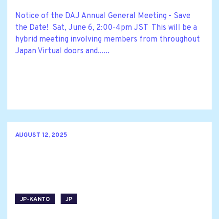
Notice of the DAJ Annual General Meeting - Save
the Date! Sat, June 6, 2:00-4pm JST This will be a
hybrid meeting involving members from throughout
Japan Virtual doors and......
AUGUST 12, 2025
JP-KANTO
JP