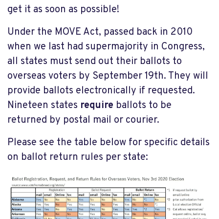
get it as soon as possible!
Under the MOVE Act, passed back in 2010
when we last had supermajority in Congress,
all states must send out their ballots to
overseas voters by September 19th. They will
provide ballots electronically if requested.
Nineteen states
require
ballots to be
returned by postal mail or courier.
Please see the table below for specific details
on ballot return rules per state: