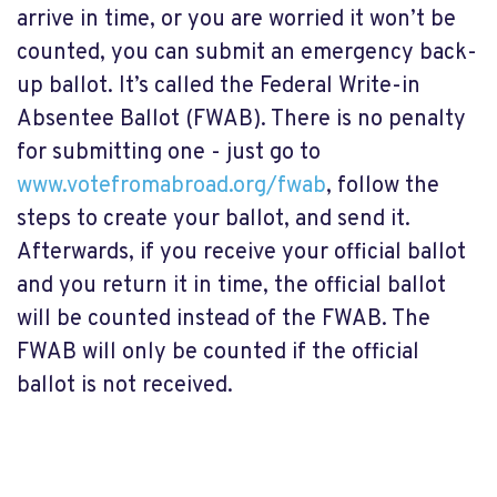
arrive in time, or you are worried it won’t be
counted, you can submit an emergency back-
up ballot. It’s called the Federal Write-in
Absentee Ballot (FWAB). There is no penalty
for submitting one - just go to
www.votefromabroad.org/fwab
, follow the
steps to create your ballot, and send it.
Afterwards, if you receive your official ballot
and you return it in time, the official ballot
will be counted instead of the FWAB. The
FWAB will only be counted if the official
ballot is not received.