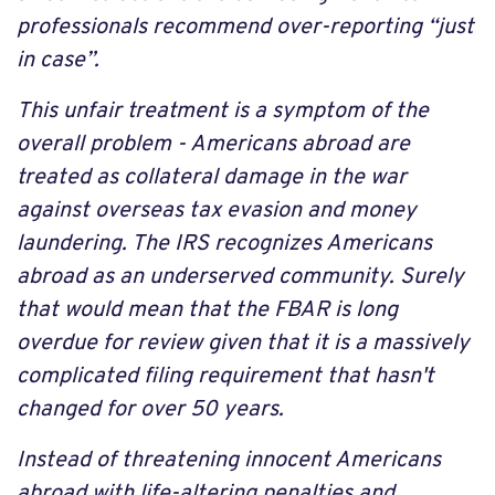
professionals recommend over-reporting “just
in case”.
This unfair treatment is a symptom of the
overall problem - Americans abroad are
treated as collateral damage in the war
against overseas tax evasion and money
laundering. The IRS recognizes Americans
abroad as an underserved community. Surely
that would mean that the FBAR is long
overdue for review given that it is a massively
complicated filing requirement that hasn't
changed for over 50 years.
Instead of threatening innocent Americans
abroad with life-altering penalties and