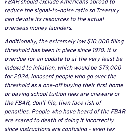
FBAR should exclude Americans abroad to
reduce the signal-to-noise ratio so Treasury
can devote its resources to the actual
overseas money launders.
Additionally, the extremely low $10,000 filing
threshold has been in place since 1970. It is
overdue for an update to at the very least be
indexed to inflation, which would be $79,000
for 2024. Innocent people who go over the
threshold as a one-off buying their first home
or paying school tuition fees are unaware of
the FBAR, don’t file, then face risk of
penalties. People who have heard of the FBAR
are scared to death of doing it incorrectly
since instructions are confusing - even tax