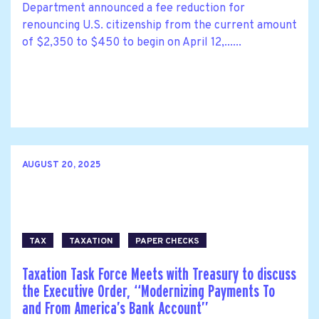
Department announced a fee reduction for
renouncing U.S. citizenship from the current amount
of $2,350 to $450 to begin on April 12,......
AUGUST 20, 2025
TAX
TAXATION
PAPER CHECKS
Taxation Task Force Meets with Treasury to discuss
the Executive Order, ‘‘Modernizing Payments To
and From America’s Bank Account’’