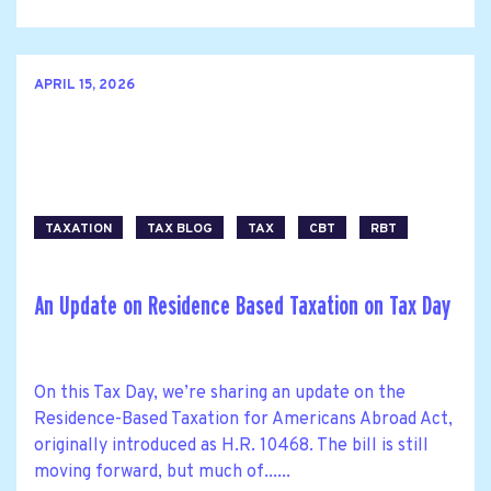
APRIL 15, 2026
TAXATION
TAX BLOG
TAX
CBT
RBT
An Update on Residence Based Taxation on Tax Day
On this Tax Day, we’re sharing an update on the
Residence-Based Taxation for Americans Abroad Act,
originally introduced as H.R. 10468. The bill is still
moving forward, but much of......