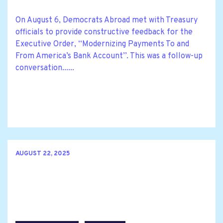
On August 6, Democrats Abroad met with Treasury
officials to provide constructive feedback for the
Executive Order, ‘‘Modernizing Payments To and
From America’s Bank Account’’. This was a follow-up
conversation......
AUGUST 22, 2025