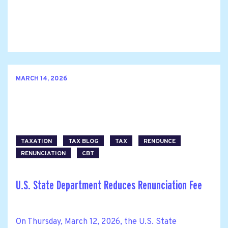
MARCH 14, 2026
TAXATION
TAX BLOG
TAX
RENOUNCE
RENUNCIATION
CBT
U.S. State Department Reduces Renunciation Fee
On Thursday, March 12, 2026, the U.S. State