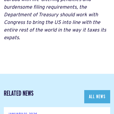
burdensome filing requirements, the
Department of Treasury should work with
Congress to bring the US into line with the
entire rest of the world in the way it taxes its
expats.
RELATED NEWS
ALL NEWS