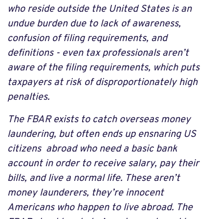
who reside outside the United States is an
undue burden due to lack of awareness,
confusion of filing requirements, and
definitions - even tax professionals aren’t
aware of the filing requirements, which puts
taxpayers at risk of disproportionately high
penalties.
The FBAR exists to catch overseas money
laundering, but often ends up ensnaring US
citizens abroad who need a basic bank
account in order to receive salary, pay their
bills, and live a normal life. These aren’t
money launderers, they’re innocent
Americans who happen to live abroad. The