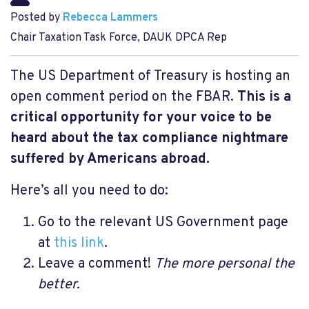
Posted by
Rebecca Lammers
Chair Taxation Task Force, DAUK DPCA Rep
The US Department of Treasury is hosting an
open comment period on the FBAR.
This is a
critical opportunity for your voice to be
heard about the tax compliance nightmare
suffered by Americans abroad.
Here’s all you need to do:
Go to the relevant US Government page
at
this link
.
Leave a comment!
The more personal the
better.