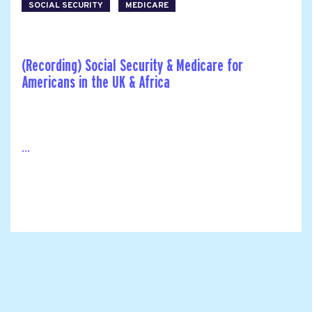
SOCIAL SECURITY
MEDICARE
(Recording) Social Security & Medicare for
Americans in the UK & Africa
...