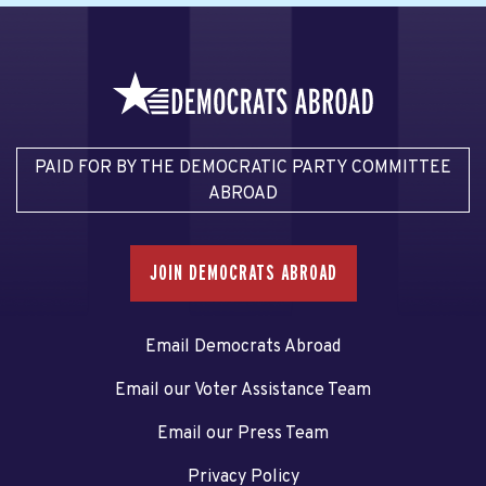
PAID FOR BY THE DEMOCRATIC PARTY COMMITTEE
ABROAD
JOIN DEMOCRATS ABROAD
Email Democrats Abroad
Email our Voter Assistance Team
Email our Press Team
Privacy Policy