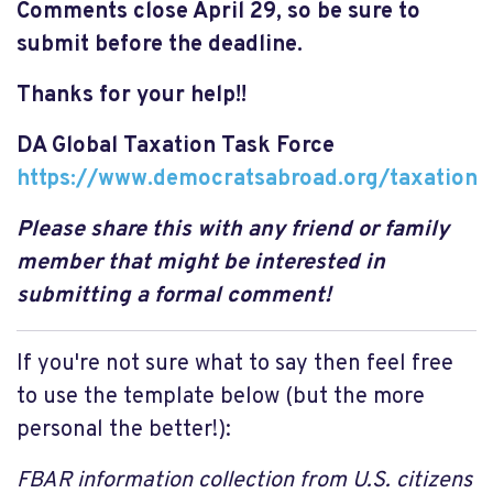
Comments close April 29, so be sure to
submit before the deadline.
Thanks for your help!!
DA Global Taxation Task Force
https://www.democratsabroad.org/taxation
Please share this with any friend or family
member that might be interested in
submitting a formal comment!
If you're not sure what to say then feel free
to use the template below (but the more
personal the better!):
FBAR information collection from U.S. citizens