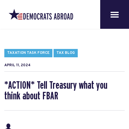
TAXATION TASK FORCE
TAX BLOG
APRIL 11, 2024
*ACTION* Tell Treasury what you
think about FBAR