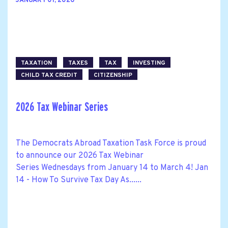
JANUARY 01, 2026
TAXATION
TAXES
TAX
INVESTING
CHILD TAX CREDIT
CITIZENSHIP
2026 Tax Webinar Series
The Democrats Abroad Taxation Task Force is proud
to announce our 2026 Tax Webinar
Series Wednesdays from January 14 to March 4! Jan
14 - How To Survive Tax Day As......