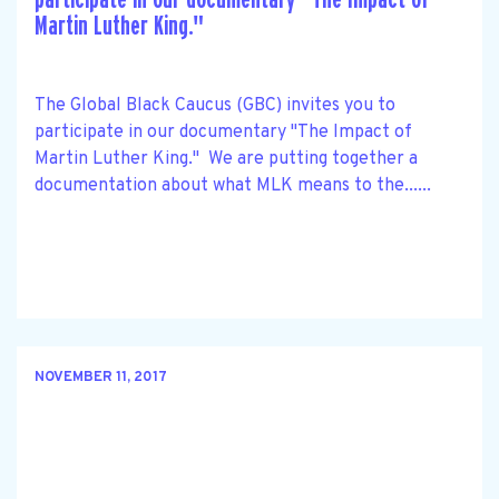
Martin Luther King."
The Global Black Caucus (GBC) invites you to
participate in our documentary "The Impact of
Martin Luther King." We are putting together a
documentation about what MLK means to the......
NOVEMBER 11, 2017