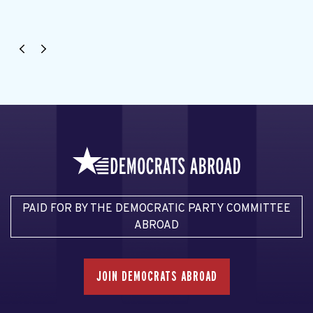
PAID FOR BY THE DEMOCRATIC PARTY COMMITTEE
ABROAD
JOIN DEMOCRATS ABROAD