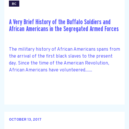
BC
A Very Brief History of the Buffalo Soldiers and
African Americans in the Segregated Armed Forces
The military history of African Americans spans from
the arrival of the first black slaves to the present
day. Since the time of the American Revolution,
African Americans have volunteered......
OCTOBER 13, 2017