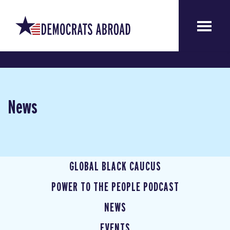
News
GLOBAL BLACK CAUCUS
POWER TO THE PEOPLE PODCAST
NEWS
EVENTS