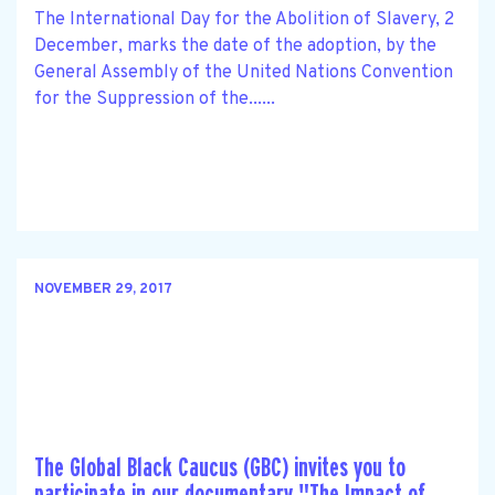
The International Day for the Abolition of Slavery, 2
December, marks the date of the adoption, by the
General Assembly of the United Nations Convention
for the Suppression of the......
NOVEMBER 29, 2017
The Global Black Caucus (GBC) invites you to
participate in our documentary "The Impact of