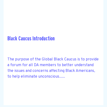
Black Caucus Introduction
The purpose of the Global Black Caucus is to provide
a forum for all DA members to better understand
the issues and concerns affecting Black Americans,
to help eliminate unconscious......