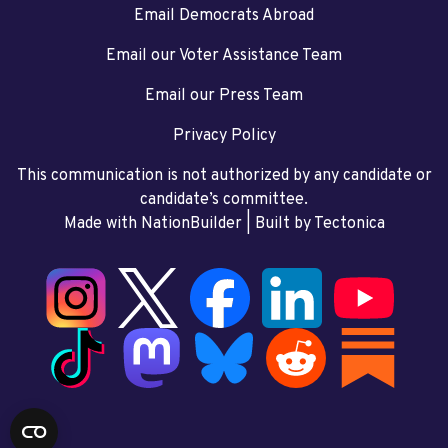
Email Democrats Abroad
Email our Voter Assistance Team
Email our Press Team
Privacy Policy
This communication is not authorized by any candidate or
candidate’s committee.
Made with NationBuilder
| Built by
Tectonica