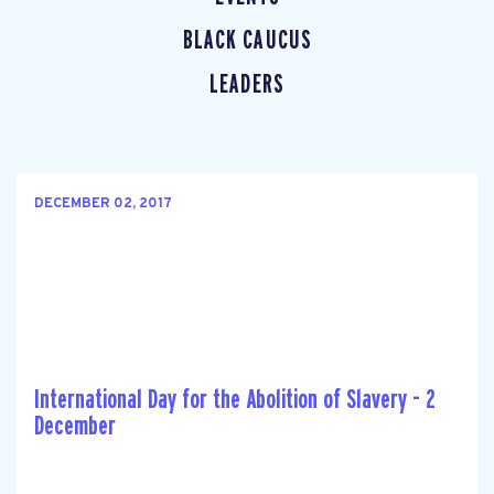
BLACK CAUCUS
LEADERS
DECEMBER 02, 2017
International Day for the Abolition of Slavery - 2
December