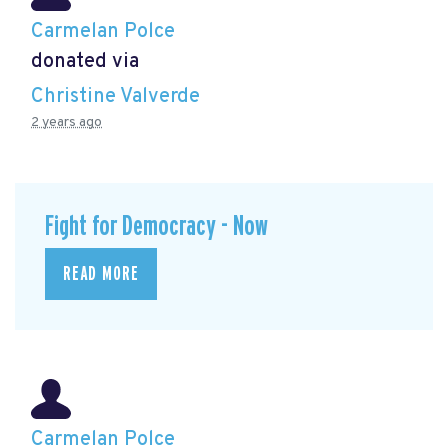
Carmelan Polce
donated via
Christine Valverde
2 years ago
Fight for Democracy - Now
READ MORE
Carmelan Polce