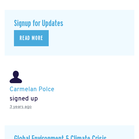
Signup for Updates
READ MORE
Carmelan Polce
signed up
3 years ago
Global Environment & Climate Crisis