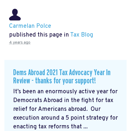
Carmelan Polce
published this page in
Tax Blog
4 years ago
Dems Abroad 2021 Tax Advocacy Year In
Review - thanks for your support!
It’s been an enormously active year for
Democrats Abroad in the fight for tax
relief for Americans abroad. Our
execution around a 5 point strategy for
enacting tax reforms that ...