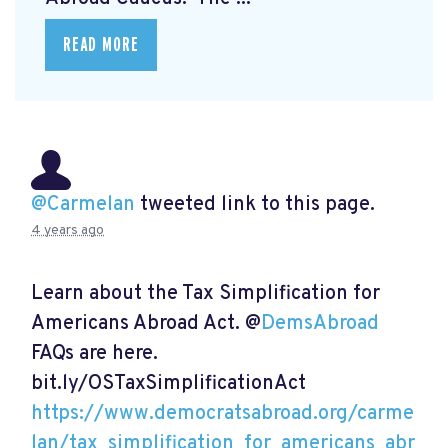
READ MORE
@Carmelan
tweeted link to this page.
4 years ago
Learn about the Tax Simplification for
Americans Abroad Act. @
DemsAbroad
FAQs are here.
bit.ly/OSTaxSimplificationAct
https://www.democratsabroad.org/carme
lan/tax_simplification_for_americans_abr