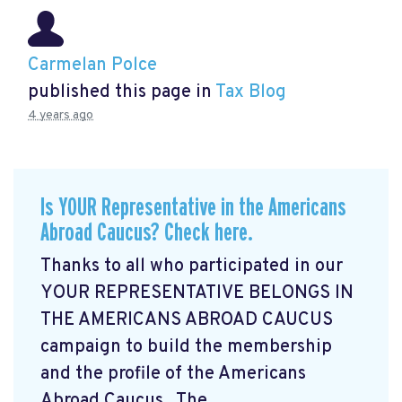
Carmelan Polce
published this page in
Tax Blog
4 years ago
Is YOUR Representative in the Americans
Abroad Caucus? Check here.
Thanks to all who participated in our
YOUR REPRESENTATIVE BELONGS IN
THE AMERICANS ABROAD CAUCUS
campaign
to build the membership
and the profile of the Americans
Abroad Caucus. The ...