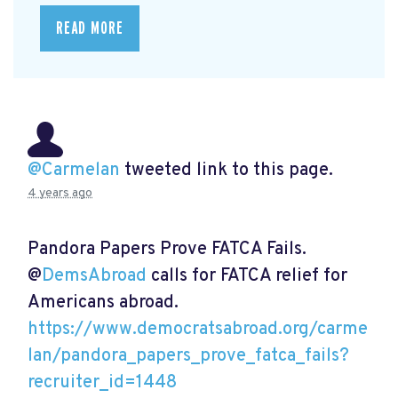
READ MORE
@Carmelan
tweeted link to this page.
4 years ago
Pandora Papers Prove FATCA Fails.
@
DemsAbroad
calls for FATCA relief for
Americans abroad.
https://www.democratsabroad.org/carme
lan/pandora_papers_prove_fatca_fails?
recruiter_id=1448