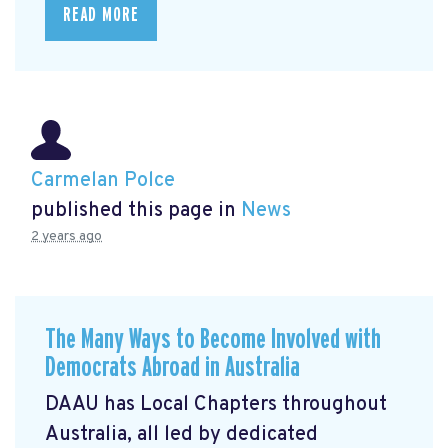
READ MORE
Carmelan Polce
published this page in
News
2 years ago
The Many Ways to Become Involved with
Democrats Abroad in Australia
DAAU has Local Chapters throughout
Australia, all led by dedicated