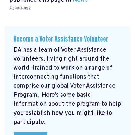
published this page in
News
2 years ago
Become a Voter Assistance Volunteer
DA has a team of Voter Assistance
volunteers, living right around the
world, trained to work on a range of
interconnecting functions that
comprise our global Voter Assistance
Program. Here’s some basic
information about the program to help
you establish how you might like to
participate.