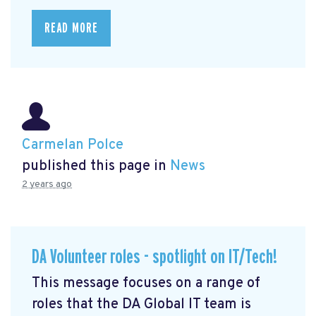
READ MORE
Carmelan Polce
published this page in
News
2 years ago
DA Volunteer roles - spotlight on IT/Tech!
This message focuses on a range of
roles that the DA Global IT team is