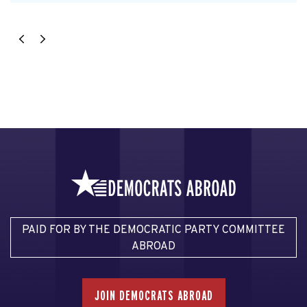
PAID FOR BY THE DEMOCRATIC PARTY COMMITTEE
ABROAD
JOIN DEMOCRATS ABROAD