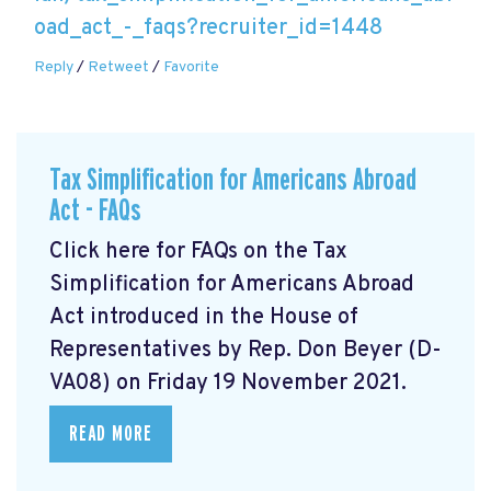
oad_act_-_faqs?recruiter_id=1448
Reply
/
Retweet
/
Favorite
Tax Simplification for Americans Abroad
Act - FAQs
Click here for FAQs on the Tax
Simplification for Americans Abroad
Act
introduced in the House of
Representatives by Rep. Don Beyer (D-
VA08) on Friday 19 November 2021.
READ MORE