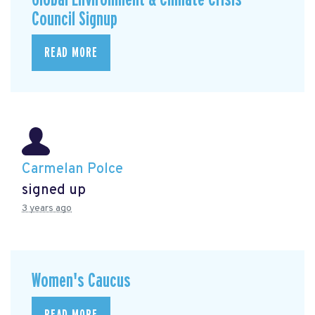
Council Signup
READ MORE
Carmelan Polce
signed up
3 years ago
Women's Caucus
READ MORE