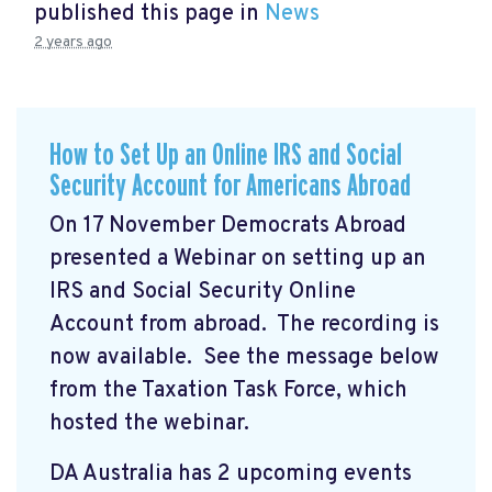
published this page in
News
2 years ago
How to Set Up an Online IRS and Social
Security Account for Americans Abroad
On 17 November Democrats Abroad
presented a Webinar on setting up an
IRS and Social Security Online
Account from abroad. The recording is
now available. See the message below
from the Taxation Task Force, which
hosted the webinar.
DA Australia has 2 upcoming events