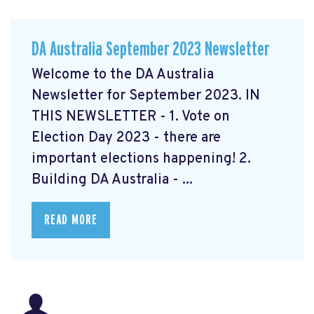
DA Australia September 2023 Newsletter
Welcome to the DA Australia
Newsletter for September 2023. IN
THIS NEWSLETTER - 1. Vote on
Election Day 2023 - there are
important elections happening! 2.
Building DA Australia - ...
READ MORE