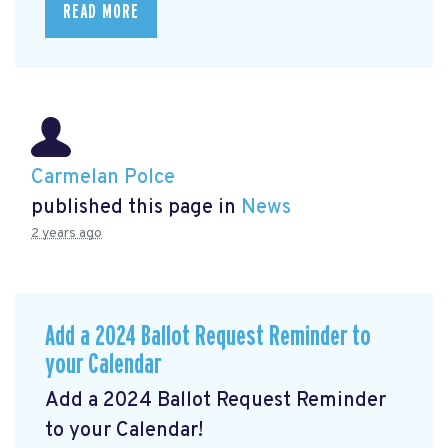
READ MORE
Carmelan Polce
published this page in
News
2 years ago
Add a 2024 Ballot Request Reminder to
your Calendar
Add a 2024 Ballot Request Reminder
to your Calendar!