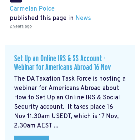
Carmelan Polce
published this page in
News
2 years ago
Set Up an Online IRS & SS Account -
Webinar for Americans Abroad 16 Nov
The DA Taxation Task Force is hosting a
webinar for Americans Abroad about
How to Set Up an Online IRS & Social
Security account. It takes place 16
Nov 11.30am USEDT, which is 17 Nov,
2.30am AEST ...