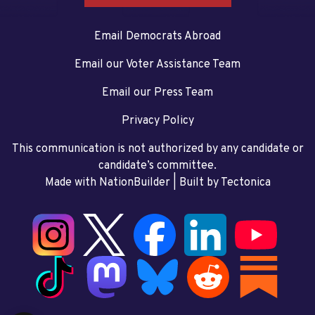
Email Democrats Abroad
Email our Voter Assistance Team
Email our Press Team
Privacy Policy
This communication is not authorized by any candidate or
candidate’s committee.
Made with NationBuilder
| Built by
Tectonica