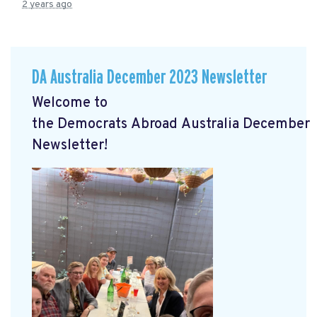
2 years ago
DA Australia December 2023 Newsletter
Welcome to
the
Democrats
Abroad
Australia
December
Newsletter!