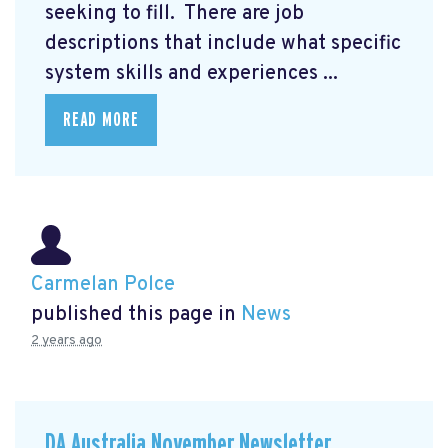
seeking to fill. There are job
descriptions that include what specific
system skills and experiences ...
READ MORE
Carmelan Polce
published this page in
News
2 years ago
DA Australia November Newsletter