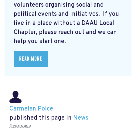
volunteers organising social and
political events and initiatives. If you
live in a place without a DAAU Local
Chapter, please reach out and we can
help you start one.
READ MORE
Carmelan Polce
published this page in
News
2 years ago