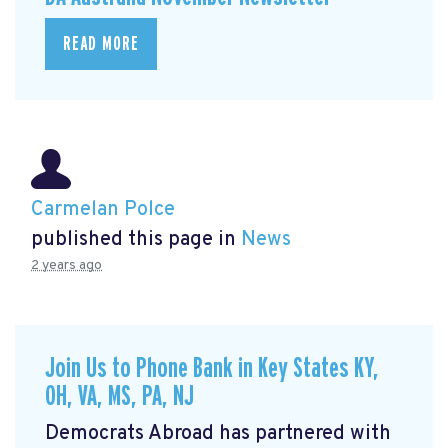
READ MORE
Carmelan Polce
published this page in
News
2 years ago
Join Us to Phone Bank in Key States KY,
OH, VA, MS, PA, NJ
Democrats Abroad has partnered with