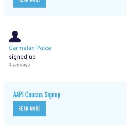
Carmelan Polce
signed up
3 years ago
AAPI Caucus Signup
READ MORE