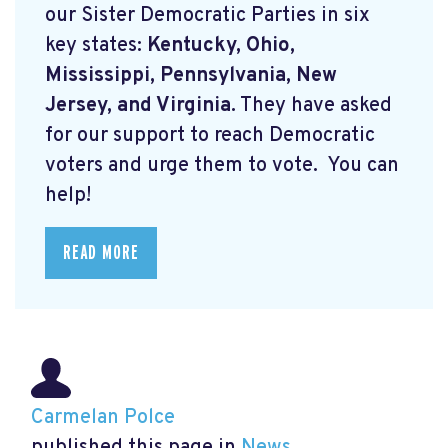
our Sister Democratic Parties in six
key states:
Kentucky, Ohio,
Mississippi, Pennsylvania, New
Jersey, and Virginia.
They have asked
for our support to reach Democratic
voters and urge them to vote. You can
help!
READ MORE
Carmelan Polce