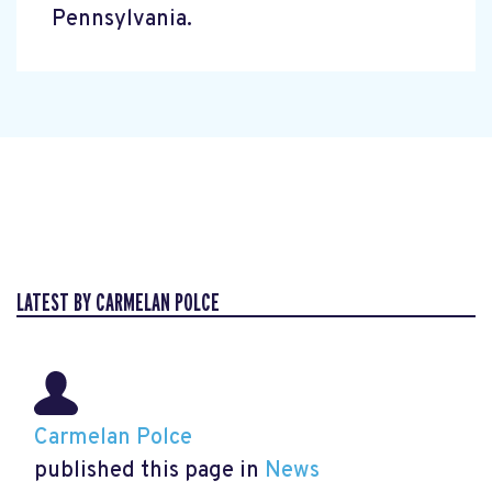
Pennsylvania.
LATEST BY CARMELAN POLCE
Carmelan Polce
published this page in
News