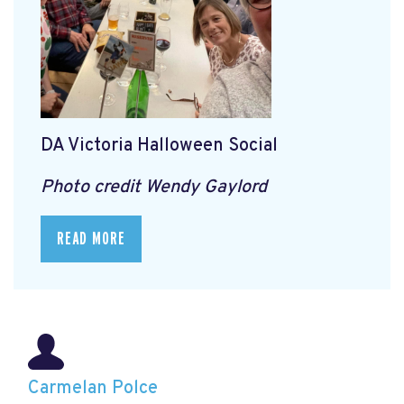
DA Victoria Halloween Social
Photo credit Wendy Gaylord
READ MORE
Carmelan Polce