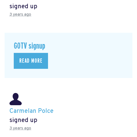
signed up
3 years ago
GOTV signup
READ MORE
Carmelan Polce
signed up
3 years ago