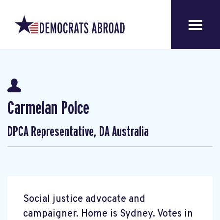
Carmelan Polce
DPCA Representative, DA Australia
Social justice advocate and
campaigner. Home is Sydney. Votes in