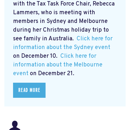
with the Tax Task Force Chair, Rebecca
Lammers, who is meeting with
members in Sydney and Melbourne
during her Christmas holiday trip to
see family in Australia.
Click here for
information about the Sydney event
on December 10.
Click here for
information about the Melbourne
event
on December 21.
READ MORE