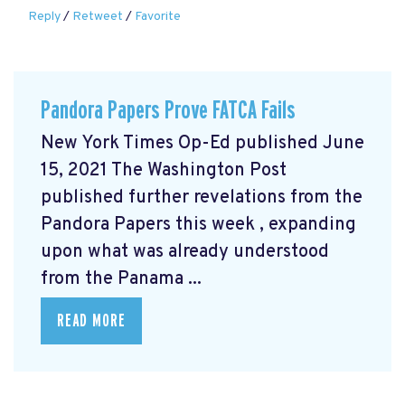
Reply
/
Retweet
/
Favorite
Pandora Papers Prove FATCA Fails
New York Times Op-Ed published June
15, 2021 The Washington Post
published further revelations from the
Pandora Papers this week
, expanding
upon what was already understood
from the Panama ...
READ MORE