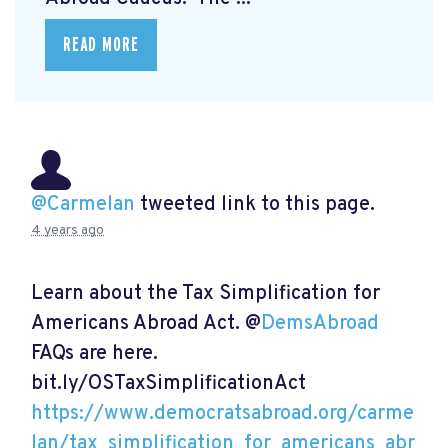
READ MORE
@Carmelan
tweeted link to this page.
4 years ago
Learn about the Tax Simplification for
Americans Abroad Act. @
DemsAbroad
FAQs are here.
bit.ly/OSTaxSimplificationAct
https://www.democratsabroad.org/carme
lan/tax_simplification_for_americans_abr