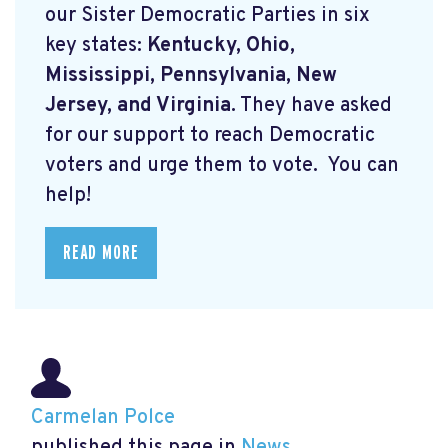
our Sister Democratic Parties in six
key states:
Kentucky, Ohio,
Mississippi, Pennsylvania, New
Jersey, and Virginia.
They have asked
for our support to reach Democratic
voters and urge them to vote. You can
help!
READ MORE
Carmelan Polce