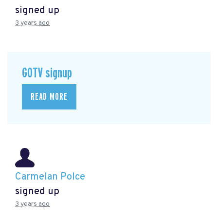
signed up
3 years ago
GOTV signup
READ MORE
Carmelan Polce
signed up
3 years ago