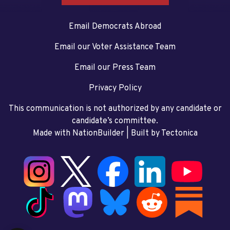
Email Democrats Abroad
Email our Voter Assistance Team
Email our Press Team
Privacy Policy
This communication is not authorized by any candidate or
candidate’s committee.
Made with NationBuilder
| Built by
Tectonica