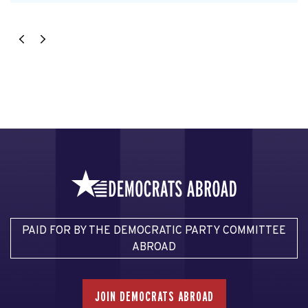
PAID FOR BY THE DEMOCRATIC PARTY COMMITTEE
ABROAD
JOIN DEMOCRATS ABROAD