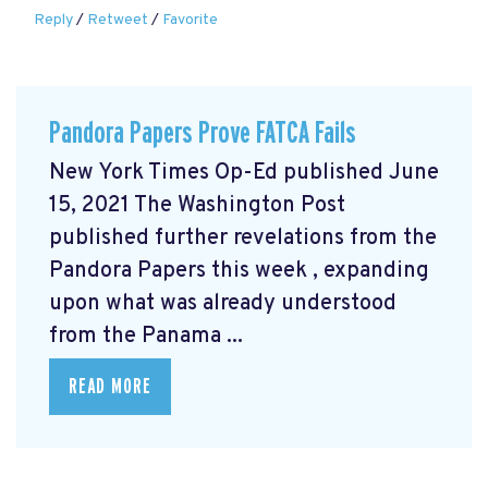
Reply
/
Retweet
/
Favorite
Pandora Papers Prove FATCA Fails
New York Times Op-Ed published June
15, 2021 The Washington Post
published further revelations from the
Pandora Papers this week
, expanding
upon what was already understood
from the Panama ...
READ MORE