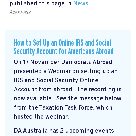
published this page in
News
2 years ago
How to Set Up an Online IRS and Social
Security Account for Americans Abroad
On 17 November Democrats Abroad
presented a Webinar on setting up an
IRS and Social Security Online
Account from abroad. The recording is
now available. See the message below
from the Taxation Task Force, which
hosted the webinar.
DA Australia has 2 upcoming events