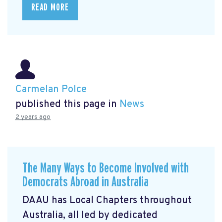
READ MORE
Carmelan Polce
published this page in
News
2 years ago
The Many Ways to Become Involved with
Democrats Abroad in Australia
DAAU has Local Chapters throughout
Australia, all led by dedicated