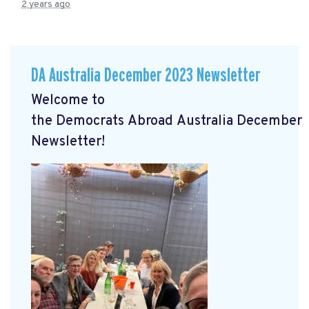
2 years ago
DA Australia December 2023 Newsletter
Welcome to
the
Democrats
Abroad
Australia
December
Newsletter!