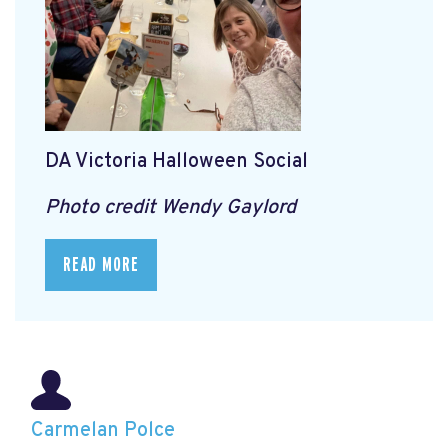
DA Victoria Halloween Social
Photo credit Wendy Gaylord
READ MORE
Carmelan Polce