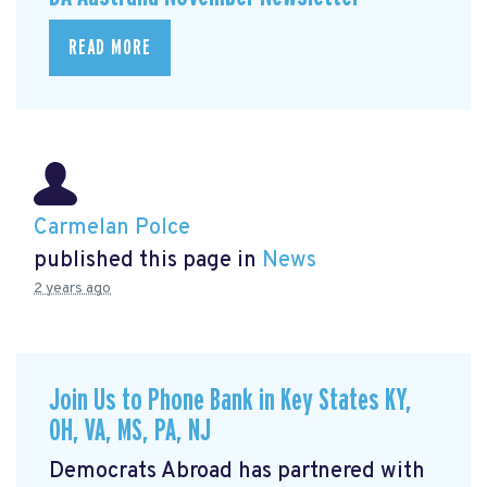
READ MORE
Carmelan Polce
published this page in
News
2 years ago
Join Us to Phone Bank in Key States KY,
OH, VA, MS, PA, NJ
Democrats Abroad has partnered with