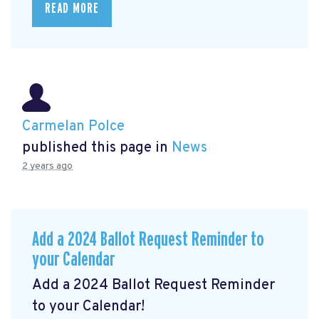
READ MORE
Carmelan Polce
published this page in
News
2 years ago
Add a 2024 Ballot Request Reminder to
your Calendar
Add a 2024 Ballot Request Reminder
to your Calendar!