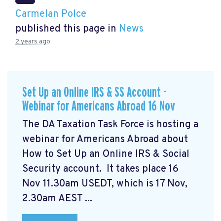
Carmelan Polce
published this page in
News
2 years ago
Set Up an Online IRS & SS Account -
Webinar for Americans Abroad 16 Nov
The DA Taxation Task Force is hosting a
webinar for Americans Abroad about
How to Set Up an Online IRS & Social
Security account. It takes place 16
Nov 11.30am USEDT, which is 17 Nov,
2.30am AEST ...