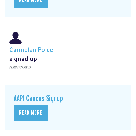
Carmelan Polce
signed up
3 years ago
AAPI Caucus Signup
READ MORE