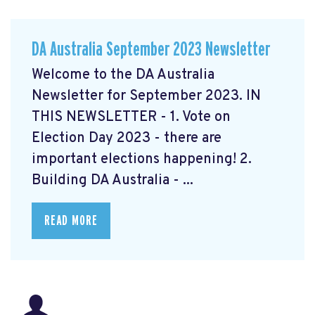
DA Australia September 2023 Newsletter
Welcome to the DA Australia
Newsletter for September 2023. IN
THIS NEWSLETTER - 1. Vote on
Election Day 2023 - there are
important elections happening! 2.
Building DA Australia - ...
READ MORE