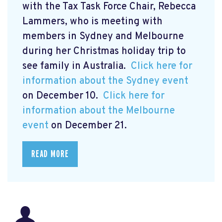
with the Tax Task Force Chair, Rebecca
Lammers, who is meeting with
members in Sydney and Melbourne
during her Christmas holiday trip to
see family in Australia.
Click here for
information about the Sydney event
on December 10.
Click here for
information about the Melbourne
event
on December 21.
READ MORE