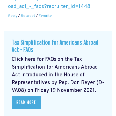
oad_act_-_faqs?recruiter_id=1448
Reply
/
Retweet
/
Favorite
Tax Simplification for Americans Abroad
Act - FAQs
Click here for FAQs on the Tax
Simplification for Americans Abroad
Act
introduced in the House of
Representatives by Rep. Don Beyer (D-
VA08) on Friday 19 November 2021.
READ MORE