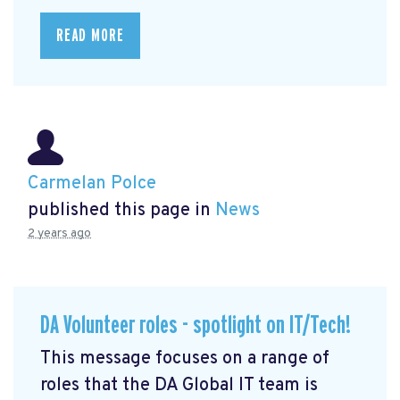
READ MORE
Carmelan Polce
published this page in
News
2 years ago
DA Volunteer roles - spotlight on IT/Tech!
This message focuses on a range of
roles that the DA Global IT team is