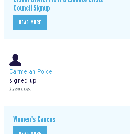
Council Signup
READ MORE
Carmelan Polce
signed up
3 years ago
Women's Caucus
READ MORE