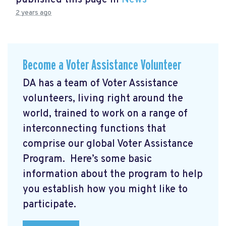
published this page in
News
2 years ago
Become a Voter Assistance Volunteer
DA has a team of Voter Assistance
volunteers, living right around the
world, trained to work on a range of
interconnecting functions that
comprise our global Voter Assistance
Program. Here’s some basic
information about the program to help
you establish how you might like to
participate.