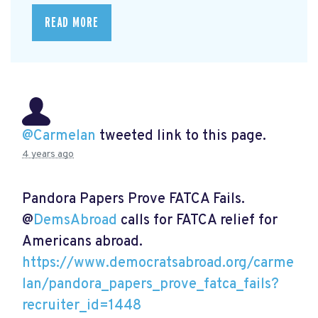
READ MORE
@Carmelan
tweeted link to this page.
4 years ago
Pandora Papers Prove FATCA Fails.
@
DemsAbroad
calls for FATCA relief for
Americans abroad.
https://www.democratsabroad.org/carme
lan/pandora_papers_prove_fatca_fails?
recruiter_id=1448