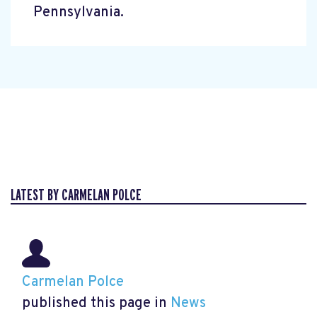
Pennsylvania.
LATEST BY CARMELAN POLCE
Carmelan Polce
published this page in
News