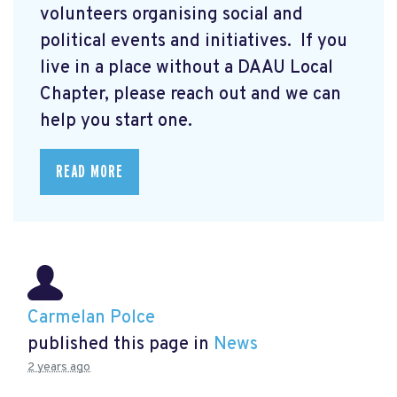
volunteers organising social and
political events and initiatives. If you
live in a place without a DAAU Local
Chapter, please reach out and we can
help you start one.
READ MORE
Carmelan Polce
published this page in
News
2 years ago