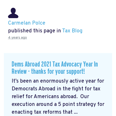
Carmelan Polce
published this page in
Tax Blog
4 years ago
Dems Abroad 2021 Tax Advocacy Year In
Review - thanks for your support!
It’s been an enormously active year for
Democrats Abroad in the fight for tax
relief for Americans abroad. Our
execution around a 5 point strategy for
enacting tax reforms that ...