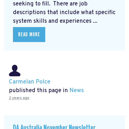
seeking to fill. There are job
descriptions that include what specific
system skills and experiences ...
READ MORE
Carmelan Polce
published this page in
News
2 years ago
DA Australia November Newsletter