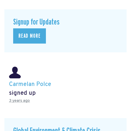
Signup for Updates
READ MORE
Carmelan Polce
signed up
3 years ago
Global Environment & Climate Crisis