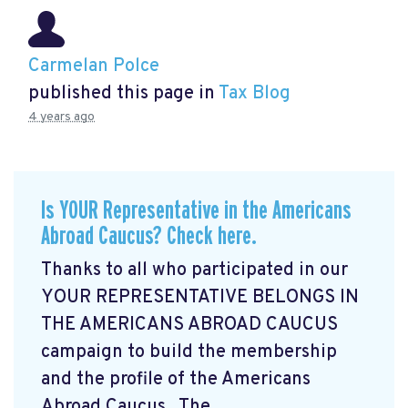
Carmelan Polce
published this page in
Tax Blog
4 years ago
Is YOUR Representative in the Americans
Abroad Caucus? Check here.
Thanks to all who participated in our
YOUR REPRESENTATIVE BELONGS IN
THE AMERICANS ABROAD CAUCUS
campaign
to build the membership
and the profile of the Americans
Abroad Caucus. The ...