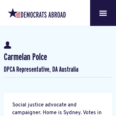
Carmelan Polce
DPCA Representative, DA Australia
Social justice advocate and
campaigner. Home is Sydney. Votes in