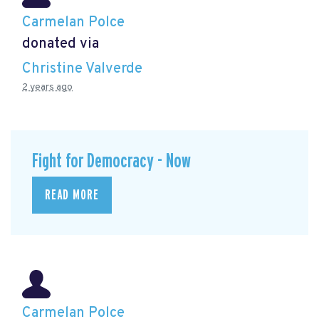
Carmelan Polce
donated via
Christine Valverde
2 years ago
Fight for Democracy - Now
READ MORE
Carmelan Polce