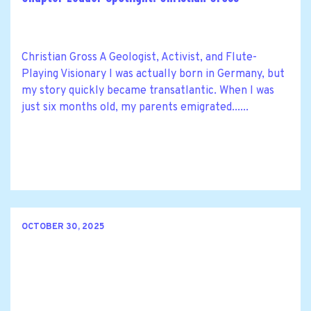
Christian Gross A Geologist, Activist, and Flute-
Playing Visionary I was actually born in Germany, but
my story quickly became transatlantic. When I was
just six months old, my parents emigrated......
OCTOBER 30, 2025