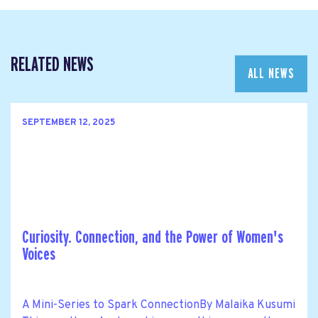
RELATED NEWS
ALL NEWS
SEPTEMBER 12, 2025
Curiosity. Connection, and the Power of Women's
Voices
A Mini-Series to Spark ConnectionBy Malaika Kusumi