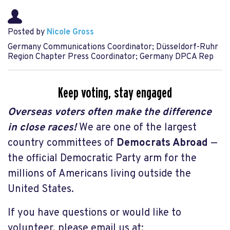
Posted by
Nicole Gross
Germany Communications Coordinator; Düsseldorf-Ruhr
Region Chapter Press Coordinator; Germany DPCA Rep
Keep voting, stay engaged
Overseas voters often make the difference
in close races!
W
e are one of the largest
country committees of
Democrats Abroad
—
the official Democratic Party arm for the
millions of Americans living outside the
United States.
If you have questions or would like to
volunteer, please email us at: