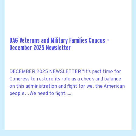
DAG Veterans and Military Families Caucus –
December 2025 Newsletter
DECEMBER 2025 NEWSLETTER "It's past time for
Congress to restore its role as a check and balance
on this administration and fight for we, the American
people…We need to fight......