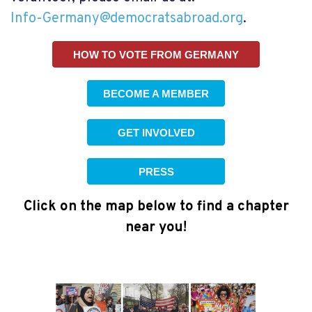
Info-Germany@democratsabroad.org
.
HOW TO VOTE FROM GERMANY
BECOME A MEMBER
GET INVOLVED
PRESS
Click on the map below to find a chapter
near you!