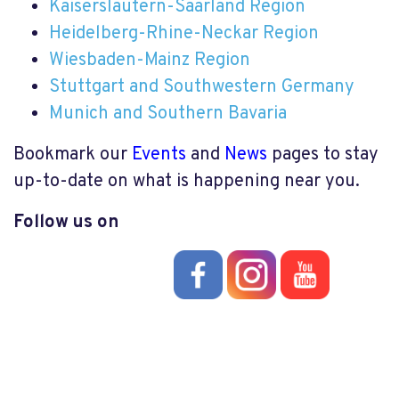
Kaiserslautern-Saarland Region
Heidelberg-Rhine-Neckar Region
Wiesbaden-Mainz Region
Stuttgart and Southwestern Germany
Munich and Southern Bavaria
Bookmark our
Events
and
News
pages to stay
up-to-date on what is happening near you.
Follow us on