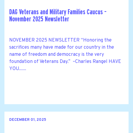
DAG Veterans and Military Families Caucus –
November 2025 Newsletter
NOVEMBER 2025 NEWSLETTER “Honoring the
sacrifices many have made for our country in the
name of freedom and democracy is the very
foundation of Veterans Day.” –Charles Rangel HAVE
YOU......
DECEMBER 01, 2025