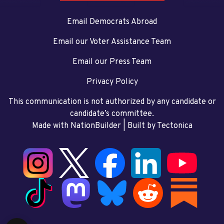
Email Democrats Abroad
Email our Voter Assistance Team
Email our Press Team
Privacy Policy
This communication is not authorized by any candidate or
candidate’s committee.
Made with NationBuilder
| Built by
Tectonica