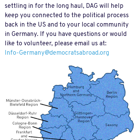
settling in for the long haul, DAG will help
keep you connected to the political process
back in the US and to your local community
in Germany. If you have questions or would
like to volunteer, please email us at:
Info-Germany@democratsabroad.org