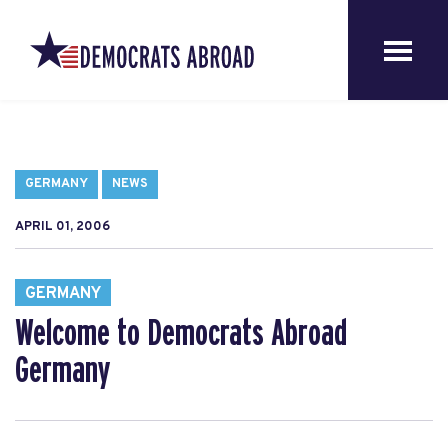
GERMANY
NEWS
APRIL 01, 2006
GERMANY
Welcome to Democrats Abroad
Germany