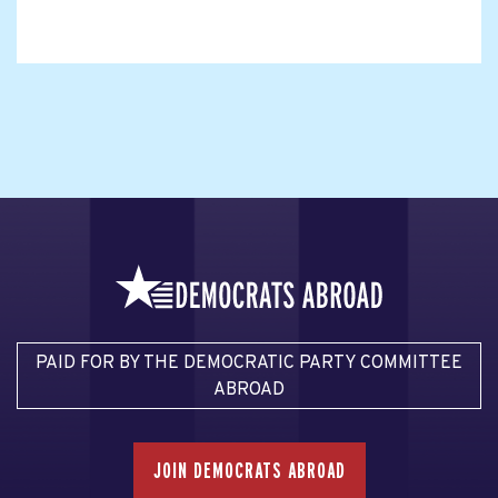
PAID FOR BY THE DEMOCRATIC PARTY COMMITTEE
ABROAD
JOIN DEMOCRATS ABROAD