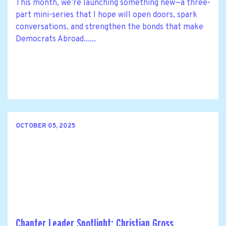
This month, we’re launching something new—a three-
part mini-series that I hope will open doors, spark
conversations, and strengthen the bonds that make
Democrats Abroad......
OCTOBER 05, 2025
Chapter Leader Spotlight: Christian Gross