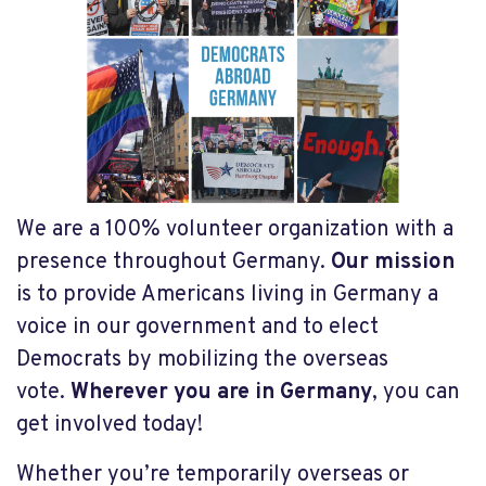
We are a 100% volunteer organization with a
presence throughout Germany.
Our mission
is to provide Americans living in Germany a
voice in our g
overnment and to elect
Democrats by mobilizing the overseas
vote.
Wherever you are in Germany
, you can
get involved today!
Whether you’re temporarily overseas or