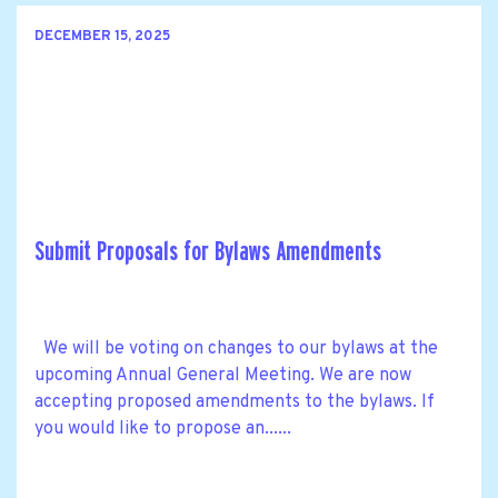
DECEMBER 15, 2025
Submit Proposals for Bylaws Amendments
We will be voting on changes to our bylaws at the
upcoming Annual General Meeting. We are now
accepting proposed amendments to the bylaws. If
you would like to propose an......