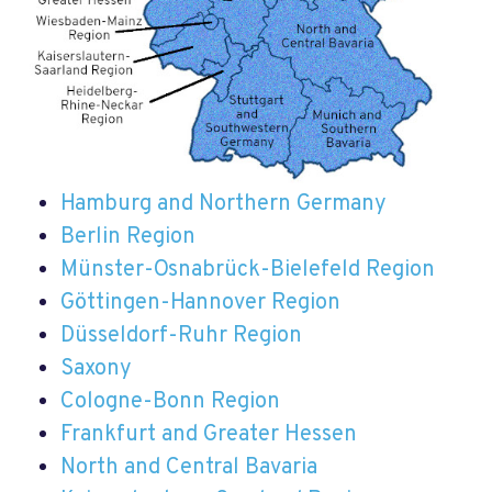
Hamburg and Northern Germany
Berlin Region
Münster-Osnabrück-Bielefeld Region
Göttingen-Hannover Region
Düsseldorf-Ruhr Region
Saxony
Cologne-Bonn Region
Frankfurt and Greater Hessen
North and Central Bavaria