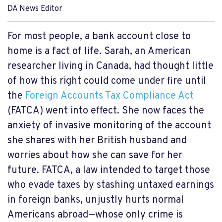
DA News Editor
For most people, a bank account close to
home is a fact of life. Sarah, an American
researcher living in Canada, had thought little
of how this right could come under fire until
the
Foreign Accounts Tax Compliance Act
(FATCA) went into effect. She now faces the
anxiety of invasive monitoring of the account
she shares with her British husband and
worries about how she can save for her
future. FATCA, a law intended to target those
who evade taxes by stashing untaxed earnings
in foreign banks, unjustly hurts normal
Americans abroad—whose only crime is