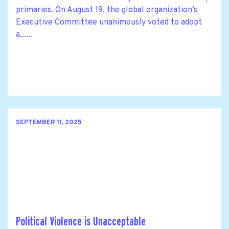
primaries. On August 19, the global organization’s
Executive Committee unanimously voted to adopt
a......
SEPTEMBER 11, 2025
Political Violence is Unacceptable