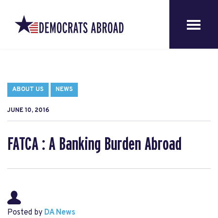
ABOUT US
NEWS
JUNE 10, 2016
FATCA : A Banking Burden Abroad
Posted by
DA News