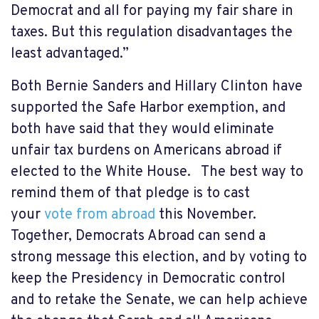
Democrat and all for paying my fair share in
taxes. But this regulation disadvantages the
least advantaged.”
Both Bernie Sanders and Hillary Clinton have
supported the Safe Harbor exemption, and
both have said that they would eliminate
unfair tax burdens on Americans abroad if
elected to the White House. The best way to
remind them of that pledge is to cast
your
vote from abroad
this November.
Together, Democrats Abroad can send a
strong message this election, and by voting to
keep the Presidency in Democratic control
and to retake the Senate, we can help achieve