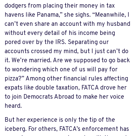
dodgers from placing their money in tax
havens like Panama,” she sighs. “Meanwhile, I
can’t even share an account with my husband
without every detail of his income being
pored over by the IRS. Separating our
accounts crossed my mind, but I just can’t do
it. We’re married. Are we supposed to go back
to wondering which one of us will pay for
pizza?” Among other financial rules affecting
expats like double taxation, FATCA drove her
to join Democrats Abroad to make her voice
heard.
But her experience is only the tip of the
iceberg. For others, FATCA’s enforcement has