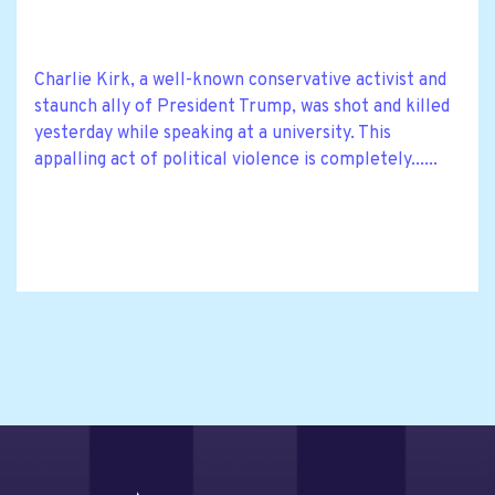
Charlie Kirk, a well-known conservative activist and
staunch ally of President Trump, was shot and killed
yesterday while speaking at a university. This
appalling act of political violence is completely......