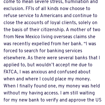
come to mean severe stress, humiliation and
exclusion. FFIs of all kinds now choose to
refuse service to Americans and continue to
close the accounts of loyal clients, solely on
the basis of their citizenship. A mother of two
from New Mexico living overseas claims she
was recently expelled from her bank. “I was
forced to search for banking services
elsewhere. As there were several banks that I
applied to, but wouldn’t accept me due to
FATCA, I was anxious and confused about
when and where I could place my money.
When I finally found one, my money was held
without my having access. I am still waiting
for my new bank to verify and approve the US