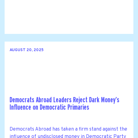
AUGUST 20, 2025
Democrats Abroad Leaders Reject Dark Money’s
Influence on Democratic Primaries
Democrats Abroad has taken a firm stand against the
influence of undisclosed money in Democratic Party