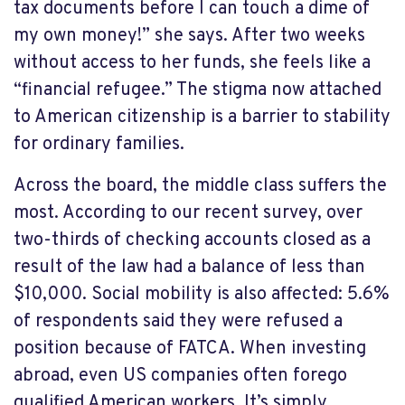
tax documents before I can touch a dime of
my own money!” she says. After two weeks
without access to her funds, she feels like a
“financial refugee.” The stigma now attached
to American citizenship is a barrier to stability
for ordinary families.
Across the board, the middle class suffers the
most. According to our recent survey, over
two-thirds of checking accounts closed as a
result of the law had a balance of less than
$10,000. Social mobility is also affected: 5.6%
of respondents said they were refused a
position because of FATCA. When investing
abroad, even US companies often forego
qualified American workers. It’s simply