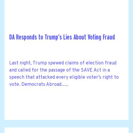
DA Responds to Trump’s Lies About Voting Fraud
Last night, Trump spewed claims of election fraud
and called for the passage of the SAVE Act in a
speech that attacked every eligible voter’s right to
vote. Democrats Abroad......