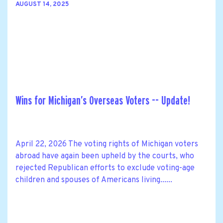
AUGUST 14, 2025
Wins for Michigan’s Overseas Voters -- Update!
April 22, 2026 The voting rights of Michigan voters
abroad have again been upheld by the courts, who
rejected Republican efforts to exclude voting-age
children and spouses of Americans living......