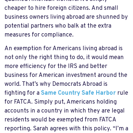
cheaper to hire foreign citizens. And small
business owners living abroad are shunned by
potential partners who balk at the extra
measures for compliance.
An exemption for Americans living abroad is
not only the right thing to do, it would mean
more efficiency for the IRS and better
business for American investment around the
world. That’s why Democrats Abroad is
fighting for a
Same Country Safe Harbor
rule
for FATCA. Simply put, Americans holding
accounts in a country in which they are legal
residents would be exempted from FATCA
reporting. Sarah agrees with this policy. “I’m a