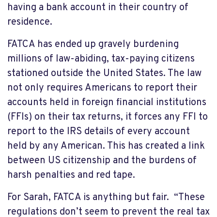
having a bank account in their country of
residence.
FATCA has ended up gravely burdening
millions of law-abiding, tax-paying citizens
stationed outside the United States. The law
not only requires Americans to report their
accounts held in foreign financial institutions
(FFIs) on their tax returns, it forces any FFI to
report to the IRS details of every account
held by any American. This has created a link
between US citizenship and the burdens of
harsh penalties and red tape.
For Sarah, FATCA is anything but fair. “These
regulations don’t seem to prevent the real tax