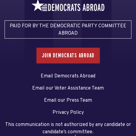
PAID FOR BY THE DEMOCRATIC PARTY COMMITTEE
ABROAD
JOIN DEMOCRATS ABROAD
Email Democrats Abroad
Email our Voter Assistance Team
Email our Press Team
Privacy Policy
This communication is not authorized by any candidate or
candidate’s committee.