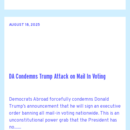
AUGUST 18, 2025
DA Condemns Trump Attack on Mail In Voting
Democrats Abroad forcefully condemns Donald
Trump’s announcement that he will sign an executive
order banning all mail-in voting nationwide. This is an
unconstitutional power grab that the President has
no......