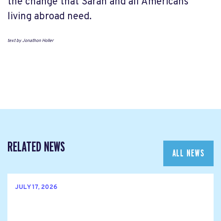
the change that Sarah and all Americans
living abroad need.
text by Jonathon Holler
RELATED NEWS
ALL NEWS
JULY 17, 2026