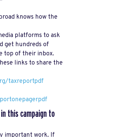
broad knows how the
media platforms to ask
nd get hundreds of
 top of their inbox.
hese links to share the
rg/taxreportpdf
eportonepagerpdf
 in this campaign to
ry important work. If