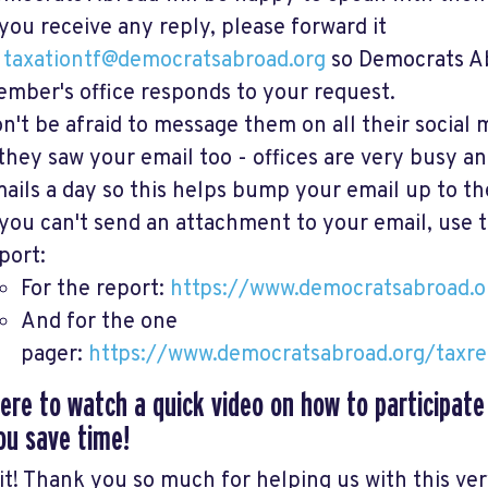
 you receive any reply, please forward it
o
taxationtf@democratsabroad.org
so Democrats A
mber's office responds to your request.
n't be afraid to message them on all their social 
 they saw your email too - offices are very busy a
ails a day so this helps bump your email up to the
 you can't send an attachment to your email, use t
port:
For the report:
https://www.democratsabroad.o
And for the one
pager:
https://www.democratsabroad.org/taxr
here to watch a quick video on how to participate
ou save time!
 it! Thank you so much for helping us with this ve