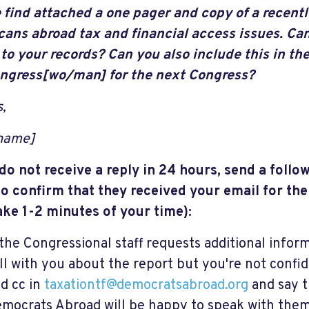
 find attached a one pager and copy of a recentl
ans abroad tax and financial access issues. Can
 to your records? Can you also include this in the
ngress[wo/man] for the next Congress?
,
 name]
 do not receive a reply in 24 hours, send a follo
o confirm that they received your email for thei
ake 1-2 minutes of your time):
 the Congressional staff requests additional infor
ll with you about the report but you're not confid
d cc in
taxationtf@democratsabroad.org
and say 
mocrats Abroad will be happy to speak with them