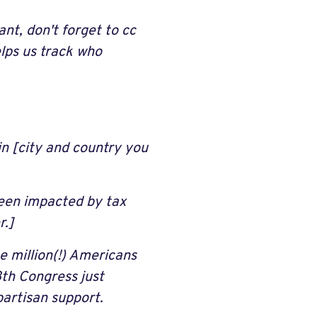
nt, don't forget to cc
lps us track who
in [city and country you
een impacted by tax
r.]
e million(!) Americans
8th Congress just
partisan support.