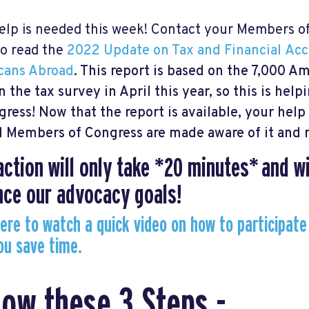
elp is needed this week! Contact your Members o
o read the
2022 Update on Tax and Financial
Acc
cans Abroad
. This report is based on the 7,000 
in the tax survey in April this year, so this is hel
gress!
Now that the report is available, your hel
ll Members of Congress are made aware of it and r
action will only take *20 minutes* and wi
ce our advocacy goals!
here to watch a quick video on how to participate
ou save time.
low these 3 Steps -