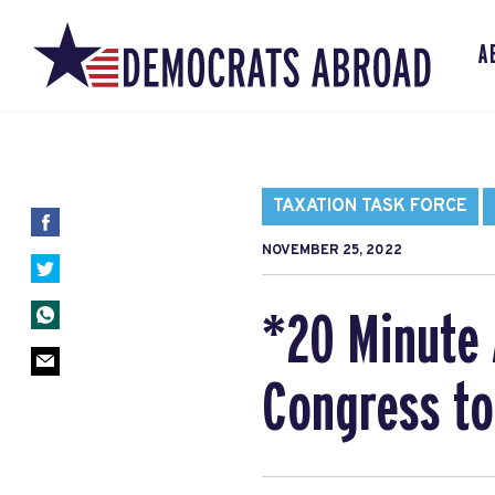
A
TAXATION TASK FORCE
NOVEMBER 25, 2022
*20 Minute 
Congress to