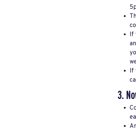
5p
Th
co
If
an
yo
we
If
ca
3. No
Co
ea
An