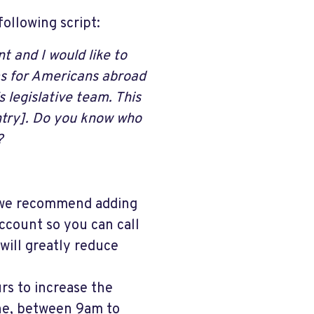
ollowing script:
ent
and I would like to
ms for Americans abroad
 legislative team. This
untry]. Do you know who
?
, we recommend adding
ccount so you can call
will greatly reduce
urs to increase the
ne, between 9am to