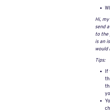
Wh
Hi, my
send a
to the
is an 
would 
Tips:
If
th
th
yo
Yo
ch