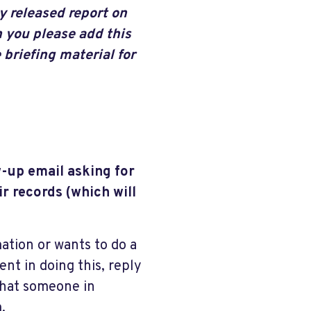
y released report on
 you please add this
 briefing material for
w-up email asking for
r records (which will
mation or wants to do a
ent in doing this, reply
that someone in
.