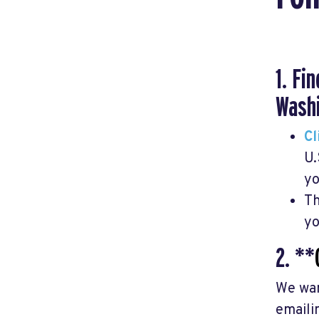
1. Fi
Washi
Cl
U.
yo
Th
yo
2. **
We wan
emaili