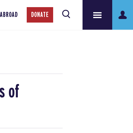
 ABROAD
DONATE
s of