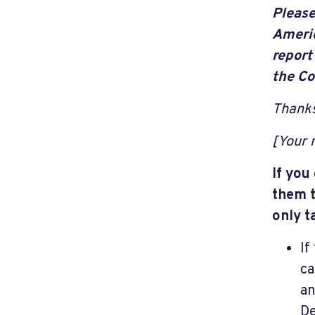
Please
Americ
report
the Co
Thanks
[Your
If you
them t
only t
If
ca
an
De