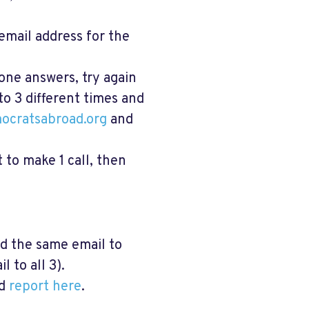
email address for the
one answers, try again
 to 3 different times and
ocratsabroad.org
and
t to make 1 call, then
nd the same email to
 to all 3).
d
report here
.