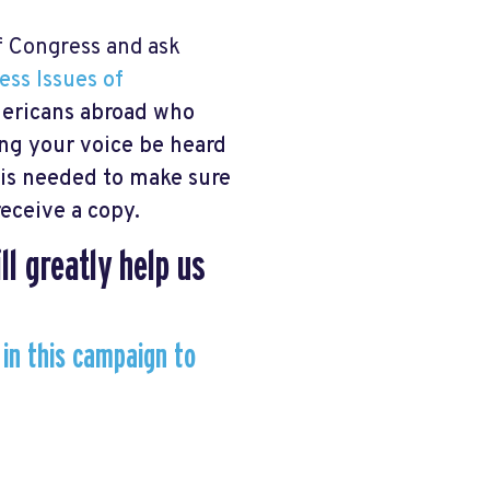
f Congress and ask
ess Issues of
Americans abroad who
ping your voice be heard
p is needed to make sure
eceive a copy.
ll greatly help us
 in this campaign to