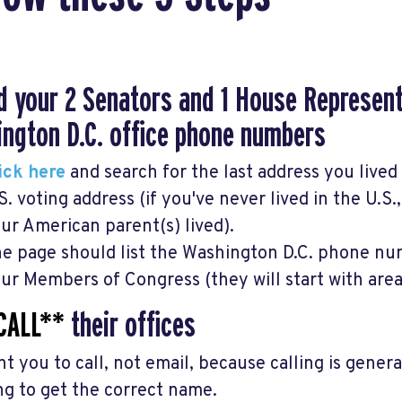
nd your 2 Senators and 1 House Represen
ngton D.C. office phone numbers
ick here
and search for the last address you lived 
S. voting address (if you've never lived in the U.S.
ur American parent(s) lived).
e page should list the Washington D.C. phone num
ur Members of Congress (they will start with are
CALL**
their offices
t you to call, not email, because calling is gener
ng to get the correct name.