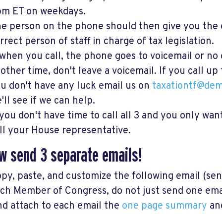
m ET on weekdays.
e person on the phone should then give you the 
rrect person of staff in charge of tax legislation.
 when you call, the phone goes to voicemail or no 
other time, don't leave a voicemail. If you call up
u don't have any luck email us on
taxationtf@dem
'll see if we can help.
 you don't have time to call all 3 and you only wan
ll your House representative.
w s
end 3 separate emails!
py, paste, and customize the following email (se
ch Member of Congress, do not just send one email
d attach to each email the
one page summary
an