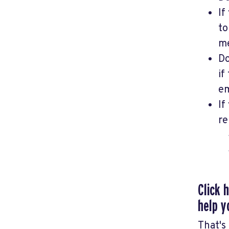
If
t
me
Do
if
em
If
re
Click 
help y
That's