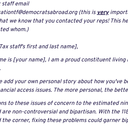
 staff email
xationtf@democratsabroad.org
(this is
very
importa
that we know that you contacted your reps! This he
ted whom.)
ax staff's first and last name],
e is [your name], I am a proud constituent living 
.
e add your own personal story about how you've b
nancial access issues. The more personal, the bette
ons to these issues of concern to the estimated nin
 are non-controversial and bipartisan. With the 11
 the corner, fixing these problems could garner bi