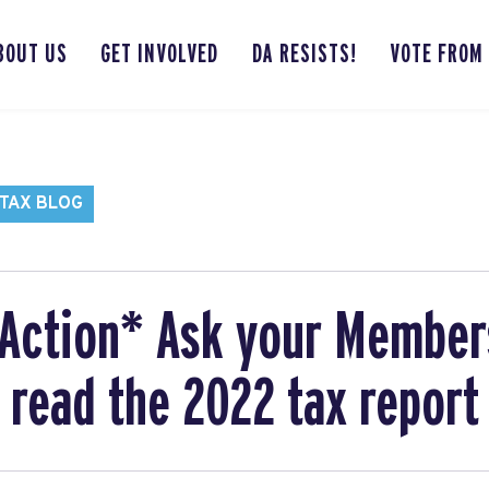
BOUT US
GET INVOLVED
DA RESISTS!
VOTE FROM
TAX BLOG
Action* Ask your Member
 read the 2022 tax report