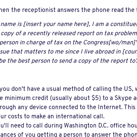
en the receptionist answers the phone read the f
 name is [insert your name here], I am a constitu
 copy of a recently released report on tax proble
 person in charge of tax on the Congress[wo/man]'s
issue that matters to me since I live abroad in [co
be the best person to send a copy of the report to
 you don't have a usual method of calling the US
e minimum credit (usually about $5) to a Skype a
rough any device connected to the Internet. This 
ur costs to make an international call.
u'll need to call during Washington D.C. office ho
ances of you getting a person to answer the pho