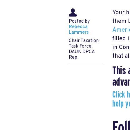
Your h
them t
Posted by
Rebecca
Ameri
Lammers
filled 
Chair Taxation
Task Force,
in Con
DAUK DPCA
that a
Rep
This 
advan
Click 
help y
Fol