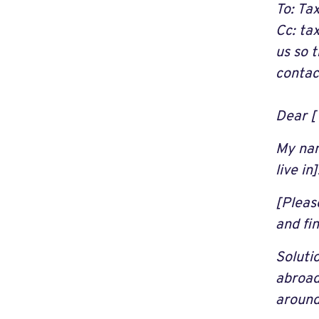
To: Tax
Cc:
ta
us so 
contac
Dear [T
My nam
live in]
[Pleas
and fi
Soluti
abroad
around