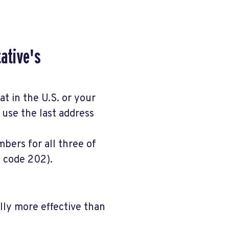
tative's
at in the U.S. or your
, use the last address
bers for all three of
a code 202).
ally more effective than