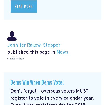
READ MORE
Jennifer Rakow-Stepper
published this page in
News
6 years ago
Dems Win When Dems Vote!
Don't forget – overseas voters MUST
register to vote in every calendar year.