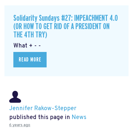
Solidarity Sundays #27: IMPEACHMENT 4.0
(OR HOW TO GET RID OF A PRESIDENT ON
THE 4TH TRY)
What + - -
READ MORE
Jennifer Rakow-Stepper
published this page in
News
6 years ago