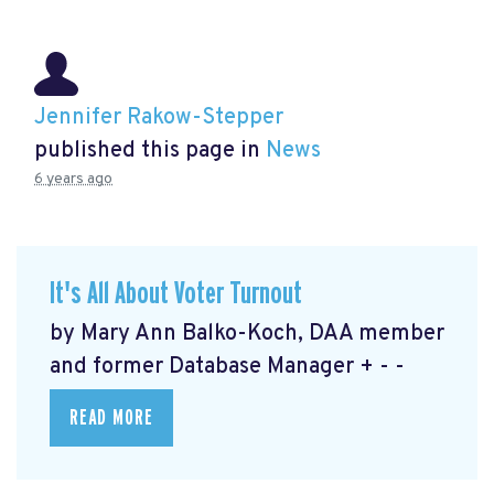
Jennifer Rakow-Stepper
published this page in
News
6 years ago
It's All About Voter Turnout
by Mary Ann Balko-Koch, DAA member
and former Database Manager + - -
READ MORE