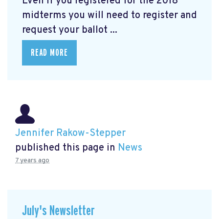
Even if you registered for the 2018
midterms you will need to register and
request your ballot ...
READ MORE
Jennifer Rakow-Stepper
published this page in
News
7 years ago
July's Newsletter