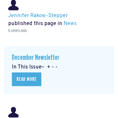
Jennifer Rakow-Stepper
published this page in
News
6 years ago
December Newsletter
In This Issue– + - -
READ MORE