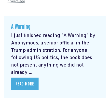
6 years ago
A Warning
I just finished reading "A Warning" by
Anonymous, a senior official in the
Trump administration. For anyone
following US politics, the book does
not present anything we did not
already ...
READ MORE