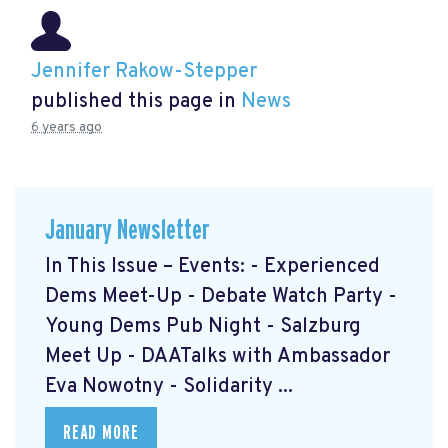
Jennifer Rakow-Stepper
published this page in
News
6 years ago
January Newsletter
In This Issue – Events: - Experienced
Dems Meet-Up - Debate Watch Party -
Young Dems Pub Night - Salzburg
Meet Up - DAATalks with Ambassador
Eva Nowotny - Solidarity ...
READ MORE