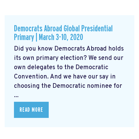
Democrats Abroad Global Presidential
Primary | March 3-10, 2020
Did you know Democrats Abroad holds
its own primary election? We send our
own delegates to the Democratic
Convention. And we have our say in
choosing the Democratic nominee for
...
READ MORE