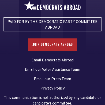
PAID FOR BY THE DEMOCRATIC PARTY COMMITTEE
ABROAD
JOIN DEMOCRATS ABROAD
Email Democrats Abroad
Email our Voter Assistance Team
Email our Press Team
Privacy Policy
This communication is not authorized by any candidate or
candidate’s committee.