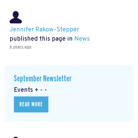
Jennifer Rakow-Stepper
published this page in
News
6 years ago
September Newsletter
Events + - -
READ MORE