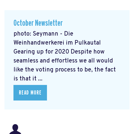
October Newsletter
photo: Seymann - Die
Weinhandwerkerei im Pulkautal
Gearing up for 2020 Despite how
seamless and effortless we all would
like the voting process to be, the fact
is that it ...
READ MORE