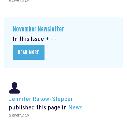
November Newsletter
In this Issue + - -
READ MORE
Jennifer Rakow-Stepper
published this page in
News
6 years ago