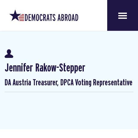
Jennifer Rakow-Stepper
DA Austria Treasurer, DPCA Voting Representative