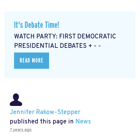
It's Debate Time!
WATCH PARTY: FIRST DEMOCRATIC
PRESIDENTIAL DEBATES + - -
READ MORE
Jennifer Rakow-Stepper
published this page in
News
7 years ago