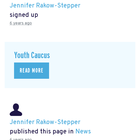
Jennifer Rakow-Stepper
signed up
6 years ago
Youth Caucus
READ MORE
Jennifer Rakow-Stepper
published this page in
News
6 years ago