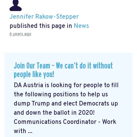
Jennifer Rakow-Stepper
published this page in
News
6 years ago
Join Our Team – We can’t do it without
people like you!
DA Austria is looking for people to fill
the following positions to help us
dump Trump and elect Democrats up
and down the ballot in 2020!
Communications Coordinator - Work
with ...