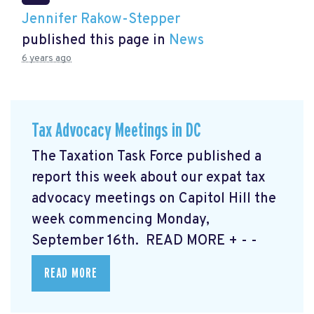
Jennifer Rakow-Stepper
published this page in
News
6 years ago
Tax Advocacy Meetings in DC
The Taxation Task Force published a
report this week about our expat tax
advocacy meetings on Capitol Hill the
week commencing Monday,
September 16th. READ MORE
+ - -
READ MORE