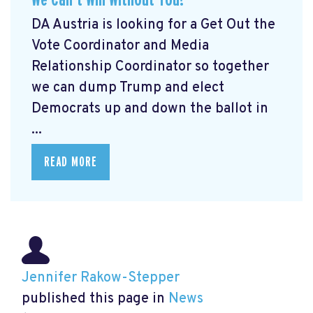
DA Austria is looking for a Get Out the
Vote Coordinator and Media
Relationship Coordinator so together
we can dump Trump and elect
Democrats up and down the ballot in
...
READ MORE
Jennifer Rakow-Stepper
published this page in
News