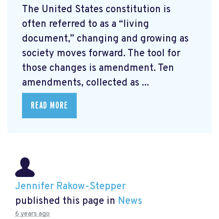
The United States constitution is
often referred to as a “living
document,” changing and growing as
society moves forward. The tool for
those changes is amendment. Ten
amendments, collected as ...
READ MORE
Jennifer Rakow-Stepper
published this page in
News
6 years ago