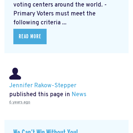
voting centers around the world. -
Primary Voters must meet the
following criteria ...
READ MORE
Jennifer Rakow-Stepper
published this page in
News
6 years ago
We Can’t Win Without You!