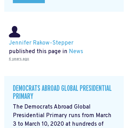
Jennifer Rakow-Stepper
published this page in
News
6 years ago
DEMOCRATS ABROAD GLOBAL PRESIDENTIAL
PRIMARY
The Democrats Abroad Global
Presidential Primary runs from March
3 to March 10, 2020 at hundreds of