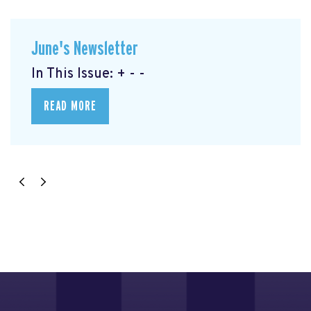
June's Newsletter
In This Issue: + - -
READ MORE