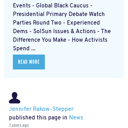
Events - Global Black Caucus -
Presidential Primary Debate Watch
Parties Round Two - Experienced
Dems - SolSun Issues & Actions - The
Difference You Make - How Activists
Spend ...
READ MORE
Jennifer Rakow-Stepper
published this page in
News
7 years ago