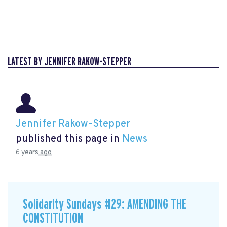
LATEST BY JENNIFER RAKOW-STEPPER
Jennifer Rakow-Stepper
published this page in
News
6 years ago
Solidarity Sundays #29: AMENDING THE
CONSTITUTION