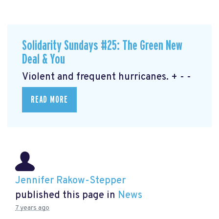
Solidarity Sundays #25: The Green New
Deal & You
Violent and frequent hurricanes. + - -
READ MORE
Jennifer Rakow-Stepper
published this page in
News
7 years ago