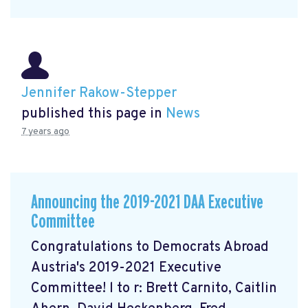
Jennifer Rakow-Stepper
published this page in
News
7 years ago
Announcing the 2019-2021 DAA Executive
Committee
Congratulations to Democrats Abroad
Austria's 2019-2021 Executive
Committee! l to r: Brett Carnito, Caitlin