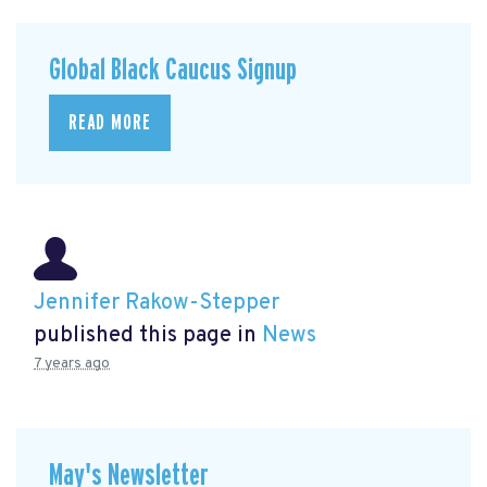
Global Black Caucus Signup
READ MORE
Jennifer Rakow-Stepper
published this page in
News
7 years ago
May's Newsletter