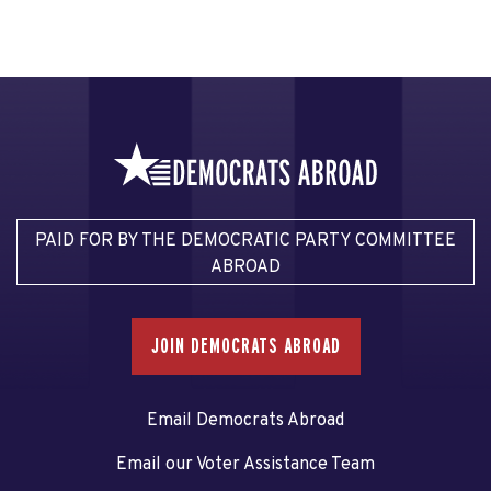
PAID FOR BY THE DEMOCRATIC PARTY COMMITTEE
ABROAD
JOIN DEMOCRATS ABROAD
Email Democrats Abroad
Email our Voter Assistance Team