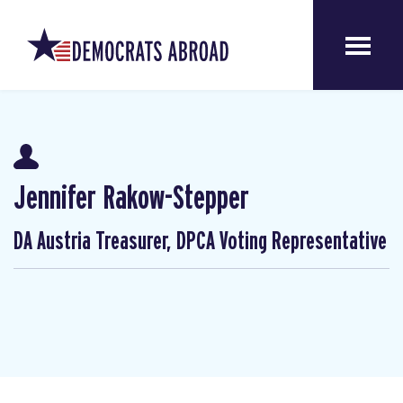
Jennifer Rakow-Stepper
DA Austria Treasurer, DPCA Voting Representative