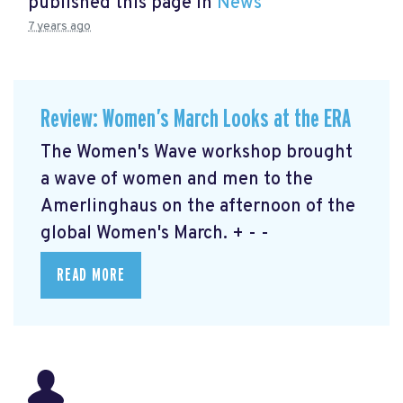
published this page in
News
7 years ago
Review: Women’s March Looks at the ERA
The Women's Wave workshop brought
a wave of women and men to the
Amerlinghaus on the afternoon of the
global Women's March. + - -
READ MORE