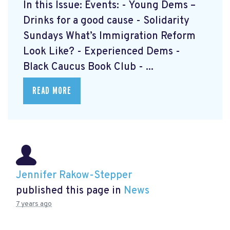
In this Issue: Events: - Young Dems –
Drinks for a good cause - Solidarity
Sundays What’s Immigration Reform
Look Like? - Experienced Dems -
Black Caucus Book Club - ...
READ MORE
Jennifer Rakow-Stepper
published this page in
News
7 years ago