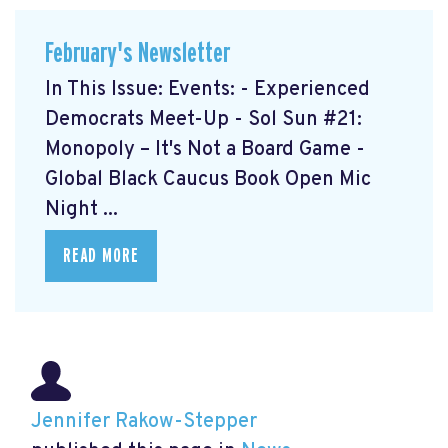
February's Newsletter
In This Issue: Events: - Experienced
Democrats Meet-Up
- Sol Sun #21:
Monopoly – It's Not a Board Game
-
Global Black Caucus Book Open Mic
Night
...
READ MORE
Jennifer Rakow-Stepper