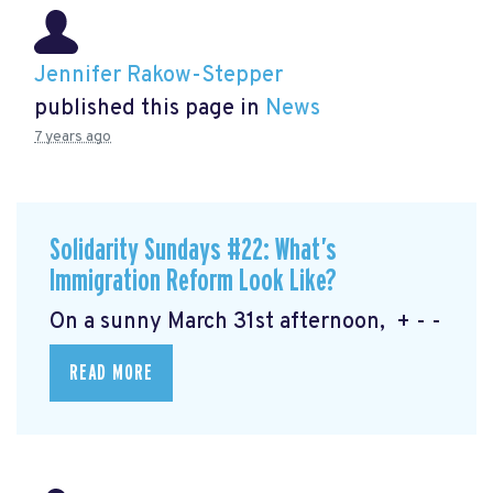
Jennifer Rakow-Stepper
published this page in
News
7 years ago
Solidarity Sundays #22: What’s
Immigration Reform Look Like?
On a sunny March 31st afternoon, + - -
READ MORE