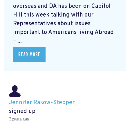
overseas and DA has been on Capitol
Hill this week talking with our
Representatives about issues
important to Americans living Abroad
– ...
READ MORE
Jennifer Rakow-Stepper
signed up
7 years ago