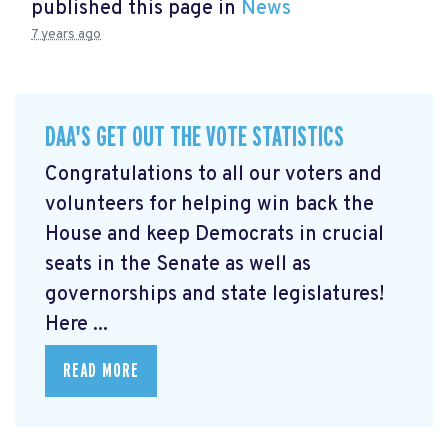
published this page in
News
7 years ago
DAA'S GET OUT THE VOTE STATISTICS
Congratulations to all our voters and
volunteers for helping win back the
House and keep Democrats in crucial
seats in the Senate as well as
governorships and state legislatures!
Here ...
READ MORE