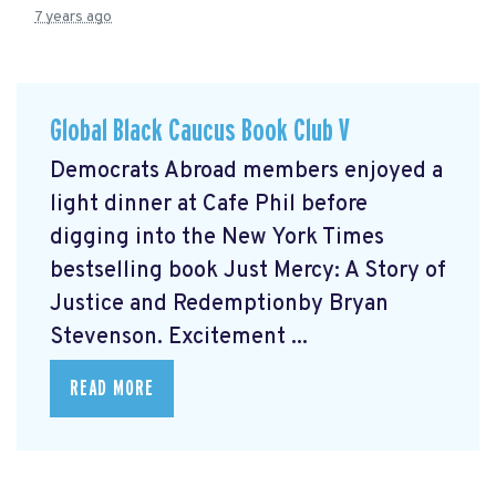
7 years ago
Global Black Caucus Book Club V
Democrats Abroad members enjoyed a
light dinner at Cafe Phil before
digging into the New York Times
bestselling book Just Mercy: A Story of
Justice and Redemptionby Bryan
Stevenson. Excitement ...
READ MORE