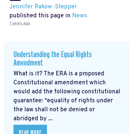
Jennifer Rakow-Stepper
published this page in
News
7 years ago
Understanding the Equal Rights
Amendment
What is it? The ERA is a proposed
Constitutional amendment which
would add the following constitutional
guarantee: “equality of rights under
the law shall not be denied or
abridged by ...
READ MORE