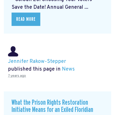
Save the Date! Annual General ...
READ MORE
Jennifer Rakow-Stepper
published this page in
News
7 years ago
What the Prison Rights Restoration
Initiative Means for an Exiled Floridian