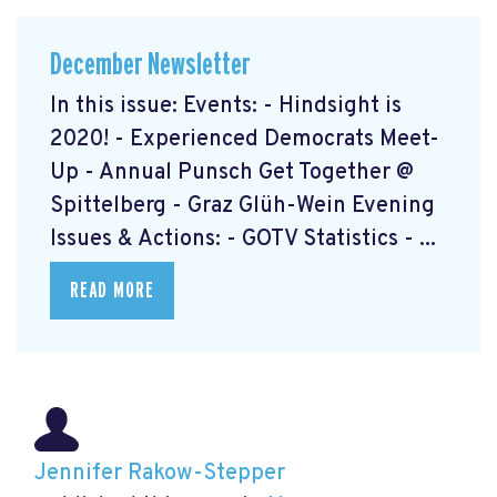
December Newsletter
In this issue: Events: - Hindsight is
2020! - Experienced Democrats Meet-
Up - Annual Punsch Get Together @
Spittelberg - Graz Glüh-Wein Evening
Issues & Actions: - GOTV Statistics - ...
READ MORE
Jennifer Rakow-Stepper