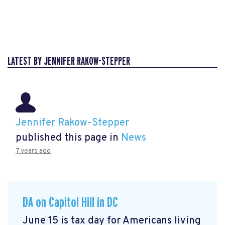
LATEST BY JENNIFER RAKOW-STEPPER
Jennifer Rakow-Stepper
published this page in
News
7 years ago
DA on Capitol Hill in DC
June 15 is tax day for Americans living