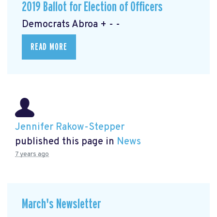
2019 Ballot for Election of Officers
Democrats Abroa + - -
READ MORE
Jennifer Rakow-Stepper
published this page in
News
7 years ago
March's Newsletter