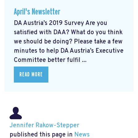
April's Newsletter
DA Austria’s 2019 Survey Are you
satisfied with DAA? What do you think
we should be doing? Please take a few
minutes to help DA Austria’s Executive
Committee better fulfil ...
READ MORE
Jennifer Rakow-Stepper
published this page in
News