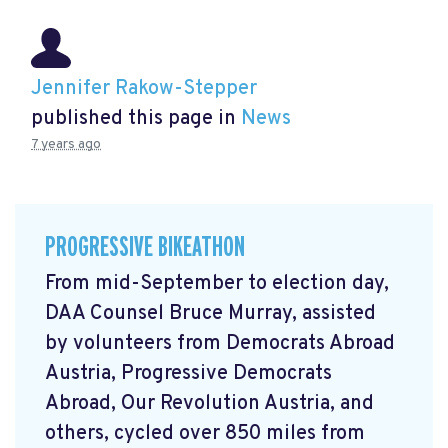
Jennifer Rakow-Stepper
published this page in
News
7 years ago
PROGRESSIVE BIKEATHON
From mid-September to election day,
DAA Counsel Bruce Murray, assisted
by volunteers from Democrats Abroad
Austria, Progressive Democrats
Abroad, Our Revolution Austria, and
others, cycled over 850 miles from