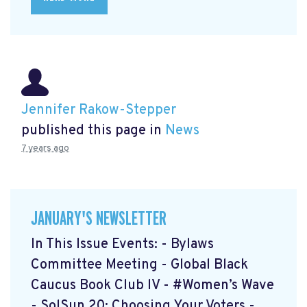
Jennifer Rakow-Stepper
published this page in
News
7 years ago
JANUARY'S NEWSLETTER
In This Issue Events: - Bylaws
Committee Meeting - Global Black
Caucus Book Club lV - #Women’s Wave
- SolSun 20: Choosing Your Voters -