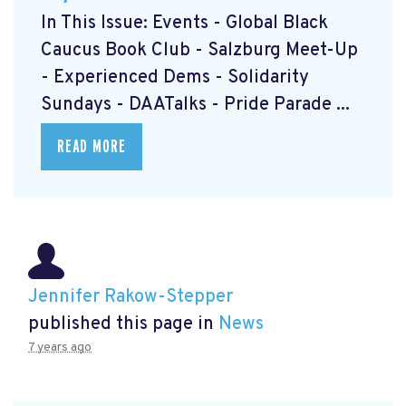
In This Issue: Events - Global Black
Caucus Book Club
- Salzburg Meet-Up
- Experienced Dems
- Solidarity
Sundays
- DAATalks
- Pride Parade
...
READ MORE
Jennifer Rakow-Stepper
published this page in
News
7 years ago