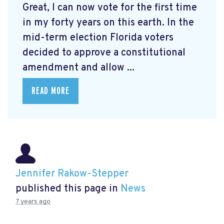
Great, I can now vote for the first time
in my forty years on this earth. In the
mid-term election Florida voters
decided to approve a constitutional
amendment and allow ...
READ MORE
Jennifer Rakow-Stepper
published this page in
News
7 years ago