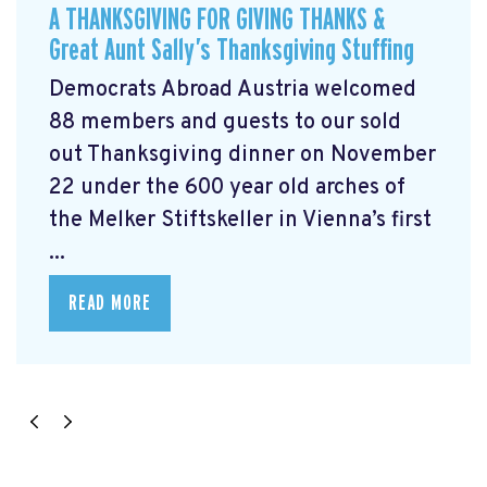
A THANKSGIVING FOR GIVING THANKS &
Great Aunt Sally’s Thanksgiving Stuffing
Democrats Abroad Austria welcomed
88 members and guests to our sold
out Thanksgiving dinner on November
22 under the 600 year old arches of
the Melker Stiftskeller in Vienna’s first
...
READ MORE