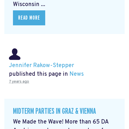
Wisconsin ...
READ MORE
Jennifer Rakow-Stepper
published this page in
News
7 years ago
MIDTERM PARTIES IN GRAZ & VIENNA
We Made the Wave! More than 65 DA