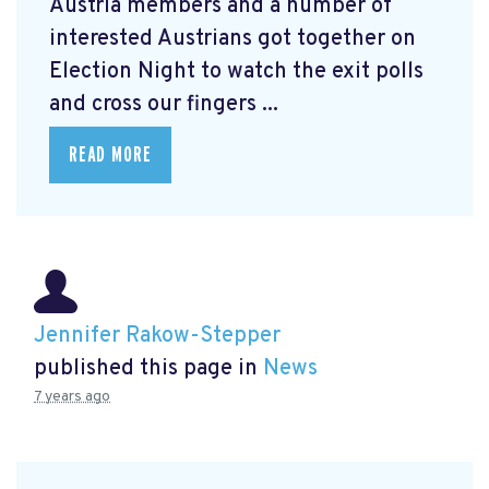
Austria members and a number of
interested Austrians got together on
Election Night to watch the exit polls
and cross our fingers ...
READ MORE
Jennifer Rakow-Stepper
published this page in
News
7 years ago