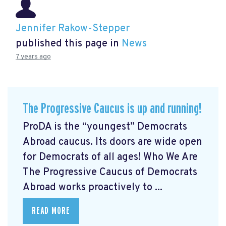
Jennifer Rakow-Stepper
published this page in
News
7 years ago
The Progressive Caucus is up and running!
ProDA
is the “youngest” Democrats
Abroad caucus. Its doors are wide open
for Democrats of all ages! Who We Are
The Progressive Caucus of Democrats
Abroad works proactively to ...
READ MORE