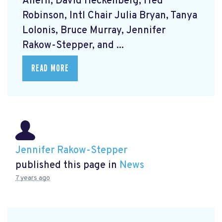
Ahern, David Heckenberg, Fred
Robinson, Intl Chair Julia Bryan, Tanya
Lolonis, Bruce Murray, Jennifer
Rakow-Stepper, and ...
READ MORE
Jennifer Rakow-Stepper
published this page in
News
7 years ago