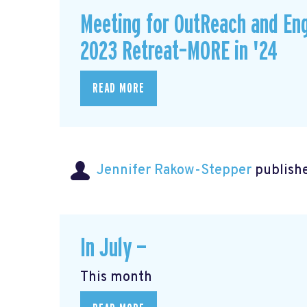
Meeting for OutReach and En
2023 Retreat–MORE in '24
READ MORE
Jennifer Rakow-Stepper
publishe
In July —
This month