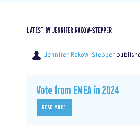
LATEST BY JENNIFER RAKOW-STEPPER
Jennifer Rakow-Stepper
publishe
Vote from EMEA in 2024
READ MORE