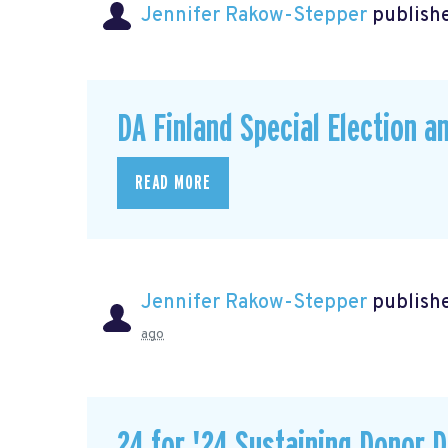
Jennifer Rakow-Stepper
publishe
DA Finland Special Election a
READ MORE
Jennifer Rakow-Stepper
publishe
ago
24 for '24 Sustaining Donor D