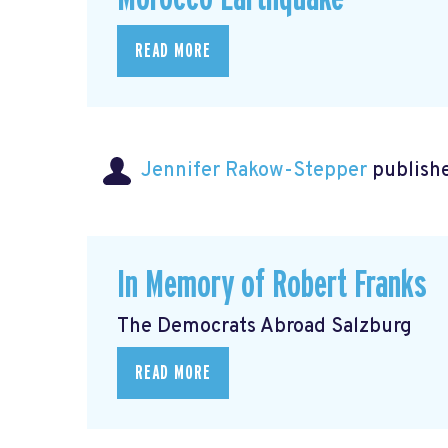
READ MORE
Jennifer Rakow-Stepper
publishe
In Memory of Robert Franks
The Democrats Abroad Salzburg
READ MORE