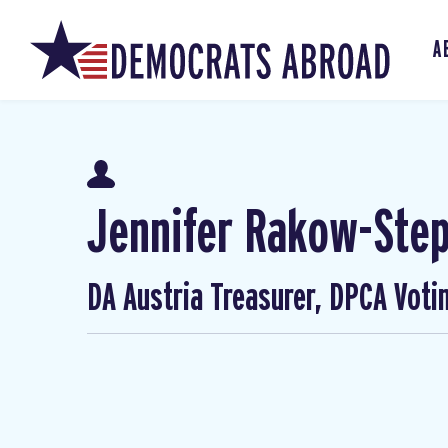
A
Jennifer Rakow-Ste
DA Austria Treasurer, DPCA Voti