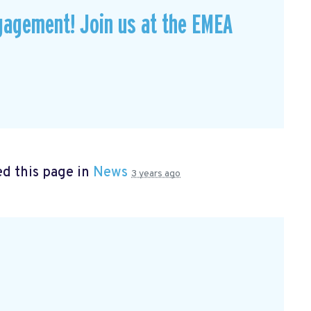
gagement! Join us at the EMEA
d this page in
News
3 years ago