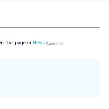
d this page in
News
2 years ago