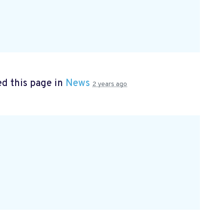
d this page in
News
2 years ago