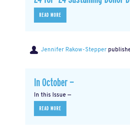
READ MORE
Jennifer Rakow-Stepper
publishe
In October —
In this Issue —
READ MORE