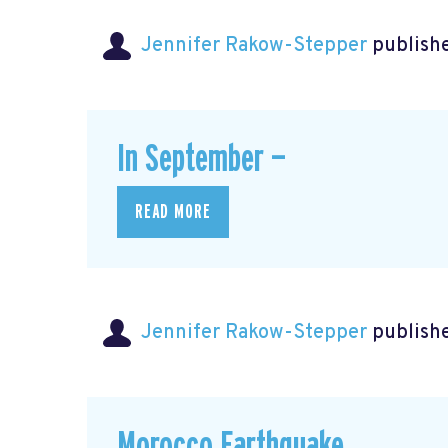
Jennifer Rakow-Stepper
publishe
In September —
READ MORE
Jennifer Rakow-Stepper
publishe
Morocco Earthquake