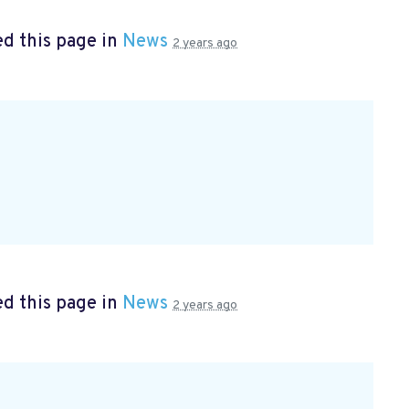
d this page in
News
2 years ago
d this page in
News
2 years ago