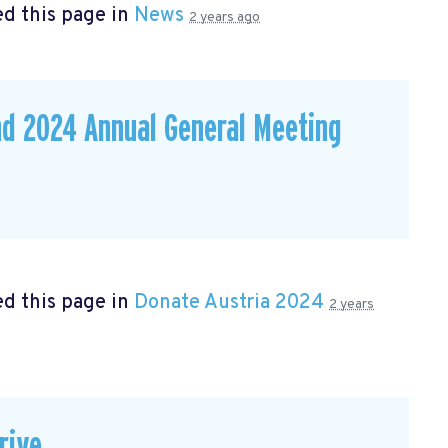
d this page in
News
2 years ago
nd 2024 Annual General Meeting
d this page in
Donate Austria 2024
2 years
rive