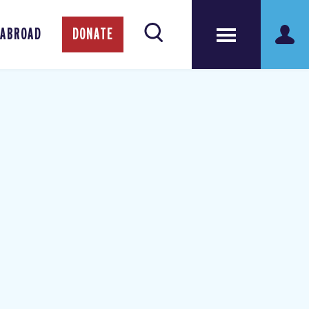
 ABROAD
DONATE