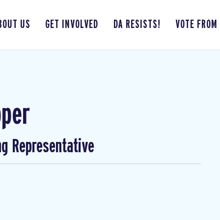
BOUT US
GET INVOLVED
DA RESISTS!
VOTE FROM
pper
ng Representative