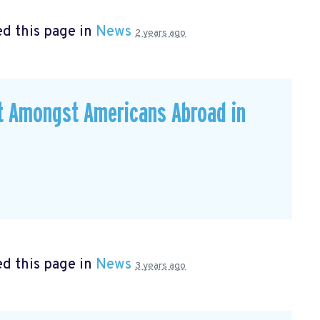
d this page in
News
2 years ago
ut Amongst Americans Abroad in
d this page in
News
3 years ago