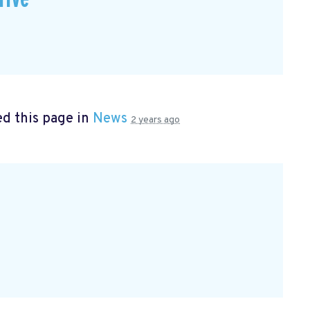
d this page in
News
2 years ago