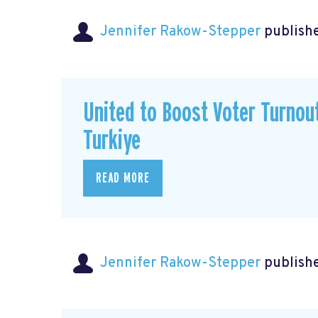
Jennifer Rakow-Stepper
publishe
United to Boost Voter Turno
Turkiye
READ MORE
Jennifer Rakow-Stepper
publishe