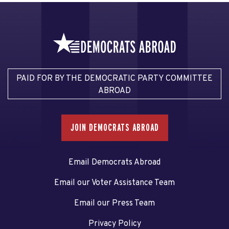
PAID FOR BY THE DEMOCRATIC PARTY COMMITTEE
ABROAD
JOIN DEMOCRATS ABROAD
Email Democrats Abroad
Email our Voter Assistance Team
Email our Press Team
Privacy Policy