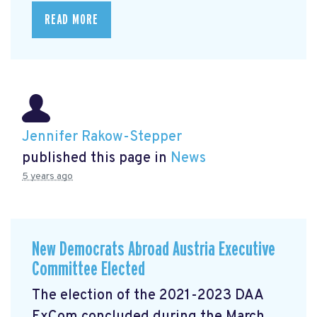
READ MORE
Jennifer Rakow-Stepper
published this page in
News
5 years ago
New Democrats Abroad Austria Executive
Committee Elected
The election of the 2021-2023 DAA
ExCom concluded during the March