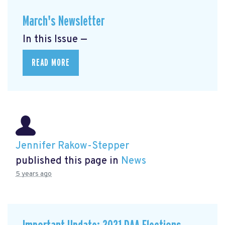
March's Newsletter
In this Issue —
READ MORE
Jennifer Rakow-Stepper
published this page in
News
5 years ago