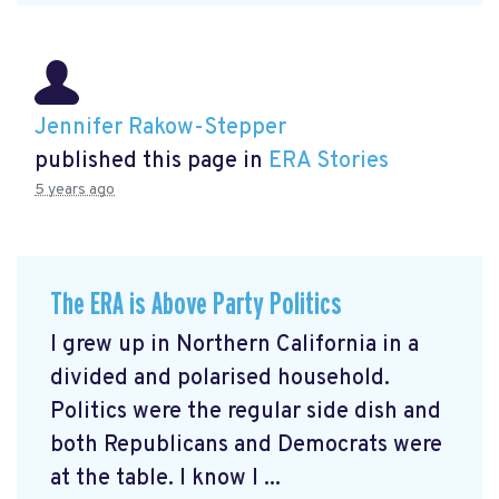
Jennifer Rakow-Stepper
published this page in
ERA Stories
5 years ago
The ERA is Above Party Politics
I grew up in Northern California in a
divided and polarised household.
Politics were the regular side dish and
both Republicans and Democrats were
at the table. I know I ...