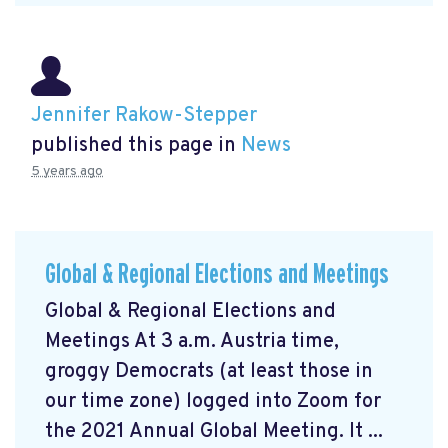
Jennifer Rakow-Stepper
published this page in
News
5 years ago
Global & Regional Elections and Meetings
Global & Regional Elections and
Meetings At 3 a.m. Austria time,
groggy Democrats (at least those in
our time zone) logged into Zoom for
the 2021 Annual Global Meeting. It ...