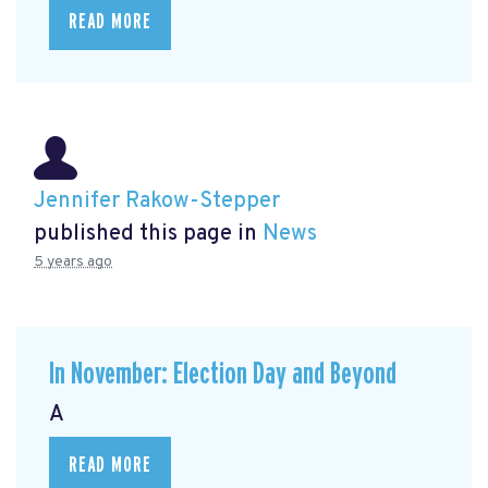
READ MORE
Jennifer Rakow-Stepper
published this page in
News
5 years ago
In November: Election Day and Beyond
A
READ MORE