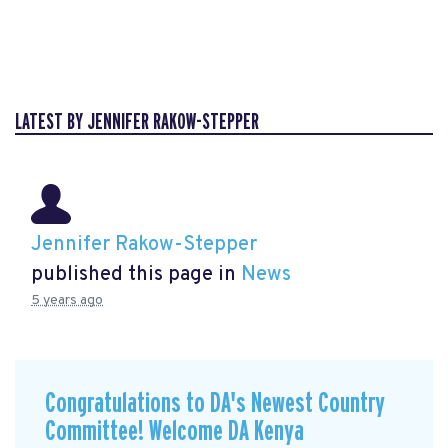
LATEST BY JENNIFER RAKOW-STEPPER
Jennifer Rakow-Stepper
published this page in
News
5 years ago
Congratulations to DA's Newest Country
Committee! Welcome DA Kenya