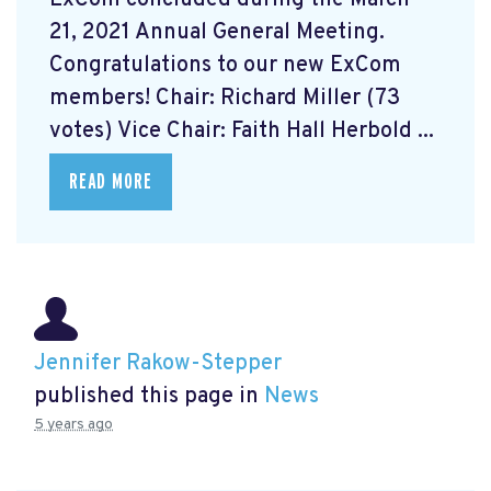
21, 2021 Annual General Meeting.
Congratulations to our new ExCom
members! Chair: Richard Miller (73
votes) Vice Chair: Faith Hall Herbold ...
READ MORE
Jennifer Rakow-Stepper
published this page in
News
5 years ago