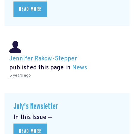
READ MORE
Jennifer Rakow-Stepper
published this page in
News
5 years ago
July's Newsletter
In this Issue —
READ MORE