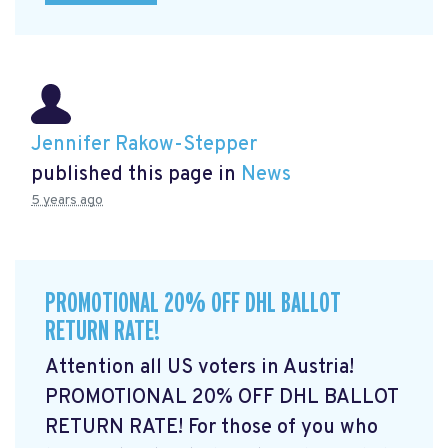
Jennifer Rakow-Stepper
published this page in
News
5 years ago
PROMOTIONAL 20% OFF DHL BALLOT
RETURN RATE!
Attention all US voters in Austria!
PROMOTIONAL 20% OFF DHL BALLOT
RETURN RATE! For those of you who