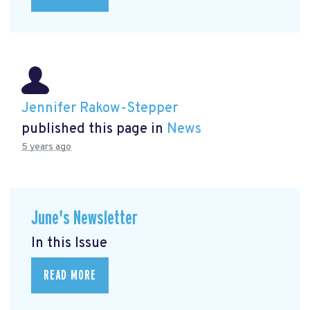
Jennifer Rakow-Stepper
published this page in
News
5 years ago
June's Newsletter
In this Issue
READ MORE