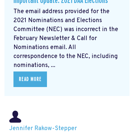
Important Update: 2021 DAA Elections
The email address provided for the
2021 Nominations and Elections
Committee (NEC) was incorrect in the
February Newsletter & Call for
Nominations email. All
correspondence to the NEC, including
nominations, ...
READ MORE
Jennifer Rakow-Stepper