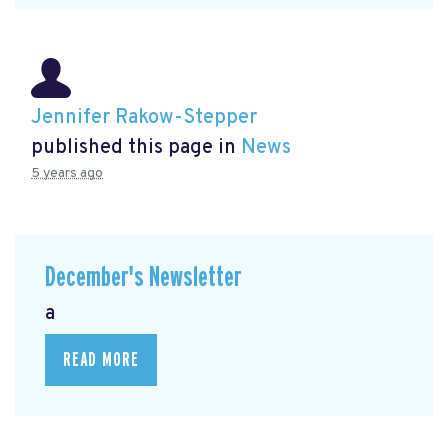
Jennifer Rakow-Stepper
published this page in
News
5 years ago
December's Newsletter
a
READ MORE