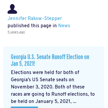
Jennifer Rakow-Stepper
published this page in
News
5 years ago
Georgia U.S. Senate Runoff Election on
Jan 5, 2021!
Elections were held for both of
Georgia’s US Senate seats on
November 3, 2020. Both of these
races are going to Runoff elections, to
be held on January 5, 2021, ...