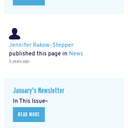
Jennifer Rakow-Stepper
published this page in
News
5 years ago
January's Newsletter
In This Issue–
READ MORE