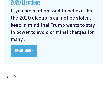
2020 Elections
If you are hard pressed to believe that
the 2020 elections cannot be stolen,
keep in mind that Trump wants to stay
in power to avoid criminal charges for
many ...
READ MORE