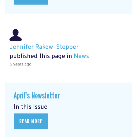
Jennifer Rakow-Stepper
published this page in
News
5 years ago
April's Newsletter
In this Issue –
READ MORE