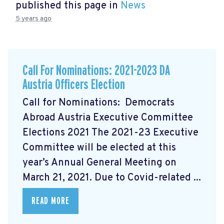
published this page in
News
5 years ago
Call For Nominations: 2021-2023 DA
Austria Officers Election
Call for Nominations: Democrats
Abroad Austria Executive Committee
Elections 2021 The 2021-23 Executive
Committee will be elected at this
year’s Annual General Meeting on
March 21, 2021. Due to Covid-related ...
READ MORE