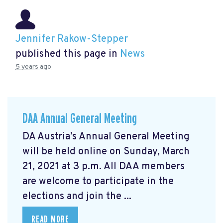
Jennifer Rakow-Stepper
published this page in
News
5 years ago
DAA Annual General Meeting
DA Austria’s Annual General Meeting
will be held online on Sunday, March
21, 2021 at 3 p.m. All DAA members
are welcome to participate in the
elections and join the ...
READ MORE