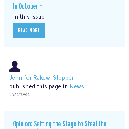
In October —
In this Issue –
READ MORE
Jennifer Rakow-Stepper
published this page in
News
5 years ago
Opinion: Setting the Stage to Steal the