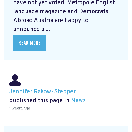
have not yet voted, Metropole English
language magazine and Democrats
Abroad Austria are happy to
announce a ...
READ MORE
Jennifer Rakow-Stepper
published this page in
News
5 years ago