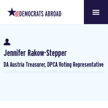
Jennifer Rakow-Stepper
DA Austria Treasurer, DPCA Voting Representative