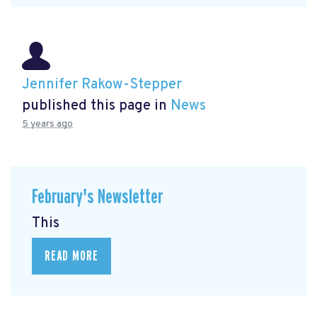
Jennifer Rakow-Stepper
published this page in
News
5 years ago
February's Newsletter
This
READ MORE