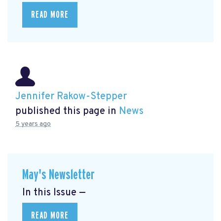
READ MORE
Jennifer Rakow-Stepper
published this page in
News
5 years ago
May's Newsletter
In this Issue —
READ MORE