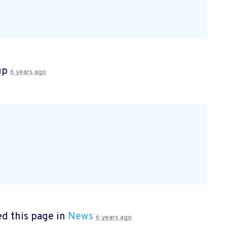
up
6 years ago
d this page in
News
6 years ago