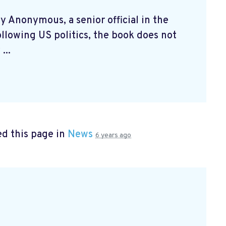
by Anonymous, a senior official in the
llowing US politics, the book does not
...
d this page in
News
6 years ago