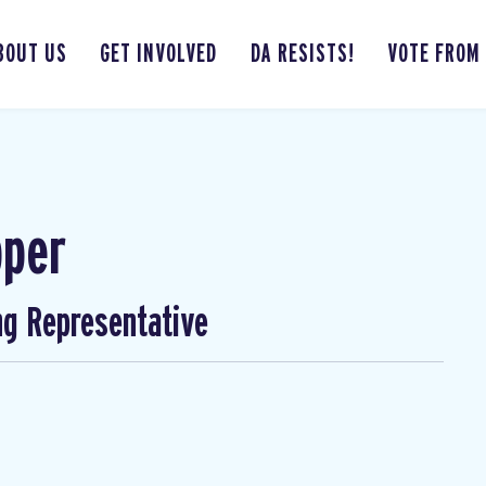
BOUT US
GET INVOLVED
DA RESISTS!
VOTE FROM
pper
ng Representative