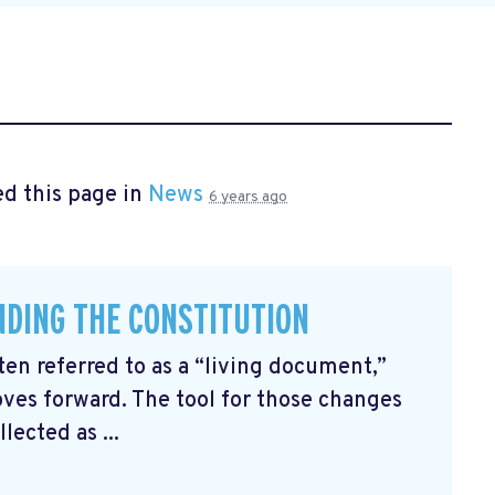
d this page in
News
6 years ago
ENDING THE CONSTITUTION
ten referred to as a “living document,”
ves forward. The tool for those changes
ected as ...