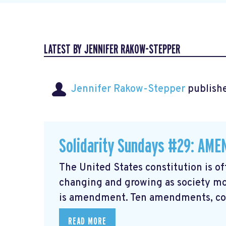
LATEST BY JENNIFER RAKOW-STEPPER
Jennifer Rakow-Stepper
publishe
Solidarity Sundays #29: AM
The United States constitution is of
changing and growing as society mo
is amendment. Ten amendments, coll
READ MORE