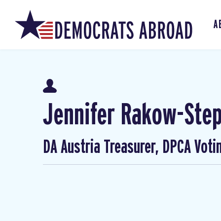
A
Jennifer Rakow-Ste
DA Austria Treasurer, DPCA Voti