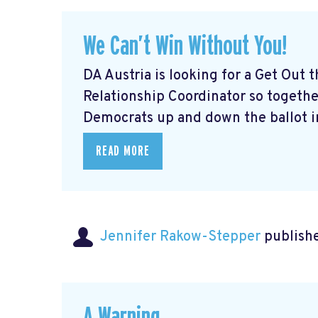
We Can’t Win Without You!
DA Austria is looking for a Get Out
Relationship Coordinator so togeth
Democrats up and down the ballot in
READ MORE
Jennifer Rakow-Stepper
publishe
A Warning