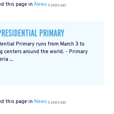
d this page in
News
6 years ago
PRESIDENTIAL PRIMARY
ential Primary runs from March 3 to
g centers around the world. - Primary
ia ...
d this page in
News
6 years ago