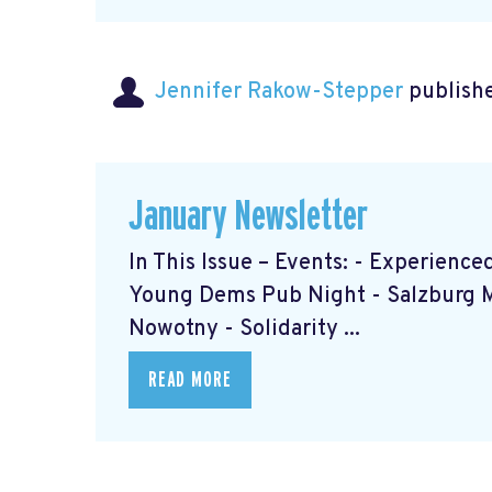
Jennifer Rakow-Stepper
publishe
January Newsletter
In This Issue – Events: - Experien
Young Dems Pub Night - Salzburg 
Nowotny - Solidarity ...
READ MORE