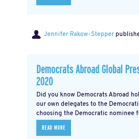
Jennifer Rakow-Stepper
publishe
Democrats Abroad Global Pres
2020
Did you know Democrats Abroad hol
our own delegates to the Democrati
choosing the Democratic nominee for
READ MORE