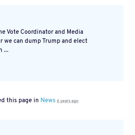
 the Vote Coordinator and Media
er we can dump Trump and elect
 ...
d this page in
News
6 years ago