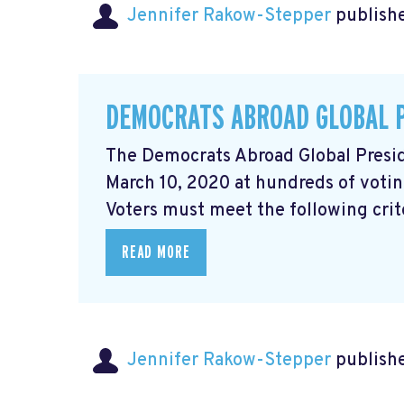
Jennifer Rakow-Stepper
publishe
DEMOCRATS ABROAD GLOBAL 
The Democrats Abroad Global Presid
March 10, 2020 at hundreds of votin
Voters must meet the following criter
READ MORE
Jennifer Rakow-Stepper
publishe