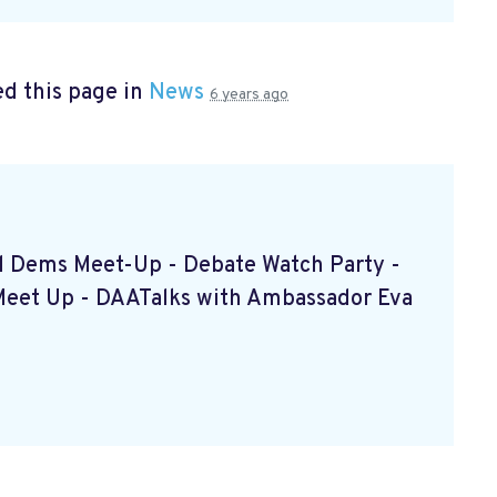
d this page in
News
6 years ago
ced Dems Meet-Up - Debate Watch Party -
Meet Up - DAATalks with Ambassador Eva