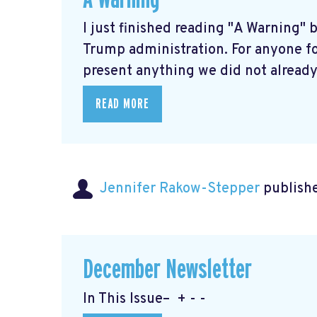
I just finished reading "A Warning" 
Trump administration. For anyone fo
present anything we did not already 
READ MORE
Jennifer Rakow-Stepper
publishe
December Newsletter
In This Issue– + - -