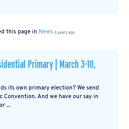
d this page in
News
6 years ago
idential Primary | March 3-10,
ds its own primary election? We send
c Convention. And we have our say in
 ...