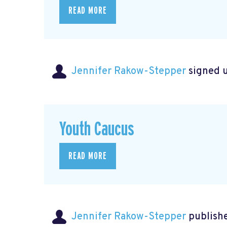
READ MORE
Jennifer Rakow-Stepper
signed 
Youth Caucus
READ MORE
Jennifer Rakow-Stepper
publishe