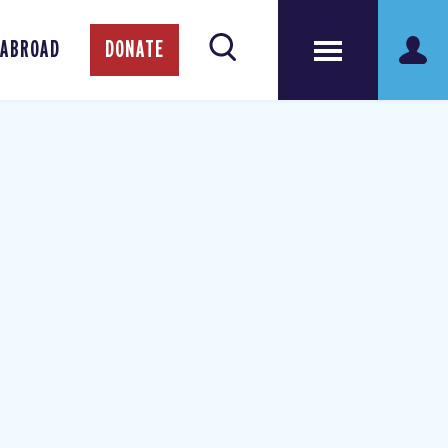
 ABROAD
DONATE