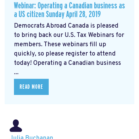
Webinar: Operating a Canadian business as
a US citizen Sunday April 28, 2019
Democrats Abroad Canada is pleased
to bring back our U.S. Tax Webinars for
members. These webinars fill up
quickly, so please register
to attend
today! Operating a Canadian business
...
READ MORE
Julia Buchanan