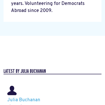
years. Volunteering for Democrats
Abroad since 2009.
LATEST BY JULIA BUCHANAN
Julia Buchanan