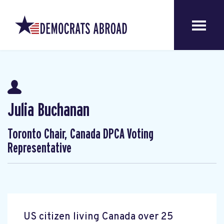
Julia Buchanan
Toronto Chair, Canada DPCA Voting
Representative
US citizen living Canada over 25