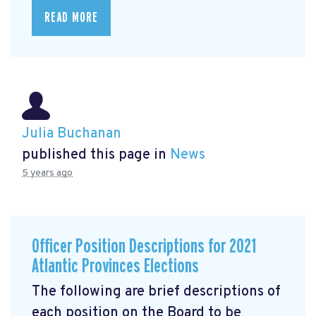
READ MORE
Julia Buchanan
published this page in
News
5 years ago
Officer Position Descriptions for 2021
Atlantic Provinces Elections
The following are brief descriptions of
each position on the Board to be