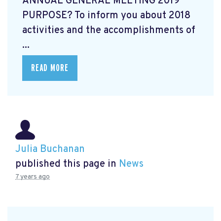
ANNUAL GENERAL MEETING 2019
PURPOSE? To inform you about 2018
activities and the accomplishments of
...
READ MORE
Julia Buchanan
published this page in
News
7 years ago