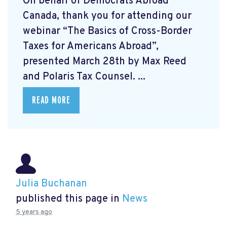
On behalf of Democrats Abroad
Canada, thank you for attending our
webinar “The Basics of Cross-Border
Taxes for Americans Abroad”,
presented March 28th by Max Reed
and Polaris Tax Counsel. ...
READ MORE
Julia Buchanan
published this page in
News
5 years ago