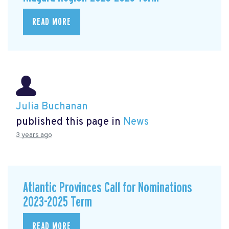
READ MORE
Julia Buchanan
published this page in
News
3 years ago
Atlantic Provinces Call for Nominations
2023-2025 Term
READ MORE