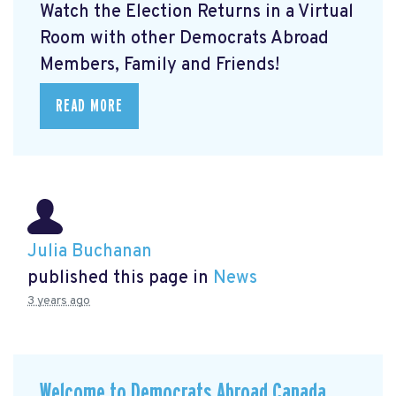
Watch the Election Returns in a Virtual
Room with other Democrats Abroad
Members, Family and Friends!
READ MORE
Julia Buchanan
published this page in
News
3 years ago
Welcome to Democrats Abroad Canada