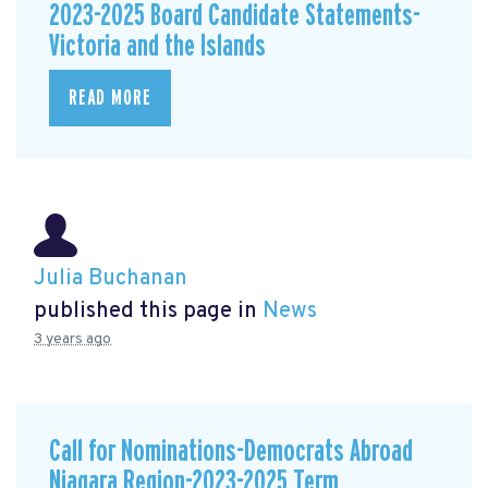
2023-2025 Board Candidate Statements-
Victoria and the Islands
READ MORE
Julia Buchanan
published this page in
News
3 years ago
Call for Nominations-Democrats Abroad
Niagara Region-2023-2025 Term