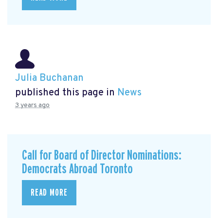
Julia Buchanan
published this page in
News
3 years ago
Call for Board of Director Nominations:
Democrats Abroad Toronto
READ MORE