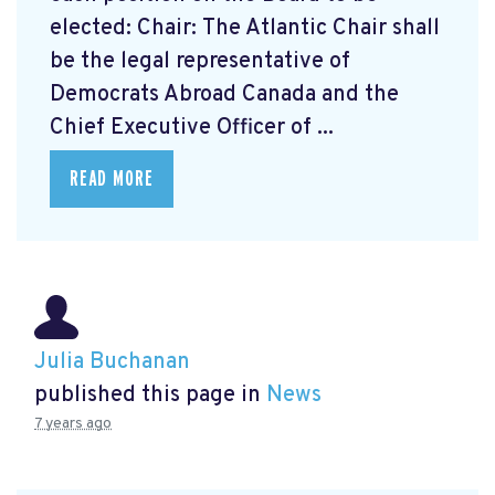
elected: Chair: The Atlantic Chair shall
be the legal representative of
Democrats Abroad Canada and the
Chief Executive Officer of ...
READ MORE
Julia Buchanan
published this page in
News
7 years ago