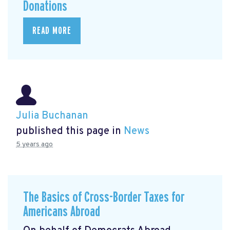
Donations
READ MORE
Julia Buchanan
published this page in
News
5 years ago
The Basics of Cross-Border Taxes for
Americans Abroad