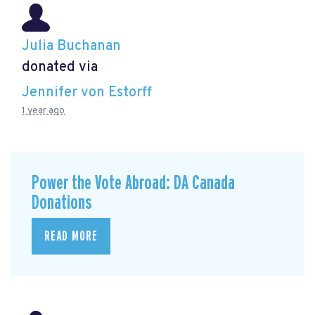
Julia Buchanan
donated via
Jennifer von Estorff
1 year ago
Power the Vote Abroad: DA Canada
Donations
READ MORE