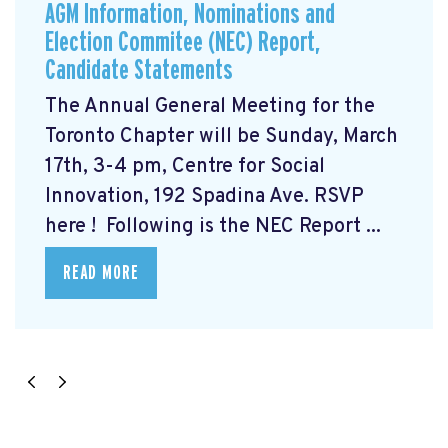
AGM Information, Nominations and
Election Commitee (NEC) Report,
Candidate Statements
The Annual General Meeting for the
Toronto Chapter will be Sunday, March
17th, 3-4 pm, Centre for Social
Innovation, 192 Spadina Ave. RSVP
here
! Following is the NEC Report ...
READ MORE