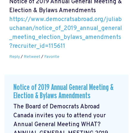
Notice of 2019 Annual General Meeting &
Election & Bylaws Amendments
https://www.democratsabroad.org/juliab
uchanan/notice_of_2019_annual_general
_meeting_election_bylaws_amendments
?recruiter_id=115611
Reply
/
Retweet
/
Favorite
Notice of 2019 Annual General Meeting &
Election & Bylaws Amendments
The Board of Democrats Abroad
Canada invites you to attend your
Annual General Meeting WHAT?