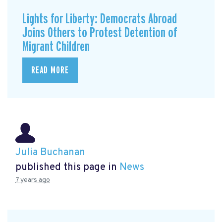
Lights for Liberty: Democrats Abroad
Joins Others to Protest Detention of
Migrant Children
READ MORE
Julia Buchanan
published this page in
News
7 years ago