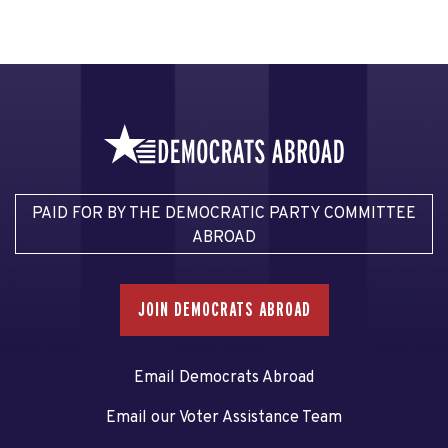
PAID FOR BY THE DEMOCRATIC PARTY COMMITTEE
ABROAD
JOIN DEMOCRATS ABROAD
Email Democrats Abroad
Email our Voter Assistance Team