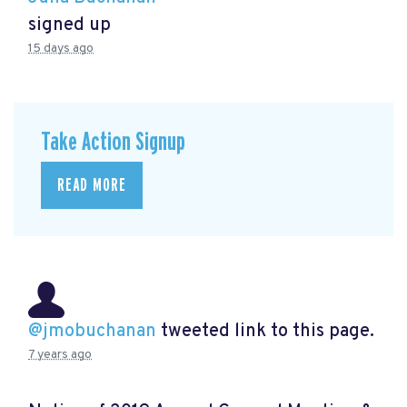
signed up
15 days ago
Take Action Signup
READ MORE
@jmobuchanan
tweeted link to this page.
7 years ago