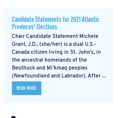
Candidate Statements for 2021 Atlantic
Provinces' Elections
Chair Candidate Statement Michele
Grant, J.D., (she/her) is a dual U.S.-
Canada citizen living in St. John’s, in
the ancestral homelands of the
Beothuck and Mi’kmaq peoples
(Newfoundland and Labrador). After ...
READ MORE