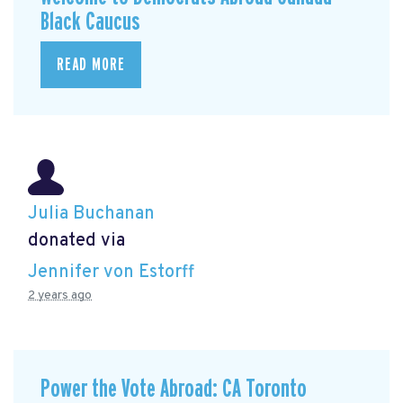
Black Caucus
READ MORE
Julia Buchanan
donated via
Jennifer von Estorff
2 years ago
Power the Vote Abroad: CA Toronto