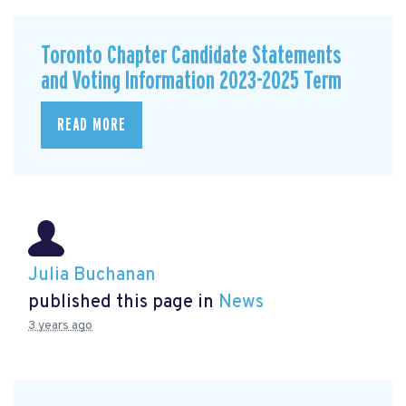
Toronto Chapter Candidate Statements
and Voting Information 2023-2025 Term
READ MORE
Julia Buchanan
published this page in
News
3 years ago