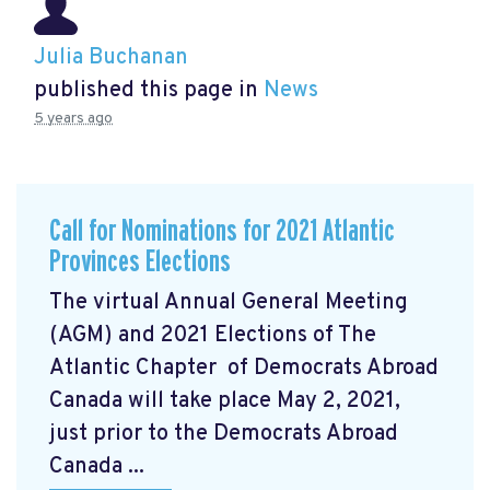
Julia Buchanan
published this page in
News
5 years ago
Call for Nominations for 2021 Atlantic
Provinces Elections
The virtual Annual General Meeting
(AGM) and 2021 Elections of The
Atlantic Chapter of Democrats Abroad
Canada will take place May 2, 2021,
just prior to the Democrats Abroad
Canada ...