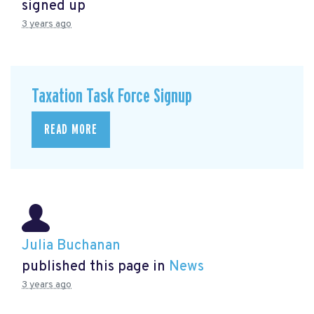
signed up
3 years ago
Taxation Task Force Signup
READ MORE
Julia Buchanan
published this page in
News
3 years ago