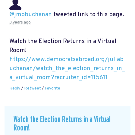
@jmobuchanan
tweeted link to this page.
3 years ago
Watch the Election Returns in a Virtual
Room!
https://www.democratsabroad.org/juliab
uchanan/watch_the_election_returns_in_
a_virtual_room?recruiter_id=115611
Reply
/
Retweet
/
Favorite
Watch the Election Returns in a Virtual
Room!