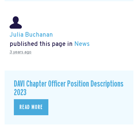
Julia Buchanan
published this page in
News
3 years ago
DAVI Chapter Officer Position Descriptions
2023
READ MORE