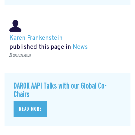
Karen Frankenstein
published this page in
News
5 years ago
DAROK AAPI Talks with our Global Co-
Chairs
READ MORE