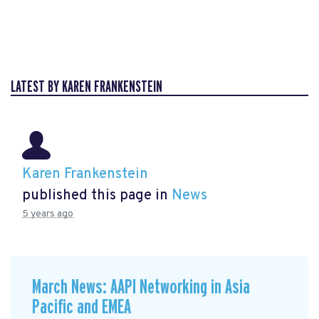
LATEST BY KAREN FRANKENSTEIN
Karen Frankenstein
published this page in
News
5 years ago
March News: AAPI Networking in Asia
Pacific and EMEA