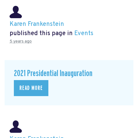
Karen Frankenstein
published this page in
Events
5 years ago
2021 Presidential Inauguration
READ MORE