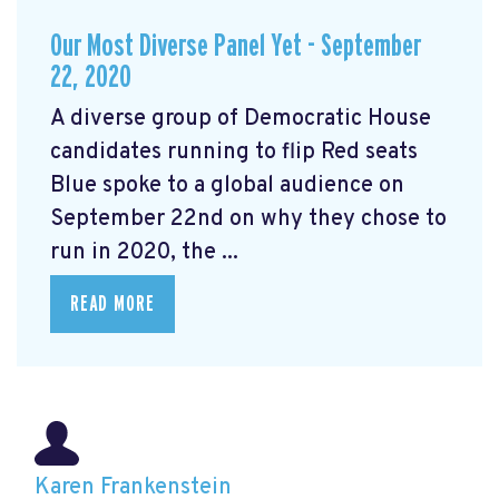
Our Most Diverse Panel Yet - September
22, 2020
A diverse group of Democratic House
candidates running to flip Red seats
Blue spoke to a global audience on
September 22nd on why they chose to
run in 2020, the ...
READ MORE
Karen Frankenstein