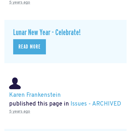
5 years ago
Lunar New Year - Celebrate!
READ MORE
Karen Frankenstein
published this page in
Issues - ARCHIVED
5 years ago