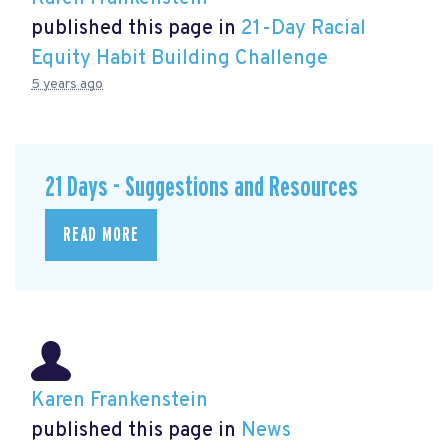
published this page in
21-Day Racial
Equity Habit Building Challenge
5 years ago
21 Days - Suggestions and Resources
READ MORE
Karen Frankenstein
published this page in
News