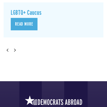
LGBTQ+ Caucus
READ MORE