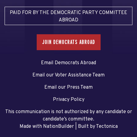
PAID FOR BY THE DEMOCRATIC PARTY COMMITTEE
ABROAD
JOIN DEMOCRATS ABROAD
Email Democrats Abroad
Email our Voter Assistance Team
Email our Press Team
Privacy Policy
This communication is not authorized by any candidate or
candidate’s committee.
Made with NationBuilder
| Built by
Tectonica