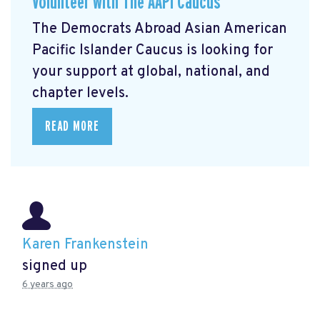
Volunteer with The AAPI Caucus
The Democrats Abroad Asian American
Pacific Islander Caucus is looking for
your support at global, national, and
chapter levels.
READ MORE
Karen Frankenstein
signed up
6 years ago