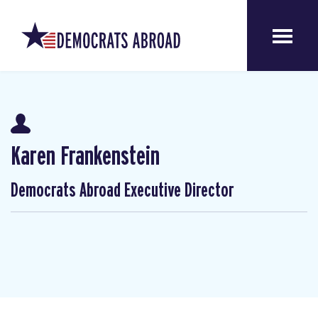
Karen Frankenstein
Democrats Abroad Executive Director