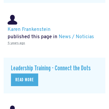
Karen Frankenstein
published this page in
News / Noticias
5 years ago
Leadership Training - Connect the Dots
READ MORE