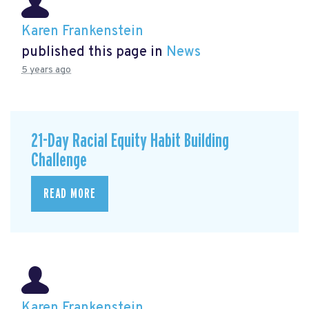
Karen Frankenstein
published this page in
News
5 years ago
21-Day Racial Equity Habit Building
Challenge
READ MORE
Karen Frankenstein