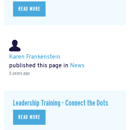
READ MORE
Karen Frankenstein
published this page in
News
5 years ago
Leadership Training - Connect the Dots
READ MORE