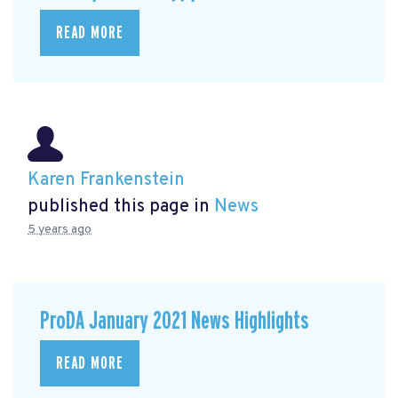
READ MORE
Karen Frankenstein
published this page in
News
5 years ago
ProDA January 2021 News Highlights
READ MORE