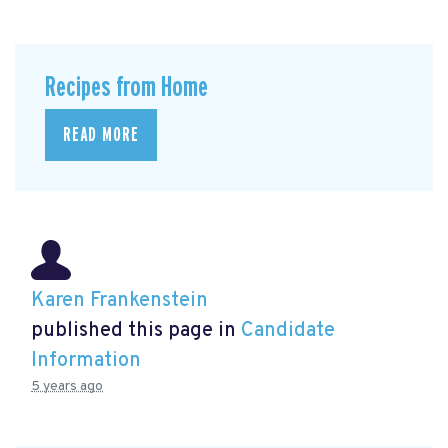
Recipes from Home
READ MORE
Karen Frankenstein
published this page in
Candidate
Information
5 years ago