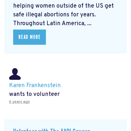
helping women outside of the US get
safe illegal abortions for years.
Throughout Latin America, ...
READ MORE
Karen Frankenstein
wants to volunteer
6 years ago