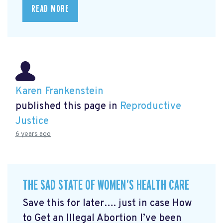
READ MORE
Karen Frankenstein
published this page in
Reproductive
Justice
6 years ago
THE SAD STATE OF WOMEN’S HEALTH CARE
Save this for later…. just in case How
to Get an Illegal Abortion I’ve been