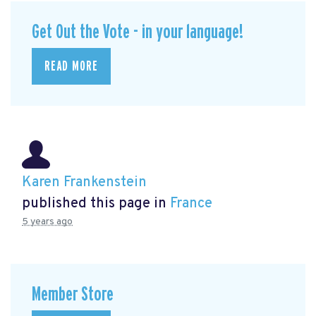
Get Out the Vote - in your language!
READ MORE
Karen Frankenstein
published this page in
France
5 years ago
Member Store