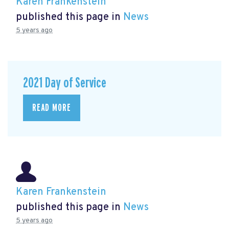
Karen Frankenstein
published this page in
News
5 years ago
2021 Day of Service
READ MORE
Karen Frankenstein
published this page in
News
5 years ago