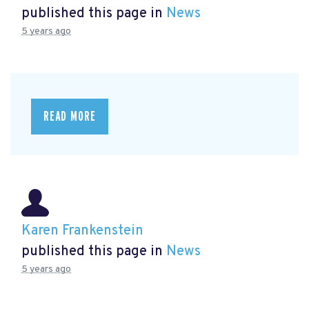
published this page in
News
5 years ago
READ MORE
Karen Frankenstein
published this page in
News
5 years ago