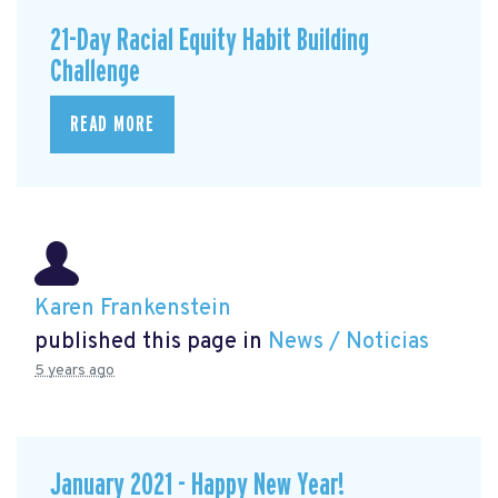
21-Day Racial Equity Habit Building
Challenge
READ MORE
Karen Frankenstein
published this page in
News / Noticias
5 years ago
January 2021 - Happy New Year!