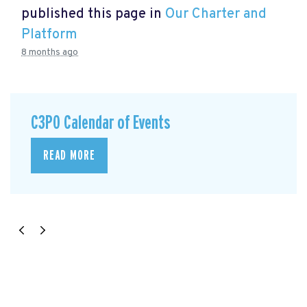
published this page in
Our Charter and
Platform
8 months ago
C3P0 Calendar of Events
READ MORE