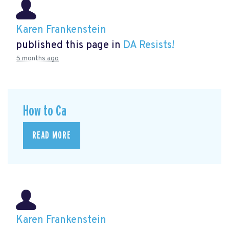
Karen Frankenstein
published this page in
DA Resists!
5 months ago
How to Ca
READ MORE
Karen Frankenstein