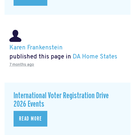
Karen Frankenstein
published this page in
DA Home States
7 months ago
International Voter Registration Drive
2026 Events
READ MORE