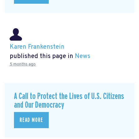
Karen Frankenstein
published this page in
News
5 months ago
A Call to Protect the Lives of U.S. Citizens
and Our Democracy
READ MORE