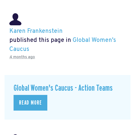
Karen Frankenstein
published this page in
Global Women's
Caucus
4 months ago
Global Women's Caucus - Action Teams
READ MORE