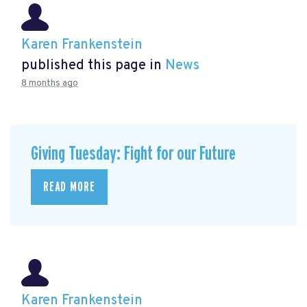
Karen Frankenstein
published this page in
News
8 months ago
Giving Tuesday: Fight for our Future
READ MORE
Karen Frankenstein