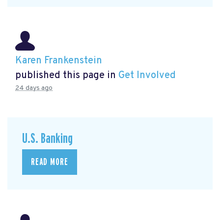
Karen Frankenstein
published this page in
Get Involved
24 days ago
U.S. Banking
READ MORE