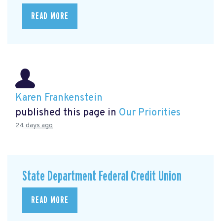
READ MORE
Karen Frankenstein
published this page in
Our Priorities
24 days ago
State Department Federal Credit Union
READ MORE