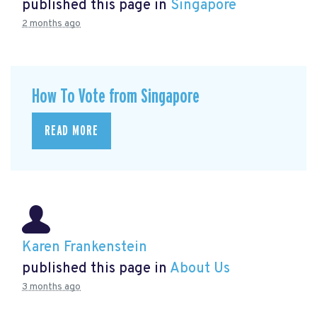
published this page in
Singapore
2 months ago
How To Vote from Singapore
READ MORE
Karen Frankenstein
published this page in
About Us
3 months ago