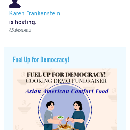
Karen Frankenstein
is hosting.
25 days ago
Fuel Up for Democracy!