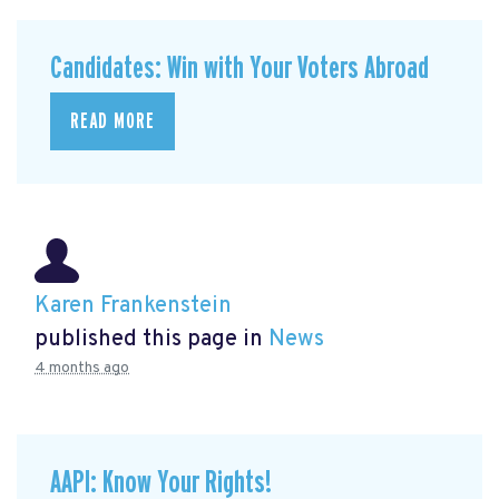
Candidates: Win with Your Voters Abroad
READ MORE
Karen Frankenstein
published this page in
News
4 months ago
AAPI: Know Your Rights!