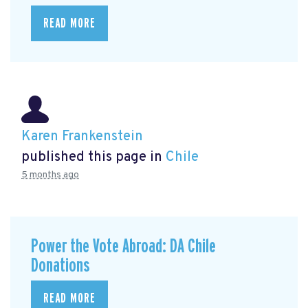
READ MORE
Karen Frankenstein
published this page in
Chile
5 months ago
Power the Vote Abroad: DA Chile
Donations
READ MORE