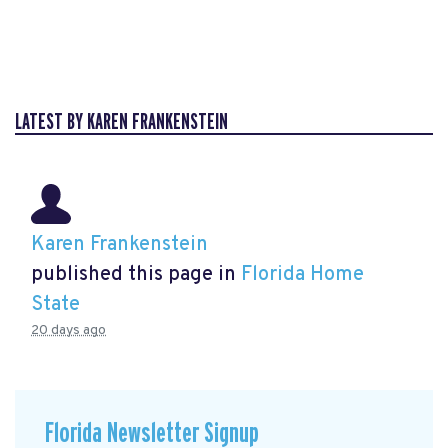
LATEST BY KAREN FRANKENSTEIN
Karen Frankenstein
published this page in
Florida Home
State
20 days ago
Florida Newsletter Signup