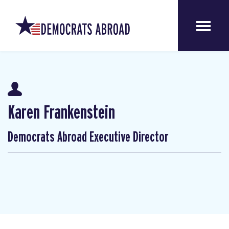
Karen Frankenstein
Democrats Abroad Executive Director