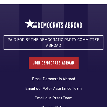
PAID FOR BY THE DEMOCRATIC PARTY COMMITTEE
ABROAD
JOIN DEMOCRATS ABROAD
Email Democrats Abroad
Email our Voter Assistance Team
Email our Press Team