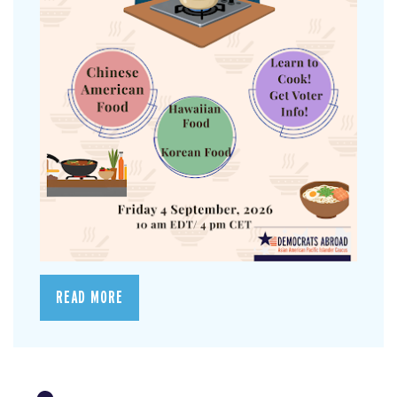
READ MORE