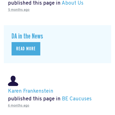
published this page in
About Us
5 months ago
DA in the News
READ MORE
Karen Frankenstein
published this page in
BE Caucuses
6 months ago