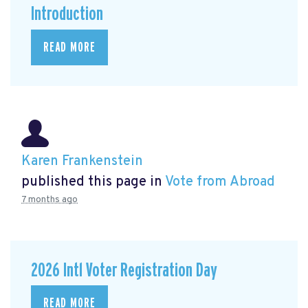
Introduction
READ MORE
Karen Frankenstein
published this page in
Vote from Abroad
7 months ago
2026 Intl Voter Registration Day
READ MORE