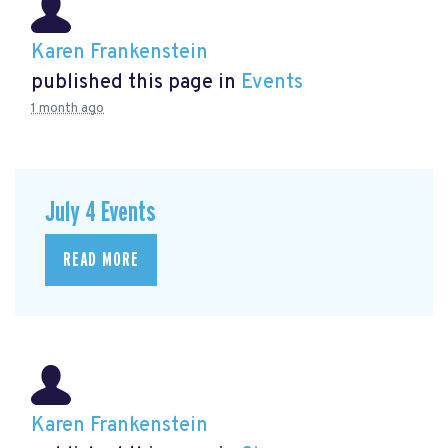
Karen Frankenstein
published this page in
Events
1 month ago
July 4 Events
READ MORE
Karen Frankenstein