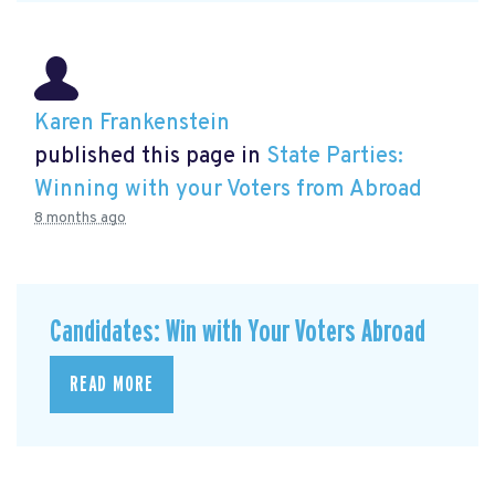
Karen Frankenstein
published this page in
State Parties:
Winning with your Voters from Abroad
8 months ago
Candidates: Win with Your Voters Abroad
READ MORE