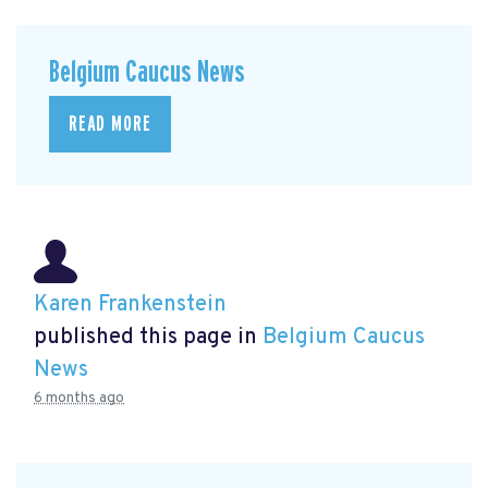
Belgium Caucus News
READ MORE
Karen Frankenstein
published this page in
Belgium Caucus
News
6 months ago