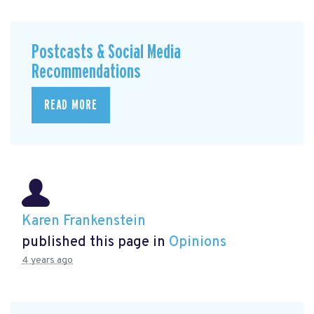
Postcasts & Social Media
Recommendations
READ MORE
Karen Frankenstein
published this page in
Opinions
4 years ago