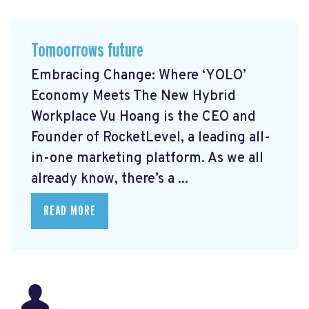
Tomoorrows future
Embracing Change: Where ‘YOLO’
Economy Meets The New Hybrid
Workplace Vu Hoang is the CEO and
Founder of RocketLevel, a leading all-
in-one marketing platform. As we all
already know, there’s a ...
READ MORE