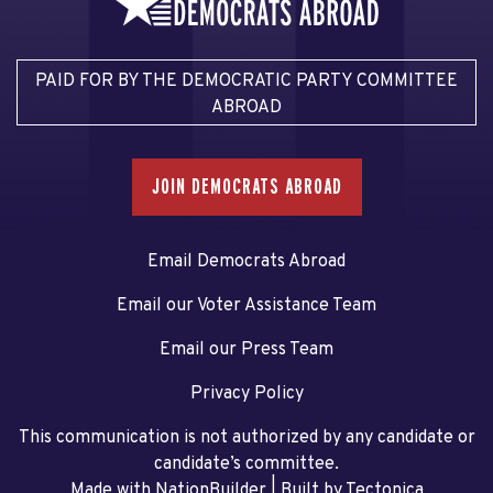
PAID FOR BY THE DEMOCRATIC PARTY COMMITTEE
ABROAD
JOIN DEMOCRATS ABROAD
Email Democrats Abroad
Email our Voter Assistance Team
Email our Press Team
Privacy Policy
This communication is not authorized by any candidate or
candidate’s committee.
Made with NationBuilder
| Built by
Tectonica