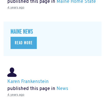
published this page in
Maine Home State
4 years ago
MAINE NEWS
READ MORE
Karen Frankenstein
published this page in
News
4 years ago