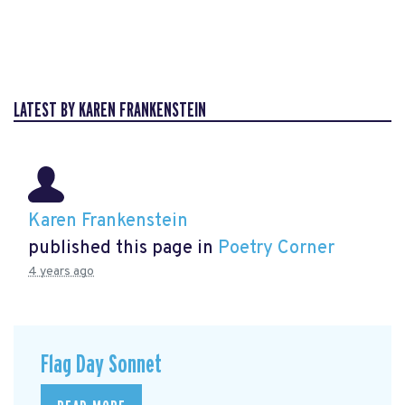
LATEST BY KAREN FRANKENSTEIN
Karen Frankenstein
published this page in
Poetry Corner
4 years ago
Flag Day Sonnet