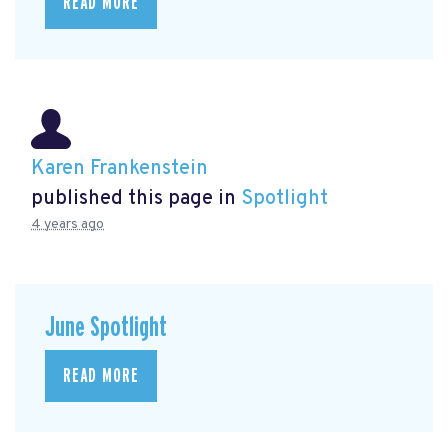
READ MORE
Karen Frankenstein
published this page in
Spotlight
4 years ago
June Spotlight
READ MORE