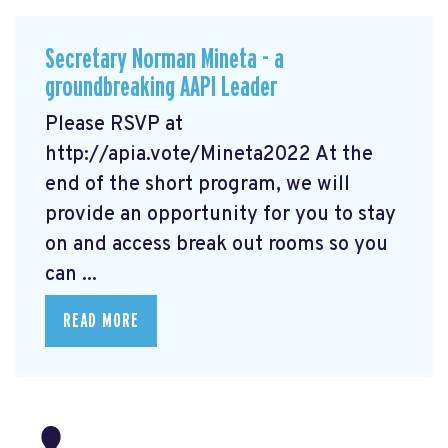
Secretary Norman Mineta - a
groundbreaking AAPI Leader
Please RSVP at
http://apia.vote/Mineta2022
At the
end of the short program, we will
provide an opportunity for you to stay
on and access break out rooms so you
can ...
READ MORE