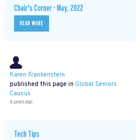
Chair's Corner - May, 2022
READ MORE
Karen Frankenstein
published this page in
Global Seniors
Caucus
4 years ago
Tech Tips