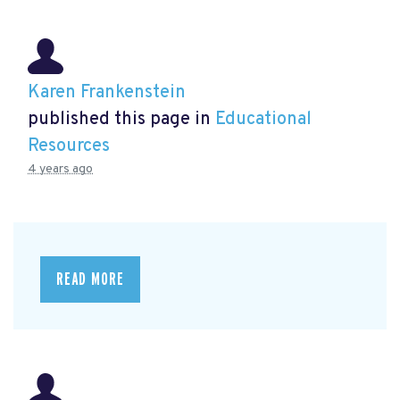
Karen Frankenstein
published this page in
Educational
Resources
4 years ago
READ MORE