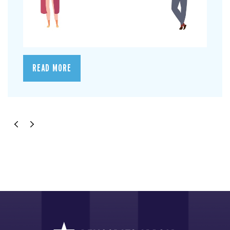
READ MORE