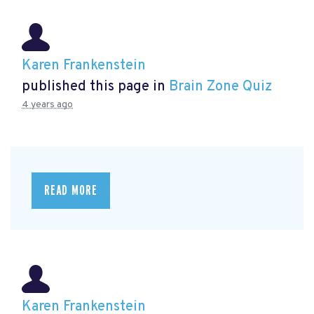
Karen Frankenstein
published this page in
Brain Zone Quiz
4 years ago
READ MORE
Karen Frankenstein