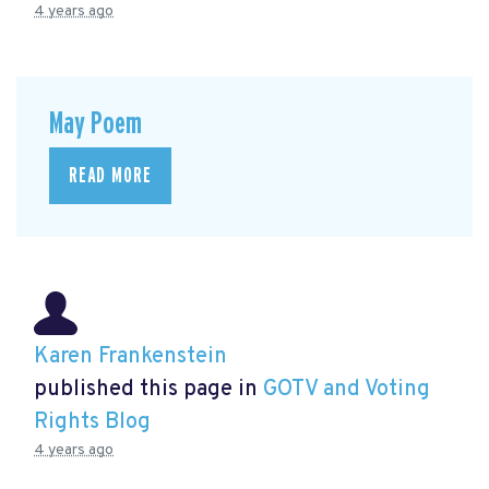
4 years ago
May Poem
READ MORE
Karen Frankenstein
published this page in
GOTV and Voting
Rights Blog
4 years ago