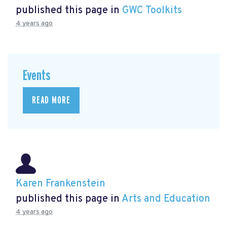
published this page in
GWC Toolkits
4 years ago
Events
READ MORE
Karen Frankenstein
published this page in
Arts and Education
4 years ago