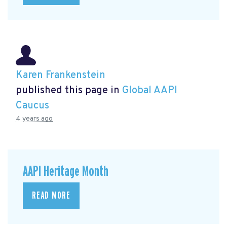
Karen Frankenstein
published this page in
Global AAPI
Caucus
4 years ago
AAPI Heritage Month
READ MORE