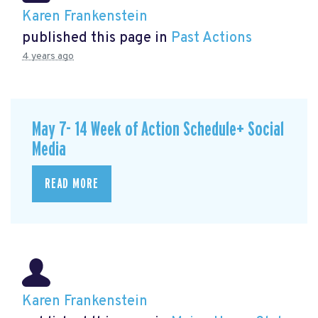
Karen Frankenstein
published this page in
Past Actions
4 years ago
May 7- 14 Week of Action Schedule+ Social
Media
READ MORE
Karen Frankenstein