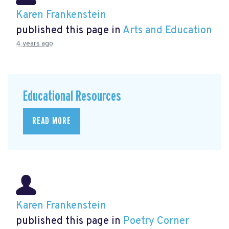
Karen Frankenstein
published this page in
Arts and Education
4 years ago
Educational Resources
READ MORE
Karen Frankenstein
published this page in
Poetry Corner