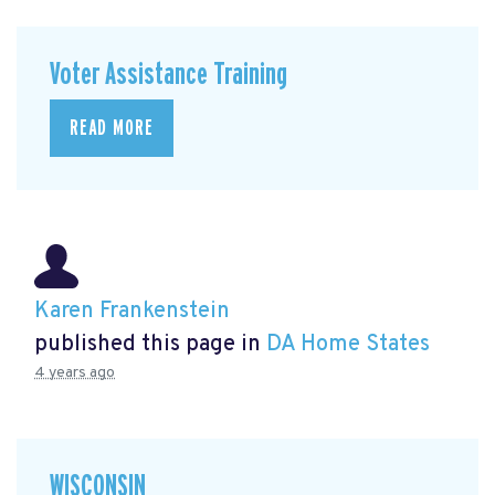
Voter Assistance Training
READ MORE
Karen Frankenstein
published this page in
DA Home States
4 years ago
WISCONSIN