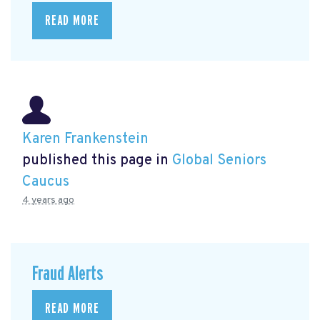
READ MORE
Karen Frankenstein
published this page in
Global Seniors
Caucus
4 years ago
Fraud Alerts
READ MORE