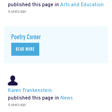
published this page in
Arts and Education
4 years ago
Poetry Corner
READ MORE
Karen Frankenstein
published this page in
News
4 years ago