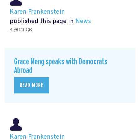
Karen Frankenstein
published this page in
News
4 years ago
Grace Meng speaks with Democrats
Abroad
READ MORE
Karen Frankenstein