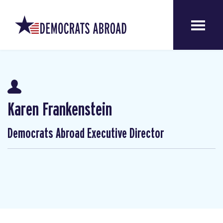
Karen Frankenstein
Democrats Abroad Executive Director