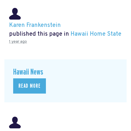
Karen Frankenstein
published this page in
Hawaii Home State
1 year ago
Hawaii News
READ MORE