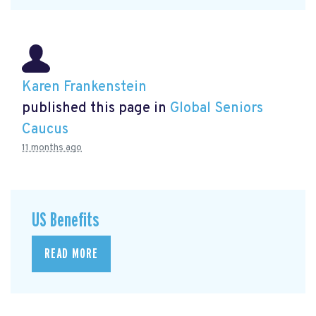
Karen Frankenstein
published this page in
Global Seniors
Caucus
11 months ago
US Benefits
READ MORE