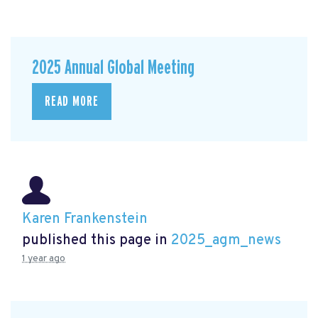
2025 Annual Global Meeting
READ MORE
Karen Frankenstein
published this page in
2025_agm_news
1 year ago