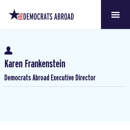
Karen Frankenstein
Democrats Abroad Executive Director