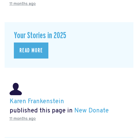
11 months ago
Your Stories in 2025
READ MORE
Karen Frankenstein
published this page in
New Donate
11 months ago