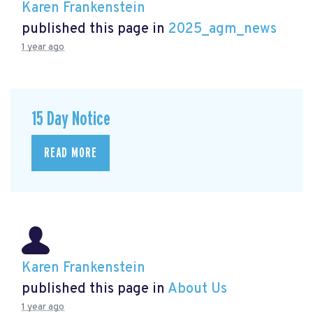
Karen Frankenstein
published this page in
2025_agm_news
1 year ago
15 Day Notice
READ MORE
Karen Frankenstein
published this page in
About Us
1 year ago