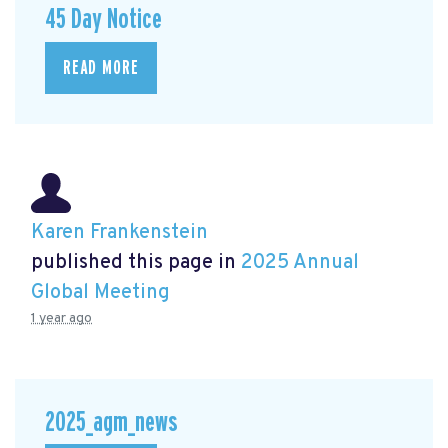
45 Day Notice
READ MORE
Karen Frankenstein
published this page in
2025 Annual
Global Meeting
1 year ago
2025_agm_news