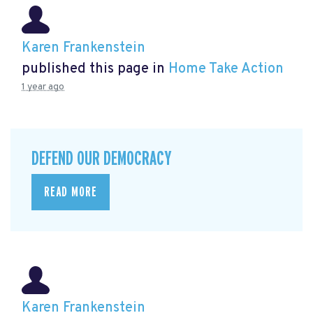
Karen Frankenstein
published this page in
Home Take Action
1 year ago
DEFEND OUR DEMOCRACY
READ MORE
Karen Frankenstein