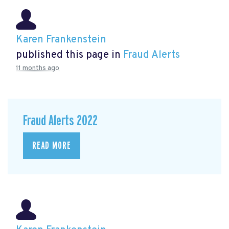
Karen Frankenstein
published this page in
Fraud Alerts
11 months ago
Fraud Alerts 2022
READ MORE