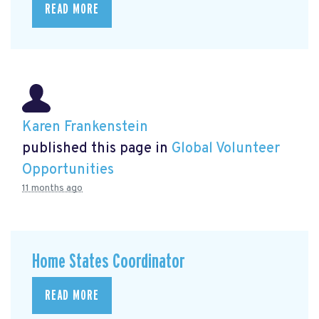
READ MORE
Karen Frankenstein
published this page in
Global Volunteer
Opportunities
11 months ago
Home States Coordinator
READ MORE