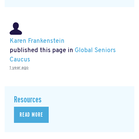
Karen Frankenstein
published this page in
Global Seniors
Caucus
1 year ago
Resources
READ MORE