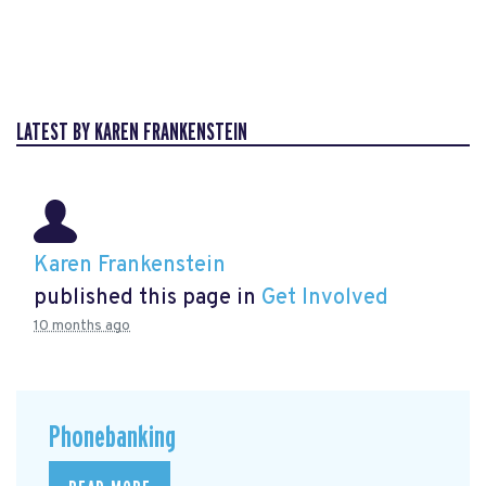
LATEST BY KAREN FRANKENSTEIN
Karen Frankenstein
published this page in
Get Involved
10 months ago
Phonebanking