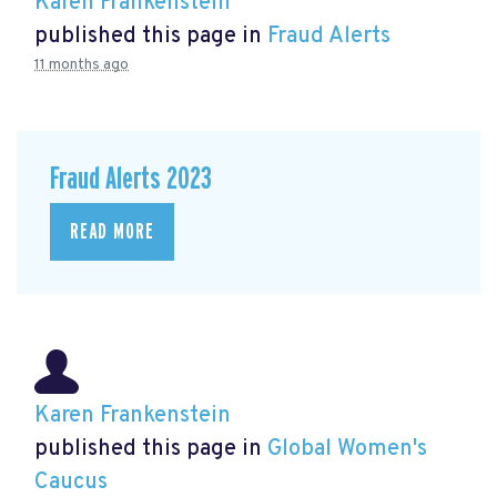
Karen Frankenstein
published this page in
Fraud Alerts
11 months ago
Fraud Alerts 2023
READ MORE
Karen Frankenstein
published this page in
Global Women's
Caucus