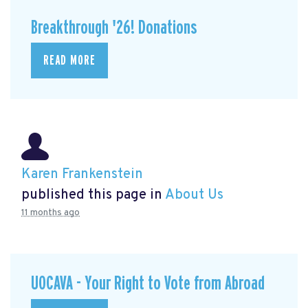
Breakthrough '26! Donations
READ MORE
Karen Frankenstein
published this page in
About Us
11 months ago
UOCAVA - Your Right to Vote from Abroad