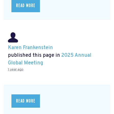
READ MORE
Karen Frankenstein
published this page in
2025 Annual
Global Meeting
1 year ago
READ MORE