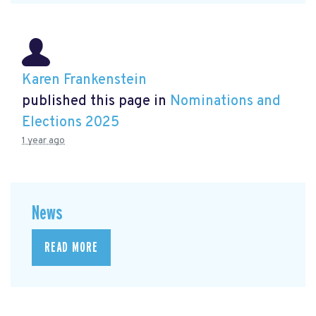
Karen Frankenstein
published this page in
Nominations and
Elections 2025
1 year ago
News
READ MORE