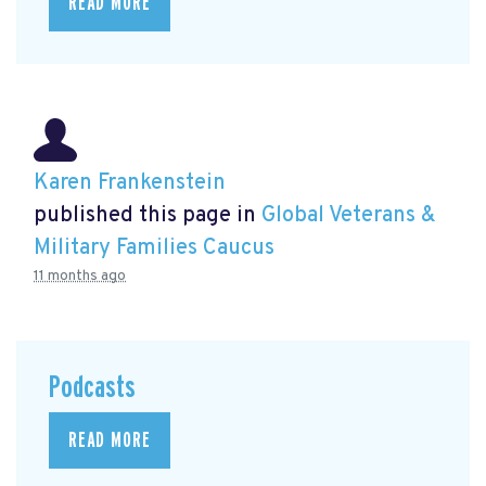
READ MORE
Karen Frankenstein
published this page in
Global Veterans &
Military Families Caucus
11 months ago
Podcasts
READ MORE