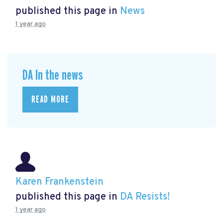
published this page in
News
1 year ago
DA In the news
READ MORE
Karen Frankenstein
published this page in
DA Resists!
1 year ago