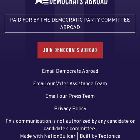
PAID FOR BY THE DEMOCRATIC PARTY COMMITTEE
ABROAD
JOIN DEMOCRATS ABROAD
Email Democrats Abroad
Email our Voter Assistance Team
Email our Press Team
Privacy Policy
This communication is not authorized by any candidate or
candidate’s committee.
Made with NationBuilder
| Built by
Tectonica