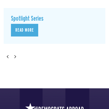
Spotlight Series
READ MORE