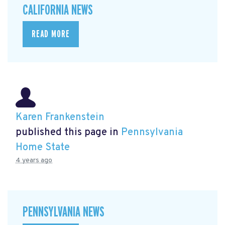
CALIFORNIA NEWS
READ MORE
Karen Frankenstein
published this page in
Pennsylvania
Home State
4 years ago
PENNSYLVANIA NEWS