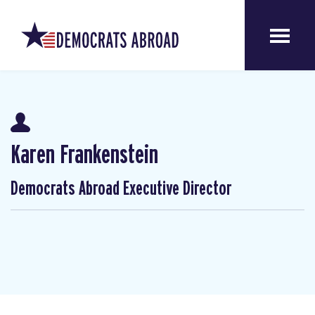
Karen Frankenstein
Democrats Abroad Executive Director