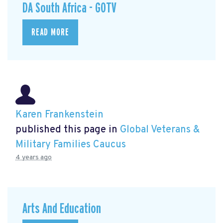
DA South Africa - GOTV
READ MORE
Karen Frankenstein
published this page in
Global Veterans &
Military Families Caucus
4 years ago
Arts And Education