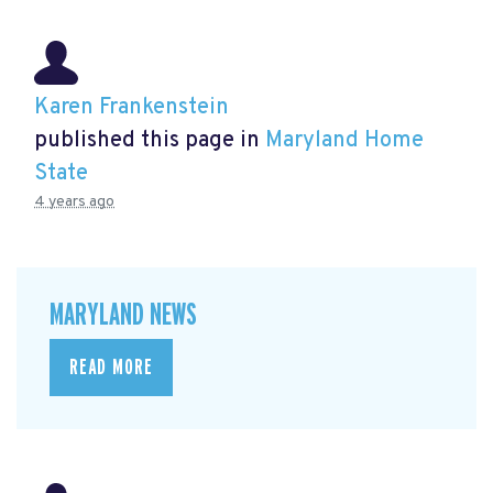
Karen Frankenstein
published this page in
Maryland Home
State
4 years ago
MARYLAND NEWS
READ MORE