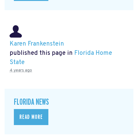
Karen Frankenstein
published this page in
Florida Home
State
4 years ago
FLORIDA NEWS
READ MORE