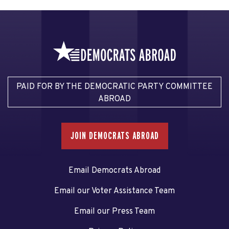
PAID FOR BY THE DEMOCRATIC PARTY COMMITTEE
ABROAD
JOIN DEMOCRATS ABROAD
Email Democrats Abroad
Email our Voter Assistance Team
Email our Press Team