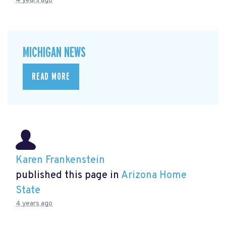
4 years ago
MICHIGAN NEWS
READ MORE
Karen Frankenstein
published this page in
Arizona Home
State
4 years ago