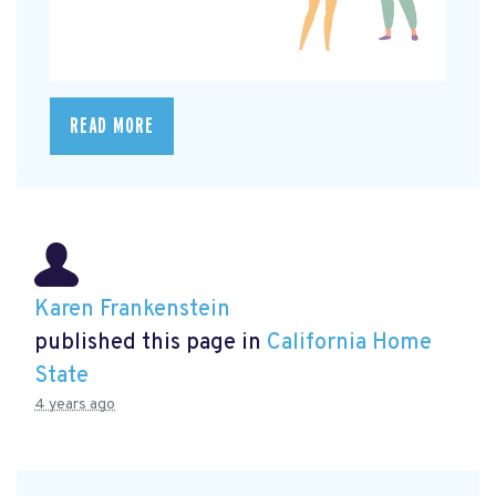
READ MORE
Karen Frankenstein
published this page in
California Home
State
4 years ago