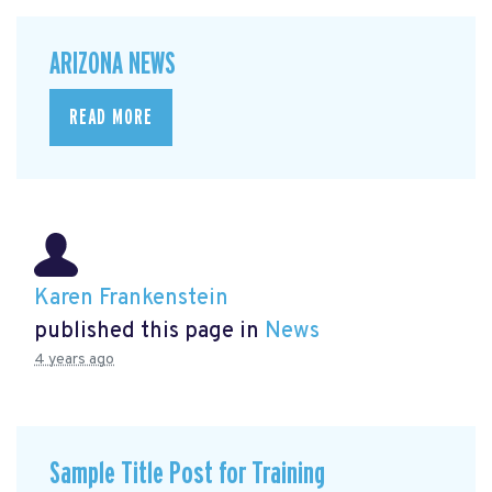
ARIZONA NEWS
READ MORE
Karen Frankenstein
published this page in
News
4 years ago
Sample Title Post for Training