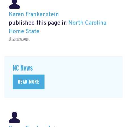
Karen Frankenstein
published this page in
North Carolina
Home State
4 years ago
NC News
READ MORE