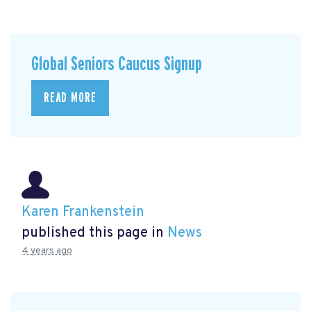
Global Seniors Caucus Signup
READ MORE
Karen Frankenstein
published this page in
News
4 years ago