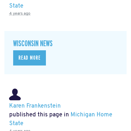
State
4 years ago
WISCONSIN NEWS
READ MORE
Karen Frankenstein
published this page in
Michigan Home
State