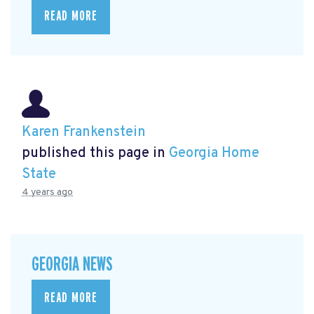
READ MORE
Karen Frankenstein
published this page in
Georgia Home
State
4 years ago
GEORGIA NEWS
READ MORE