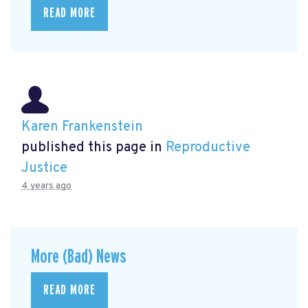
READ MORE
Karen Frankenstein
published this page in
Reproductive
Justice
4 years ago
More (Bad) News
READ MORE