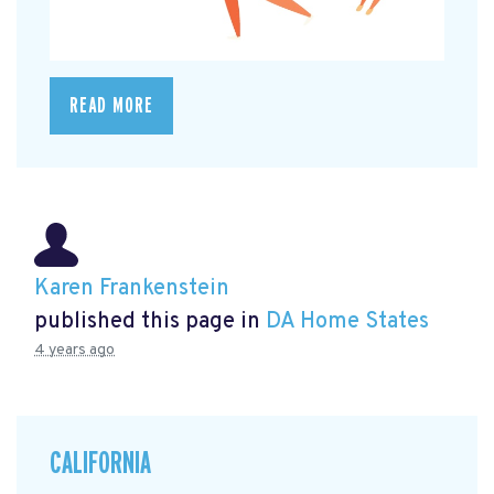
READ MORE
Karen Frankenstein
published this page in
DA Home States
4 years ago
CALIFORNIA