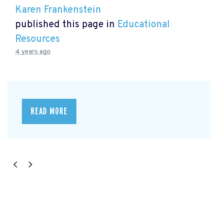
Karen Frankenstein
published this page in
Educational
Resources
4 years ago
READ MORE