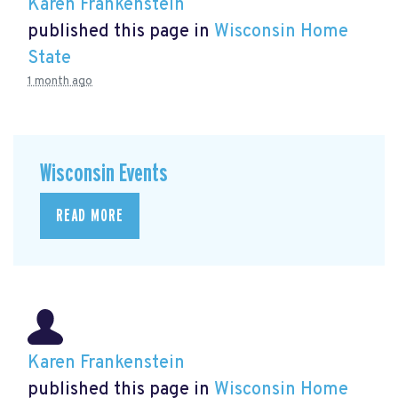
Karen Frankenstein
published this page in
Wisconsin Home
State
1 month ago
Wisconsin Events
READ MORE
Karen Frankenstein
published this page in
Wisconsin Home