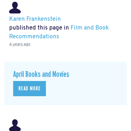
Karen Frankenstein
published this page in
Film and Book
Recommendations
4 years ago
April Books and Movies
READ MORE