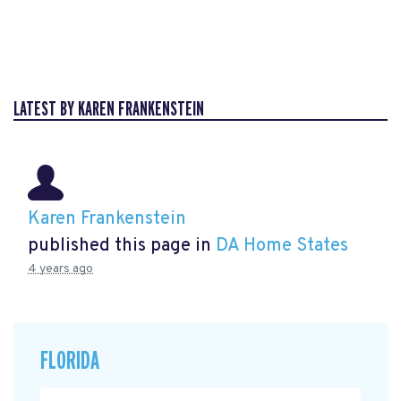
LATEST BY KAREN FRANKENSTEIN
Karen Frankenstein
published this page in
DA Home States
4 years ago
FLORIDA