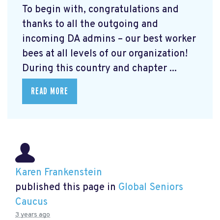
To begin with, congratulations and
thanks to all the outgoing and
incoming DA admins – our best worker
bees at all levels of our organization!
During this country and chapter ...
READ MORE
Karen Frankenstein
published this page in
Global Seniors
Caucus
3 years ago