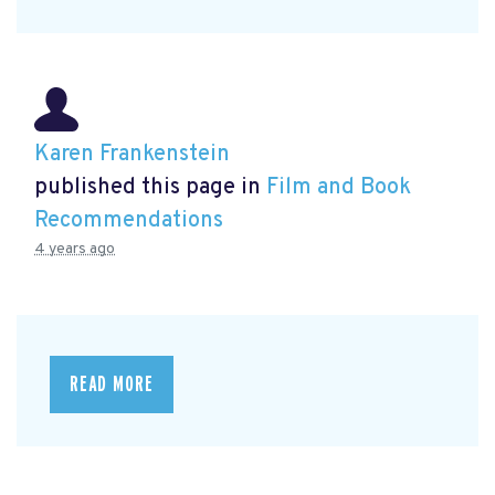
Karen Frankenstein
published this page in
Film and Book
Recommendations
4 years ago
READ MORE