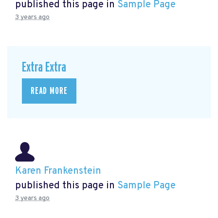
published this page in
Sample Page
3 years ago
Extra Extra
READ MORE
Karen Frankenstein
published this page in
Sample Page
3 years ago