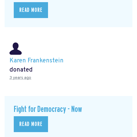
READ MORE
Karen Frankenstein
donated
3 years ago
Fight for Democracy - Now
READ MORE