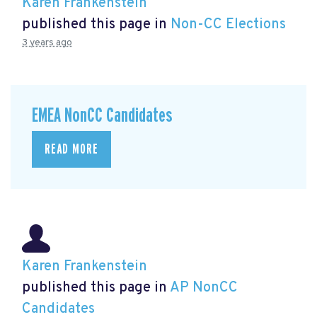
Karen Frankenstein
published this page in
Non-CC Elections
3 years ago
EMEA NonCC Candidates
READ MORE
Karen Frankenstein
published this page in
AP NonCC
Candidates