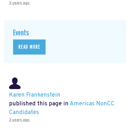
3 years ago
Events
READ MORE
Karen Frankenstein
published this page in
Americas NonCC
Candidates
3 years ago