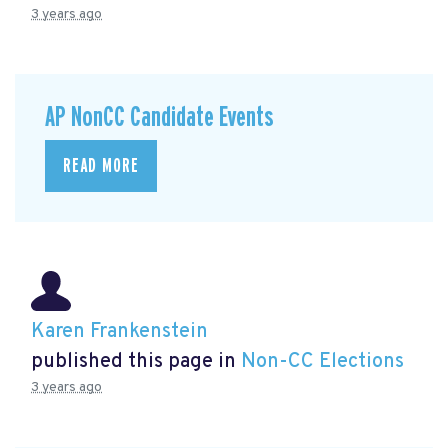
3 years ago
AP NonCC Candidate Events
READ MORE
Karen Frankenstein
published this page in
Non-CC Elections
3 years ago