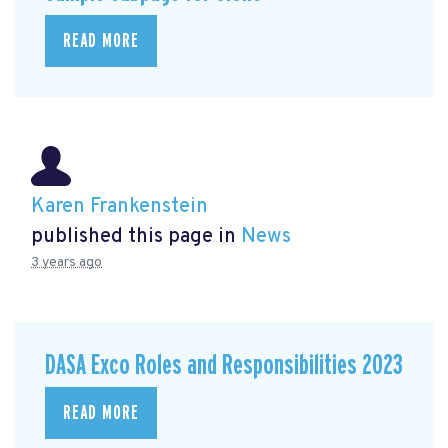
READ MORE
Karen Frankenstein
published this page in
News
3 years ago
DASA Exco Roles and Responsibilities 2023
READ MORE