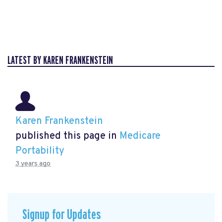
LATEST BY KAREN FRANKENSTEIN
Karen Frankenstein
published this page in
Medicare
Portability
3 years ago
Signup for Updates