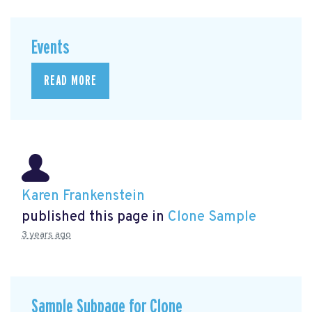
Events
READ MORE
Karen Frankenstein
published this page in
Clone Sample
3 years ago
Sample Subpage for Clone