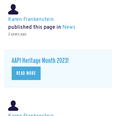
Karen Frankenstein
published this page in
News
3 years ago
AAPI Heritage Month 2023!
READ MORE