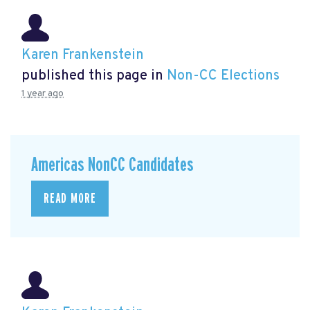
Karen Frankenstein
published this page in
Non-CC Elections
1 year ago
Americas NonCC Candidates
READ MORE