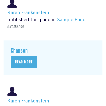
Karen Frankenstein
published this page in
Sample Page
3 years ago
Chanson
READ MORE
Karen Frankenstein