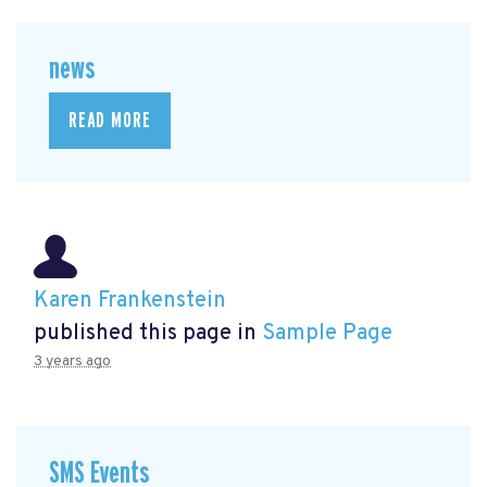
news
READ MORE
Karen Frankenstein
published this page in
Sample Page
3 years ago
SMS Events