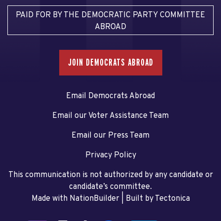
PAID FOR BY THE DEMOCRATIC PARTY COMMITTEE
ABROAD
JOIN DEMOCRATS ABROAD
Email Democrats Abroad
Email our Voter Assistance Team
Email our Press Team
Privacy Policy
This communication is not authorized by any candidate or
candidate’s committee.
Made with NationBuilder
| Built by
Tectonica