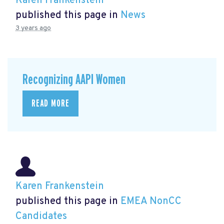
Karen Frankenstein
published this page in
News
3 years ago
Recognizing AAPI Women
READ MORE
Karen Frankenstein
published this page in
EMEA NonCC
Candidates