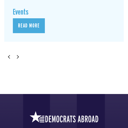
Events
READ MORE