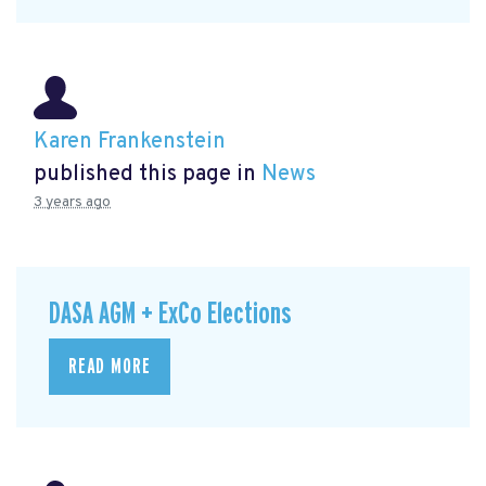
Karen Frankenstein
published this page in
News
3 years ago
DASA AGM + ExCo Elections
READ MORE