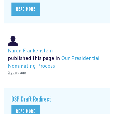
READ MORE
Karen Frankenstein
published this page in
Our Presidential
Nominating Process
3 years ago
DSP Draft Redirect
READ MORE