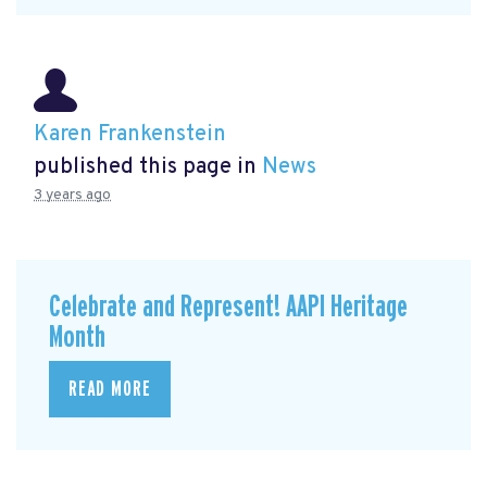
Karen Frankenstein
published this page in
News
3 years ago
Celebrate and Represent! AAPI Heritage
Month
READ MORE