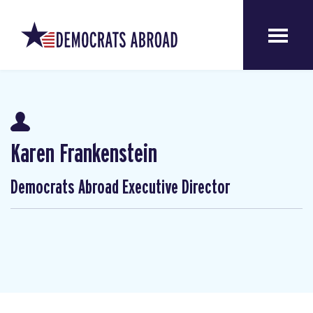
Karen Frankenstein
Democrats Abroad Executive Director