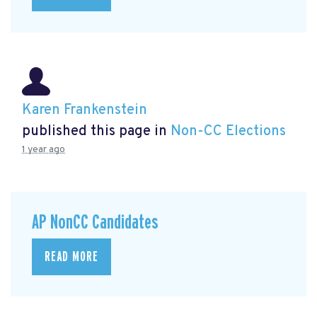
Karen Frankenstein
published this page in
Non-CC Elections
1 year ago
AP NonCC Candidates
READ MORE