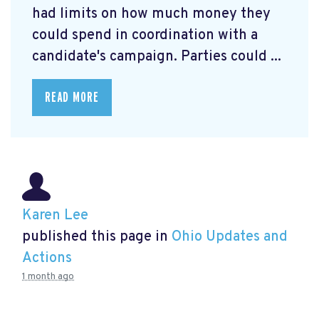
had limits on how much money they
could spend in coordination with a
candidate's campaign. Parties could ...
READ MORE
Karen Lee
published this page in
Ohio Updates and
Actions
1 month ago