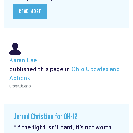
READ MORE
Karen Lee
published this page in
Ohio Updates and
Actions
1 month ago
Jerrad Christian for OH-12
“If the fight isn’t hard, it’s not worth