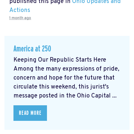
published this page in
Ohio Updates and
Actions
1 month ago
America at 250
Keeping Our Republic Starts Here
Among the many expressions of pride,
concern and hope for the future that
circulate this weekend, this jurist's
message posted in the Ohio Capital ...
READ MORE