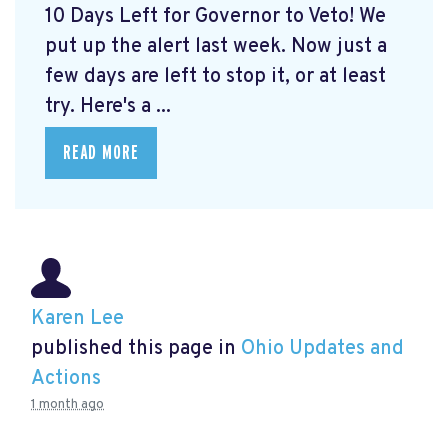
10 Days Left for Governor to Veto! We
put up the alert last week. Now just a
few days are left to stop it, or at least
try. Here's a ...
READ MORE
Karen Lee
published this page in
Ohio Updates and
Actions
1 month ago