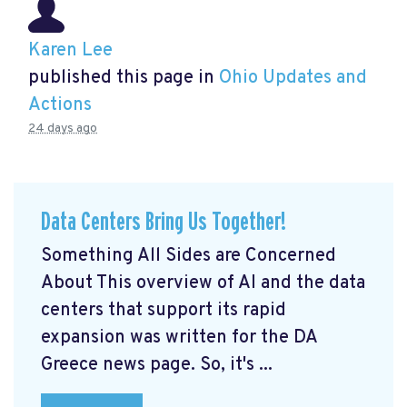
Karen Lee
published this page in
Ohio Updates and
Actions
24 days ago
Data Centers Bring Us Together!
Something All Sides are Concerned
About This overview of AI and the data
centers that support its rapid
expansion was written for the DA
Greece news page. So, it's ...