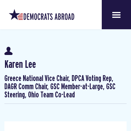
Karen Lee
Greece National Vice Chair, DPCA Voting Rep,
DAGR Comm Chair, GSC Member-at-Large, GSC
Steering, Ohio Team Co-Lead