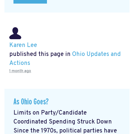
Karen Lee
published this page in
Ohio Updates and
Actions
1 month ago
As Ohio Goes?
Limits on Party/Candidate
Coordinated Spending Struck Down
Since the 1970s, political parties have