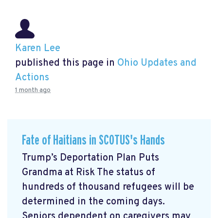
Karen Lee
published this page in
Ohio Updates and
Actions
1 month ago
Fate of Haitians in SCOTUS's Hands
Trump’s Deportation Plan Puts
Grandma at Risk The status of
hundreds of thousand refugees will be
determined in the coming days.
Seniors dependent on caregivers may