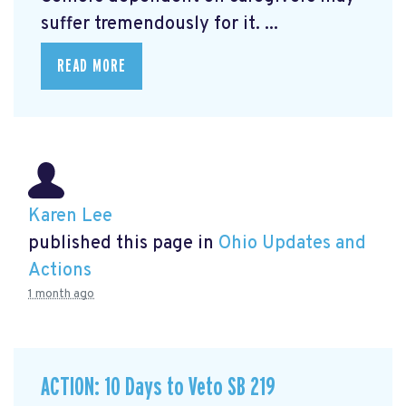
suffer tremendously for it. ...
READ MORE
Karen Lee
published this page in
Ohio Updates and
Actions
1 month ago
ACTION: 10 Days to Veto SB 219