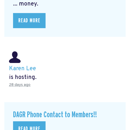
... money.
READ MORE
Karen Lee
is hosting.
28 days ago
DAGR Phone Contact to Members!!
READ MORE