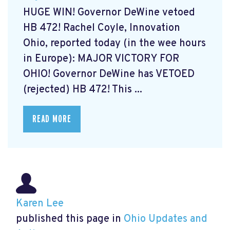
HUGE WIN! Governor DeWine vetoed
HB 472! Rachel Coyle, Innovation
Ohio, reported today (in the wee hours
in Europe): MAJOR VICTORY FOR
OHIO! Governor DeWine has VETOED
(rejected) HB 472! This ...
READ MORE
Karen Lee
published this page in
Ohio Updates and