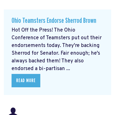
Ohio Teamsters Endorse Sherrod Brown
Hot Off the Press! The Ohio
Conference of Teamsters put out their
endorsements today. They're backing
Sherrod for Senator. Fair enough; he's
always backed them! They also
endorsed a bi-partisan ...
READ MORE