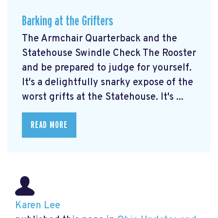
Barking at the Grifters
The Armchair Quarterback and the
Statehouse Swindle Check The Rooster
and be prepared to judge for yourself.
It's a delightfully snarky expose of the
worst grifts at the Statehouse. It's ...
READ MORE
Karen Lee