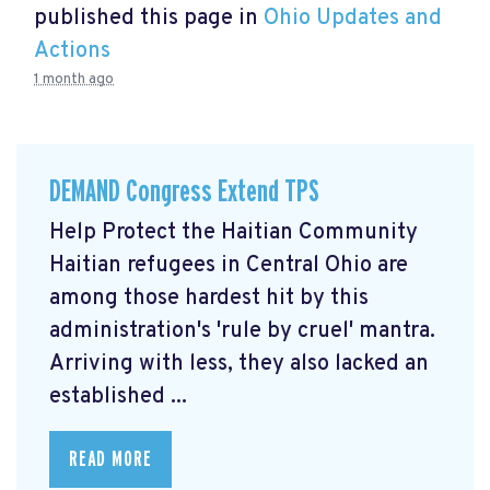
published this page in
Ohio Updates and
Actions
1 month ago
DEMAND Congress Extend TPS
Help Protect the Haitian Community
Haitian refugees in Central Ohio are
among those hardest hit by this
administration's 'rule by cruel' mantra.
Arriving with less, they also lacked an
established ...
READ MORE