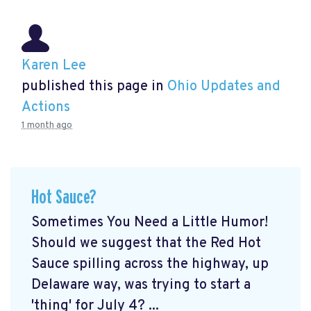
Karen Lee
published this page in
Ohio Updates and
Actions
1 month ago
Hot Sauce?
Sometimes You Need a Little Humor!
Should we suggest that the Red Hot
Sauce spilling across the highway, up
Delaware way, was trying to start a
'thing' for July 4? ...