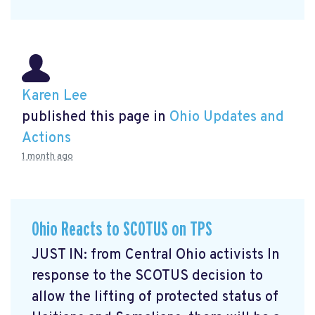
Karen Lee
published this page in
Ohio Updates and
Actions
1 month ago
Ohio Reacts to SCOTUS on TPS
JUST IN: from Central Ohio activists In
response to the SCOTUS decision to
allow the lifting of protected status of