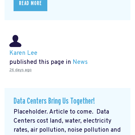
READ MORE
Karen Lee
published this page in
News
26 days ago
Data Centers Bring Us Together!
Placeholder. Article to come. Data
Centers cost land, water, electricity
rates, air pollution, noise pollution and