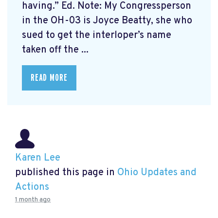
having.” Ed. Note: My Congressperson
in the OH-03 is Joyce Beatty, she who
sued to get the interloper’s name
taken off the ...
READ MORE
Karen Lee
published this page in
Ohio Updates and
Actions
1 month ago