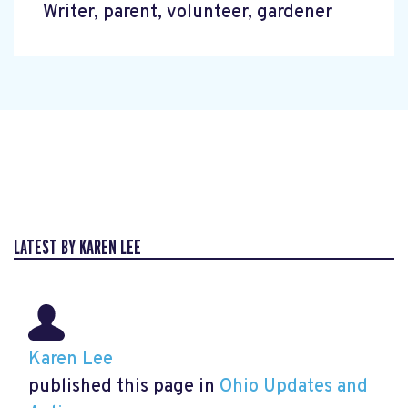
Writer, parent, volunteer, gardener
LATEST BY KAREN LEE
Karen Lee
published this page in
Ohio Updates and