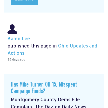
Karen Lee
published this page in
Ohio Updates and
Actions
28 days ago
Has Mike Turner, OH-15, Misspent
Campaign Funds?
Montgomery County Dems File
Complaint The Dayton Daily News