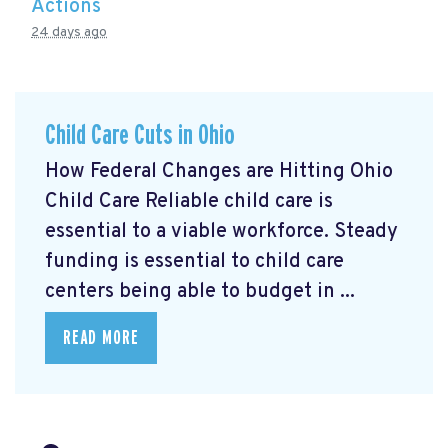
Actions
24 days ago
Child Care Cuts in Ohio
How Federal Changes are Hitting Ohio
Child Care Reliable child care is
essential to a viable workforce. Steady
funding is essential to child care
centers being able to budget in ...
READ MORE