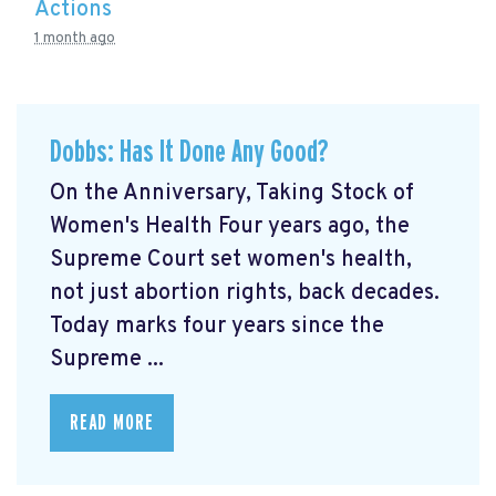
Actions
1 month ago
Dobbs: Has It Done Any Good?
On the Anniversary, Taking Stock of
Women's Health Four years ago, the
Supreme Court set women's health,
not just abortion rights, back decades.
Today marks four years since the
Supreme ...
READ MORE