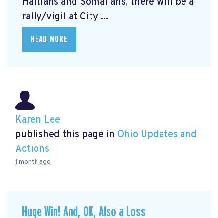
Haitians and Somalians, there will be a
rally/vigil at City ...
READ MORE
Karen Lee
published this page in
Ohio Updates and
Actions
1 month ago
Huge Win! And, OK, Also a Loss