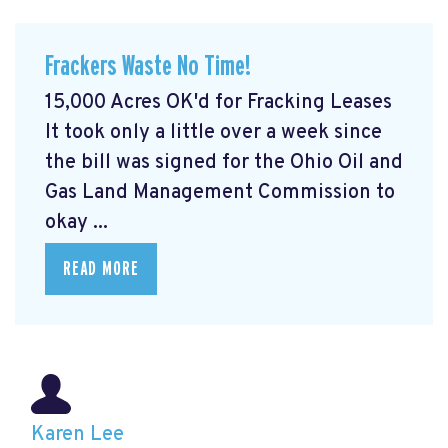
Frackers Waste No Time!
15,000 Acres OK'd for Fracking Leases
It took only a little over a week since
the bill was signed for the Ohio Oil and
Gas Land Management Commission to
okay ...
READ MORE
Karen Lee