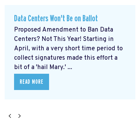
Data Centers Won't Be on Ballot
Proposed Amendment to Ban Data
Centers? Not This Year! Starting in
April, with a very short time period to
collect signatures made this effort a
bit of a 'hail Mary.' ...
READ MORE