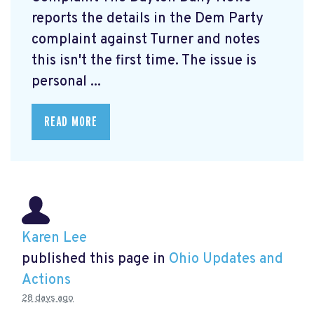
reports the details in the Dem Party
complaint against Turner and notes
this isn't the first time. The issue is
personal ...
READ MORE
Karen Lee
published this page in
Ohio Updates and
Actions
28 days ago