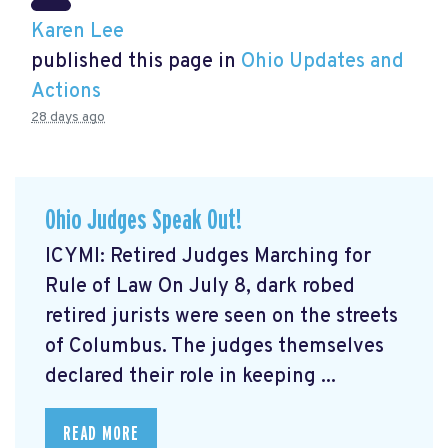
Karen Lee
published this page in
Ohio Updates and
Actions
28 days ago
Ohio Judges Speak Out!
ICYMI: Retired Judges Marching for
Rule of Law On July 8, dark robed
retired jurists were seen on the streets
of Columbus. The judges themselves
declared their role in keeping ...
READ MORE