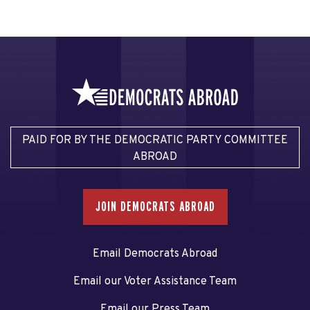
PAID FOR BY THE DEMOCRATIC PARTY COMMITTEE
ABROAD
JOIN DEMOCRATS ABROAD
Email Democrats Abroad
Email our Voter Assistance Team
Email our Press Team