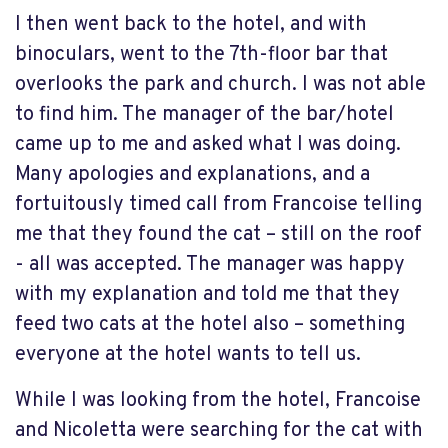
I then went back to the hotel, and with
binoculars, went to the 7th-floor bar that
overlooks the park and church. I was not able
to find him. The manager of the bar/hotel
came up to me and asked what I was doing.
Many apologies and explanations, and a
fortuitously timed call from Francoise telling
me that they found the cat – still on the roof
- all was accepted. The manager was happy
with my explanation and told me that they
feed two cats at the hotel also – something
everyone at the hotel wants to tell us.
While I was looking from the hotel, Francoise
and Nicoletta were searching for the cat with