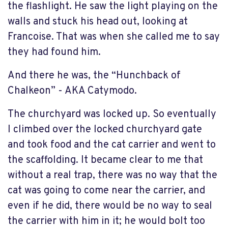
the flashlight. He saw the light playing on the
walls and stuck his head out, looking at
Francoise. That was when she called me to say
they had found him.
And there he was, the “Hunchback of
Chalkeon” - AKA Catymodo.
The churchyard was locked up. So eventually
I climbed over the locked churchyard gate
and took food and the cat carrier and went to
the scaffolding. It became clear to me that
without a real trap, there was no way that the
cat was going to come near the carrier, and
even if he did, there would be no way to seal
the carrier with him in it; he would bolt too