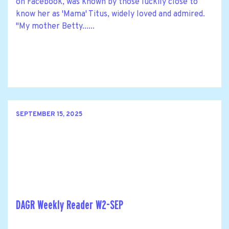
on Facebook, was known by those luckily close to
know her as 'Mama' Titus, widely loved and admired.
"My mother Betty......
SEPTEMBER 15, 2025
DAGR Weekly Reader W2-SEP