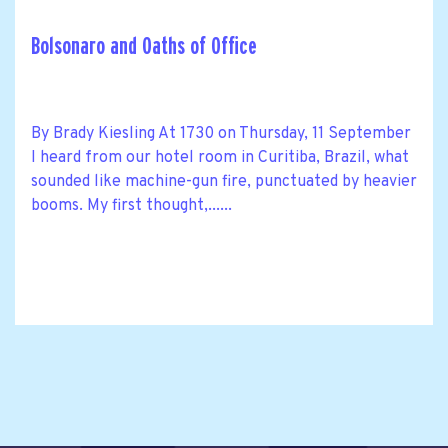
Bolsonaro and Oaths of Office
By Brady Kiesling At 1730 on Thursday, 11 September
I heard from our hotel room in Curitiba, Brazil, what
sounded like machine-gun fire, punctuated by heavier
booms. My first thought,......