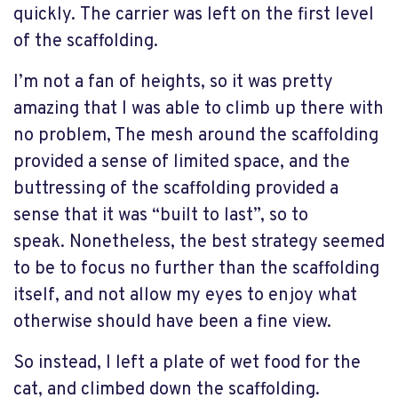
quickly. The carrier was left on the first level
of the scaffolding.
I’m not a fan of heights, so it was pretty
amazing that I was able to climb up there with
no problem, The mesh around the scaffolding
provided a sense of limited space, and the
buttressing of the scaffolding provided a
sense that it was “built to last”, so to
speak. Nonetheless, the best strategy seemed
to be to focus no further than the scaffolding
itself, and not allow my eyes to enjoy what
otherwise should have been a fine view.
So instead, I left a plate of wet food for the
cat, and climbed down the scaffolding.