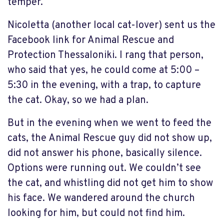
temper.
Nicoletta (another local cat-lover) sent us the
Facebook link for Animal Rescue and
Protection Thessaloniki. I rang that person,
who said that yes, he could come at 5:00 –
5:30 in the evening, with a trap, to capture
the cat. Okay, so we had a plan.
But in the evening when we went to feed the
cats, the Animal Rescue guy did not show up,
did not answer his phone, basically silence.
Options were running out. We couldn’t see
the cat, and whistling did not get him to show
his face. We wandered around the church
looking for him, but could not find him.