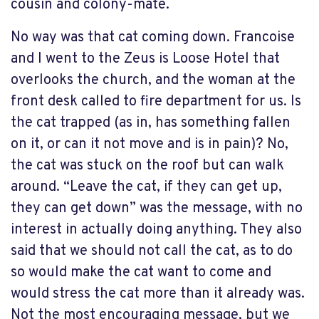
cousin and colony-mate.
No way was that cat coming down. Francoise
and I went to the Zeus is Loose Hotel that
overlooks the church, and the woman at the
front desk called to fire department for us. Is
the cat trapped (as in, has something fallen
on it, or can it not move and is in pain)? No,
the cat was stuck on the roof but can walk
around. “Leave the cat, if they can get up,
they can get down” was the message, with no
interest in actually doing anything. They also
said that we should not call the cat, as to do
so would make the cat want to come and
would stress the cat more than it already was.
Not the most encouraging message, but we