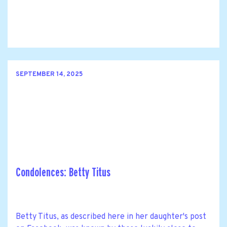
SEPTEMBER 14, 2025
Condolences: Betty Titus
Betty Titus, as described here in her daughter's post