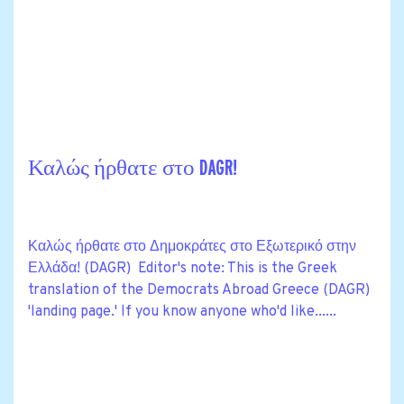
Καλώς ήρθατε στο DAGR!
Καλώς ήρθατε στο Δημοκράτες στο Εξωτερικό στην
Ελλάδα! (DAGR) Editor's note: This is the Greek
translation of the Democrats Abroad Greece (DAGR)
'landing page.' If you know anyone who'd like......