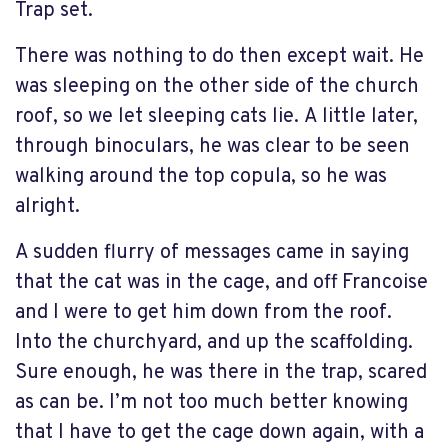
Trap set.
There was nothing to do then except wait. He
was sleeping on the other side of the church
roof, so we let sleeping cats lie. A little later,
through binoculars, he was clear to be seen
walking around the top copula, so he was
alright.
A sudden flurry of messages came in saying
that the cat was in the cage, and off Francoise
and I were to get him down from the roof.
Into the churchyard, and up the scaffolding.
Sure enough, he was there in the trap, scared
as can be. I’m not too much better knowing
that I have to get the cage down again, with a