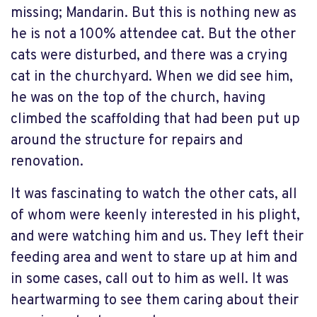
missing; Mandarin. But this is nothing new as
he is not a 100% attendee cat. But the other
cats were disturbed, and there was a crying
cat in the churchyard. When we did see him,
he was on the top of the church, having
climbed the scaffolding that had been put up
around the structure for repairs and
renovation.
It was fascinating to watch the other cats, all
of whom were keenly interested in his plight,
and were watching him and us. They left their
feeding area and went to stare up at him and
in some cases, call out to him as well. It was
heartwarming to see them caring about their