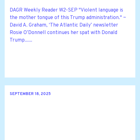
DAGR Weekly Reader W2-SEP "Violent language is
the mother tongue of this Trump administration." ~
David A. Graham, ‘The Atlantic Daily’ newsletter
Rosie O’Donnell continues her spat with Donald
Trump......
SEPTEMBER 18, 2025