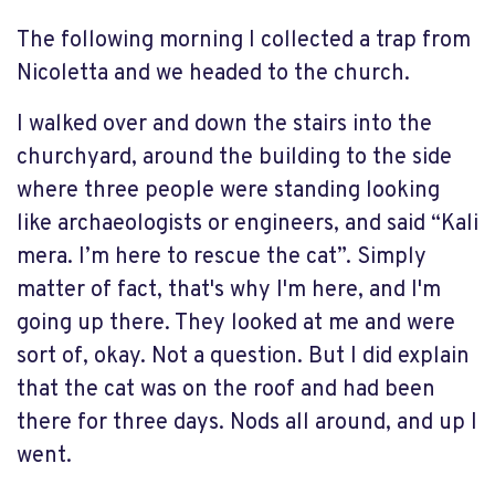
The following morning I collected a trap from
Nicoletta and we headed to the church.
I walked over and down the stairs into the
churchyard, around the building to the side
where three people were standing looking
like archaeologists or engineers, and said “Kali
mera. I’m here to rescue the cat”. Simply
matter of fact, that's why I'm here, and I'm
going up there. They looked at me and were
sort of, okay. Not a question. But I did explain
that the cat was on the roof and had been
there for three days. Nods all around, and up I
went.