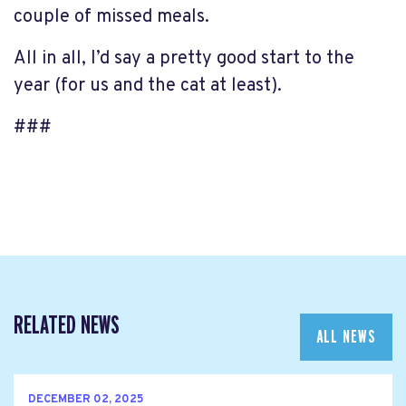
couple of missed meals.
All in all, I’d say a pretty good start to the
year (for us and the cat at least).
###
RELATED NEWS
ALL NEWS
DECEMBER 02, 2025