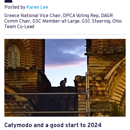
Posted by
Karen Lee
Greece National Vice Chair, DPCA Voting Rep, DAGR
Comm Chair, GSC Member-at-Large, GSC Steering, Ohio
Team Co-Lead
Catymodo and a good start to 2024