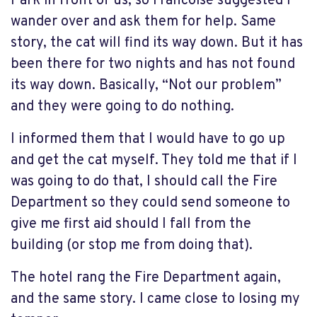
Park in front of us, so Francoise suggested I
wander over and ask them for help. Same
story, the cat will find its way down. But it has
been there for two nights and has not found
its way down. Basically, “Not our problem”
and they were going to do nothing.
I informed them that I would have to go up
and get the cat myself. They told me that if I
was going to do that, I should call the Fire
Department so they could send someone to
give me first aid should I fall from the
building (or stop me from doing that).
The hotel rang the Fire Department again,
and the same story. I came close to losing my