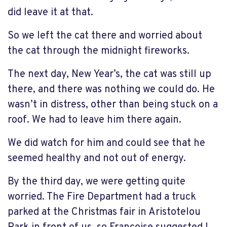
did leave it at that.
So we left the cat there and worried about
the cat through the midnight fireworks.
The next day, New Year’s, the cat was still up
there, and there was nothing we could do. He
wasn’t in distress, other than being stuck on a
roof. We had to leave him there again.
We did watch for him and could see that he
seemed healthy and not out of energy.
By the third day, we were getting quite
worried. The Fire Department had a truck
parked at the Christmas fair in Aristotelou