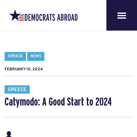
GREECE
NEWS
FEBRUARY 10, 2024
GREECE
Catymodo: A Good Start to 2024