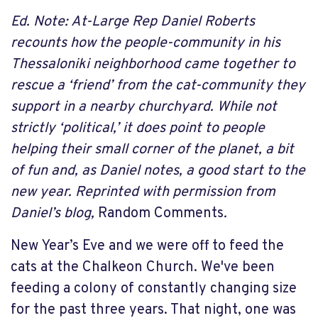
Ed. Note: At-Large Rep Daniel Roberts
recounts how the people-community in his
Thessaloniki neighborhood came together to
rescue a ‘friend’ from the cat-community they
support in a nearby churchyard. While not
strictly ‘political,’ it does point to people
helping their small corner of the planet, a bit
of fun and, as Daniel notes, a good start to the
new year. Reprinted with permission from
Daniel’s blog,
Random Comments
.
New Year’s Eve and we were off to feed the
cats at the Chalkeon Church. We've been
feeding a colony of constantly changing size
for the past three years. That night, one was