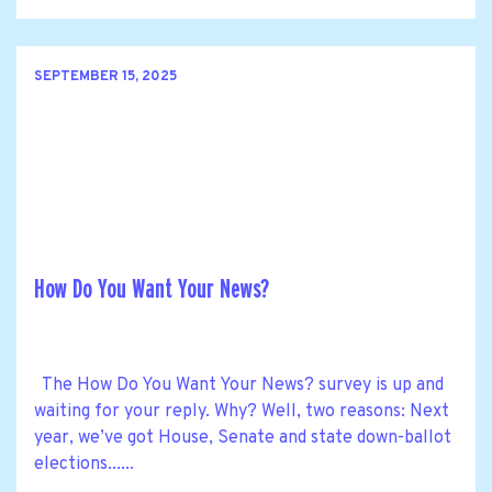
SEPTEMBER 15, 2025
How Do You Want Your News?
The How Do You Want Your News? survey is up and
waiting for your reply. Why? Well, two reasons: Next
year, we’ve got House, Senate and state down-ballot
elections......