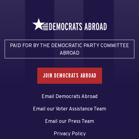
PAID FOR BY THE DEMOCRATIC PARTY COMMITTEE
ABROAD
JOIN DEMOCRATS ABROAD
Email Democrats Abroad
Email our Voter Assistance Team
Email our Press Team
Privacy Policy