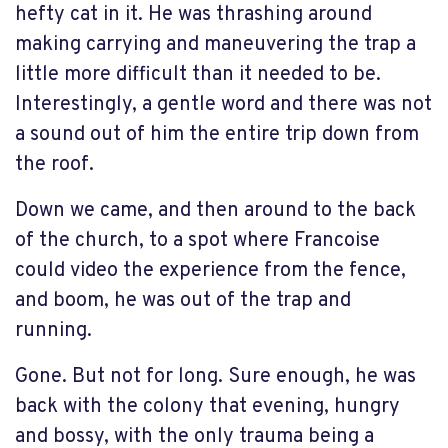
hefty cat in it. He was thrashing around
making carrying and maneuvering the trap a
little more difficult than it needed to be.
Interestingly, a gentle word and there was not
a sound out of him the entire trip down from
the roof.
Down we came, and then around to the back
of the church, to a spot where Francoise
could video the experience from the fence,
and boom, he was out of the trap and
running.
Gone. But not for long. Sure enough, he was
back with the colony that evening, hungry
and bossy, with the only trauma being a