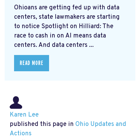
Ohioans are getting fed up with data
centers, state lawmakers are starting
to notice Spotlight on Hilliard: The
race to cash in on AI means data
centers. And data centers ...
READ MORE
Karen Lee
published this page in
Ohio Updates and
Actions