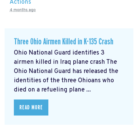
Actions
4 months ago
Three Ohio Airmen Killed in K-135 Crash
Ohio National Guard identifies 3
airmen killed in Iraq plane crash The
Ohio National Guard has released the
identities of the three Ohioans who
died on a refueling plane ...
READ MORE