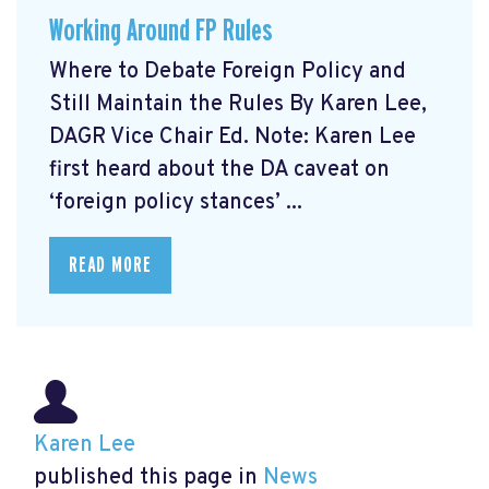
Working Around FP Rules
Where to Debate Foreign Policy and
Still Maintain the Rules By Karen Lee,
DAGR Vice Chair Ed. Note: Karen Lee
first heard about the DA caveat on
‘foreign policy stances’ ...
READ MORE
Karen Lee
published this page in
News