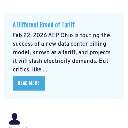
A Different Breed of Tariff
Feb 22, 2026 AEP Ohio is touting the
success of a new data center billing
model, known as a tariff, and projects
it will slash electricity demands. But
critics, like ...
READ MORE