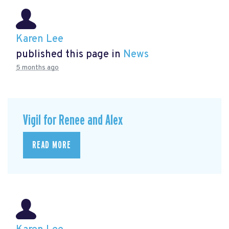
Karen Lee
published this page in
News
5 months ago
Vigil for Renee and Alex
READ MORE