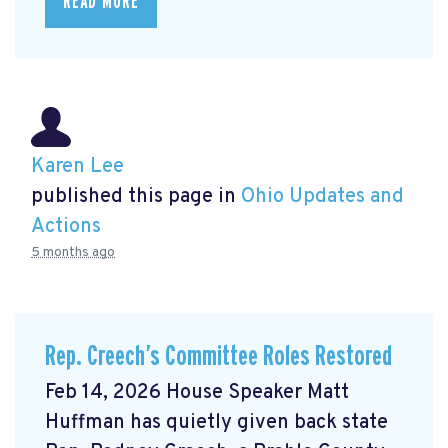
READ MORE
Karen Lee
published this page in
Ohio Updates and
Actions
5 months ago
Rep. Creech’s Committee Roles Restored
Feb 14, 2026 House Speaker Matt
Huffman has quietly given back state