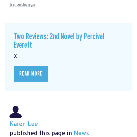
5 months ago
Two Reviews: 2nd Novel by Percival
Everett
x
READ MORE
Karen Lee
published this page in
News