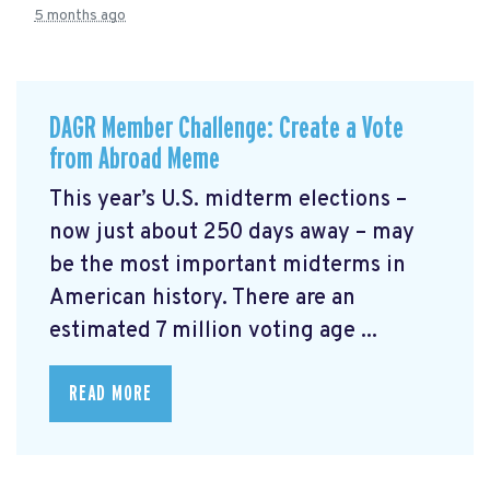
5 months ago
DAGR Member Challenge: Create a Vote
from Abroad Meme
This year’s U.S. midterm elections –
now just about 250 days away – may
be the most important midterms in
American history. There are an
estimated 7 million voting age ...
READ MORE