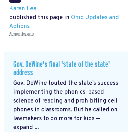
Karen Lee
published this page in
Ohio Updates and
Actions
5 months ago
Gov. DeWine's final 'state of the state'
address
Gov. DeWine touted the state’s success
implementing the phonics-based
science of reading and prohibiting cell
phones in classrooms. But he called on
lawmakers to do more for kids —
expand ...