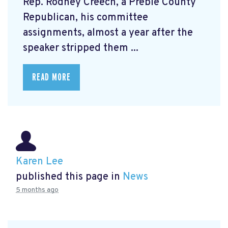
Rep. Rodney Creech, a Preble County
Republican, his committee
assignments, almost a year after the
speaker stripped them ...
READ MORE
Karen Lee
published this page in
News
5 months ago