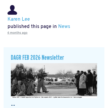
Karen Lee
published this page in
News
6 months ago
DAGR FEB 2026 Newsletter
--