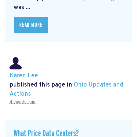
was ...
READ MORE
Karen Lee
published this page in
Ohio Updates and
Actions
4 months ago
What Price Data Centers?