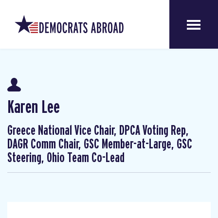
Karen Lee
Greece National Vice Chair, DPCA Voting Rep,
DAGR Comm Chair, GSC Member-at-Large, GSC
Steering, Ohio Team Co-Lead