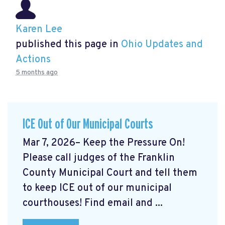
Karen Lee
published this page in
Ohio Updates and
Actions
5 months ago
ICE Out of Our Municipal Courts
Mar 7, 2026– Keep the Pressure On!
Please call judges of the Franklin
County Municipal Court and tell them
to keep ICE out of our municipal
courthouses! Find email and ...