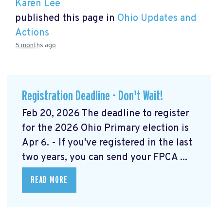
Karen Lee
published this page in
Ohio Updates and
Actions
5 months ago
Registration Deadline - Don't Wait!
Feb 20, 2026 The deadline to register
for the 2026 Ohio Primary election is
Apr 6. - If you've registered in the last
two years, you can send your FPCA ...
READ MORE