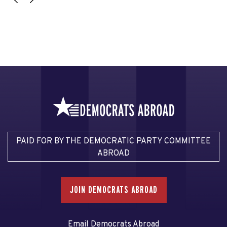
PAID FOR BY THE DEMOCRATIC PARTY COMMITTEE
ABROAD
JOIN DEMOCRATS ABROAD
Email Democrats Abroad