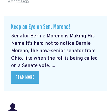
4 months ago
Keep an Eye on Sen. Moreno!
Senator Bernie Moreno is Making His
Name It's hard not to notice Bernie
Moreno, the now-senior senator from
Ohio, like when the roll is being called
on a Senate vote. ...
READ MORE