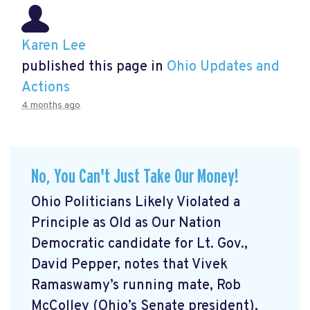
Karen Lee
published this page in
Ohio Updates and
Actions
4 months ago
No, You Can't Just Take Our Money!
Ohio Politicians Likely Violated a
Principle as Old as Our Nation
Democratic candidate for Lt. Gov.,
David Pepper, notes that Vivek
Ramaswamy’s running mate, Rob
McColley (Ohio’s Senate president),