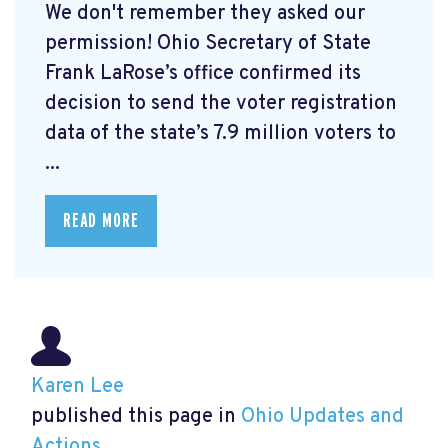
We don't remember they asked our
permission! Ohio Secretary of State
Frank LaRose’s office confirmed its
decision to send the voter registration
data of the state’s 7.9 million voters to
...
READ MORE
Karen Lee
published this page in
Ohio Updates and
Actions