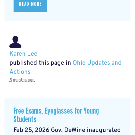
READ MORE
Karen Lee
published this page in
Ohio Updates and
Actions
5 months ago
Free Exams, Eyeglasses for Young
Students
Feb 25, 2026 Gov. DeWine inaugurated