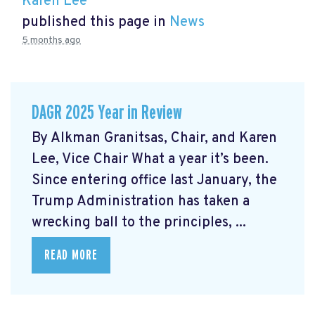
Karen Lee
published this page in
News
5 months ago
DAGR 2025 Year in Review
By Alkman Granitsas, Chair, and Karen
Lee, Vice Chair What a year it’s been.
Since entering office last January, the
Trump Administration has taken a
wrecking ball to the principles, ...
READ MORE