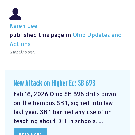
Karen Lee
published this page in
Ohio Updates and
Actions
5 months ago
New Attack on Higher Ed: SB 698
Feb 16, 2026 Ohio SB 698 drills down
on the heinous SB 1, signed into law
last year. SB 1 banned any use of or
teaching about DEI in schools. ...