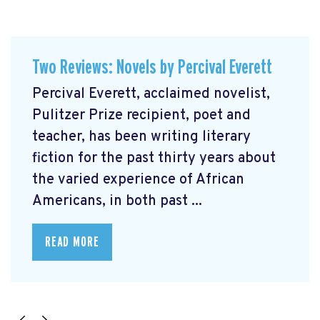
Two Reviews: Novels by Percival Everett
Percival Everett, acclaimed novelist,
Pulitzer Prize recipient, poet and
teacher, has been writing literary
fiction for the past thirty years about
the varied experience of African
Americans, in both past ...
READ MORE