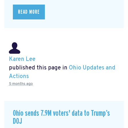
READ MORE
Karen Lee
published this page in
Ohio Updates and
Actions
5 months ago
Ohio sends 7.9M voters' data to Trump’s
DOJ