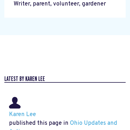
Writer, parent, volunteer, gardener
LATEST BY KAREN LEE
Karen Lee
published this page in
Ohio Updates and