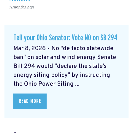
5 months ago
Tell your Ohio Senator: Vote NO on SB 294
Mar 8, 2026 - No "de facto statewide
ban" on solar and wind energy Senate
Bill 294 would "declare the state's
energy siting policy" by instructing
the Ohio Power Siting ...
READ MORE