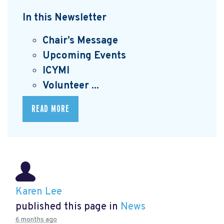
In this Newsletter
Chair’s Message
Upcoming Events
I
CYMI
Volunteer ...
READ MORE
Karen Lee
published this page in
News
6 months ago