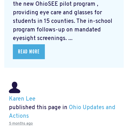
the new OhioSEE pilot program
,
providing eye care and glasses for
students in 15 counties. The in-school
program follows-up on mandated
eyesight screenings. ...
READ MORE
Karen Lee
published this page in
Ohio Updates and
Actions
5 months ago