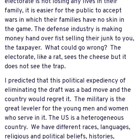
electorate is not losing any lives in their
family, it is easier for the public to accept
wars in which their families have no skin in
the game. The defense industry is making
money hand over fist selling their junk to you,
the taxpayer. What could go wrong? The
electorate, like a rat, sees the cheese but it
does not see the trap.
I predicted that this political expediency of
eliminating the draft was a bad move and the
country would regret it. The military is the
great leveler for the young men and women
who serve in it. The US is a heterogeneous
country. We have different races, languages,
religious and political beliefs, histories,