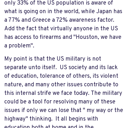
only 33% of the US population is aware of
what is going on in the world, while Japan has
a 77% and Greece a 72% awareness factor.
Add the fact that virtually anyone in the US
has access to firearms and "Houston, we have
a problem".
My point is that the US military is not
separate unto itself. US society and its lack
of education, tolerance of others, its violent
nature, and many other issues contribute to
this internal strife we face today. The military
could be a tool for resolving many of these
issues if only we can lose that " my way or the
highway" thinking. It all begins with
education both at home and in the