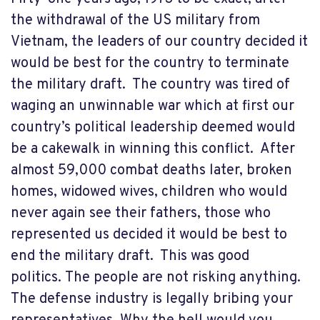
the withdrawal of the US military from
Vietnam, the leaders of our country decided it
would be best for the country to terminate
the military draft. The country was tired of
waging an unwinnable war which at first our
country’s political leadership deemed would
be a cakewalk in winning this conflict. After
almost 59,000 combat deaths later, broken
homes, widowed wives, children who would
never again see their fathers, those who
represented us decided it would be best to
end the military draft. This was good
politics. The people are not risking anything.
The defense industry is legally bribing your