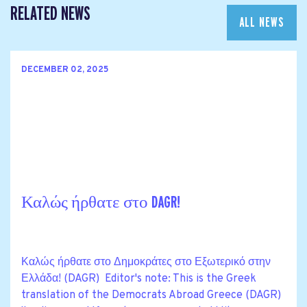
RELATED NEWS
ALL NEWS
DECEMBER 02, 2025
Καλώς ήρθατε στο DAGR!
Καλώς ήρθατε στο Δημοκράτες στο Εξωτερικό στην
Ελλάδα! (DAGR) Editor's note: This is the Greek
translation of the Democrats Abroad Greece (DAGR)