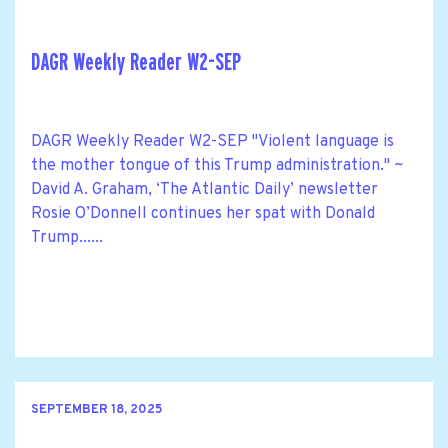
DAGR Weekly Reader W2-SEP
DAGR Weekly Reader W2-SEP "Violent language is
the mother tongue of this Trump administration." ~
David A. Graham, ‘The Atlantic Daily’ newsletter
Rosie O’Donnell continues her spat with Donald
Trump......
SEPTEMBER 18, 2025