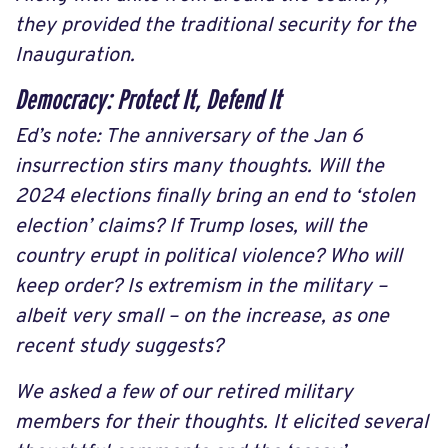
they provided the traditional security for the
Inauguration.
Democracy: Protect It, Defend It
Ed’s note: The anniversary of the Jan 6
insurrection stirs many thoughts. Will the
2024 elections finally bring an end to ‘stolen
election’ claims? If Trump loses, will the
country erupt in political violence? Who will
keep order? Is extremism in the military –
albeit very small – on the increase, as one
recent study suggests?
We asked a few of our retired military
members for their thoughts. It elicited several