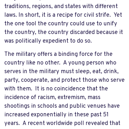
traditions, regions, and states with different
laws. In short, it is a recipe for civil strife. Yet
the one tool the country could use to unify
the country, the country discarded because it
was politically expedient to do so.
The military offers a binding force for the
country like no other. A young person who
serves in the military must sleep, eat, drink,
party, cooperate, and protect those who serve
with them. It is no coincidence that the
incidence of racism, extremism, mass
shootings in schools and public venues have
increased exponentially in these past 51
years. A recent worldwide poll revealed that