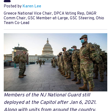
Posted by
Karen Lee
Greece National Vice Chair, DPCA Voting Rep, DAGR
Comm Chair, GSC Member-at-Large, GSC Steering, Ohio
Team Co-Lead
Members of the NJ National Guard still
deployed at the Capitol after Jan 6, 2021.
Along with units from around the country,