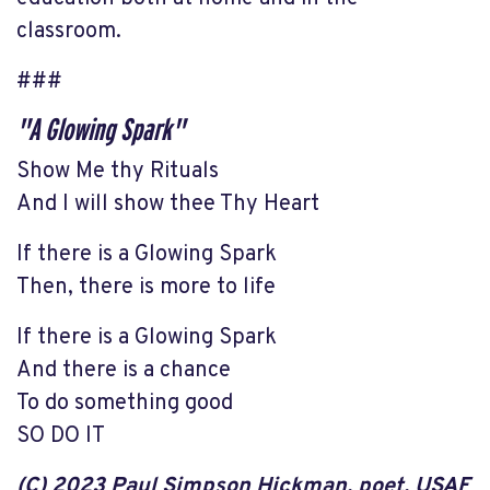
classroom.
###
"A Glowing Spark"
Show Me thy Rituals
And I will show thee Thy Heart
If there is a Glowing Spark
Then, there is more to life
If there is a Glowing Spark
And there is a chance
To do something good
SO DO IT
(C) 2023 Paul Simpson Hickman, poet, USAF