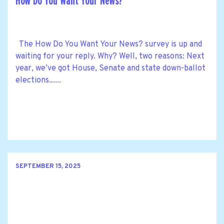
How Do You Want Your News?
The How Do You Want Your News? survey is up and
waiting for your reply. Why? Well, two reasons: Next
year, we’ve got House, Senate and state down-ballot
elections......
SEPTEMBER 15, 2025