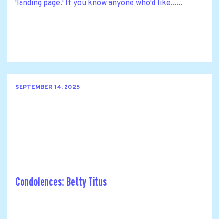
'landing page.' If you know anyone who'd like......
SEPTEMBER 14, 2025
Condolences: Betty Titus