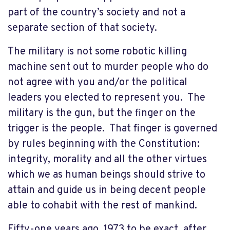
part of the country’s society and not a
separate section of that society.
The military is not some robotic killing
machine sent out to murder people who do
not agree with you and/or the political
leaders you elected to represent you. The
military is the gun, but the finger on the
trigger is the people. That finger is governed
by rules beginning with the Constitution:
integrity, morality and all the other virtues
which we as human beings should strive to
attain and guide us in being decent people
able to cohabit with the rest of mankind.
Fifty-one years ago, 1973 to be exact, after