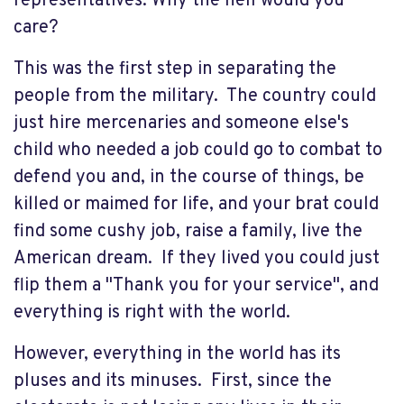
representatives. Why the hell would you
care?
This was the first step in separating the
people from the military. The country could
just hire mercenaries and someone else's
child who needed a job could go to combat to
defend you and, in the course of things, be
killed or maimed for life, and your brat could
find some cushy job, raise a family, live the
American dream. If they lived you could just
flip them a "Thank you for your service", and
everything is right with the world.
However, everything in the world has its
pluses and its minuses. First, since the