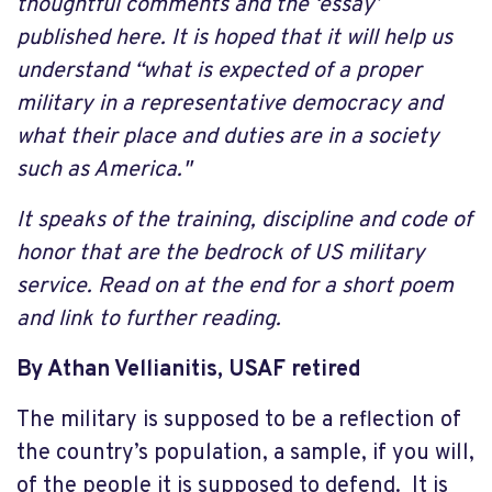
thoughtful comments and the ‘essay’
published here. It is hoped that it will help us
understand “what is expected of a proper
military in a representative democracy and
what their place and duties are in a society
such as America."
It speaks of the training, discipline and code of
honor that are the bedrock of US military
service. Read on at the end for a short poem
and link to further reading.
By Athan Vellianitis, USAF retired
The military is supposed to be a reflection of
the country’s population, a sample, if you will,
of the people it is supposed to defend. It is