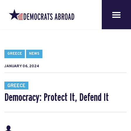
GREECE
NEWS
JANUARY 06, 2024
GREECE
Democracy: Protect It, Defend It