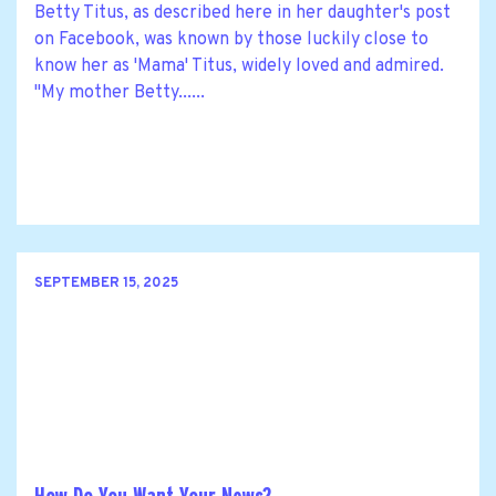
Betty Titus, as described here in her daughter's post
on Facebook, was known by those luckily close to
know her as 'Mama' Titus, widely loved and admired.
"My mother Betty......
SEPTEMBER 15, 2025