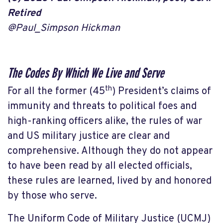
Retired
@Paul_Simpson Hickman
The Codes By Which We Live and Serve
th
For all the former (45
) President’s claims of
immunity and threats to political foes and
high-ranking officers alike, the rules of war
and US military justice are clear and
comprehensive. Although they do not appear
to have been read by all elected officials,
these rules are learned, lived by and honored
by those who serve.
The Uniform Code of Military Justice (UCMJ)