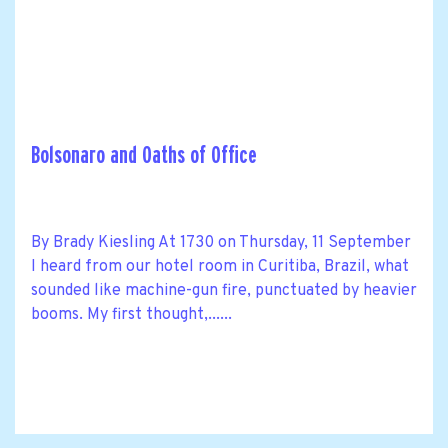
Bolsonaro and Oaths of Office
By Brady Kiesling At 1730 on Thursday, 11 September
I heard from our hotel room in Curitiba, Brazil, what
sounded like machine-gun fire, punctuated by heavier
booms. My first thought,......