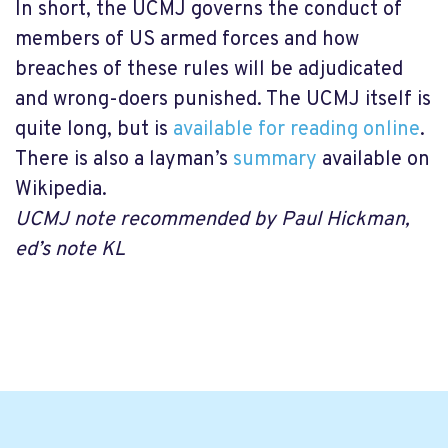
In short, the UCMJ governs the conduct of
members of US armed forces and how
breaches of these rules will be adjudicated
and wrong-doers punished. The UCMJ itself is
quite long, but is
available for reading online
.
There is also a layman’s
summary
available on
Wikipedia.
UCMJ note recommended by Paul Hickman,
ed’s note KL