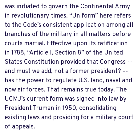
was initiated to govern the Continental Army
in revolutionary times. “Uniform” here refers
to the Code’s consistent application among all
branches of the military in all matters before
courts martial. Effective upon its ratification
in 1788, “Article I, Section 8” of the United
States Constitution provided that Congress --
and must we add, not a former president? --
has the power to regulate U.S. land, naval and
now air forces. That remains true today. The
UCMJ’s current form was signed into law by
President Truman in 1950, consolidating
existing laws and providing for a military court
of appeals.