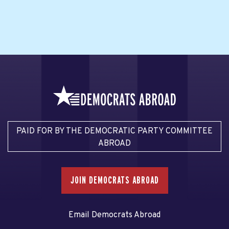
PAID FOR BY THE DEMOCRATIC PARTY COMMITTEE
ABROAD
JOIN DEMOCRATS ABROAD
Email Democrats Abroad