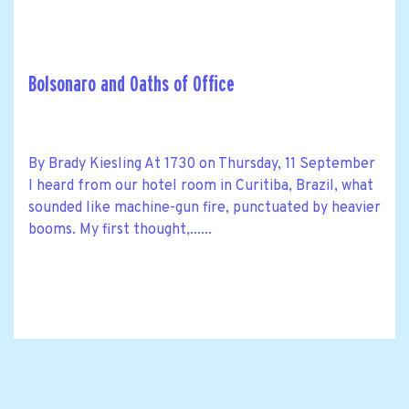
Bolsonaro and Oaths of Office
By Brady Kiesling At 1730 on Thursday, 11 September
I heard from our hotel room in Curitiba, Brazil, what
sounded like machine-gun fire, punctuated by heavier
booms. My first thought,......