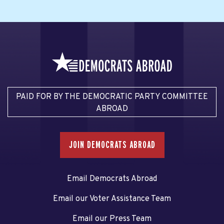
PAID FOR BY THE DEMOCRATIC PARTY COMMITTEE
ABROAD
JOIN DEMOCRATS ABROAD
Email Democrats Abroad
Email our Voter Assistance Team
Email our Press Team