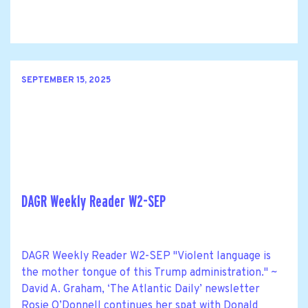
SEPTEMBER 15, 2025
DAGR Weekly Reader W2-SEP
DAGR Weekly Reader W2-SEP "Violent language is
the mother tongue of this Trump administration." ~
David A. Graham, ‘The Atlantic Daily’ newsletter
Rosie O’Donnell continues her spat with Donald