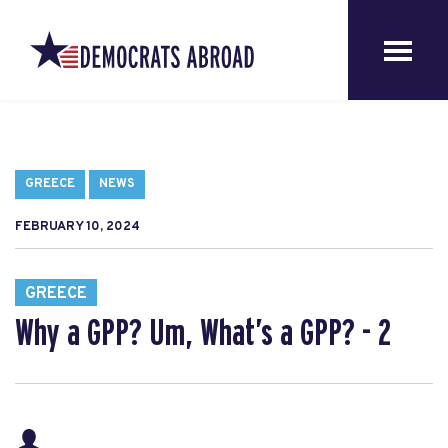
GREECE
NEWS
FEBRUARY 10, 2024
GREECE
Why a GPP? Um, What’s a GPP? - 2