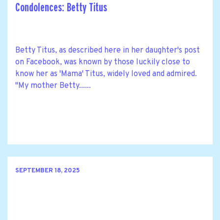
Condolences: Betty Titus
Betty Titus, as described here in her daughter's post
on Facebook, was known by those luckily close to
know her as 'Mama' Titus, widely loved and admired.
"My mother Betty......
SEPTEMBER 18, 2025