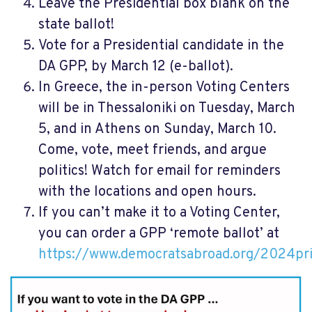
Leave the Presidential box blank on the
state ballot!
Vote for a Presidential candidate in the
DA GPP, by March 12 (e-ballot).
In Greece, the in-person Voting Centers
will be in Thessaloniki on Tuesday, March
5, and in Athens on Sunday, March 10.
Come, vote, meet friends, and argue
politics! Watch for email for reminders
with the locations and open hours.
If you can’t make it to a Voting Center,
you can order a GPP ‘remote ballot’ at
https://www.democratsabroad.org/2024pr