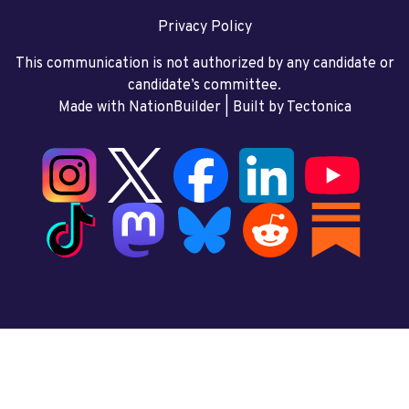
Privacy Policy
This communication is not authorized by any candidate or
candidate’s committee.
Made with NationBuilder
| Built by
Tectonica