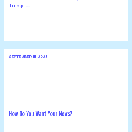
Trump......
SEPTEMBER 15, 2025
How Do You Want Your News?