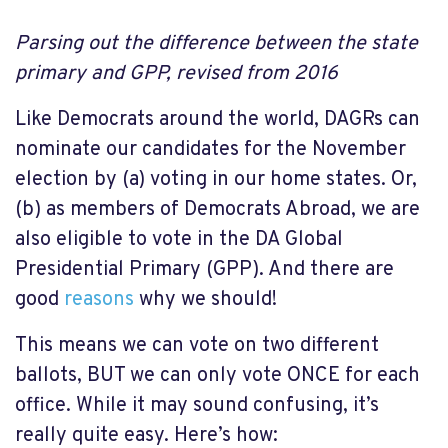
Parsing out the difference between the state
primary and GPP, revised from 2016
Like Democrats around the world, DAGRs can
nominate our candidates for the November
election by (a) voting in our home states. Or,
(b) as members of Democrats Abroad, we are
also eligible to vote in the DA Global
Presidential Primary (GPP). And there are
good
reasons
why we should!
This means we can vote on two different
ballots, BUT we can only vote ONCE for each
office. While it may sound confusing, it’s
really quite easy. Here’s how: