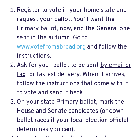
Register to vote in your home state and
request your ballot. You’ll want the
Primary ballot, now, and the General one
sent in the autumn. Go to
www.votefromabroad.org
and follow the
instructions.
Ask for your ballot to be sent
by email or
fax
for fastest delivery. When it arrives,
follow the instructions that come with it
to vote and send it back.
On your state Primary ballot, mark the
House and Senate candidates (or down-
ballot races if your local election officlal
determines you can).