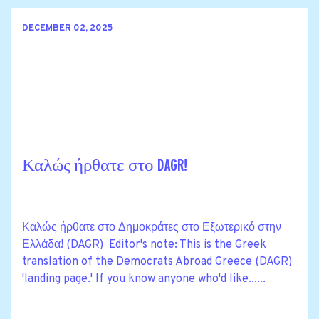
DECEMBER 02, 2025
Καλώς ήρθατε στο DAGR!
Καλώς ήρθατε στο Δημοκράτες στο Εξωτερικό στην
Ελλάδα! (DAGR) Editor's note: This is the Greek
translation of the Democrats Abroad Greece (DAGR)
'landing page.' If you know anyone who'd like......