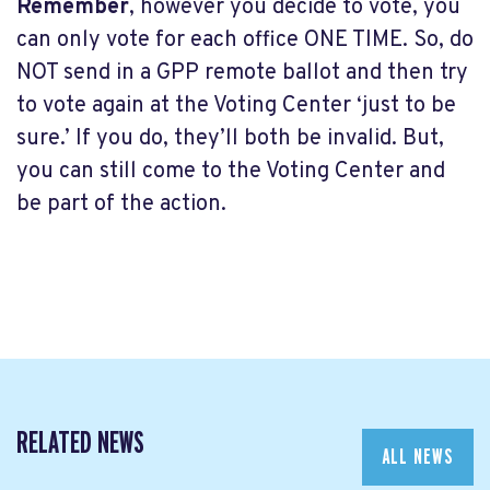
Remember
, however you decide to vote, you
can only vote for each office ONE TIME. So, do
NOT send in a GPP remote ballot and then try
to vote again at the Voting Center ‘just to be
sure.’ If you do, they’ll both be invalid. But,
you can still come to the Voting Center and
be part of the action.
RELATED NEWS
ALL NEWS