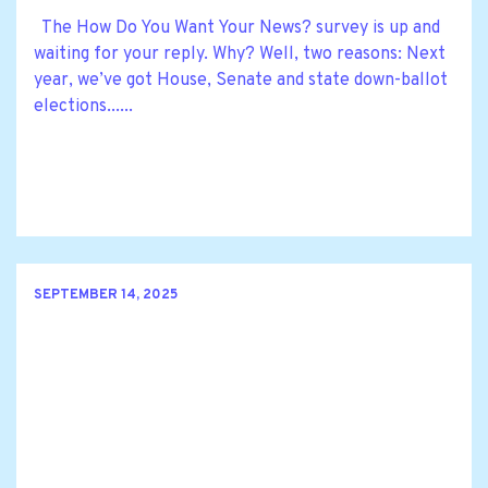
The How Do You Want Your News? survey is up and
waiting for your reply. Why? Well, two reasons: Next
year, we’ve got House, Senate and state down-ballot
elections......
SEPTEMBER 14, 2025