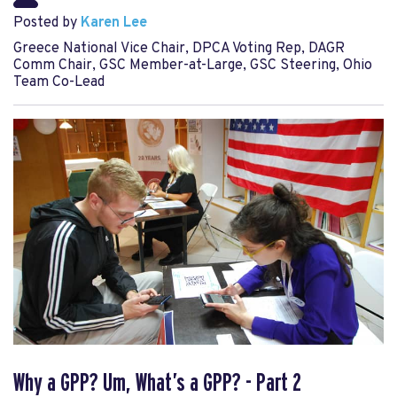
Posted by
Karen Lee
Greece National Vice Chair, DPCA Voting Rep, DAGR
Comm Chair, GSC Member-at-Large, GSC Steering, Ohio
Team Co-Lead
Why a GPP? Um, What’s a GPP? - Part 2