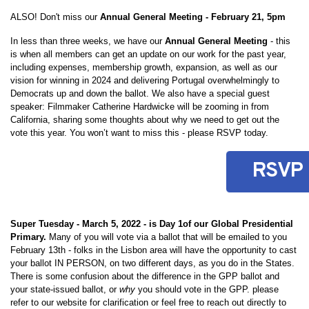
ALSO! Don't miss our
Annual General Meeting - February 21, 5pm
In less than three weeks, we have our
Annual General Meeting
- this
is when all members can get an update on our work for the past year,
including expenses, membership growth, expansion, as well as our
vision for winning in 2024 and delivering Portugal overwhelmingly to
Democrats up and down the ballot. We also have a special guest
speaker: Filmmaker Catherine Hardwicke will be zooming in from
California, sharing some thoughts about why we need to get out the
vote this year. You won’t want to miss this - please RSVP today.
RSVP
Super Tuesday - March 5, 2022 - is Day 1of our Global Presidential
Primary.
Many of you will vote via a ballot that will be emailed to you
February 13th - folks in the Lisbon area will have the opportunity to cast
your ballot IN PERSON, on two different days, as you do in the States.
There is some confusion about the difference in the GPP ballot and
your state-issued ballot, or
why
you should vote in the GPP. please
refer to our website for clarification or feel free to reach out directly to