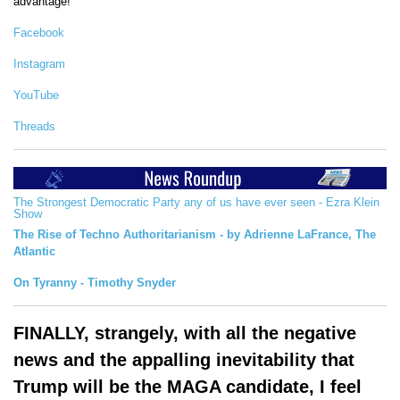
advantage!
Facebook
Instagram
YouTube
Threads
The Strongest Democratic Party any of us have ever seen - Ezra Klein
Show
The Rise of Techno Authoritarianism - by Adrienne LaFrance, The
Atlantic
On Tyranny - Timothy Snyder
FINALLY, strangely, with all the negative
news and the appalling inevitability that
Trump will be the MAGA candidate, I feel