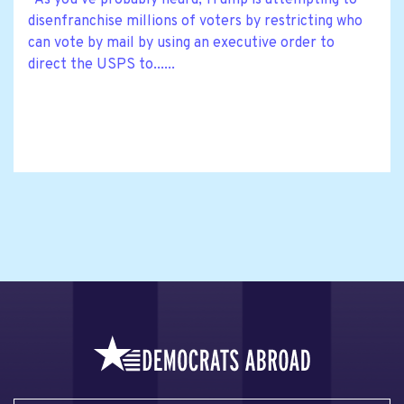
As you’ve probably heard, Trump is attempting to
disenfranchise millions of voters by restricting who
can vote by mail by using an executive order to
direct the USPS to......