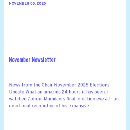
NOVEMBER 05, 2025
November Newsletter
News from the Chair November 2025 Elections
Update What an amazing 24 hours it has been. I
watched Zohran Mamdani’s final, election eve ad - an
emotional recounting of his expansive......