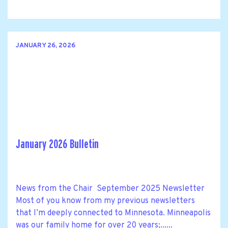
JANUARY 26, 2026
January 2026 Bulletin
News from the Chair September 2025 Newsletter
Most of you know from my previous newsletters
that I’m deeply connected to Minnesota. Minneapolis
was our family home for over 20 years;......