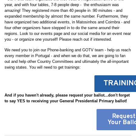
year, and with four tables, 7-8 people deep - the enthusiasm was
amazing! They registered more than 40 people in :90 minutes - and
expanded membership by almost the same number. Furthermore, they
have organized two additional events, in Matosinhos and Coimbra - and
four other organizers have stepped in to do the same around their
regions. Look to our events page and our social media for an event near
you - or organize one yourself! Please reach out if interested.
We need you to join our Phone-banking and GOTV team - help us reach
every member in Portugal - and when we do that, we are going to fan
out and help other Country Committees and ultimately the all-important
swing states. You will need to get trainings:
TRAININ
And if you haven't already, please request your ballot...don't forget
to say YES to receiving your General Presidential Primary ballot!
Request
Your Ball