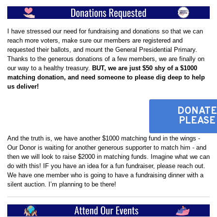
I have stressed our need for fundraising and donations so that we can
reach more voters, make sure our members are registered and
requested their ballots, and mount the General Presidential Primary.
Thanks to the generous donations of a few members, we are finally on
our way to a healthy treasury.
BUT, we are just $50 shy of a $1000
matching donation, and need someone to please dig deep to help
us deliver!
DONATE
PLEASE
And the truth is, we have another $1000 matching fund in the wings -
Our Donor is waiting for another generous supporter to match him - and
then we will look to raise $2000 in matching funds. Imagine what we can
do with this! IF you have an idea for a fun fundraiser, please reach out.
We have one member who is going to have a fundraising dinner with a
silent auction. I’m planning to be there!