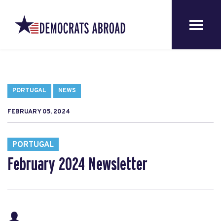
PORTUGAL
NEWS
FEBRUARY 05, 2024
PORTUGAL
February 2024 Newsletter