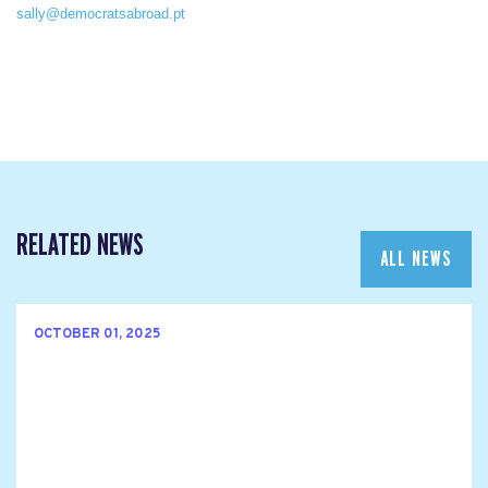
sally@democratsabroad.pt
RELATED NEWS
ALL NEWS
OCTOBER 01, 2025