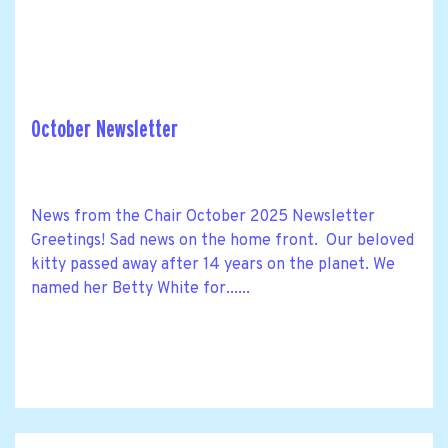
October Newsletter
News from the Chair October 2025 Newsletter
Greetings! Sad news on the home front. Our beloved
kitty passed away after 14 years on the planet. We
named her Betty White for......