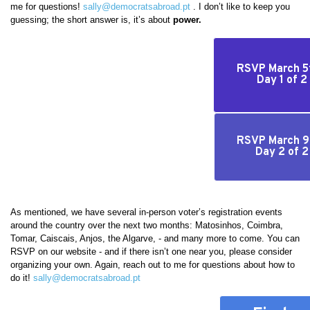
me for questions!
sally@democratsabroad.pt
. I don’t like to keep you
guessing; the short answer is, it’s about
power.
RSVP March 5t
Day 1 of 2
RSVP March 9t
Day 2 of 2
As mentioned, we have several in-person voter’s registration events
around the country over the next two months: Matosinhos, Coimbra,
Tomar, Caiscais, Anjos, the Algarve, - and many more to come. You can
RSVP on our website - and if there isn’t one near you, please consider
organizing your own. Again, reach out to me for questions about how to
do it!
sally@democratsabroad.pt