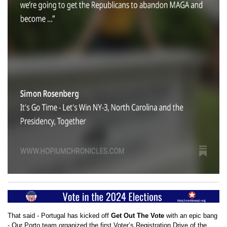
That said - Portugal has kicked off
Get Out The Vote
with an epic bang
- Our Porto team organized the first Voter’s Registration Drive of the