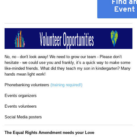
Find a
Event
No, no - don't look away! We need to grow our team - Please don’t
hesitate - we could use you and frankly, it’s a quick way to make some
like-minded friends. What did they teach my son in kindergarten? Many
hands mean light work!
Phonebanking volunteers
(training required!)
Events organizers
Events volunteers
Social Media posters
The Equal Rights Amendment needs your Love