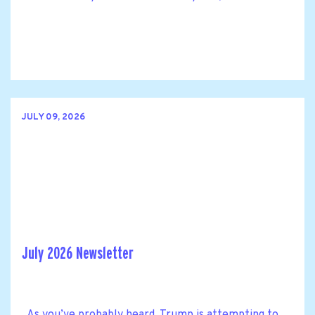
JULY 09, 2026
July 2026 Newsletter