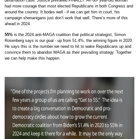
defamation case. Justice prevailed FINALLY. An 80- year-old woman
had more courage than most elected Republicans in both Congress and
around the country. It bodes well - if we can get him in court, his
campaign shenanigans just don’t work that well. There’s more of this
ahead in 2024.
55%
is the 2024 anti-MAGA coalition that political strategist, Simon
Rosenberg says is our goal - up from 51.4%, the winning figure in 2020.
He says this is the number we need to hit to wake Republicans up and
convince them to abandon MAGA as their prevailing strategy. Together
we can help make this happen.