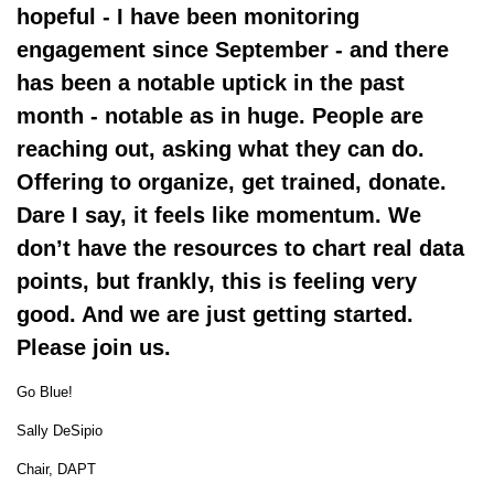
hopeful - I have been monitoring
engagement since September - and there
has been a notable uptick in the past
month - notable as in huge. People are
reaching out, asking what they can do.
Offering to organize, get trained, donate.
Dare I say, it feels like momentum. We
don’t have the resources to chart real data
points, but frankly, this is feeling very
good. And we are just getting started.
Please join us.
Go Blue!
Sally DeSipio
Chair, DAPT