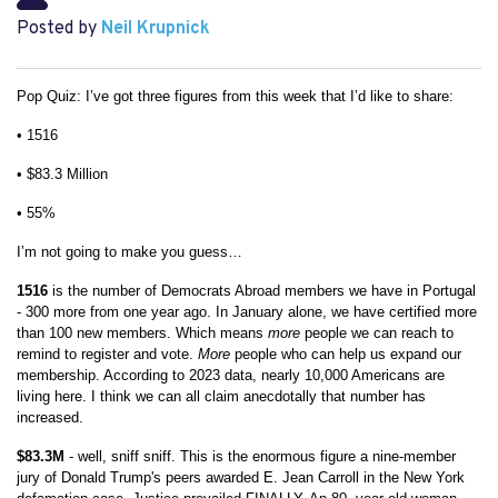
Posted by
Neil Krupnick
Pop Quiz: I’ve got three figures from this week that I’d like to share:
• 1516
• $83.3 Million
• 55%
I’m not going to make you guess…
1516
is the number of Democrats Abroad members we have in Portugal
- 300 more from one year ago. In January alone, we have certified more
than 100 new members. Which means
more
people we can reach to
remind to register and vote.
More
people who can help us expand our
membership. According to 2023 data, nearly 10,000 Americans are
living here. I think we can all claim anecdotally that number has
increased.
$83.3M
- well, sniff sniff. This is the enormous figure a nine-member
jury of Donald Trump's peers awarded E. Jean Carroll in the New York