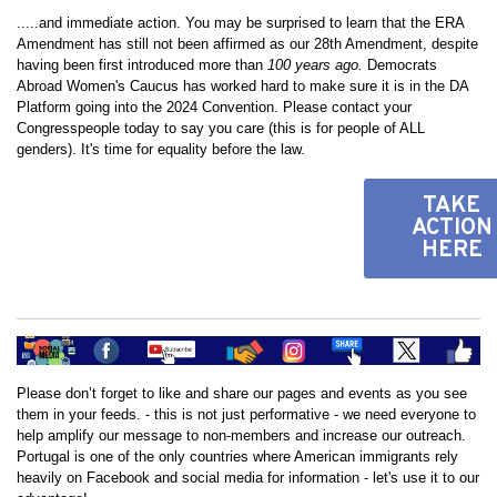
.....and immediate action. You may be surprised to learn that the ERA
Amendment has still not been affirmed as our 28th Amendment, despite
having been first introduced more than
100 years ago.
Democrats
Abroad Women's Caucus has worked hard to make sure it is in the DA
Platform going into the 2024 Convention. Please contact your
Congresspeople today to say you care (this is for people of ALL
genders). It's time for equality before the law.
TAKE
ACTION
HERE
Please don’t forget to like and share our pages and events as you see
them in your feeds. - this is not just performative - we need everyone to
help amplify our message to non-members and increase our outreach.
Portugal is one of the only countries where American immigrants rely
heavily on Facebook and social media for information - let's use it to our