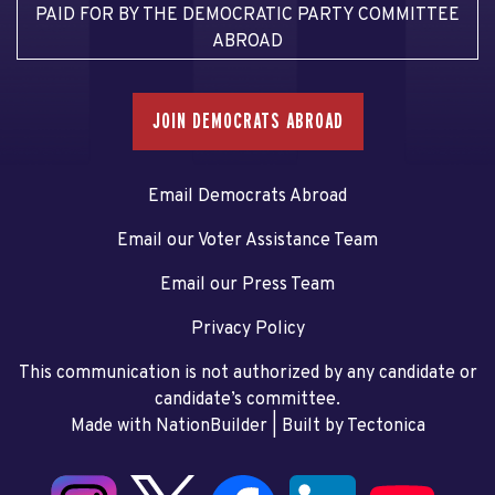
PAID FOR BY THE DEMOCRATIC PARTY COMMITTEE
ABROAD
JOIN DEMOCRATS ABROAD
Email Democrats Abroad
Email our Voter Assistance Team
Email our Press Team
Privacy Policy
This communication is not authorized by any candidate or
candidate’s committee.
Made with NationBuilder
| Built by
Tectonica