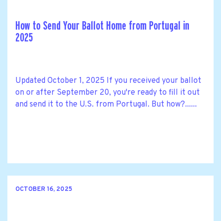
How to Send Your Ballot Home from Portugal in
2025
Updated October 1, 2025 If you received your ballot
on or after September 20, you're ready to fill it out
and send it to the U.S. from Portugal. But how?......
OCTOBER 16, 2025