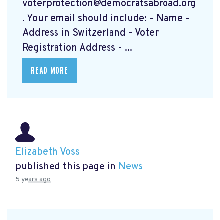
voterprotection@democratsabroad.org
. Your email should include: - Name -
Address in Switzerland - Voter
Registration Address - ...
READ MORE
Elizabeth Voss
published this page in
News
5 years ago