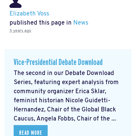
Elizabeth Voss
published this page in
News
5 years ago
Vice-Presidential Debate Download
The second in our Debate Download
Series, featuring expert analysis from
community organizer Erica Sklar,
feminist historian Nicole Guidetti-
Hernandez, Chair of the Global Black
Caucus, Angela Fobbs, Chair of the ...
READ MORE