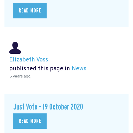
READ MORE
Elizabeth Voss
published this page in
News
5 years ago
Just Vote - 19 October 2020
READ MORE