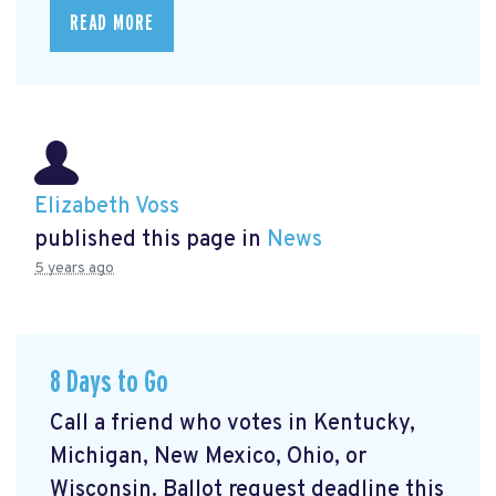
READ MORE
Elizabeth Voss
published this page in
News
5 years ago
8 Days to Go
Call a friend who votes in Kentucky,
Michigan, New Mexico, Ohio, or
Wisconsin. Ballot request deadline this