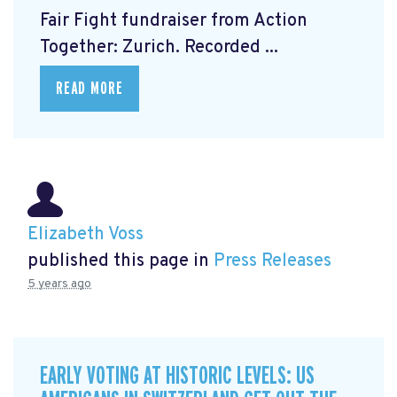
Fair Fight fundraiser from Action
Together: Zurich. Recorded ...
READ MORE
Elizabeth Voss
published this page in
Press Releases
5 years ago
EARLY VOTING AT HISTORIC LEVELS: US