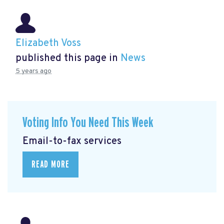
Elizabeth Voss
published this page in
News
5 years ago
Voting Info You Need This Week
Email-to-fax services
READ MORE