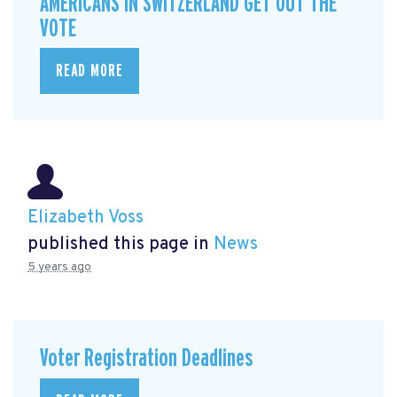
AMERICANS IN SWITZERLAND GET OUT THE
VOTE
READ MORE
Elizabeth Voss
published this page in
News
5 years ago
Voter Registration Deadlines