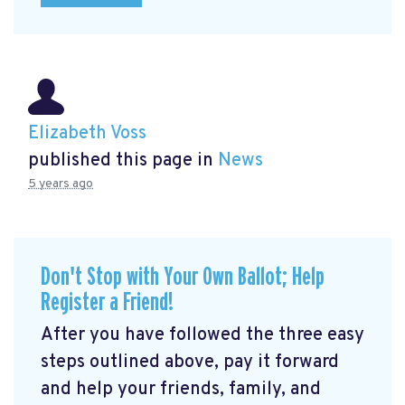
Elizabeth Voss
published this page in
News
5 years ago
Don't Stop with Your Own Ballot; Help
Register a Friend!
After you have followed the three easy
steps outlined above, pay it forward
and help your friends, family, and