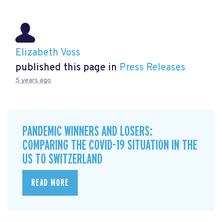
Elizabeth Voss
published this page in
Press Releases
5 years ago
PANDEMIC WINNERS AND LOSERS:
COMPARING THE COVID-19 SITUATION IN THE
US TO SWITZERLAND
READ MORE