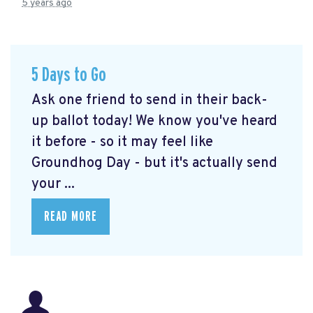
5 years ago
5 Days to Go
Ask one friend to send in their back-
up ballot today! We know you've heard
it before - so it may feel like
Groundhog Day - but it's actually send
your ...
READ MORE