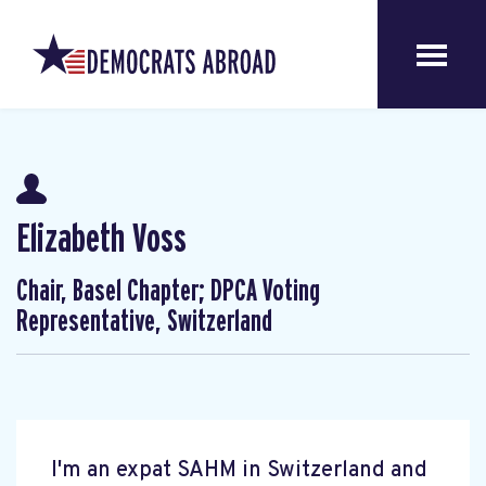
Elizabeth Voss
Chair, Basel Chapter; DPCA Voting
Representative, Switzerland
I'm an expat SAHM in Switzerland and