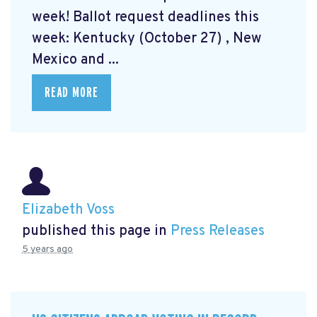
week! Ballot request deadlines this
week: Kentucky (October 27) , New
Mexico and ...
READ MORE
Elizabeth Voss
published this page in
Press Releases
5 years ago