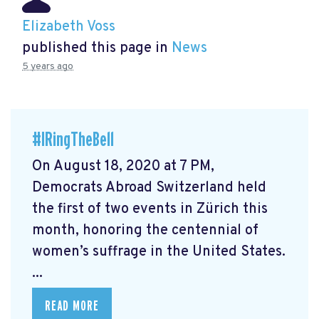
Elizabeth Voss
published this page in
News
5 years ago
#IRingTheBell
On August 18, 2020 at 7 PM,
Democrats Abroad Switzerland held
the first of two events in Zürich this
month, honoring the centennial of
women’s suffrage in the United States.
...
READ MORE