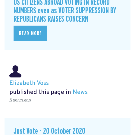
US CITIZENS ABROAD VOTING IN RECORD
NUMBERS even as VOTER SUPPRESSION BY
REPUBLICANS RAISES CONCERN
READ MORE
Elizabeth Voss
published this page in
News
5 years ago
Just Vote - 20 October 2020