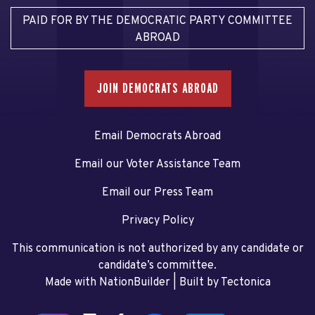
PAID FOR BY THE DEMOCRATIC PARTY COMMITTEE
ABROAD
JOIN DEMOCRATS ABROAD
Email Democrats Abroad
Email our Voter Assistance Team
Email our Press Team
Privacy Policy
This communication is not authorized by any candidate or
candidate’s committee.
Made with NationBuilder
| Built by
Tectonica