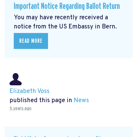
Important Notice Regarding Ballot Return
You may have recently received a
notice from the US Embassy in Bern.
READ MORE
Elizabeth Voss
published this page in
News
5 years ago