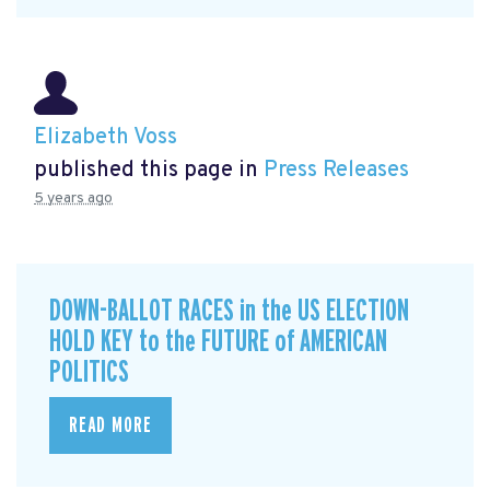
Elizabeth Voss
published this page in
Press Releases
5 years ago
DOWN-BALLOT RACES in the US ELECTION
HOLD KEY to the FUTURE of AMERICAN
POLITICS
READ MORE