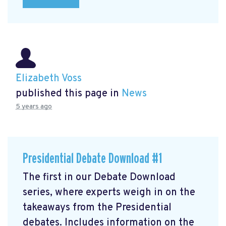
Elizabeth Voss
published this page in
News
5 years ago
Presidential Debate Download #1
The first in our Debate Download
series, where experts weigh in on the
takeaways from the Presidential
debates. Includes information on the