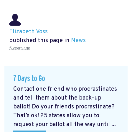
Elizabeth Voss
published this page in
News
5 years ago
7 Days to Go
Contact one friend who procrastinates
and tell them about the back-up
ballot! Do your friends procrastinate?
That’s ok! 25 states allow you to
request your ballot all the way until ...