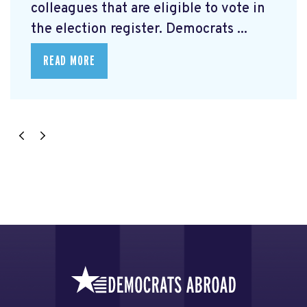
colleagues that are eligible to vote in
the election register. Democrats ...
READ MORE