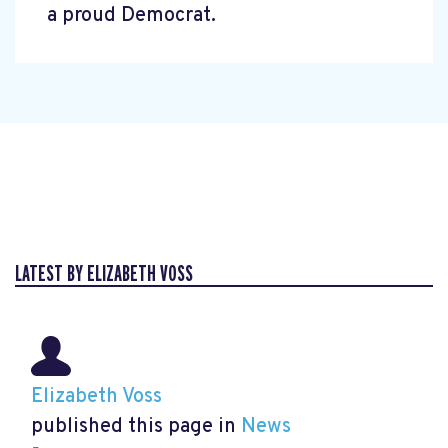
a proud Democrat.
LATEST BY ELIZABETH VOSS
Elizabeth Voss
published this page in
News