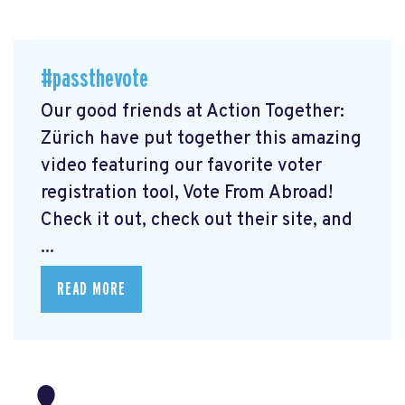
#passthevote
Our good friends at Action Together:
Zürich have put together this amazing
video featuring our favorite voter
registration tool, Vote From Abroad!
Check it out, check out their site, and
...
READ MORE