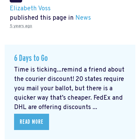
Elizabeth Voss
published this page in
News
5 years ago
6 Days to Go
Time is ticking...remind a friend about
the courier discount! 20 states require
you mail your ballot, but there is a
quicker way that’s cheaper. FedEx and
DHL are offering discounts ...
READ MORE