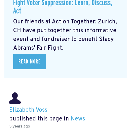
Fight Voter Suppression: Learn, Discuss,
Act
Our friends at Action Together: Zurich,
CH have put together this informative
event and fundraiser to benefit Stacy
Abrams' Fair Fight.
READ MORE
Elizabeth Voss
published this page in
News
5 years ago