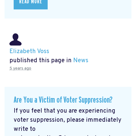
READ MORE
Elizabeth Voss
published this page in
News
5 years ago
Are You a Victim of Voter Suppression?
If you feel that you are experiencing
voter suppression, please immediately
write to