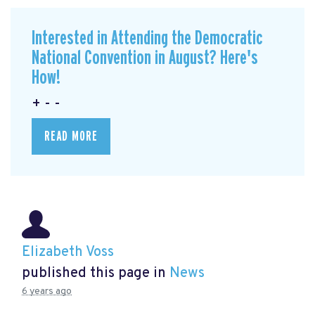
Interested in Attending the Democratic
National Convention in August? Here's
How!
+ - -
READ MORE
Elizabeth Voss
published this page in
News
6 years ago