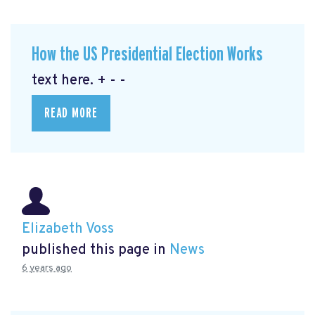
How the US Presidential Election Works
text here. + - -
READ MORE
Elizabeth Voss
published this page in
News
6 years ago