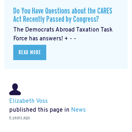
Do You Have Questions about the CARES
Act Recently Passed by Congress?
The Democrats Abroad Taxation Task
Force has answers! + - -
READ MORE
Elizabeth Voss
published this page in
News
6 years ago