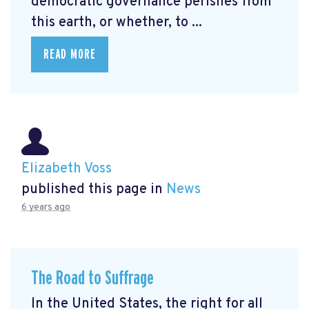
democratic governance perishes from
this earth, or whether, to ...
READ MORE
Elizabeth Voss
published this page in
News
6 years ago
The Road to Suffrage
In the United States, the right for all