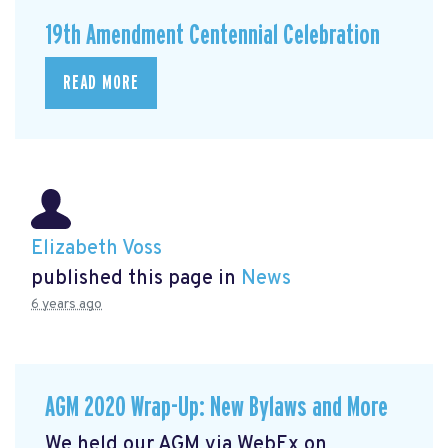
19th Amendment Centennial Celebration
READ MORE
Elizabeth Voss
published this page in
News
6 years ago
AGM 2020 Wrap-Up: New Bylaws and More
We held our AGM via WebEx on