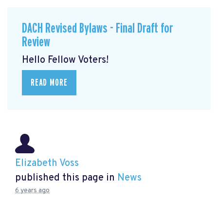
DACH Revised Bylaws - Final Draft for
Review
Hello Fellow Voters!
READ MORE
Elizabeth Voss
published this page in
News
6 years ago