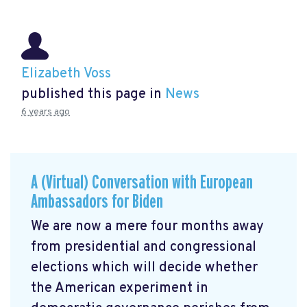
Elizabeth Voss
published this page in
News
6 years ago
A (Virtual) Conversation with European
Ambassadors for Biden
We are now a mere four months away
from presidential and congressional
elections which will decide whether
the American experiment in