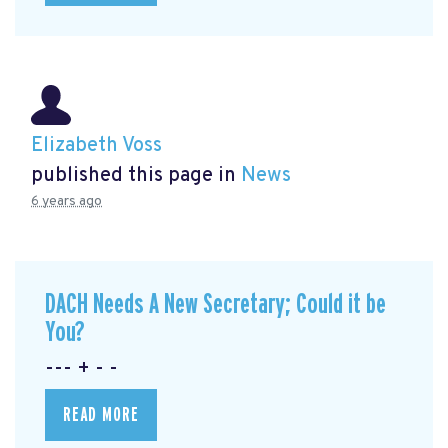
Elizabeth Voss
published this page in
News
6 years ago
DACH Needs A New Secretary; Could it be
You?
--- + - -
READ MORE