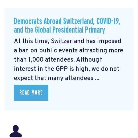
Democrats Abroad Switzerland, COVID-19,
and the Global Presidential Primary
At this time, Switzerland has imposed
a ban on public events attracting more
than 1,000 attendees. Although
interest in the GPP is high, we do not
expect that many attendees ...
READ MORE