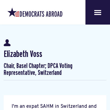
Elizabeth Voss
Chair, Basel Chapter; DPCA Voting
Representative, Switzerland
I'm an expat SAHM in Switzerland and