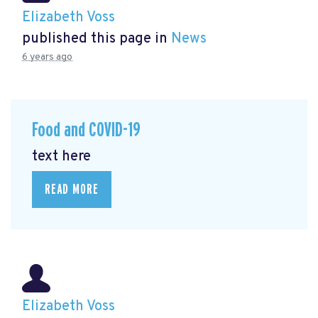
Elizabeth Voss
published this page in
News
6 years ago
Food and COVID-19
text here
READ MORE
Elizabeth Voss