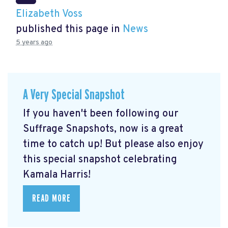
Elizabeth Voss
published this page in
News
5 years ago
A Very Special Snapshot
If you haven't been following our
Suffrage Snapshots, now is a great
time to catch up! But please also enjoy
this special snapshot celebrating
Kamala Harris!
READ MORE