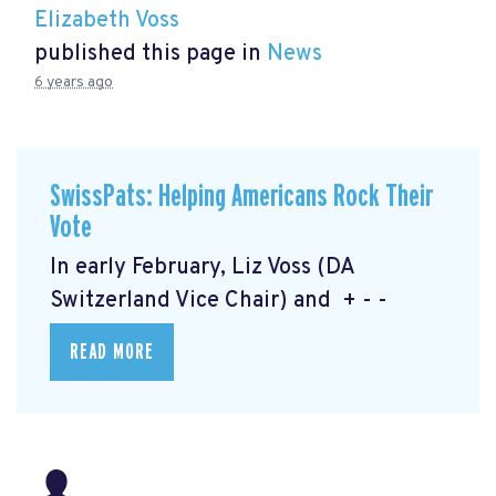
Elizabeth Voss
published this page in
News
6 years ago
SwissPats: Helping Americans Rock Their
Vote
In early February, Liz Voss (DA
Switzerland Vice Chair) and + - -
READ MORE