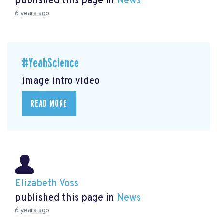
published this page in
News
6 years ago
#YeahScience
image intro video
READ MORE
Elizabeth Voss
published this page in
News
6 years ago