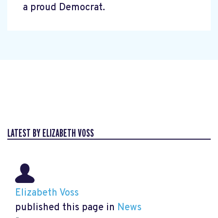
a proud Democrat.
LATEST BY ELIZABETH VOSS
Elizabeth Voss
published this page in
News