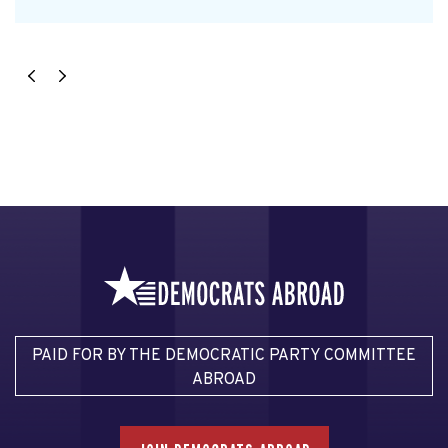
PAID FOR BY THE DEMOCRATIC PARTY COMMITTEE
ABROAD