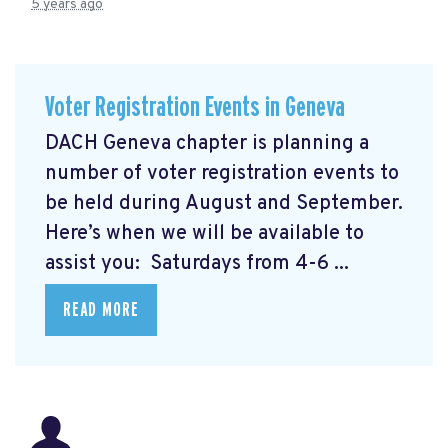
5 years ago
Voter Registration Events in Geneva
DACH Geneva chapter is planning a
number of voter registration events to
be held during August and September.
Here’s when we will be available to
assist you: Saturdays from 4-6 ...
READ MORE