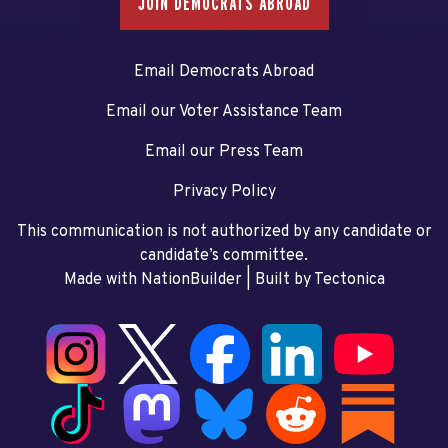
JOIN DEMOCRATS ABROAD
Email Democrats Abroad
Email our Voter Assistance Team
Email our Press Team
Privacy Policy
This communication is not authorized by any candidate or
candidate’s committee.
Made with NationBuilder
| Built by
Tectonica