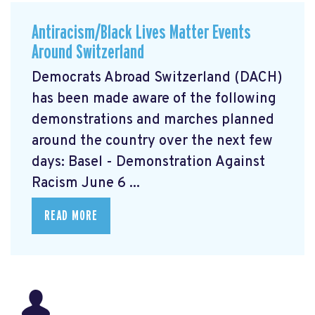
Antiracism/Black Lives Matter Events
Around Switzerland
Democrats Abroad Switzerland (DACH)
has been made aware of the following
demonstrations and marches planned
around the country over the next few
days: Basel - Demonstration Against
Racism June 6 ...
READ MORE