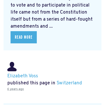
to vote and to participate in political
life came not from the Constitution
itself but from a series of hard-fought
amendments and ...
READ MORE
Elizabeth Voss
published this page in
Switzerland
6 years ago