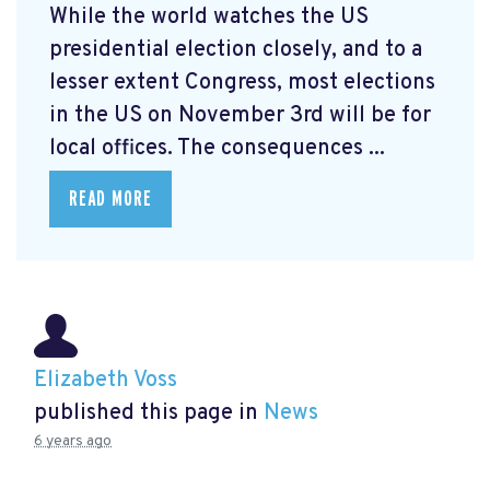
While the world watches the US
presidential election closely, and to a
lesser extent Congress, most elections
in the US on November 3rd will be for
local offices. The consequences ...
READ MORE
Elizabeth Voss
published this page in
News
6 years ago