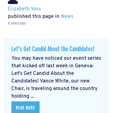
Elizabeth Voss
published this page in
News
6 years ago
Let's Get Candid About the Candidates!
You may have noticed our event series
that kicked off last week in Geneva:
Let's Get Candid About the
Candidates! Vance White, our new
Chair, is traveling around the country
holding ...
READ MORE