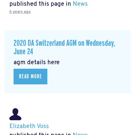
published this page in
News
6 years ago
2020 DA Switzerland AGM on Wednesday,
June 24
agm details here
READ MORE
Elizabeth Voss