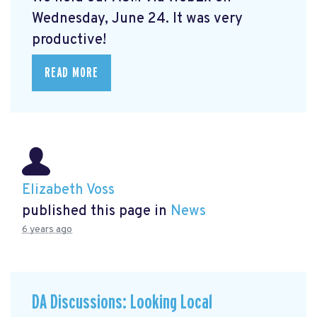
Wednesday, June 24. It was very
productive!
READ MORE
Elizabeth Voss
published this page in
News
6 years ago
DA Discussions: Looking Local