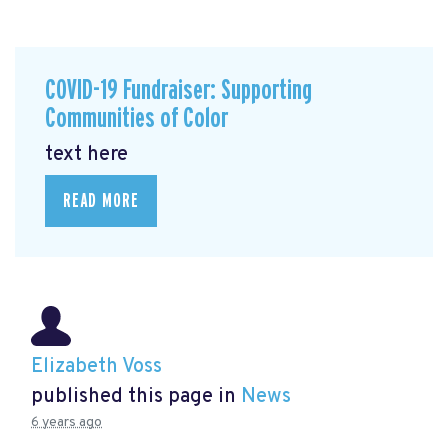
COVID-19 Fundraiser: Supporting
Communities of Color
text here
READ MORE
Elizabeth Voss
published this page in
News
6 years ago