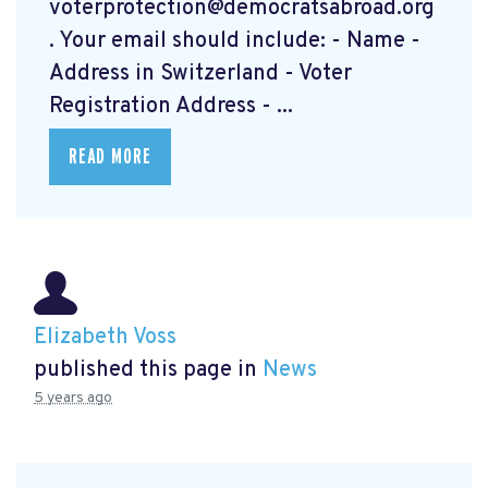
voterprotection@democratsabroad.org
. Your email should include: - Name -
Address in Switzerland - Voter
Registration Address - ...
READ MORE
Elizabeth Voss
published this page in
News
5 years ago