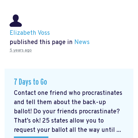
Elizabeth Voss
published this page in
News
5 years ago
7 Days to Go
Contact one friend who procrastinates
and tell them about the back-up
ballot! Do your friends procrastinate?
That’s ok! 25 states allow you to
request your ballot all the way until ...