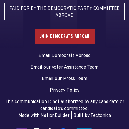
PAID FOR BY THE DEMOCRATIC PARTY COMMITTEE
ABROAD
JOIN DEMOCRATS ABROAD
Email Democrats Abroad
Email our Voter Assistance Team
Email our Press Team
Privacy Policy
This communication is not authorized by any candidate or
candidate’s committee.
Made with NationBuilder
| Built by
Tectonica