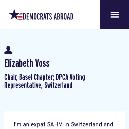
Elizabeth Voss
Chair, Basel Chapter; DPCA Voting
Representative, Switzerland
I'm an expat SAHM in Switzerland and