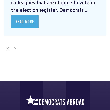
colleagues that are eligible to vote in
the election register. Democrats ...
READ MORE