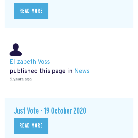
READ MORE
Elizabeth Voss
published this page in
News
5 years ago
Just Vote - 19 October 2020
READ MORE