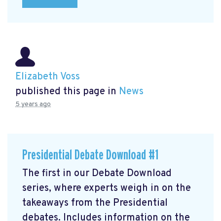
Elizabeth Voss
published this page in
News
5 years ago
Presidential Debate Download #1
The first in our Debate Download
series, where experts weigh in on the
takeaways from the Presidential
debates. Includes information on the