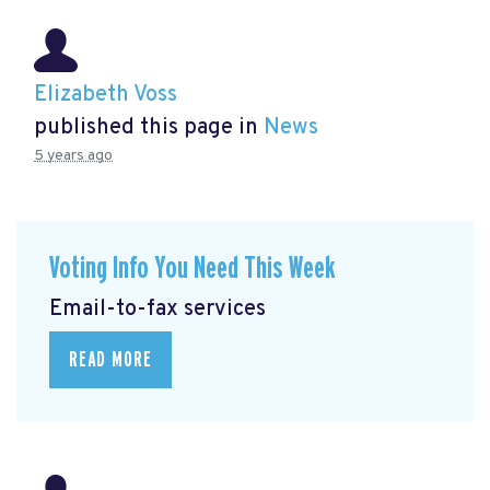
Elizabeth Voss
published this page in
News
5 years ago
Voting Info You Need This Week
Email-to-fax services
READ MORE