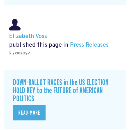
Elizabeth Voss
published this page in
Press Releases
5 years ago
DOWN-BALLOT RACES in the US ELECTION
HOLD KEY to the FUTURE of AMERICAN
POLITICS
READ MORE