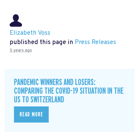
Elizabeth Voss
published this page in
Press Releases
5 years ago
PANDEMIC WINNERS AND LOSERS:
COMPARING THE COVID-19 SITUATION IN THE
US TO SWITZERLAND
READ MORE