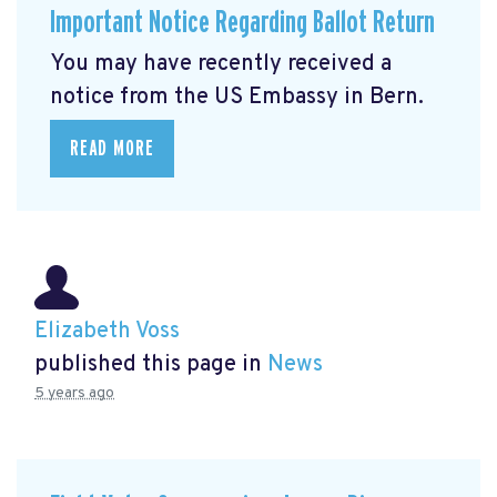
Important Notice Regarding Ballot Return
You may have recently received a
notice from the US Embassy in Bern.
READ MORE
Elizabeth Voss
published this page in
News
5 years ago