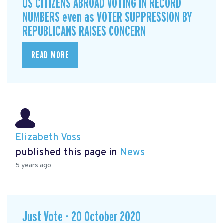
US CITIZENS ABROAD VOTING IN RECORD
NUMBERS even as VOTER SUPPRESSION BY
REPUBLICANS RAISES CONCERN
READ MORE
Elizabeth Voss
published this page in
News
5 years ago
Just Vote - 20 October 2020