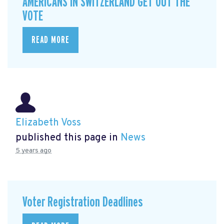
AMERICANS IN SWITZERLAND GET OUT THE
VOTE
READ MORE
Elizabeth Voss
published this page in
News
5 years ago
Voter Registration Deadlines