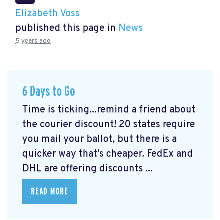
Elizabeth Voss
published this page in
News
5 years ago
6 Days to Go
Time is ticking...remind a friend about
the courier discount! 20 states require
you mail your ballot, but there is a
quicker way that’s cheaper. FedEx and
DHL are offering discounts ...
READ MORE