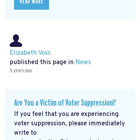
READ MORE
Elizabeth Voss
published this page in
News
5 years ago
Are You a Victim of Voter Suppression?
If you feel that you are experiencing
voter suppression, please immediately
write to