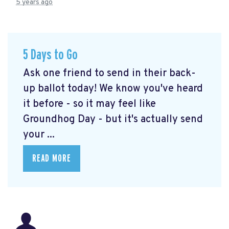
5 years ago
5 Days to Go
Ask one friend to send in their back-
up ballot today! We know you've heard
it before - so it may feel like
Groundhog Day - but it's actually send
your ...
READ MORE