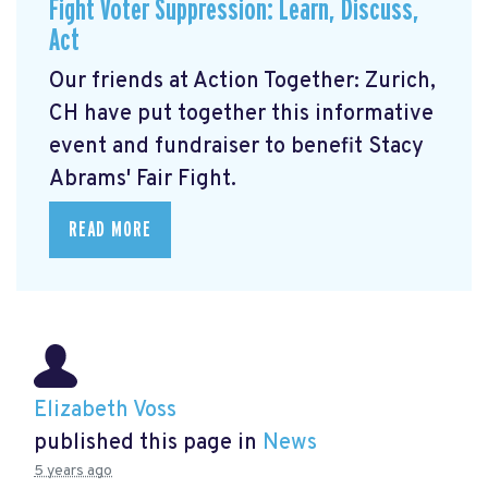
Fight Voter Suppression: Learn, Discuss,
Act
Our friends at Action Together: Zurich,
CH have put together this informative
event and fundraiser to benefit Stacy
Abrams' Fair Fight.
READ MORE
Elizabeth Voss
published this page in
News
5 years ago