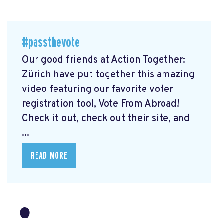
#passthevote
Our good friends at Action Together:
Zürich have put together this amazing
video featuring our favorite voter
registration tool, Vote From Abroad!
Check it out, check out their site, and
...
READ MORE