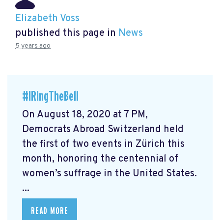
Elizabeth Voss
published this page in
News
5 years ago
#IRingTheBell
On August 18, 2020 at 7 PM,
Democrats Abroad Switzerland held
the first of two events in Zürich this
month, honoring the centennial of
women’s suffrage in the United States.
...
READ MORE