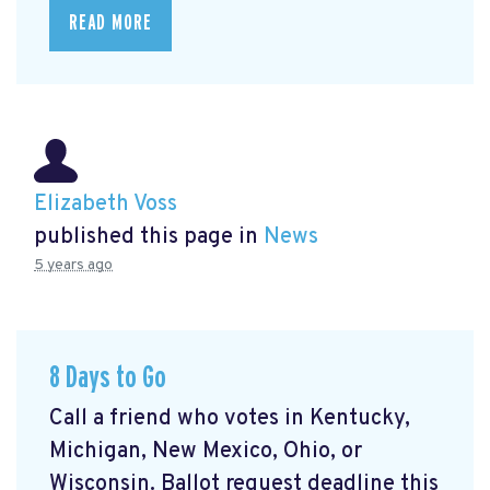
READ MORE
Elizabeth Voss
published this page in
News
5 years ago
8 Days to Go
Call a friend who votes in Kentucky,
Michigan, New Mexico, Ohio, or
Wisconsin. Ballot request deadline this