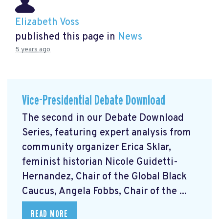
Elizabeth Voss
published this page in
News
5 years ago
Vice-Presidential Debate Download
The second in our Debate Download
Series, featuring expert analysis from
community organizer Erica Sklar,
feminist historian Nicole Guidetti-
Hernandez, Chair of the Global Black
Caucus, Angela Fobbs, Chair of the ...
READ MORE