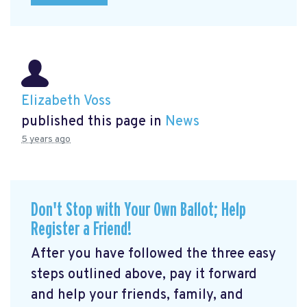
Elizabeth Voss
published this page in
News
5 years ago
Don't Stop with Your Own Ballot; Help
Register a Friend!
After you have followed the three easy
steps outlined above, pay it forward
and help your friends, family, and