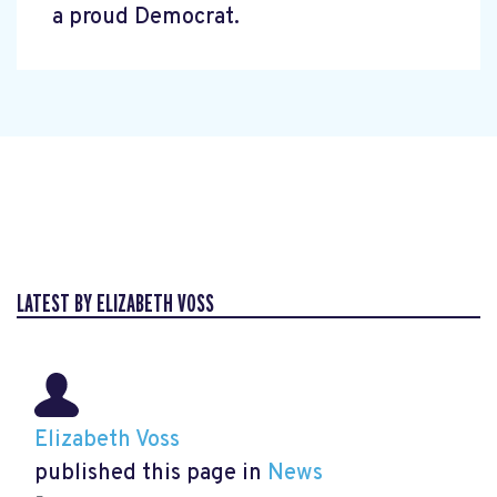
a proud Democrat.
LATEST BY ELIZABETH VOSS
Elizabeth Voss
published this page in
News