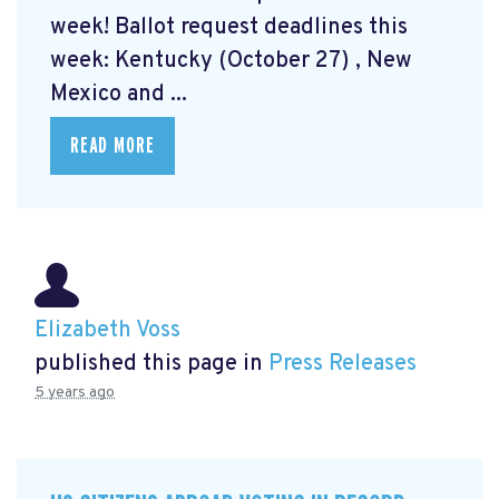
week! Ballot request deadlines this
week: Kentucky (October 27) , New
Mexico and ...
READ MORE
Elizabeth Voss
published this page in
Press Releases
5 years ago