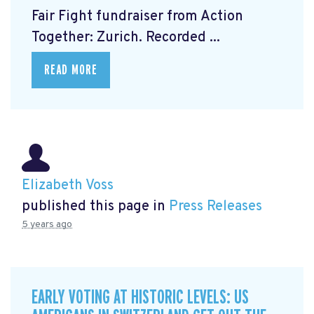
Fair Fight fundraiser from Action
Together: Zurich. Recorded ...
READ MORE
Elizabeth Voss
published this page in
Press Releases
5 years ago
EARLY VOTING AT HISTORIC LEVELS: US