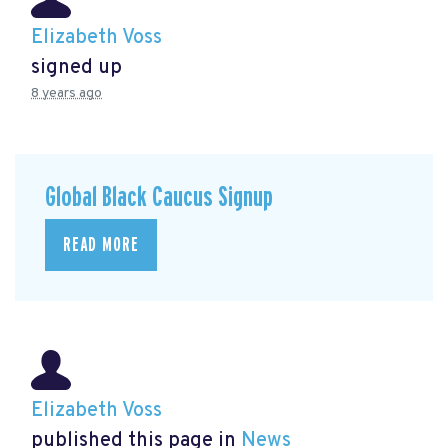
Elizabeth Voss
signed up
8 years ago
Global Black Caucus Signup
READ MORE
Elizabeth Voss
published this page in
News