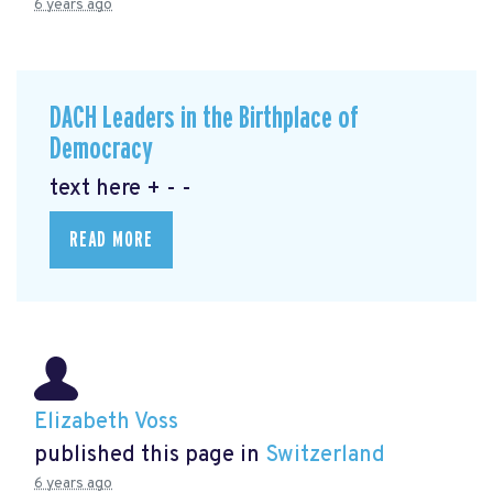
6 years ago
DACH Leaders in the Birthplace of
Democracy
text here + - -
READ MORE
Elizabeth Voss
published this page in
Switzerland
6 years ago