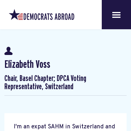
Elizabeth Voss
Chair, Basel Chapter; DPCA Voting
Representative, Switzerland
I'm an expat SAHM in Switzerland and