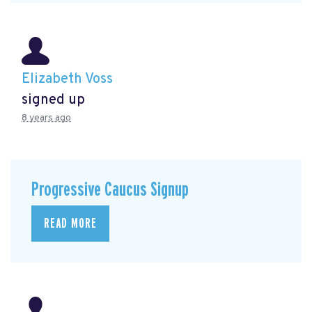
Elizabeth Voss
signed up
8 years ago
Progressive Caucus Signup
READ MORE