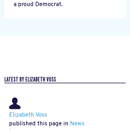
a proud Democrat.
LATEST BY ELIZABETH VOSS
Elizabeth Voss
published this page in
News