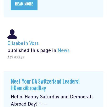
READ MORE
Elizabeth Voss
published this page in
News
6 years ago
Meet Your DA Switzerland Leaders!
#DemsAbroadDay
Hello! Happy Saturday and Democrats
Abroad Day! + - -