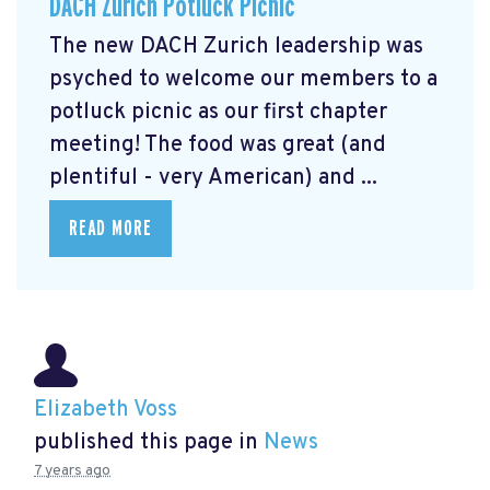
DACH Zurich Potluck Picnic
The new DACH Zurich leadership was
psyched to welcome our members to a
potluck picnic as our first chapter
meeting! The food was great (and
plentiful - very American) and ...
READ MORE
Elizabeth Voss
published this page in
News
7 years ago