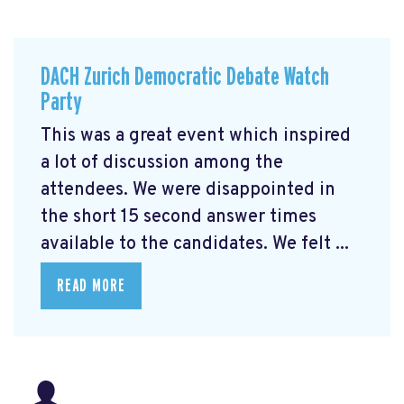
DACH Zurich Democratic Debate Watch
Party
This was a great event which inspired
a lot of discussion among the
attendees. We were disappointed in
the short 15 second answer times
available to the candidates. We felt ...
READ MORE