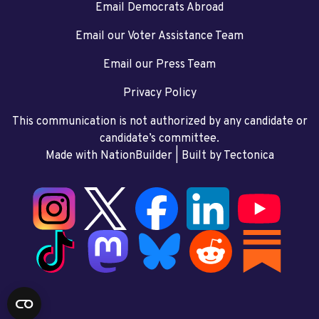
Email Democrats Abroad
Email our Voter Assistance Team
Email our Press Team
Privacy Policy
This communication is not authorized by any candidate or
candidate’s committee.
Made with NationBuilder
| Built by
Tectonica