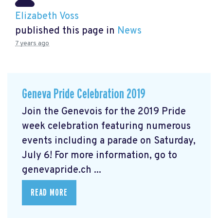
Elizabeth Voss
published this page in
News
7 years ago
Geneva Pride Celebration 2019
Join the Genevois for the 2019 Pride
week celebration featuring numerous
events including a parade on Saturday,
July 6! For more information, go to
genevapride.ch ...
READ MORE