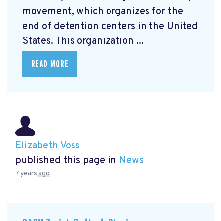
movement, which organizes for the
end of detention centers in the United
States. This organization ...
READ MORE
Elizabeth Voss
published this page in
News
7 years ago