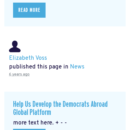
READ MORE
Elizabeth Voss
published this page in
News
6 years ago
Help Us Develop the Democrats Abroad
Global Platform
more text here. + - -