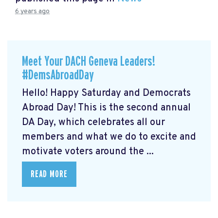
6 years ago
Meet Your DACH Geneva Leaders!
#DemsAbroadDay
Hello! Happy Saturday and Democrats
Abroad Day! This is the second annual
DA Day, which celebrates all our
members and what we do to excite and
motivate voters around the ...
READ MORE