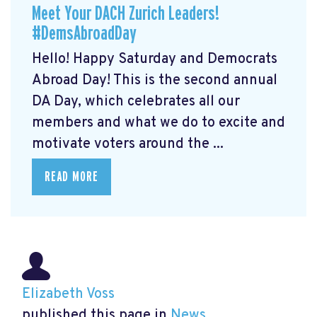
Meet Your DACH Zurich Leaders!
#DemsAbroadDay
Hello! Happy Saturday and Democrats
Abroad Day! This is the second annual
DA Day, which celebrates all our
members and what we do to excite and
motivate voters around the ...
READ MORE
Elizabeth Voss
published this page in
News