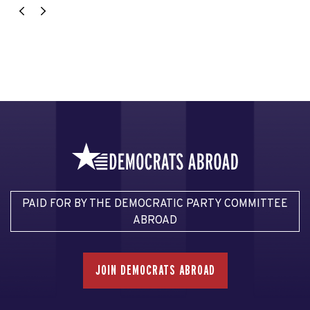
PAID FOR BY THE DEMOCRATIC PARTY COMMITTEE
ABROAD
JOIN DEMOCRATS ABROAD