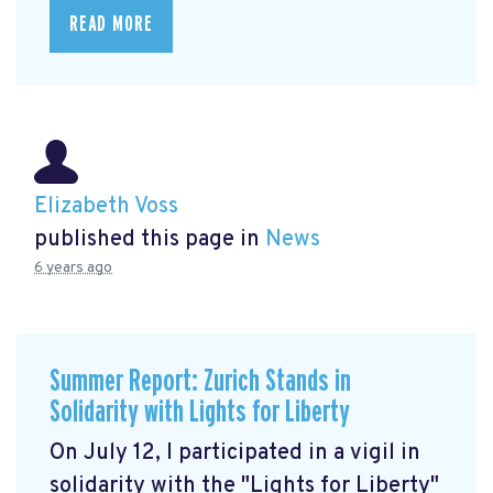
READ MORE
Elizabeth Voss
published this page in
News
6 years ago
Summer Report: Zurich Stands in
Solidarity with Lights for Liberty
On July 12, I participated in a vigil in
solidarity with the "Lights for Liberty"