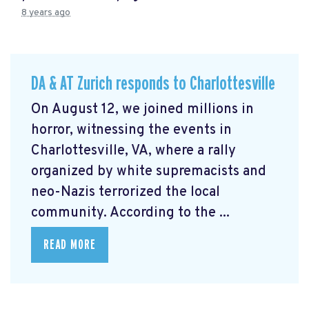
8 years ago
DA & AT Zurich responds to Charlottesville
On August 12, we joined millions in
horror, witnessing the events in
Charlottesville, VA, where a rally
organized by white supremacists and
neo-Nazis terrorized the local
community. According to the ...
READ MORE