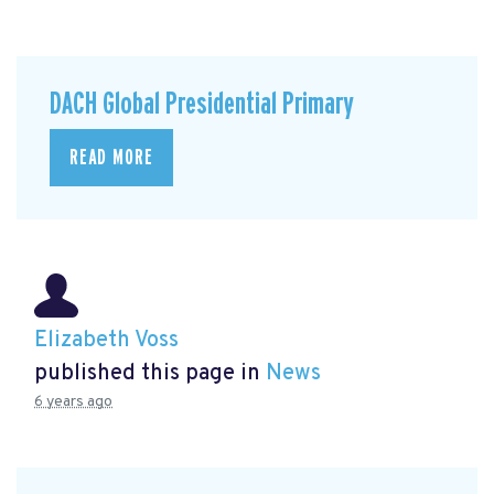
DACH Global Presidential Primary
READ MORE
Elizabeth Voss
published this page in
News
6 years ago