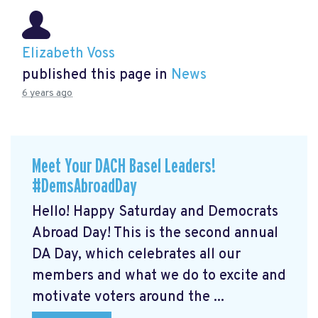
Elizabeth Voss
published this page in
News
6 years ago
Meet Your DACH Basel Leaders!
#DemsAbroadDay
Hello! Happy Saturday and Democrats
Abroad Day! This is the second annual
DA Day, which celebrates all our
members and what we do to excite and
motivate voters around the ...