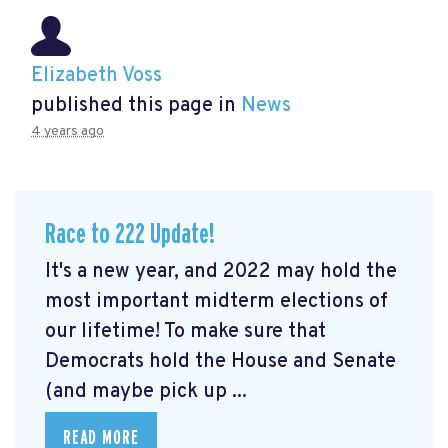
Elizabeth Voss
published this page in
News
4 years ago
Race to 222 Update!
It's a new year, and 2022 may hold the
most important midterm elections of
our lifetime! To make sure that
Democrats hold the House and Senate
(and maybe pick up ...
READ MORE