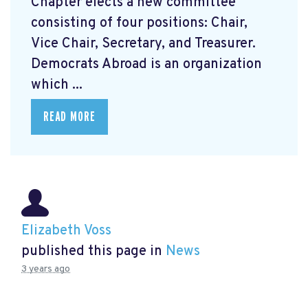
Chapter elects a new committee
consisting of four positions: Chair,
Vice Chair, Secretary, and Treasurer.
Democrats Abroad is an organization
which ...
READ MORE
Elizabeth Voss
published this page in
News
3 years ago