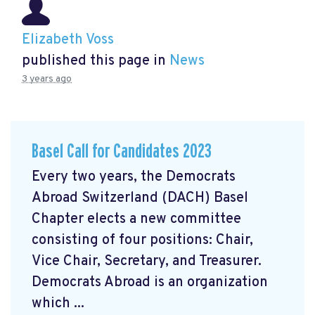
Elizabeth Voss
published this page in
News
3 years ago
Basel Call for Candidates 2023
Every two years, the Democrats
Abroad Switzerland (DACH) Basel
Chapter elects a new committee
consisting of four positions: Chair,
Vice Chair, Secretary, and Treasurer.
Democrats Abroad is an organization
which ...