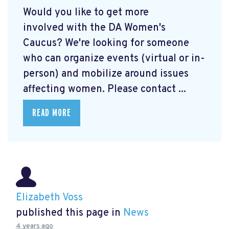
Would you like to get more
involved with the DA Women's
Caucus? We're looking for someone
who can organize events (virtual or in-
person) and mobilize around issues
affecting women. Please contact ...
READ MORE
Elizabeth Voss
published this page in
News
4 years ago