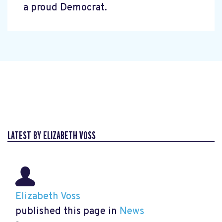
a proud Democrat.
LATEST BY ELIZABETH VOSS
Elizabeth Voss
published this page in
News