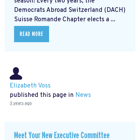
season! Every two years, the
Democrats Abroad Switzerland (DACH)
Suisse Romande Chapter elects a ...
READ MORE
Elizabeth Voss
published this page in
News
3 years ago
Meet Your New Executive Committee