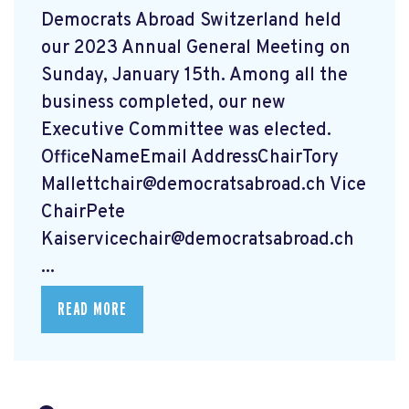
Democrats Abroad Switzerland held
our 2023 Annual General Meeting on
Sunday, January 15th. Among all the
business completed, our new
Executive Committee was elected.
OfficeNameEmail AddressChairTory
Mallettchair@democratsabroad.ch
Vice
ChairPete
Kaiservicechair@democratsabroad.ch
...
READ MORE