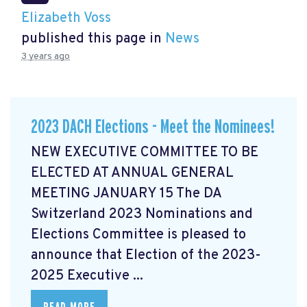
Elizabeth Voss
published this page in
News
3 years ago
2023 DACH Elections - Meet the Nominees!
NEW EXECUTIVE COMMITTEE TO BE
ELECTED AT ANNUAL GENERAL
MEETING JANUARY 15 The DA
Switzerland 2023 Nominations and
Elections Committee is pleased to
announce that Election of the 2023-
2025 Executive ...