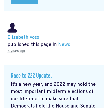
Elizabeth Voss
published this page in
News
4 years ago
Race to 222 Update!
It's a new year, and 2022 may hold the
most important midterm elections of
our lifetime! To make sure that
Democrats hold the House and Senate