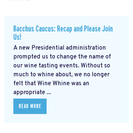
Bacchus Caucus: Recap and Please Join
Us!
A new Presidential administration
prompted us to change the name of
our wine tasting events. Without so
much to whine about, we no longer
felt that Wine Whine was an
appropriate ...
READ MORE