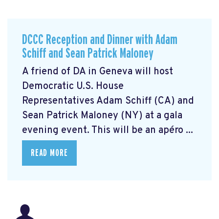
DCCC Reception and Dinner with Adam
Schiff and Sean Patrick Maloney
A friend of DA in Geneva will host
Democratic U.S. House
Representatives Adam Schiff (CA) and
Sean Patrick Maloney (NY) at a gala
evening event. This will be an apéro ...
READ MORE