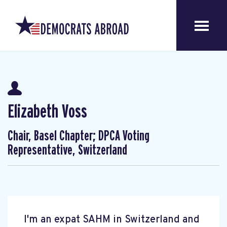
Elizabeth Voss
Chair, Basel Chapter; DPCA Voting
Representative, Switzerland
I'm an expat SAHM in Switzerland and