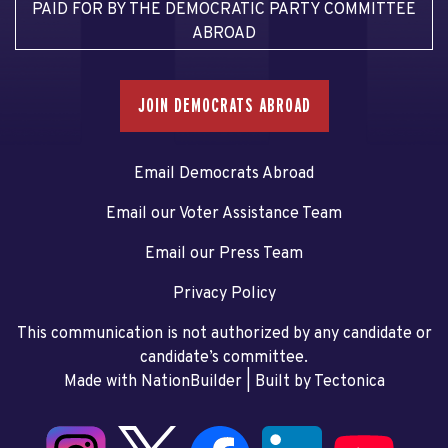
PAID FOR BY THE DEMOCRATIC PARTY COMMITTEE
ABROAD
JOIN DEMOCRATS ABROAD
Email Democrats Abroad
Email our Voter Assistance Team
Email our Press Team
Privacy Policy
This communication is not authorized by any candidate or
candidate’s committee.
Made with NationBuilder
| Built by
Tectonica