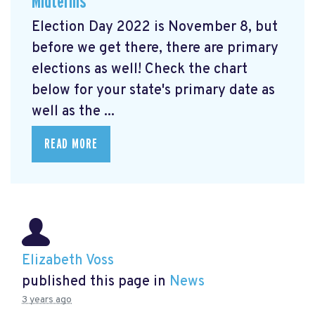
Midterms
Election Day 2022 is November 8, but
before we get there, there are primary
elections as well! Check the chart
below for your state's primary date as
well as the ...
READ MORE
Elizabeth Voss
published this page in
News
3 years ago