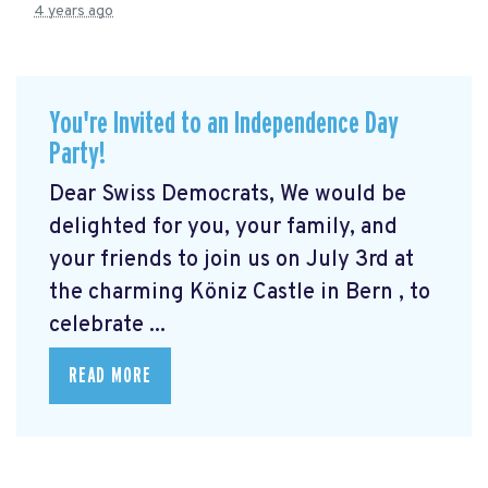
4 years ago
You're Invited to an Independence Day
Party!
Dear Swiss Democrats, We would be
delighted for you, your family, and
your friends to join us on July 3rd at
the charming Köniz Castle in Bern
, to
celebrate ...
READ MORE