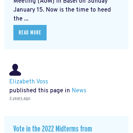
Meeting (AGM) in Basel on Sunday
January 15. Now is the time to heed
the ...
READ MORE
Elizabeth Voss
published this page in
News
3 years ago
Vote in the 2022 Midterms from