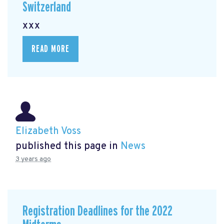
Switzerland
xxx
READ MORE
Elizabeth Voss
published this page in
News
3 years ago
Registration Deadlines for the 2022