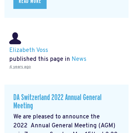
READ MORE
Elizabeth Voss
published this page in
News
4 years ago
DA Switzerland 2022 Annual General
Meeting
We are pleased to announce the
2022 Annual General Meeting (AGM)