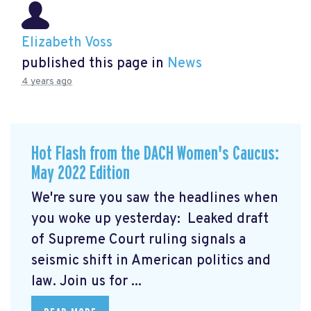
Elizabeth Voss
published this page in
News
4 years ago
Hot Flash from the DACH Women's Caucus:
May 2022 Edition
We're sure you saw the headlines when
you woke up yesterday: Leaked draft
of Supreme Court ruling signals a
seismic shift in American politics and
law.
Join us for ...