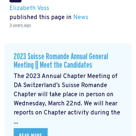
Elizabeth Voss
published this page in
News
3 years ago
2023 Suisse Romande Annual General
Meeting || Meet the Candidates
The 2023 Annual Chapter Meeting
of
DA Switzerland’s Suisse Romande
Chapter will take place in person on
Wednesday, March 22nd. We will hear
reports on Chapter activity during the
...
READ MORE