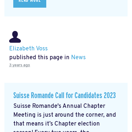
Elizabeth Voss
published this page in
News
3 years ago
Suisse Romande Call for Candidates 2023
Suisse Romande's Annual Chapter
Meeting is just around the corner, and
that means it’s Chapter election