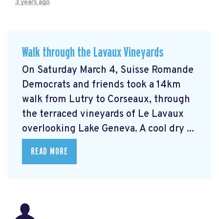
3 years ago
Walk through the Lavaux Vineyards
On Saturday March 4, Suisse Romande
Democrats and friends took a 14km
walk from Lutry to Corseaux, through
the terraced vineyards of Le Lavaux
overlooking Lake Geneva. A cool dry ...
READ MORE