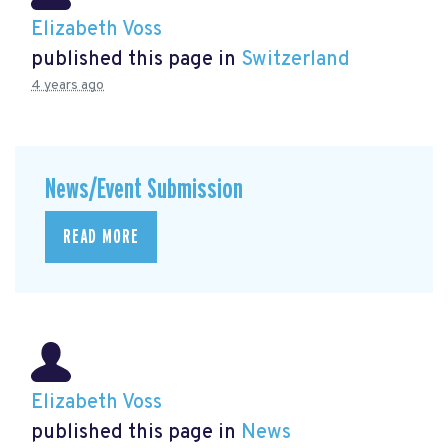
Elizabeth Voss
published this page in
Switzerland
4 years ago
News/Event Submission
READ MORE
Elizabeth Voss
published this page in
News