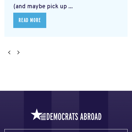
(and maybe pick up ...
READ MORE