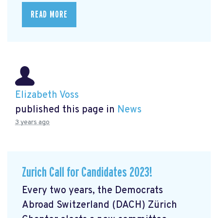
READ MORE
Elizabeth Voss
published this page in
News
3 years ago
Zurich Call for Candidates 2023!
Every two years, the Democrats
Abroad Switzerland (DACH) Zürich