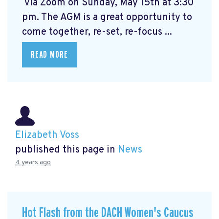
via Zoom on Sunday, May 15th at 3:30
pm. The AGM is a great opportunity to
come together, re-set, re-focus ...
READ MORE
Elizabeth Voss
published this page in
News
4 years ago
Hot Flash from the DACH Women's Caucus