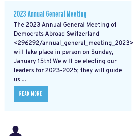
2023 Annual General Meeting
The 2023 Annual General Meeting of
Democrats Abroad Switzerland
<296292/annual_general_meeting_2023>
will take place in person on Sunday,
January 15th! We will be electing our
leaders for 2023-2025; they will guide
us ...
READ MORE