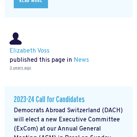
READ MORE
Elizabeth Voss
published this page in
News
3 years ago
2023-24 Call for Candidates
Democrats Abroad Switzerland (DACH)
will elect a new Executive Committee
(ExCom) at our Annual General