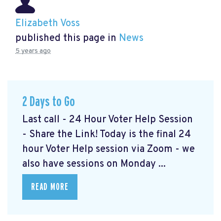
Elizabeth Voss
published this page in
News
5 years ago
2 Days to Go
Last call - 24 Hour Voter Help Session
- Share the Link! Today is the final 24
hour Voter Help session via Zoom - we
also have sessions on Monday ...
READ MORE