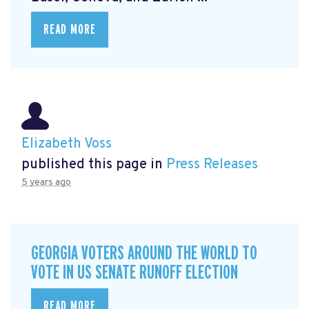
READ MORE
Elizabeth Voss
published this page in
Press Releases
5 years ago
GEORGIA VOTERS AROUND THE WORLD TO
VOTE IN US SENATE RUNOFF ELECTION
READ MORE