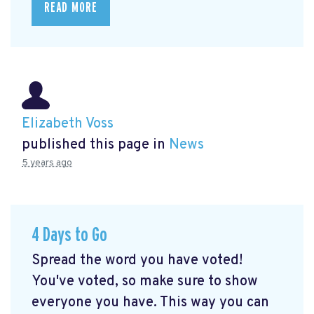
READ MORE
Elizabeth Voss
published this page in
News
5 years ago
4 Days to Go
Spread the word you have voted!
You've voted, so make sure to show
everyone you have. This way you can