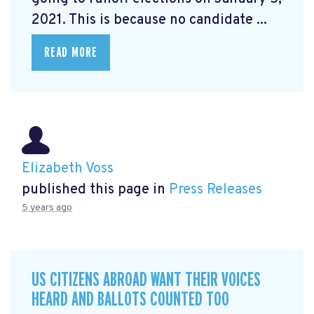
2021. This is because no candidate ...
READ MORE
Elizabeth Voss
published this page in
Press Releases
5 years ago
US CITIZENS ABROAD WANT THEIR VOICES
HEARD AND BALLOTS COUNTED TOO