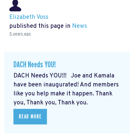
Elizabeth Voss
published this page in
News
5 years ago
DACH Needs YOU!
DACH Needs YOU!!! Joe and Kamala
have been inaugurated! And members
like you help make it happen. Thank
you, Thank you, Thank you.
READ MORE