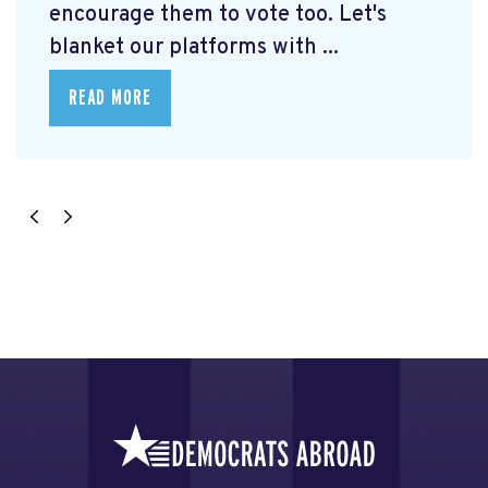
encourage them to vote too. Let's
blanket our platforms with ...
READ MORE