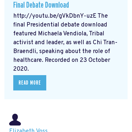
Final Debate Download
http://youtu.be/gVkDbnY-uzE The
final Presidential debate download
featured Michaela Vendiola, Tribal
activist and leader, as well as Chi Tran-
Braendli, speaking about the role of
healthcare. Recorded on 23 October
2020.
READ MORE
Elizabeth Voss