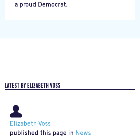
a proud Democrat.
LATEST BY ELIZABETH VOSS
Elizabeth Voss
published this page in
News