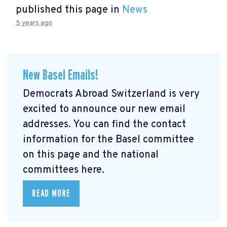
published this page in
News
5 years ago
New Basel Emails!
Democrats Abroad Switzerland is very
excited to announce our new email
addresses. You can find the contact
information for the Basel committee
on this page and the national
committees here.
READ MORE