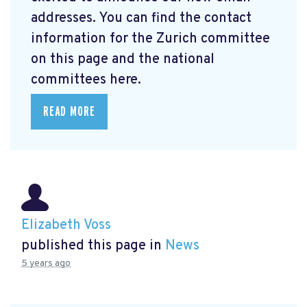
addresses. You can find the contact
information for the Zurich committee
on this page and the national
committees here.
READ MORE
Elizabeth Voss
published this page in
News
5 years ago