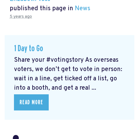
published this page in
News
5 years ago
1 Day to Go
Share your #votingstory As overseas
voters, we don’t get to vote in person:
wait in a line, get ticked off a list, go
into a booth, and get a real ...
READ MORE