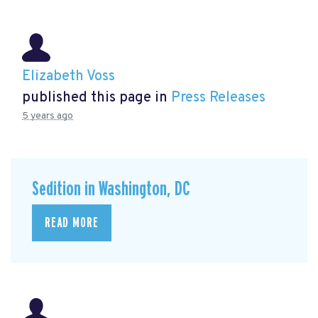
Elizabeth Voss
published this page in
Press Releases
5 years ago
Sedition in Washington, DC
READ MORE