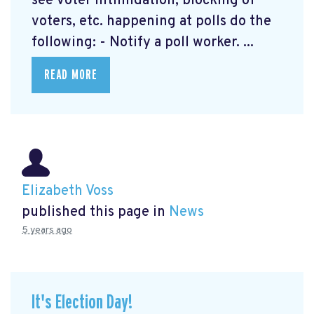
see voter intimidation, blocking of
voters, etc. happening at polls do the
following: - Notify a poll worker. ...
READ MORE
Elizabeth Voss
published this page in
News
5 years ago
It's Election Day!