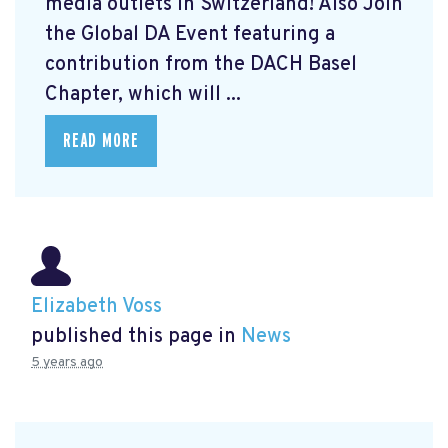
media outlets in Switzerland! Also Join
the Global DA Event featuring a
contribution from the DACH Basel
Chapter, which will ...
READ MORE
Elizabeth Voss
published this page in
News
5 years ago