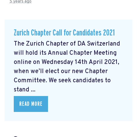
5 years ago
Zurich Chapter Call for Candidates 2021
The Zurich Chapter of DA Switzerland
will hold its Annual Chapter Meeting
online on Wednesday 14th April 2021,
when we’ll elect our new Chapter
Committee. We seek candidates to
stand ...
READ MORE