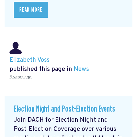
READ MORE
Elizabeth Voss
published this page in
News
5 years ago
Election Night and Post-Election Events
Join DACH for Election Night and
Post-Election Coverage over various