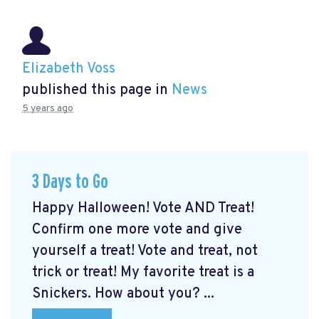
Elizabeth Voss
published this page in
News
5 years ago
3 Days to Go
Happy Halloween! Vote AND Treat!
Confirm one more vote and give
yourself a treat! Vote and treat, not
trick or treat! My favorite treat is a
Snickers. How about you? ...