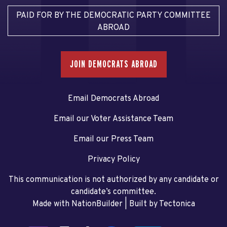
PAID FOR BY THE DEMOCRATIC PARTY COMMITTEE
ABROAD
JOIN DEMOCRATS ABROAD
Email Democrats Abroad
Email our Voter Assistance Team
Email our Press Team
Privacy Policy
This communication is not authorized by any candidate or
candidate’s committee.
Made with NationBuilder
| Built by
Tectonica