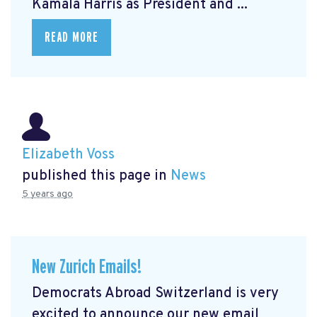
Kamala Harris as President and ...
READ MORE
Elizabeth Voss
published this page in
News
5 years ago
New Zurich Emails!
Democrats Abroad Switzerland is very
excited to announce our new email