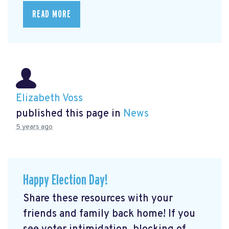
READ MORE
Elizabeth Voss
published this page in
News
5 years ago
Happy Election Day!
Share these resources with your
friends and family back home! If you