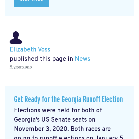
Elizabeth Voss
published this page in
News
5 years ago
Get Ready for the Georgia Runoff Election
Elections were held for both of
Georgia's US Senate seats on
November 3, 2020. Both races are
going to runoff elections on January 5,