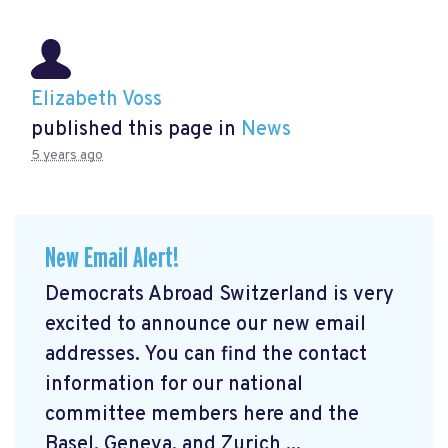
Elizabeth Voss
published this page in
News
5 years ago
New Email Alert!
Democrats Abroad Switzerland is very
excited to announce our new email
addresses. You can find the contact
information for our national
committee members here and the
Basel, Geneva, and Zurich ...