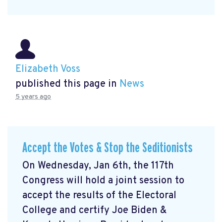
Elizabeth Voss
published this page in
News
5 years ago
Accept the Votes & Stop the Seditionists
On Wednesday, Jan 6th, the 117th
Congress will hold a joint session to
accept the results of the Electoral
College and certify Joe Biden &