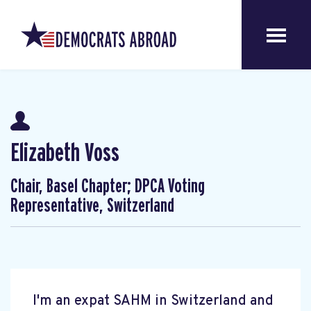
Elizabeth Voss
Chair, Basel Chapter; DPCA Voting
Representative, Switzerland
I'm an expat SAHM in Switzerland and