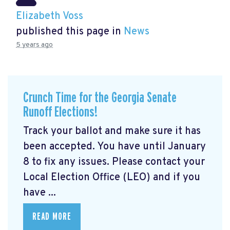
Elizabeth Voss
published this page in
News
5 years ago
Crunch Time for the Georgia Senate
Runoff Elections!
Track your ballot and make sure it has
been accepted. You have until January
8 to fix any issues. Please contact your
Local Election Office (LEO) and if you
have ...
READ MORE