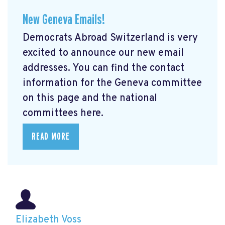
New Geneva Emails!
Democrats Abroad Switzerland is very
excited to announce our new email
addresses. You can find the contact
information for the Geneva committee
on this page and the national
committees here.
READ MORE
Elizabeth Voss