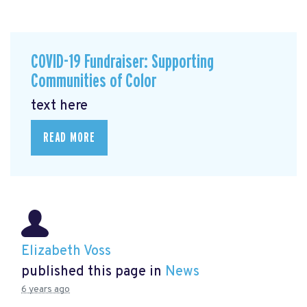
COVID-19 Fundraiser: Supporting
Communities of Color
text here
READ MORE
Elizabeth Voss
published this page in
News
6 years ago