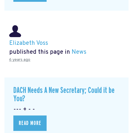
Elizabeth Voss
published this page in
News
6 years ago
DACH Needs A New Secretary; Could it be
You?
--- + - -
READ MORE