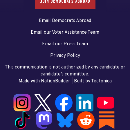
JOIN DEMOCRATS ABROAD
Email Democrats Abroad
Email our Voter Assistance Team
Email our Press Team
Privacy Policy
This communication is not authorized by any candidate or
candidate’s committee.
Made with NationBuilder
| Built by
Tectonica