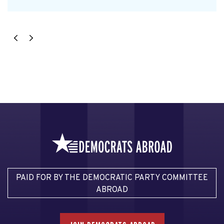
PAID FOR BY THE DEMOCRATIC PARTY COMMITTEE
ABROAD