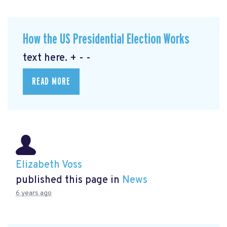
How the US Presidential Election Works
text here. + - -
READ MORE
Elizabeth Voss
published this page in
News
6 years ago