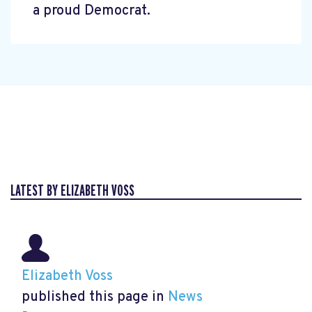
a proud Democrat.
LATEST BY ELIZABETH VOSS
Elizabeth Voss
published this page in
News