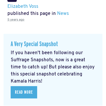
Elizabeth Voss
published this page in
News
5 years ago
A Very Special Snapshot
If you haven't been following our
Suffrage Snapshots, now is a great
time to catch up! But please also enjoy
this special snapshot celebrating
Kamala Harris!
READ MORE