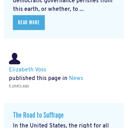
democratic governance perishes from
this earth, or whether, to ...
READ MORE
Elizabeth Voss
published this page in
News
6 years ago
The Road to Suffrage
In the United States, the right for all