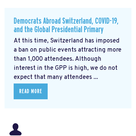
Democrats Abroad Switzerland, COVID-19,
and the Global Presidential Primary
At this time, Switzerland has imposed
a ban on public events attracting more
than 1,000 attendees. Although
interest in the GPP is high, we do not
expect that many attendees ...
READ MORE