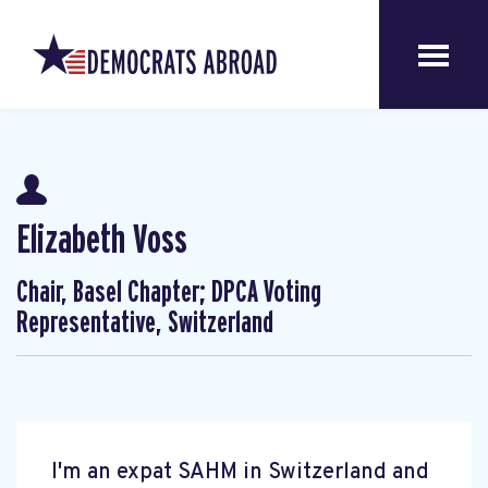
Elizabeth Voss
Chair, Basel Chapter; DPCA Voting
Representative, Switzerland
I'm an expat SAHM in Switzerland and