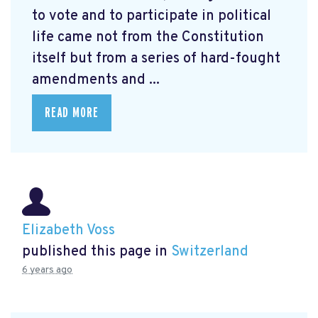
to vote and to participate in political
life came not from the Constitution
itself but from a series of hard-fought
amendments and ...
READ MORE
Elizabeth Voss
published this page in
Switzerland
6 years ago