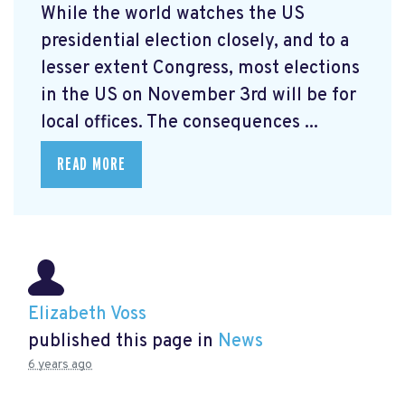
While the world watches the US
presidential election closely, and to a
lesser extent Congress, most elections
in the US on November 3rd will be for
local offices. The consequences ...
READ MORE
Elizabeth Voss
published this page in
News
6 years ago