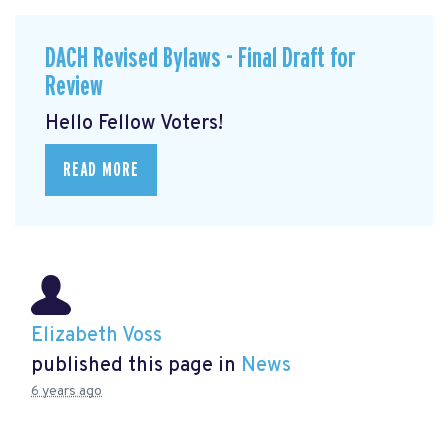
DACH Revised Bylaws - Final Draft for
Review
Hello Fellow Voters!
READ MORE
Elizabeth Voss
published this page in
News
6 years ago