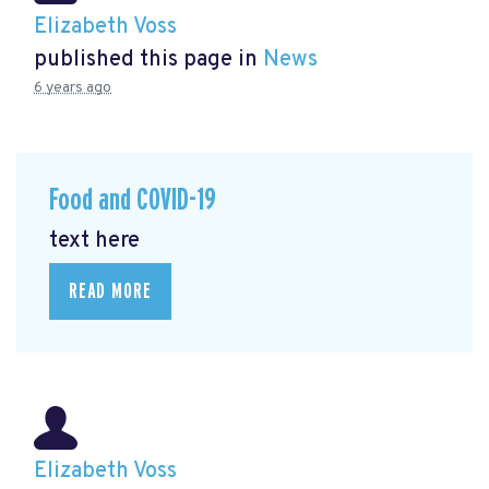
Elizabeth Voss
published this page in
News
6 years ago
Food and COVID-19
text here
READ MORE
Elizabeth Voss