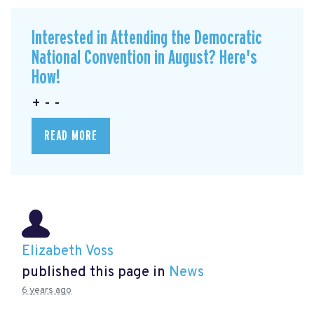
Interested in Attending the Democratic
National Convention in August? Here's
How!
+ - -
READ MORE
Elizabeth Voss
published this page in
News
6 years ago