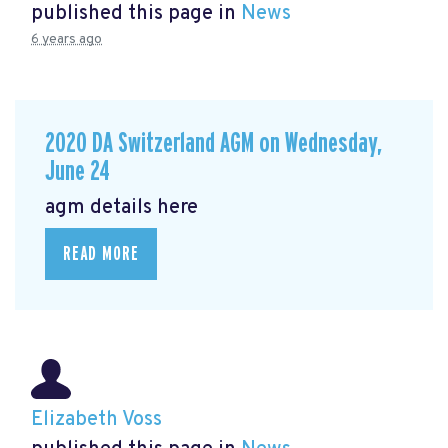
published this page in
News
6 years ago
2020 DA Switzerland AGM on Wednesday,
June 24
agm details here
READ MORE
Elizabeth Voss