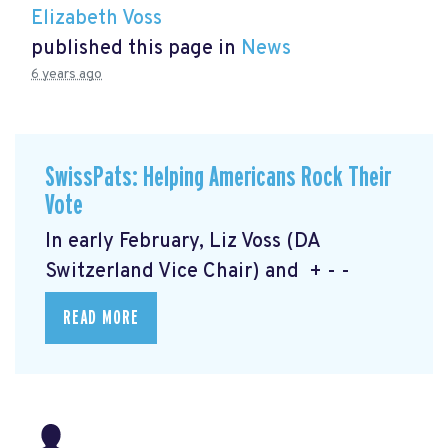
Elizabeth Voss
published this page in
News
6 years ago
SwissPats: Helping Americans Rock Their
Vote
In early February, Liz Voss (DA
Switzerland Vice Chair) and + - -
READ MORE