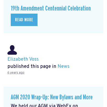
19th Amendment Centennial Celebration
READ MORE
Elizabeth Voss
published this page in
News
6 years ago
AGM 2020 Wrap-Up: New Bylaws and More
We held our AGM via WebEx on