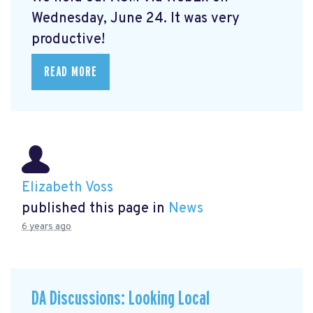
Wednesday, June 24. It was very
productive!
READ MORE
Elizabeth Voss
published this page in
News
6 years ago
DA Discussions: Looking Local