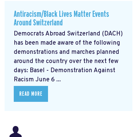
Antiracism/Black Lives Matter Events
Around Switzerland
Democrats Abroad Switzerland (DACH)
has been made aware of the following
demonstrations and marches planned
around the country over the next few
days: Basel - Demonstration Against
Racism June 6 ...
READ MORE