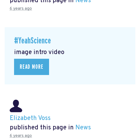
published this page in
News
6 years ago
#YeahScience
image intro video
READ MORE
Elizabeth Voss
published this page in
News
6 years ago