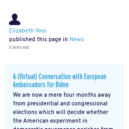
Elizabeth Voss
published this page in
News
6 years ago
A (Virtual) Conversation with European
Ambassadors for Biden
We are now a mere four months away
from presidential and congressional
elections which will decide whether
the American experiment in