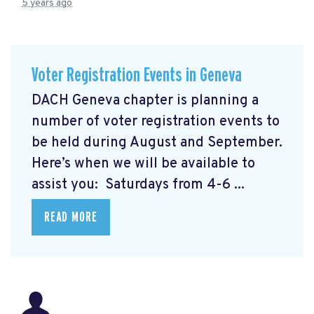
5 years ago
Voter Registration Events in Geneva
DACH Geneva chapter is planning a
number of voter registration events to
be held during August and September.
Here’s when we will be available to
assist you: Saturdays from 4-6 ...
READ MORE