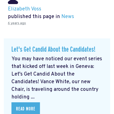
Elizabeth Voss
published this page in
News
6 years ago
Let's Get Candid About the Candidates!
You may have noticed our event series
that kicked off last week in Geneva:
Let's Get Candid About the
Candidates! Vance White, our new
Chair, is traveling around the country
holding ...
READ MORE