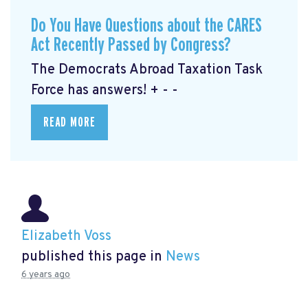
Do You Have Questions about the CARES
Act Recently Passed by Congress?
The Democrats Abroad Taxation Task
Force has answers! + - -
READ MORE
Elizabeth Voss
published this page in
News
6 years ago