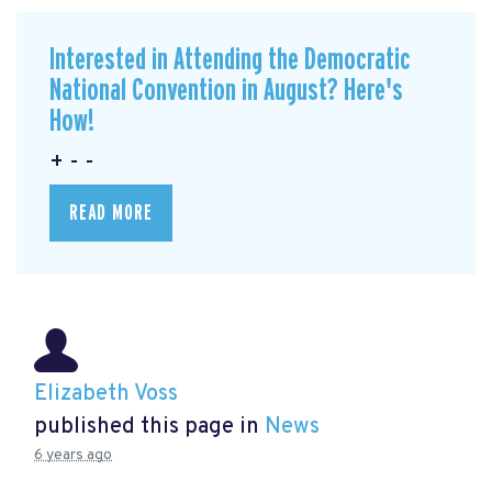
Interested in Attending the Democratic
National Convention in August? Here's
How!
+ - -
READ MORE
Elizabeth Voss
published this page in
News
6 years ago