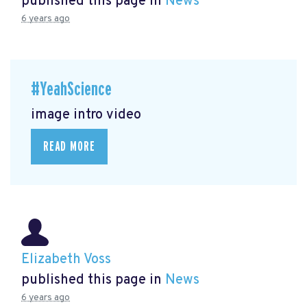
published this page in
News
6 years ago
#YeahScience
image intro video
READ MORE
Elizabeth Voss
published this page in
News
6 years ago