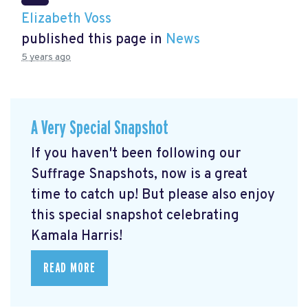
Elizabeth Voss
published this page in
News
5 years ago
A Very Special Snapshot
If you haven't been following our
Suffrage Snapshots, now is a great
time to catch up! But please also enjoy
this special snapshot celebrating
Kamala Harris!
READ MORE