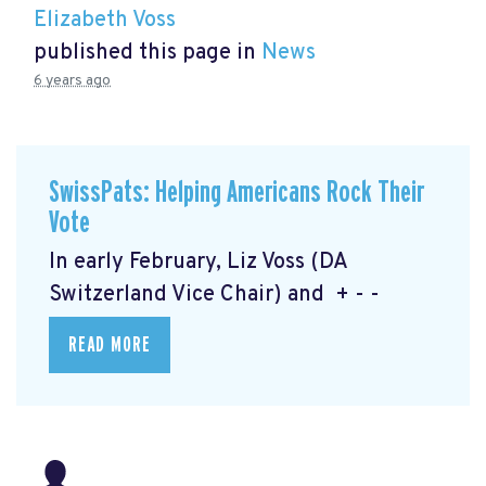
Elizabeth Voss
published this page in
News
6 years ago
SwissPats: Helping Americans Rock Their
Vote
In early February, Liz Voss (DA
Switzerland Vice Chair) and + - -
READ MORE