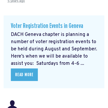
5 years ago
Voter Registration Events in Geneva
DACH Geneva chapter is planning a
number of voter registration events to
be held during August and September.
Here’s when we will be available to
assist you: Saturdays from 4-6 ...
READ MORE