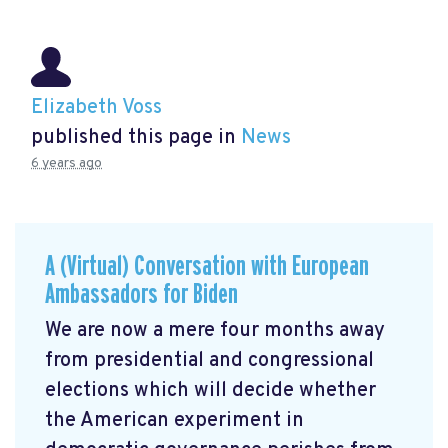
Elizabeth Voss
published this page in
News
6 years ago
A (Virtual) Conversation with European
Ambassadors for Biden
We are now a mere four months away
from presidential and congressional
elections which will decide whether
the American experiment in