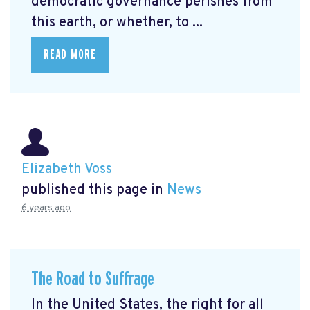
democratic governance perishes from
this earth, or whether, to ...
READ MORE
Elizabeth Voss
published this page in
News
6 years ago
The Road to Suffrage
In the United States, the right for all