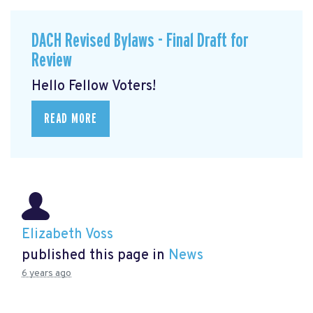
DACH Revised Bylaws - Final Draft for
Review
Hello Fellow Voters!
READ MORE
Elizabeth Voss
published this page in
News
6 years ago