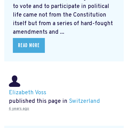
to vote and to participate in political
life came not from the Constitution
itself but from a series of hard-fought
amendments and ...
READ MORE
Elizabeth Voss
published this page in
Switzerland
6 years ago