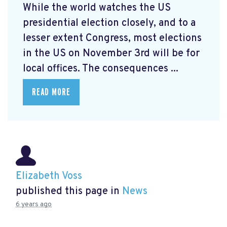
While the world watches the US
presidential election closely, and to a
lesser extent Congress, most elections
in the US on November 3rd will be for
local offices. The consequences ...
READ MORE
Elizabeth Voss
published this page in
News
6 years ago