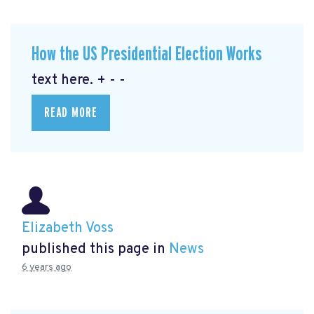
How the US Presidential Election Works
text here. + - -
READ MORE
Elizabeth Voss
published this page in
News
6 years ago