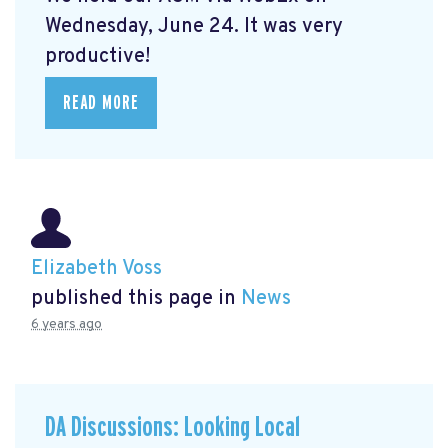
Wednesday, June 24. It was very
productive!
READ MORE
Elizabeth Voss
published this page in
News
6 years ago
DA Discussions: Looking Local