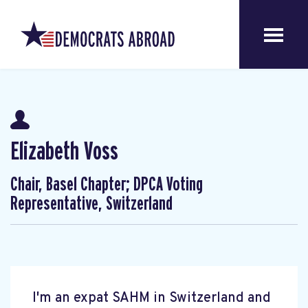
Elizabeth Voss
Chair, Basel Chapter; DPCA Voting
Representative, Switzerland
I'm an expat SAHM in Switzerland and