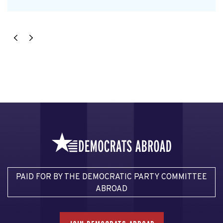
PAID FOR BY THE DEMOCRATIC PARTY COMMITTEE
ABROAD