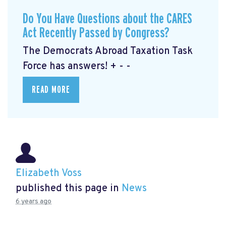
Do You Have Questions about the CARES
Act Recently Passed by Congress?
The Democrats Abroad Taxation Task
Force has answers! + - -
READ MORE
Elizabeth Voss
published this page in
News
6 years ago