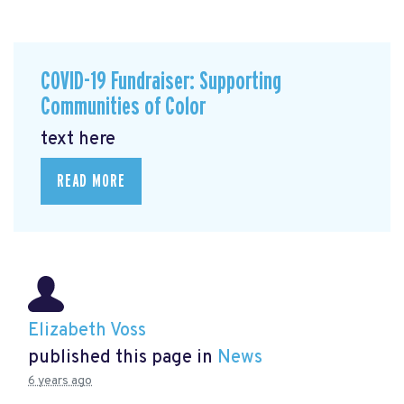
COVID-19 Fundraiser: Supporting
Communities of Color
text here
READ MORE
Elizabeth Voss
published this page in
News
6 years ago