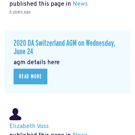
published this page in
News
6 years ago
2020 DA Switzerland AGM on Wednesday,
June 24
agm details here
READ MORE
Elizabeth Voss