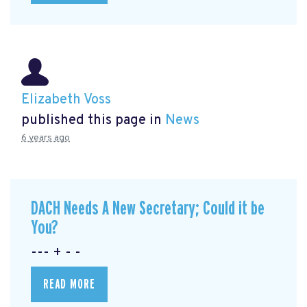
Elizabeth Voss
published this page in
News
6 years ago
DACH Needs A New Secretary; Could it be
You?
--- + - -
READ MORE