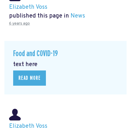
Elizabeth Voss
published this page in
News
6 years ago
Food and COVID-19
text here
READ MORE
Elizabeth Voss