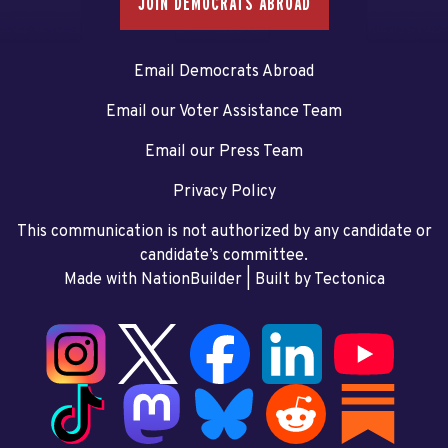
JOIN DEMOCRATS ABROAD
Email Democrats Abroad
Email our Voter Assistance Team
Email our Press Team
Privacy Policy
This communication is not authorized by any candidate or
candidate’s committee.
Made with NationBuilder
| Built by
Tectonica