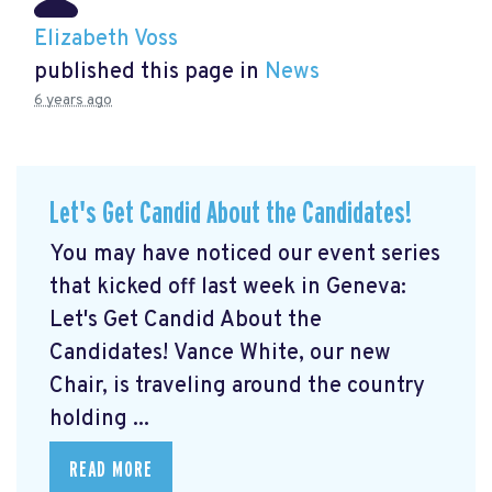
Elizabeth Voss
published this page in
News
6 years ago
Let's Get Candid About the Candidates!
You may have noticed our event series
that kicked off last week in Geneva:
Let's Get Candid About the
Candidates! Vance White, our new
Chair, is traveling around the country
holding ...
READ MORE