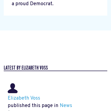
a proud Democrat.
LATEST BY ELIZABETH VOSS
Elizabeth Voss
published this page in
News