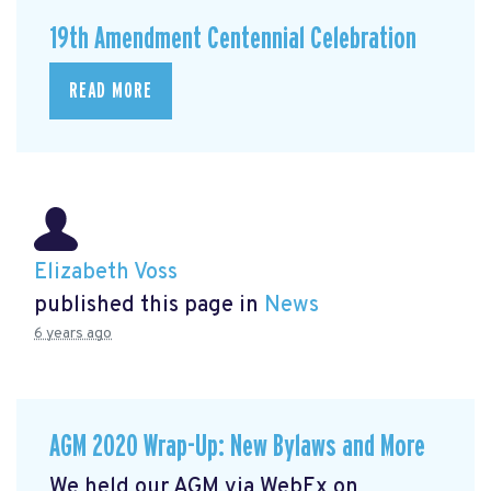
19th Amendment Centennial Celebration
READ MORE
Elizabeth Voss
published this page in
News
6 years ago
AGM 2020 Wrap-Up: New Bylaws and More
We held our AGM via WebEx on