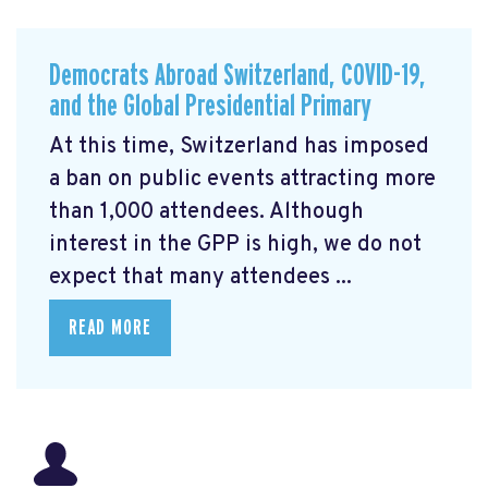
Democrats Abroad Switzerland, COVID-19,
and the Global Presidential Primary
At this time, Switzerland has imposed
a ban on public events attracting more
than 1,000 attendees. Although
interest in the GPP is high, we do not
expect that many attendees ...
READ MORE