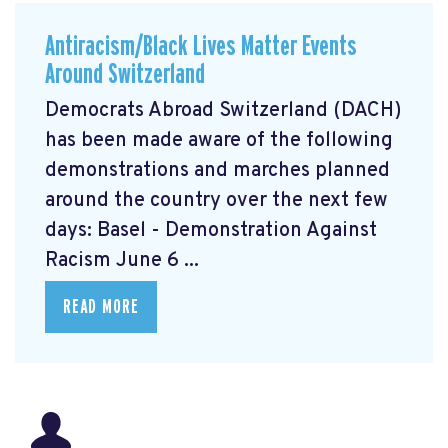
Antiracism/Black Lives Matter Events
Around Switzerland
Democrats Abroad Switzerland (DACH)
has been made aware of the following
demonstrations and marches planned
around the country over the next few
days: Basel - Demonstration Against
Racism June 6 ...
READ MORE