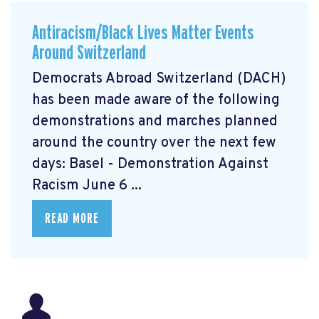
Antiracism/Black Lives Matter Events
Around Switzerland
Democrats Abroad Switzerland (DACH)
has been made aware of the following
demonstrations and marches planned
around the country over the next few
days: Basel - Demonstration Against
Racism June 6 ...
READ MORE