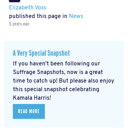
Elizabeth Voss
published this page in
News
5 years ago
A Very Special Snapshot
If you haven't been following our
Suffrage Snapshots, now is a great
time to catch up! But please also enjoy
this special snapshot celebrating
Kamala Harris!
READ MORE