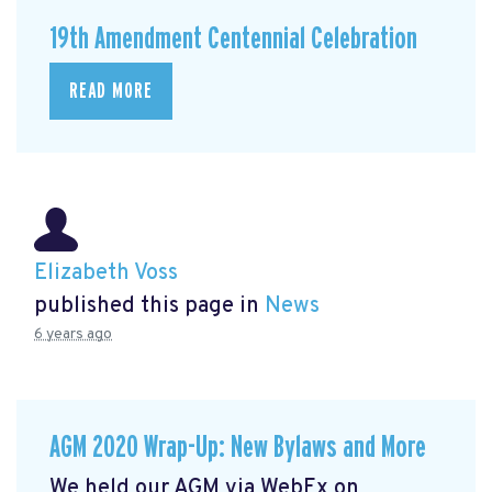
19th Amendment Centennial Celebration
READ MORE
Elizabeth Voss
published this page in
News
6 years ago
AGM 2020 Wrap-Up: New Bylaws and More
We held our AGM via WebEx on