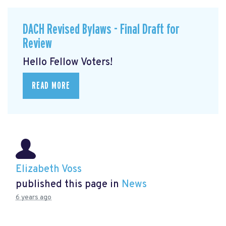
DACH Revised Bylaws - Final Draft for
Review
Hello Fellow Voters!
READ MORE
Elizabeth Voss
published this page in
News
6 years ago