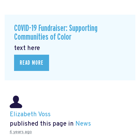
COVID-19 Fundraiser: Supporting
Communities of Color
text here
READ MORE
Elizabeth Voss
published this page in
News
6 years ago