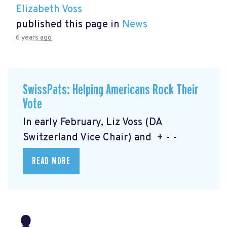
Elizabeth Voss
published this page in
News
6 years ago
SwissPats: Helping Americans Rock Their
Vote
In early February, Liz Voss (DA
Switzerland Vice Chair) and + - -
READ MORE