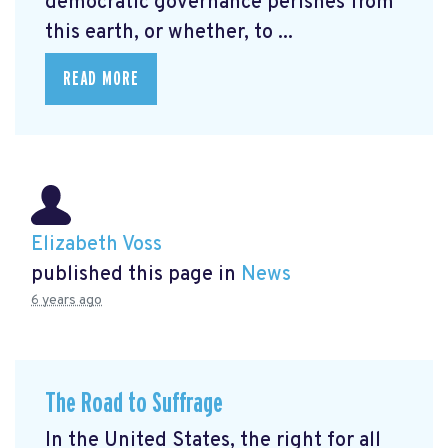
democratic governance perishes from
this earth, or whether, to ...
READ MORE
Elizabeth Voss
published this page in
News
6 years ago
The Road to Suffrage
In the United States, the right for all