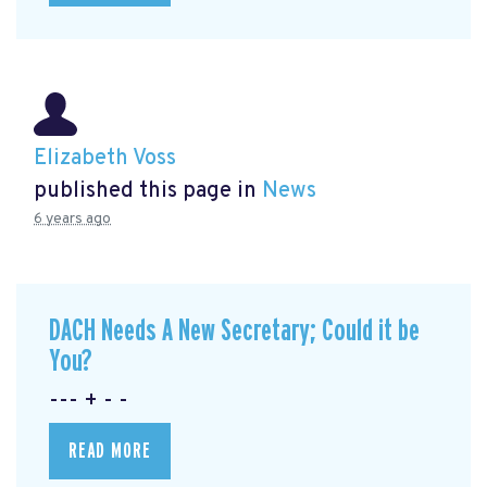
Elizabeth Voss
published this page in
News
6 years ago
DACH Needs A New Secretary; Could it be
You?
--- + - -
READ MORE