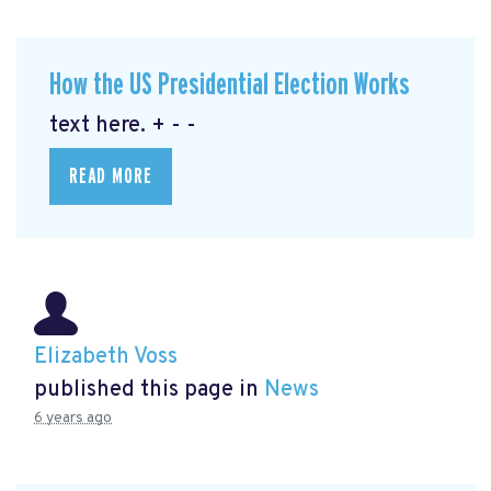
How the US Presidential Election Works
text here. + - -
READ MORE
Elizabeth Voss
published this page in
News
6 years ago