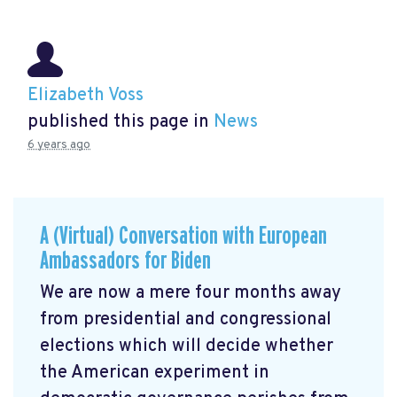
Elizabeth Voss
published this page in
News
6 years ago
A (Virtual) Conversation with European
Ambassadors for Biden
We are now a mere four months away
from presidential and congressional
elections which will decide whether
the American experiment in