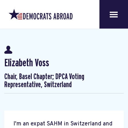
Elizabeth Voss
Chair, Basel Chapter; DPCA Voting
Representative, Switzerland
I'm an expat SAHM in Switzerland and