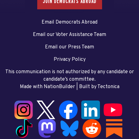
JOIN DEMOCRATS ABROAD
Email Democrats Abroad
Email our Voter Assistance Team
Email our Press Team
Privacy Policy
This communication is not authorized by any candidate or
candidate’s committee.
Made with NationBuilder
| Built by
Tectonica