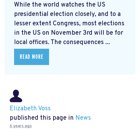
While the world watches the US
presidential election closely, and to a
lesser extent Congress, most elections
in the US on November 3rd will be for
local offices. The consequences ...
READ MORE
Elizabeth Voss
published this page in
News
6 years ago