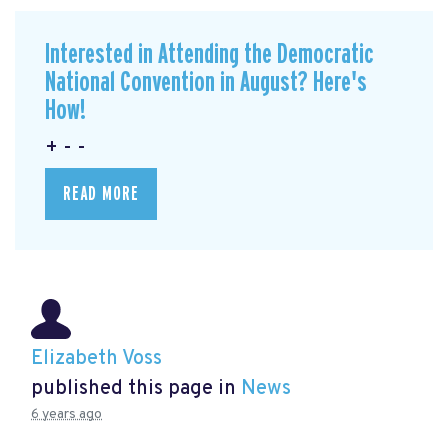
Interested in Attending the Democratic
National Convention in August? Here's
How!
+ - -
READ MORE
Elizabeth Voss
published this page in
News
6 years ago