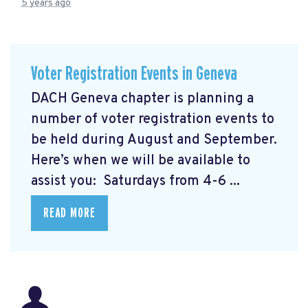
5 years ago
Voter Registration Events in Geneva
DACH Geneva chapter is planning a
number of voter registration events to
be held during August and September.
Here’s when we will be available to
assist you: Saturdays from 4-6 ...
READ MORE