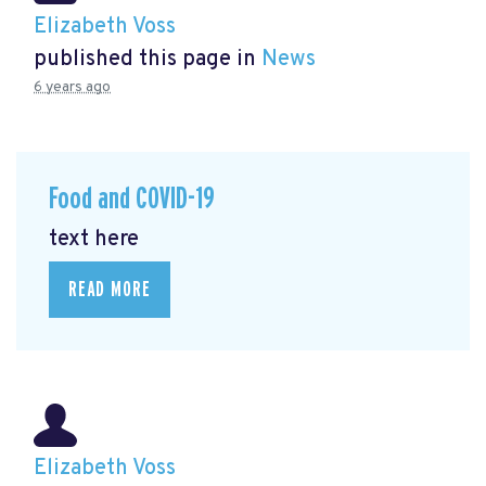
Elizabeth Voss
published this page in
News
6 years ago
Food and COVID-19
text here
READ MORE
Elizabeth Voss