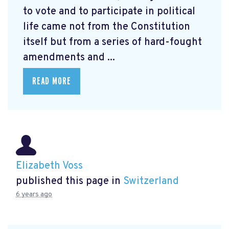
to vote and to participate in political
life came not from the Constitution
itself but from a series of hard-fought
amendments and ...
READ MORE
Elizabeth Voss
published this page in
Switzerland
6 years ago