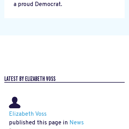
a proud Democrat.
LATEST BY ELIZABETH VOSS
Elizabeth Voss
published this page in
News