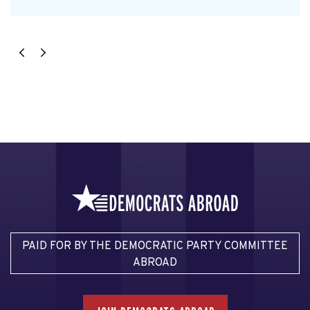
PAID FOR BY THE DEMOCRATIC PARTY COMMITTEE
ABROAD