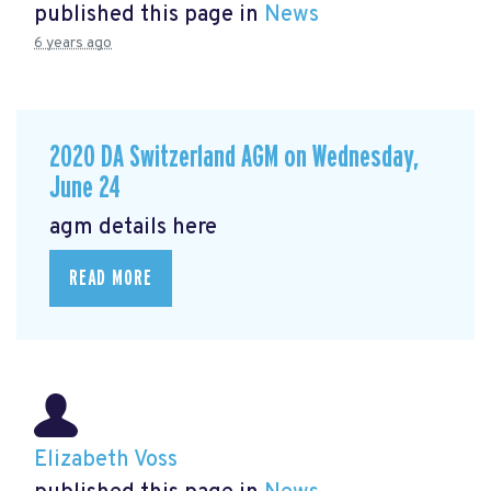
published this page in
News
6 years ago
2020 DA Switzerland AGM on Wednesday,
June 24
agm details here
READ MORE
Elizabeth Voss