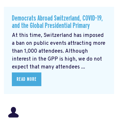
Democrats Abroad Switzerland, COVID-19,
and the Global Presidential Primary
At this time, Switzerland has imposed
a ban on public events attracting more
than 1,000 attendees. Although
interest in the GPP is high, we do not
expect that many attendees ...
READ MORE