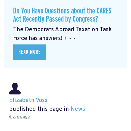
Do You Have Questions about the CARES
Act Recently Passed by Congress?
The Democrats Abroad Taxation Task
Force has answers! + - -
READ MORE
Elizabeth Voss
published this page in
News
6 years ago