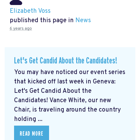
Elizabeth Voss
published this page in
News
6 years ago
Let's Get Candid About the Candidates!
You may have noticed our event series
that kicked off last week in Geneva:
Let's Get Candid About the
Candidates! Vance White, our new
Chair, is traveling around the country
holding ...
READ MORE