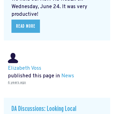
Wednesday, June 24. It was very
productive!
READ MORE
Elizabeth Voss
published this page in
News
6 years ago
DA Discussions: Looking Local