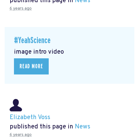
published this page in
News
6 years ago
#YeahScience
image intro video
READ MORE
Elizabeth Voss
published this page in
News
6 years ago