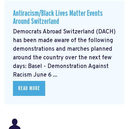
Antiracism/Black Lives Matter Events
Around Switzerland
Democrats Abroad Switzerland (DACH)
has been made aware of the following
demonstrations and marches planned
around the country over the next few
days: Basel - Demonstration Against
Racism June 6 ...
READ MORE