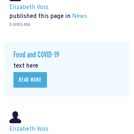
Elizabeth Voss
published this page in
News
6 years ago
Food and COVID-19
text here
READ MORE
Elizabeth Voss