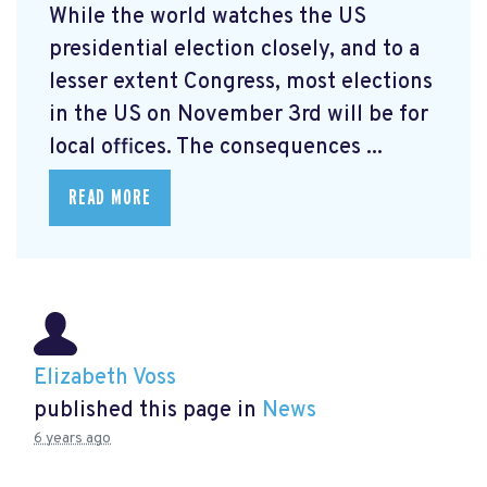
While the world watches the US
presidential election closely, and to a
lesser extent Congress, most elections
in the US on November 3rd will be for
local offices. The consequences ...
READ MORE
Elizabeth Voss
published this page in
News
6 years ago