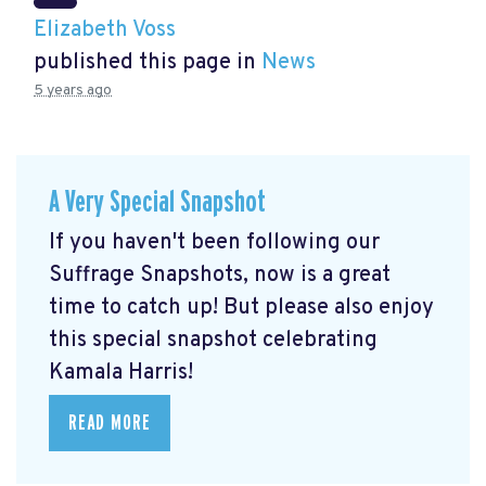
Elizabeth Voss
published this page in
News
5 years ago
A Very Special Snapshot
If you haven't been following our
Suffrage Snapshots, now is a great
time to catch up! But please also enjoy
this special snapshot celebrating
Kamala Harris!
READ MORE