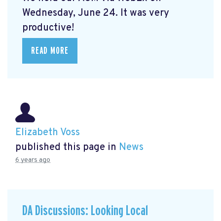
Wednesday, June 24. It was very
productive!
READ MORE
Elizabeth Voss
published this page in
News
6 years ago
DA Discussions: Looking Local