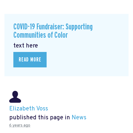
COVID-19 Fundraiser: Supporting
Communities of Color
text here
READ MORE
Elizabeth Voss
published this page in
News
6 years ago