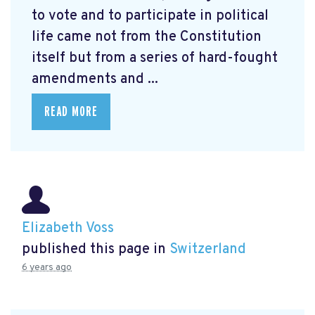
to vote and to participate in political
life came not from the Constitution
itself but from a series of hard-fought
amendments and ...
READ MORE
Elizabeth Voss
published this page in
Switzerland
6 years ago