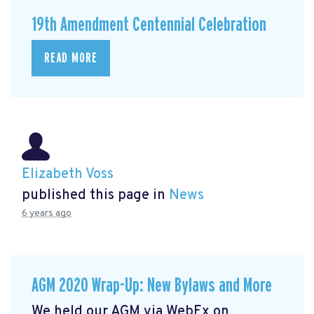
19th Amendment Centennial Celebration
READ MORE
Elizabeth Voss
published this page in
News
6 years ago
AGM 2020 Wrap-Up: New Bylaws and More
We held our AGM via WebEx on