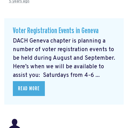
5 years ago
Voter Registration Events in Geneva
DACH Geneva chapter is planning a
number of voter registration events to
be held during August and September.
Here’s when we will be available to
assist you: Saturdays from 4-6 ...
READ MORE