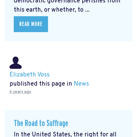
democratic governance perishes from
this earth, or whether, to ...
READ MORE
Elizabeth Voss
published this page in
News
6 years ago
The Road to Suffrage
In the United States, the right for all