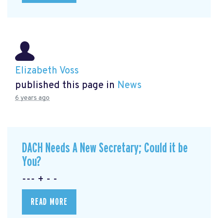
Elizabeth Voss
published this page in
News
6 years ago
DACH Needs A New Secretary; Could it be
You?
--- + - -
READ MORE