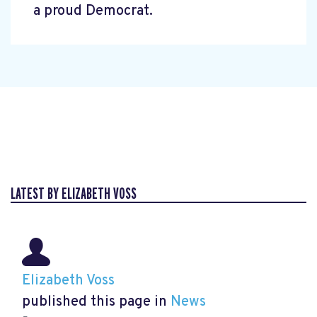
a proud Democrat.
LATEST BY ELIZABETH VOSS
Elizabeth Voss
published this page in
News