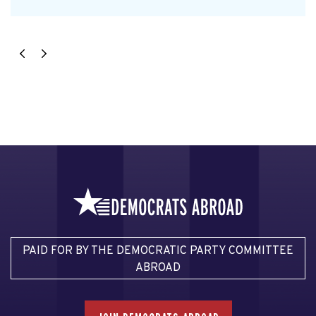
PAID FOR BY THE DEMOCRATIC PARTY COMMITTEE
ABROAD