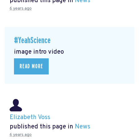
published this page in
News
6 years ago
#YeahScience
image intro video
READ MORE
Elizabeth Voss
published this page in
News
6 years ago