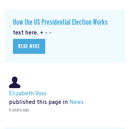
How the US Presidential Election Works
text here. + - -
READ MORE
Elizabeth Voss
published this page in
News
6 years ago