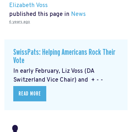
Elizabeth Voss
published this page in
News
6 years ago
SwissPats: Helping Americans Rock Their
Vote
In early February, Liz Voss (DA
Switzerland Vice Chair) and + - -
READ MORE