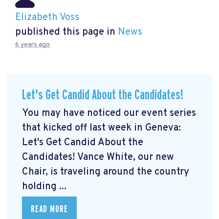
Elizabeth Voss
published this page in
News
6 years ago
Let's Get Candid About the Candidates!
You may have noticed our event series
that kicked off last week in Geneva:
Let's Get Candid About the
Candidates! Vance White, our new
Chair, is traveling around the country
holding ...
READ MORE