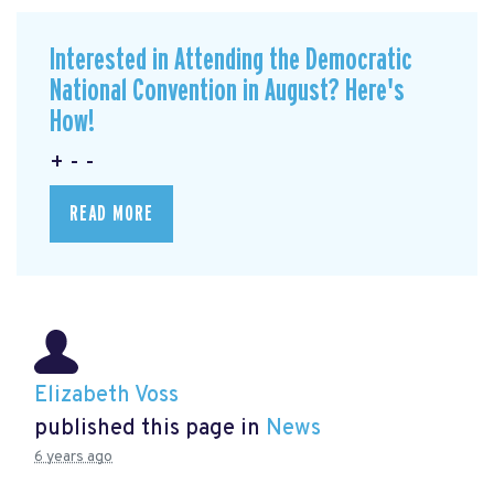
Interested in Attending the Democratic
National Convention in August? Here's
How!
+ - -
READ MORE
Elizabeth Voss
published this page in
News
6 years ago