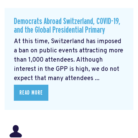
Democrats Abroad Switzerland, COVID-19,
and the Global Presidential Primary
At this time, Switzerland has imposed
a ban on public events attracting more
than 1,000 attendees. Although
interest in the GPP is high, we do not
expect that many attendees ...
READ MORE