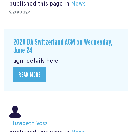
published this page in
News
6 years ago
2020 DA Switzerland AGM on Wednesday,
June 24
agm details here
READ MORE
Elizabeth Voss