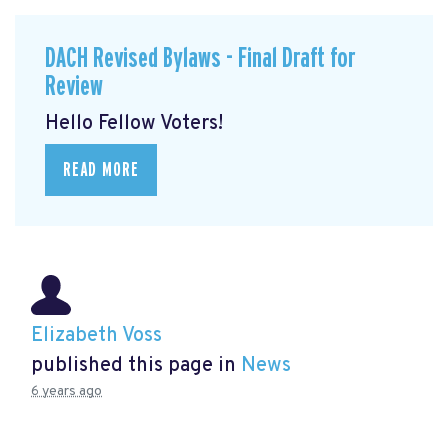
DACH Revised Bylaws - Final Draft for
Review
Hello Fellow Voters!
READ MORE
Elizabeth Voss
published this page in
News
6 years ago