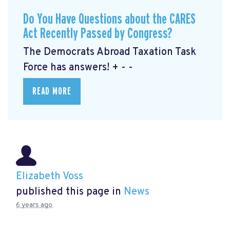
Do You Have Questions about the CARES
Act Recently Passed by Congress?
The Democrats Abroad Taxation Task
Force has answers! + - -
READ MORE
Elizabeth Voss
published this page in
News
6 years ago