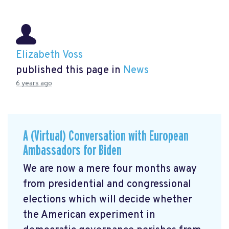
Elizabeth Voss
published this page in
News
6 years ago
A (Virtual) Conversation with European
Ambassadors for Biden
We are now a mere four months away
from presidential and congressional
elections which will decide whether
the American experiment in