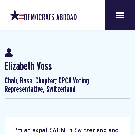
Elizabeth Voss
Chair, Basel Chapter; DPCA Voting
Representative, Switzerland
I'm an expat SAHM in Switzerland and