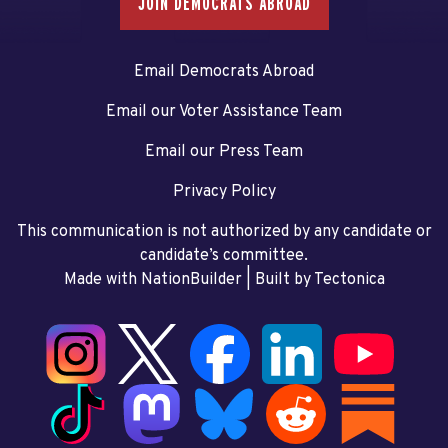
JOIN DEMOCRATS ABROAD
Email Democrats Abroad
Email our Voter Assistance Team
Email our Press Team
Privacy Policy
This communication is not authorized by any candidate or
candidate’s committee.
Made with NationBuilder
| Built by
Tectonica