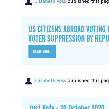
Elizabeth Voss
published this pag
US CITIZENS ABROAD VOTING 
VOTER SUPPRESSION BY REPU
READ MORE
Elizabeth Voss
published this pag
Just Vote - 20 October 2020