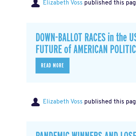
Elizabeth Voss
published this pag
DOWN-BALLOT RACES in the U
FUTURE of AMERICAN POLITI
READ MORE
Elizabeth Voss
published this pag