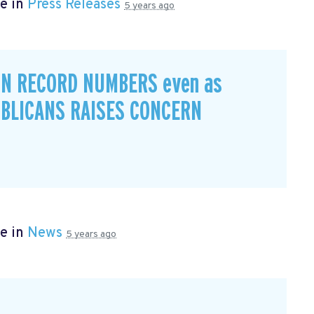
e in
Press Releases
5 years ago
IN RECORD NUMBERS even as
BLICANS RAISES CONCERN
e in
News
5 years ago