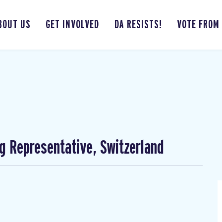
BOUT US
GET INVOLVED
DA RESISTS!
VOTE FROM
ng Representative, Switzerland