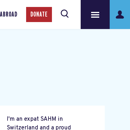
 ABROAD
DONATE
I'm an expat SAHM in
Switzerland and a proud