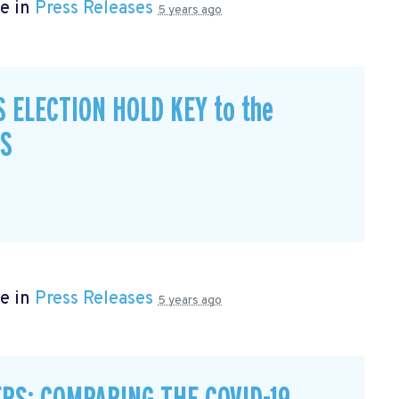
e in
Press Releases
5 years ago
S ELECTION HOLD KEY to the
CS
e in
Press Releases
5 years ago