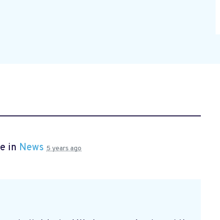
e in
News
5 years ago