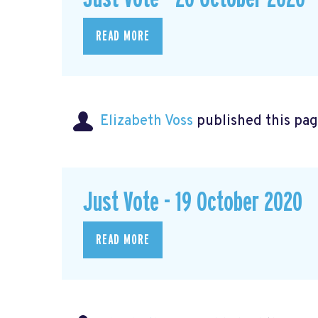
READ MORE
Elizabeth Voss
published this pag
Just Vote - 19 October 2020
READ MORE