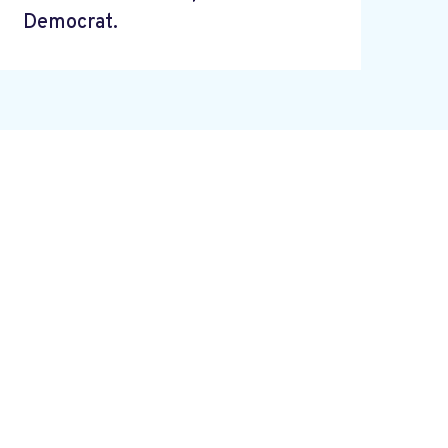
Democrat.