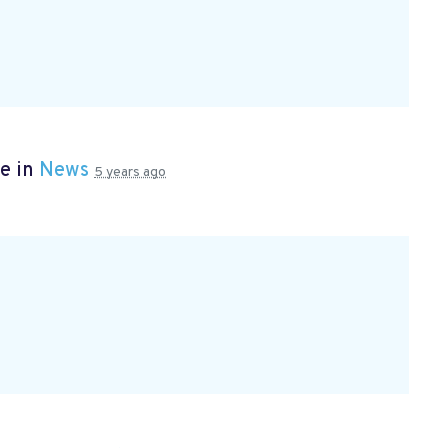
e in
News
5 years ago