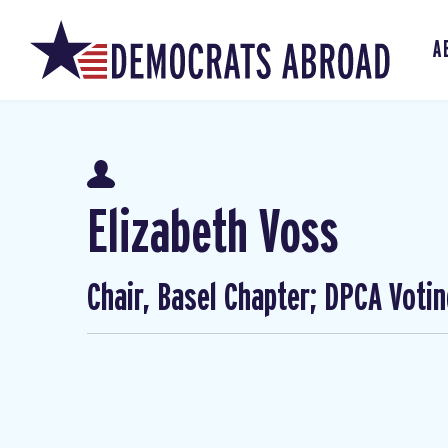
A
Elizabeth Voss
Chair, Basel Chapter; DPCA Voti