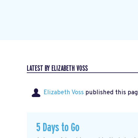
LATEST BY ELIZABETH VOSS
Elizabeth Voss
published this pag
5 Days to Go