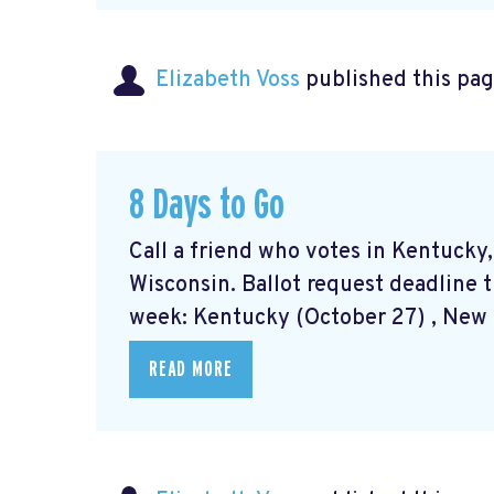
Elizabeth Voss
published this pag
8 Days to Go
Call a friend who votes in Kentucky
Wisconsin. Ballot request deadline t
week: Kentucky (October 27) , New M
READ MORE