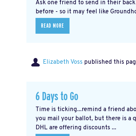
Ask one friend to send in their bac
before - so it may feel like Groundho
READ MORE
Elizabeth Voss
published this pag
6 Days to Go
Time is ticking...remind a friend ab
you mail your ballot, but there is a
DHL are offering discounts ...