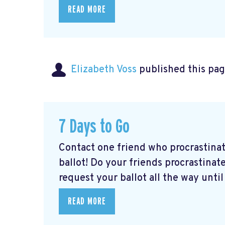
READ MORE
Elizabeth Voss
published this pag
7 Days to Go
Contact one friend who procrastina
ballot! Do your friends procrastinate
request your ballot all the way until 
READ MORE