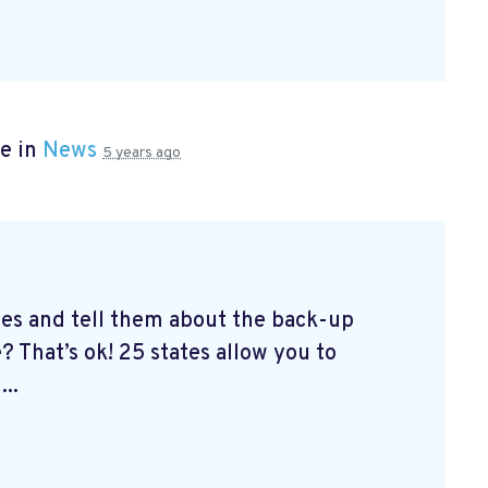
e in
News
5 years ago
tes and tell them about the back-up
? That’s ok! 25 states allow you to
...