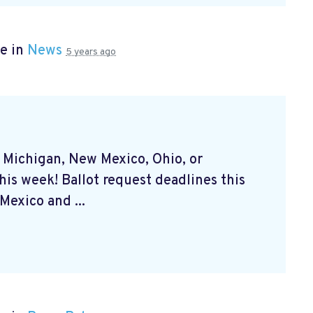
e in
News
5 years ago
, Michigan, New Mexico, Ohio, or
his week! Ballot request deadlines this
exico and ...