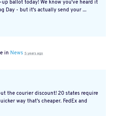
k-up ballot today! We know you've heard it
g Day - but it's actually send your ...
e in
News
5 years ago
out the courier discount! 20 states require
 quicker way that’s cheaper. FedEx and