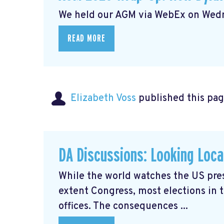
We held our AGM via WebEx on Wedne
READ MORE
Elizabeth Voss
published this pag
DA Discussions: Looking Loca
While the world watches the US presi
extent Congress, most elections in 
offices. The consequences ...