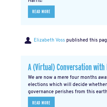
Harris!
READ MORE
Elizabeth Voss
published this pag
A (Virtual) Conversation wit
We are now a mere four months away
elections which will decide whethe
governance perishes from this earth,
READ MORE