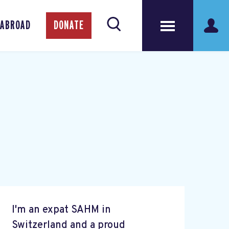
 ABROAD
DONATE
I'm an expat SAHM in
Switzerland and a proud