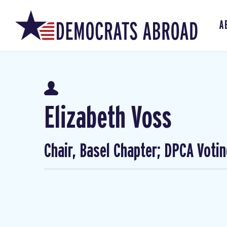
A
Elizabeth Voss
Chair, Basel Chapter; DPCA Voti