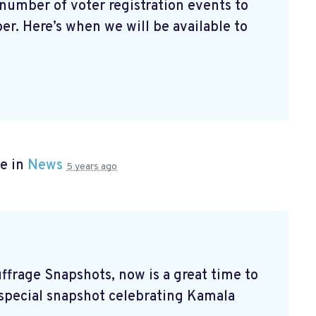
number of voter registration events to
r. Here’s when we will be available to
e in
News
5 years ago
ffrage Snapshots, now is a great time to
s special snapshot celebrating Kamala