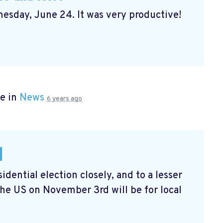
sday, June 24. It was very productive!
e in
News
6 years ago
l
dential election closely, and to a lesser
the US on November 3rd will be for local