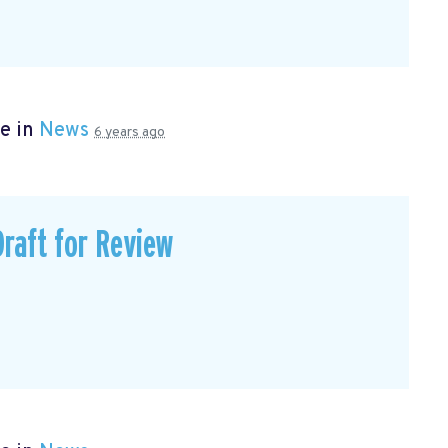
e in
News
6 years ago
Draft for Review