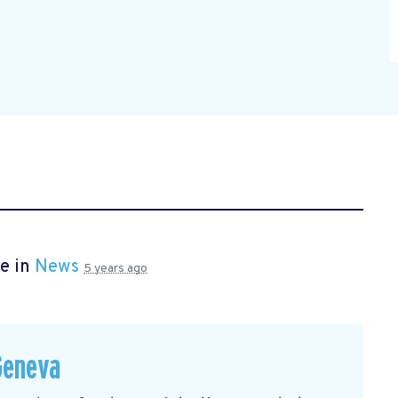
e in
News
5 years ago
Geneva