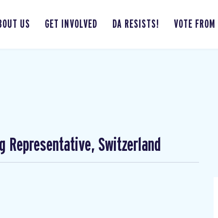
BOUT US
GET INVOLVED
DA RESISTS!
VOTE FROM
ng Representative, Switzerland