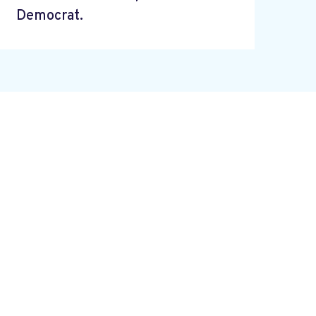
Democrat.