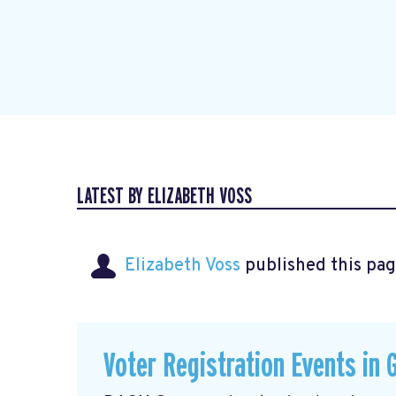
LATEST BY ELIZABETH VOSS
Elizabeth Voss
published this pag
Voter Registration Events in 