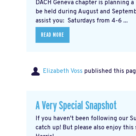
DACH Geneva chapter is planning a 
be held during August and Septembe
assist you: Saturdays from 4-6 ...
READ MORE
Elizabeth Voss
published this pag
A Very Special Snapshot
If you haven't been following our Su
catch up! But please also enjoy thi