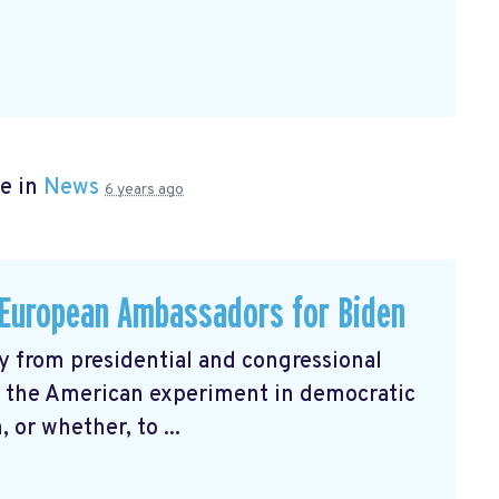
e in
News
6 years ago
h European Ambassadors for Biden
 from presidential and congressional
r the American experiment in democratic
 or whether, to ...