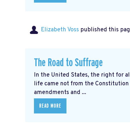
Elizabeth Voss
published this pag
The Road to Suffrage
In the United States, the right for al
life came not from the Constitution 
amendments and ...
READ MORE