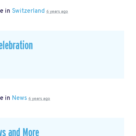
e in
Switzerland
6 years ago
elebration
e in
News
6 years ago
ws and More