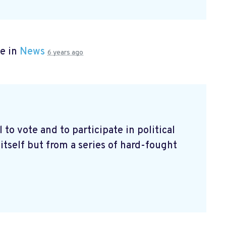
e in
News
6 years ago
l to vote and to participate in political
itself but from a series of hard-fought