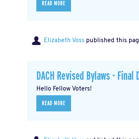
READ MORE
Elizabeth Voss
published this pag
DACH Revised Bylaws - Final 
Hello Fellow Voters!
READ MORE