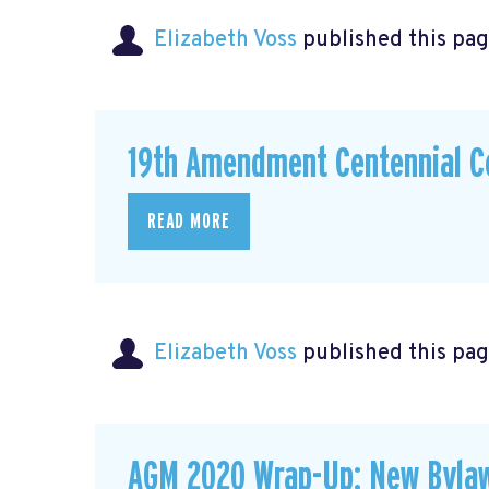
Elizabeth Voss
published this pag
19th Amendment Centennial C
READ MORE
Elizabeth Voss
published this pag
AGM 2020 Wrap-Up: New Byla