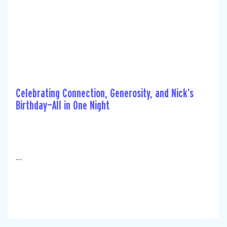
Celebrating Connection, Generosity, and Nick’s
Birthday—All in One Night
...