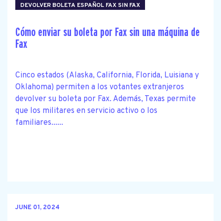
DEVOLVER BOLETA ESPAÑOL FAX SIN FAX
Cómo enviar su boleta por Fax sin una máquina de
Fax
Cinco estados (Alaska, California, Florida, Luisiana y
Oklahoma) permiten a los votantes extranjeros
devolver su boleta por Fax. Además, Texas permite
que los militares en servicio activo o los
familiares......
JUNE 01, 2024