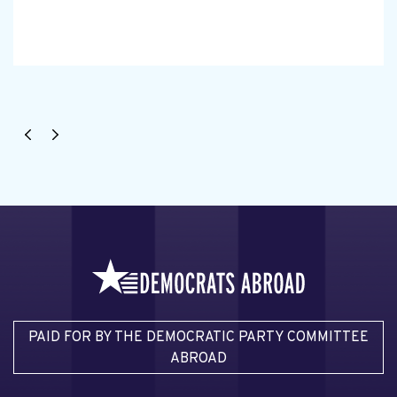
PAID FOR BY THE DEMOCRATIC PARTY COMMITTEE
ABROAD