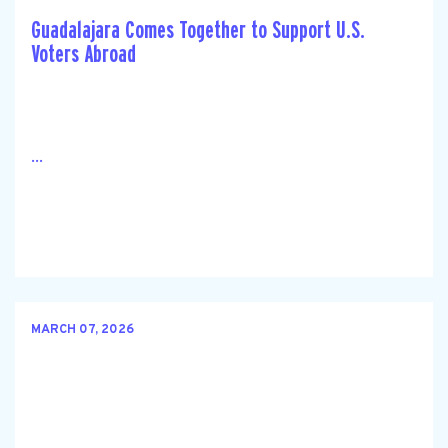
Guadalajara Comes Together to Support U.S.
Voters Abroad
...
MARCH 07, 2026