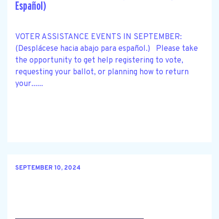
Español)
VOTER ASSISTANCE EVENTS IN SEPTEMBER:
(Desplácese hacia abajo para español.) Please take
the opportunity to get help registering to vote,
requesting your ballot, or planning how to return
your......
SEPTEMBER 10, 2024