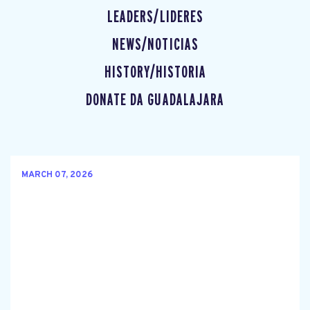
LEADERS/LIDERES
NEWS/NOTICIAS
HISTORY/HISTORIA
DONATE DA GUADALAJARA
MARCH 07, 2026