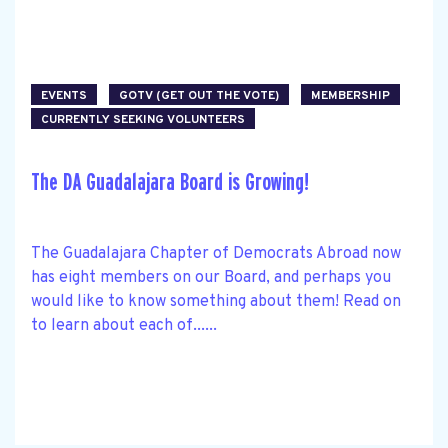
EVENTS
GOTV (GET OUT THE VOTE)
MEMBERSHIP
CURRENTLY SEEKING VOLUNTEERS
The DA Guadalajara Board is Growing!
The Guadalajara Chapter of Democrats Abroad now
has eight members on our Board, and perhaps you
would like to know something about them! Read on
to learn about each of......