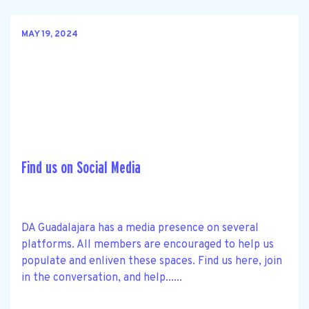
MAY 19, 2024
Find us on Social Media
DA Guadalajara has a media presence on several
platforms. All members are encouraged to help us
populate and enliven these spaces. Find us here, join
in the conversation, and help......