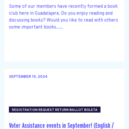
Some of our members have recently formed a book
club here in Guadalajara. Do you enjoy reading and
discussing books? Would you like to read with others
some important books......
SEPTEMBER 10, 2024
REGISTRATION REQUEST RETURN BALLOT BOLETA
Voter Assistance events in September! (English /