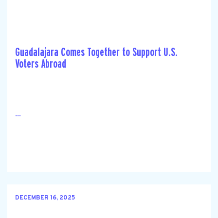
Guadalajara Comes Together to Support U.S.
Voters Abroad
...
DECEMBER 16, 2025