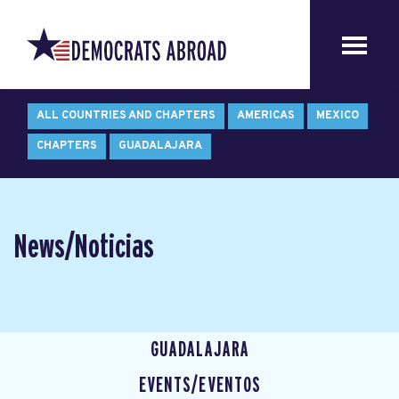
ALL COUNTRIES AND CHAPTERS
AMERICAS
MEXICO
CHAPTERS
GUADALAJARA
News/Noticias
GUADALAJARA
EVENTS/EVENTOS