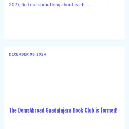
2027, find out something about each......
DECEMBER 08, 2024
The DemsAbroad Guadalajara Book Club is formed!