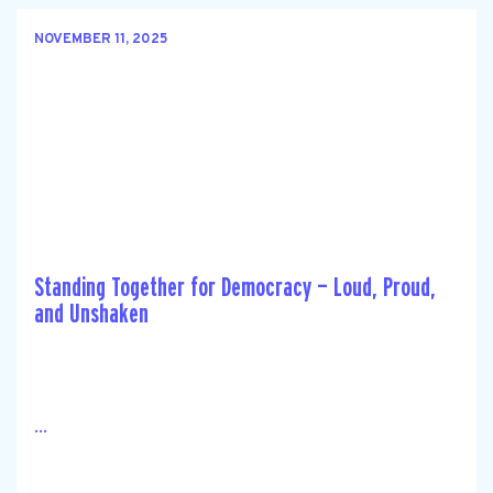
NOVEMBER 11, 2025
Standing Together for Democracy — Loud, Proud,
and Unshaken
...