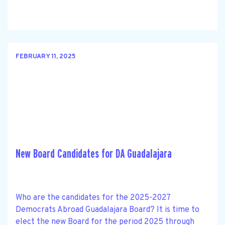
FEBRUARY 11, 2025
New Board Candidates for DA Guadalajara
Who are the candidates for the 2025-2027
Democrats Abroad Guadalajara Board? It is time to
elect the new Board for the period 2025 through