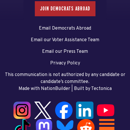
JOIN DEMOCRATS ABROAD
Email Democrats Abroad
Email our Voter Assistance Team
Email our Press Team
Privacy Policy
This communication is not authorized by any candidate or
candidate’s committee.
Made with NationBuilder
| Built by
Tectonica