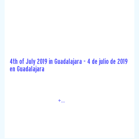
4th of July 2019 in Guadalajara - 4 de julio de 2019
en Guadalajara
+...