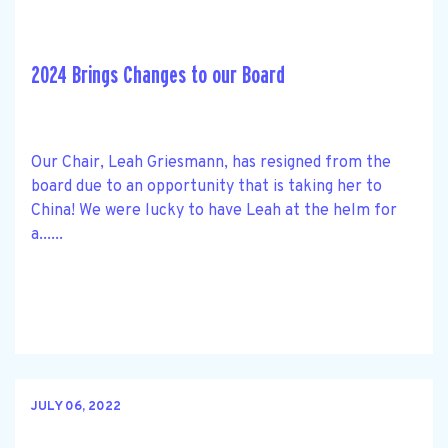
2024 Brings Changes to our Board
Our Chair, Leah Griesmann, has resigned from the
board due to an opportunity that is taking her to
China! We were lucky to have Leah at the helm for
a......
JULY 06, 2022