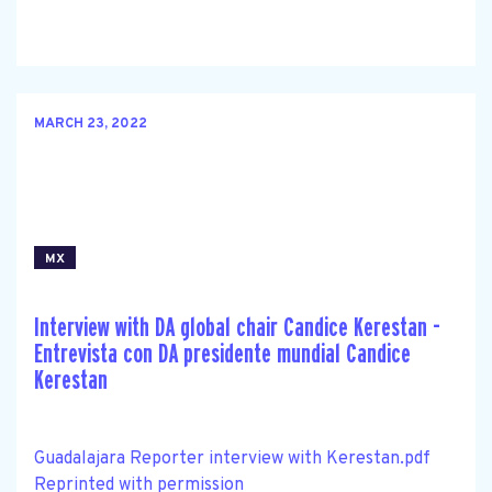
MARCH 23, 2022
MX
Interview with DA global chair Candice Kerestan -
Entrevista con DA presidente mundial Candice
Kerestan
Guadalajara Reporter interview with Kerestan.pdf
Reprinted with permission