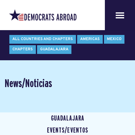
ALL COUNTRIES AND CHAPTERS
AMERICAS
MEXICO
CHAPTERS
GUADALAJARA
News/Noticias
GUADALAJARA
EVENTS/EVENTOS