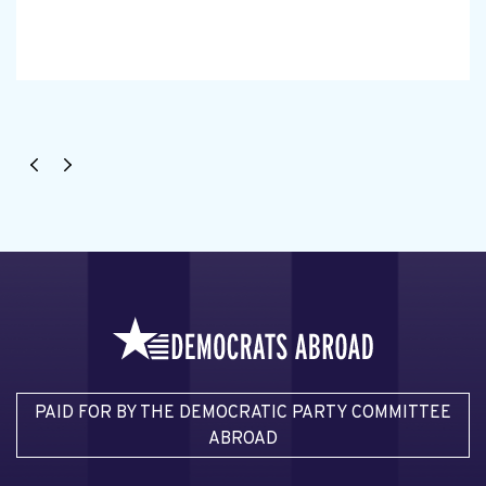
PAID FOR BY THE DEMOCRATIC PARTY COMMITTEE
ABROAD