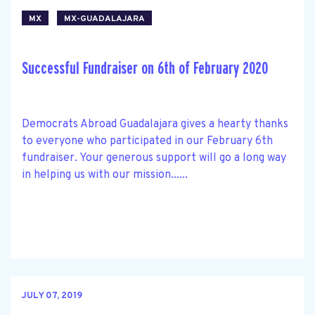
MX
MX-GUADALAJARA
Successful Fundraiser on 6th of February 2020
Democrats Abroad Guadalajara gives a hearty thanks
to everyone who participated in our February 6th
fundraiser. Your generous support will go a long way
in helping us with our mission......
JULY 07, 2019