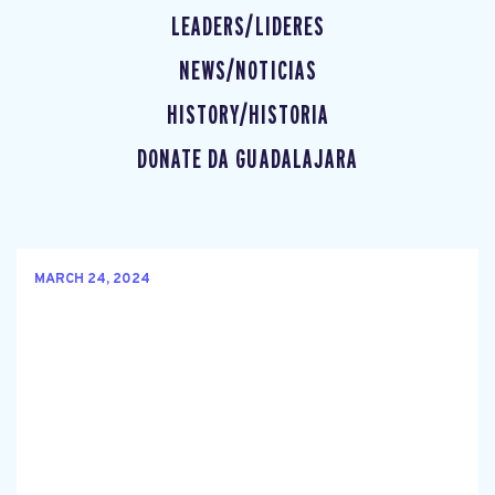
LEADERS/LIDERES
NEWS/NOTICIAS
HISTORY/HISTORIA
DONATE DA GUADALAJARA
MARCH 24, 2024