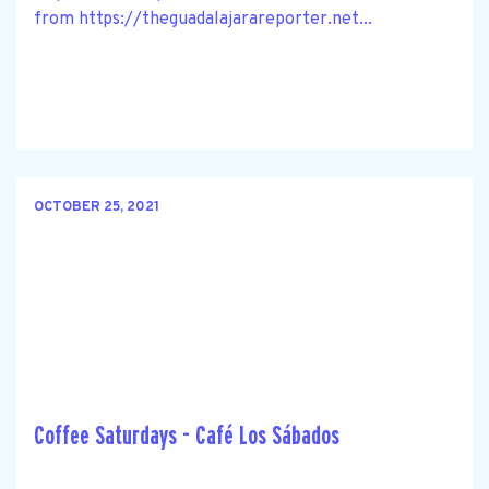
from https://theguadalajarareporter.net...
OCTOBER 25, 2021
Coffee Saturdays - Café Los Sábados