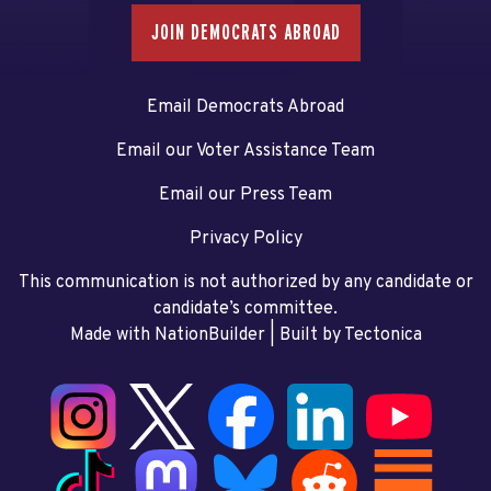
JOIN DEMOCRATS ABROAD
Email Democrats Abroad
Email our Voter Assistance Team
Email our Press Team
Privacy Policy
This communication is not authorized by any candidate or
candidate’s committee.
Made with NationBuilder
| Built by
Tectonica