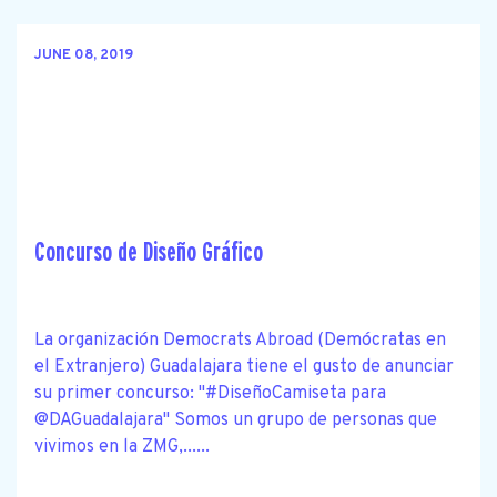
JUNE 08, 2019
Concurso de Diseño Gráfico
La organización Democrats Abroad (Demócratas en
el Extranjero) Guadalajara tiene el gusto de anunciar
su primer concurso: "#DiseñoCamiseta para
@DAGuadalajara" Somos un grupo de personas que
vivimos en la ZMG,......