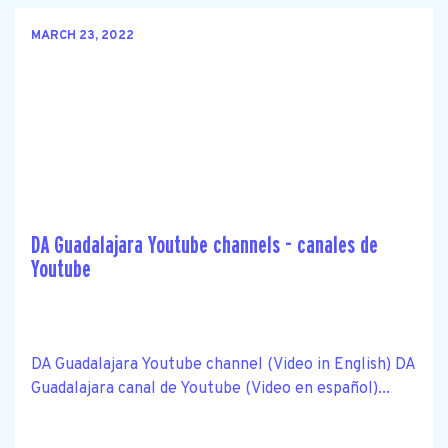
MARCH 23, 2022
DA Guadalajara Youtube channels - canales de
Youtube
DA Guadalajara Youtube channel (Video in English) DA
Guadalajara canal de Youtube (Video en español)...