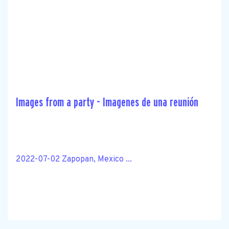
Images from a party - Imagenes de una reunión
2022-07-02 Zapopan, Mexico ...