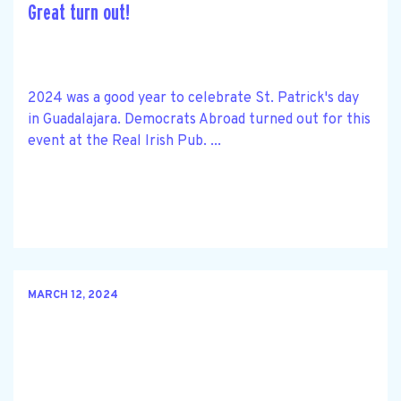
Great turn out!
2024 was a good year to celebrate St. Patrick's day
in Guadalajara. Democrats Abroad turned out for this
event at the Real Irish Pub. ...
MARCH 12, 2024