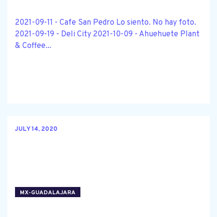
2021-09-11 - Cafe San Pedro Lo siento. No hay foto.
2021-09-19 - Deli City 2021-10-09 - Ahuehuete Plant
& Coffee...
JULY 14, 2020
MX-GUADALAJARA