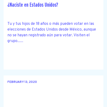
¿Naciste en Estados Unidos?
Tu y tus hijos de 18 años o más pueden votar en las
elecciones de Estados Unidos desde México, aunque
no se hayan registrado aún para votar. Visiten el
grupo......
FEBRUARY 13, 2020