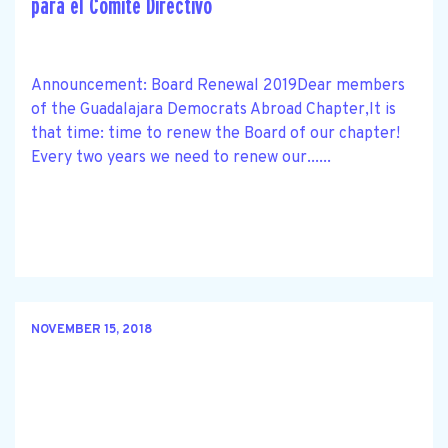
para el Comité Directivo
Announcement: Board Renewal 2019Dear members
of the Guadalajara Democrats Abroad Chapter,It is
that time: time to renew the Board of our chapter!
Every two years we need to renew our......
NOVEMBER 15, 2018