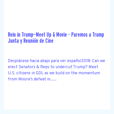
Rein in Trump—Meet Up & Movie - Paremos a Trump
Junta y Reunión de Cine
Desplácese hacia abajo para ver español2018: Can we
elect Senators & Reps to undercut Trump? Meet
U.S. citizens in GDL as we build on the momentum
from Moore’s defeat in......