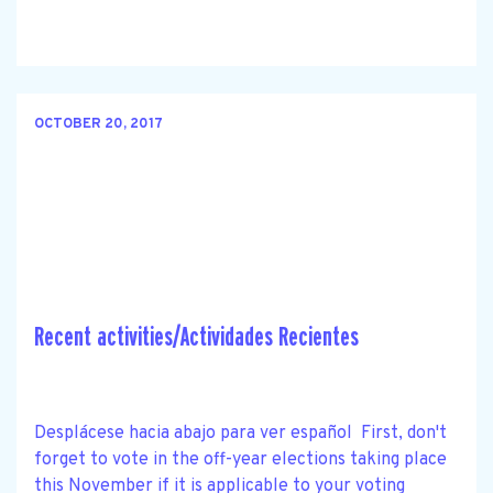
OCTOBER 20, 2017
Recent activities/Actividades Recientes
Desplácese hacia abajo para ver español First, don't
forget to vote in the off-year elections taking place
this November if it is applicable to your voting