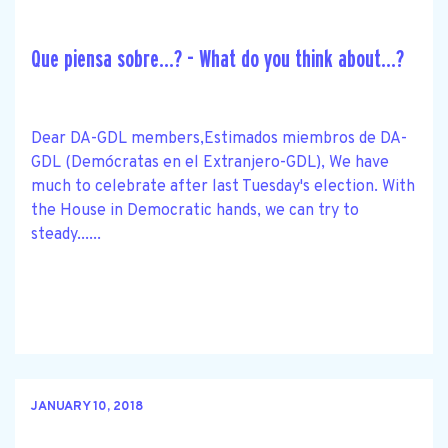
Que piensa sobre...? - What do you think about...?
Dear DA-GDL members,Estimados miembros de DA-
GDL (Demócratas en el Extranjero-GDL), We have
much to celebrate after last Tuesday's election. With
the House in Democratic hands, we can try to
steady......
JANUARY 10, 2018