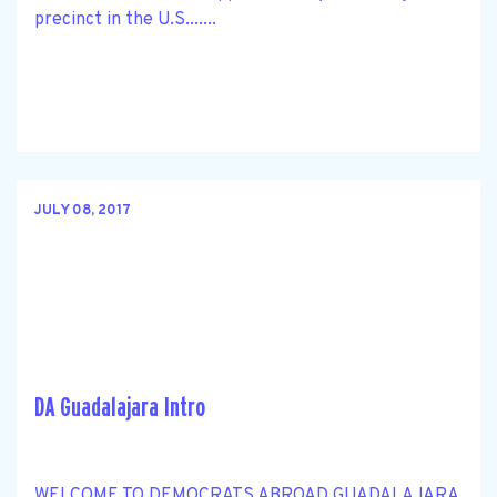
precinct in the U.S.......
JULY 08, 2017
DA Guadalajara Intro
WELCOME TO DEMOCRATS ABROAD GUADALAJARA