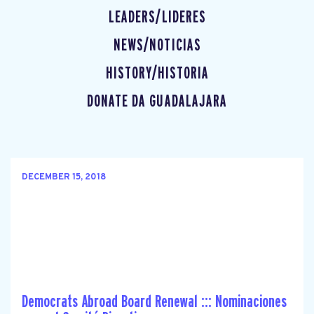
LEADERS/LIDERES
NEWS/NOTICIAS
HISTORY/HISTORIA
DONATE DA GUADALAJARA
DECEMBER 15, 2018
Democrats Abroad Board Renewal ::: Nominaciones