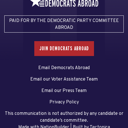
PAID FOR BY THE DEMOCRATIC PARTY COMMITTEE
ABROAD
JOIN DEMOCRATS ABROAD
Email Democrats Abroad
Email our Voter Assistance Team
Email our Press Team
Privacy Policy
This communication is not authorized by any candidate or
candidate’s committee.
Made with NationBuilder
| Built by
Tectonica