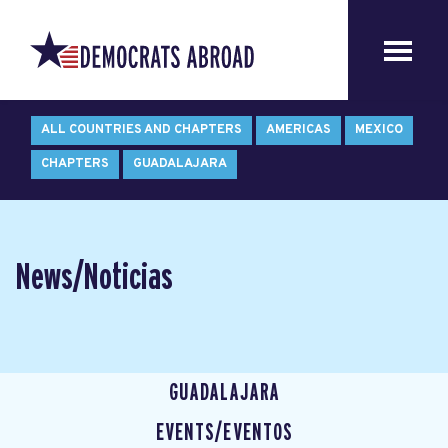
ALL COUNTRIES AND CHAPTERS
AMERICAS
MEXICO
CHAPTERS
GUADALAJARA
News/Noticias
GUADALAJARA
EVENTS/EVENTOS