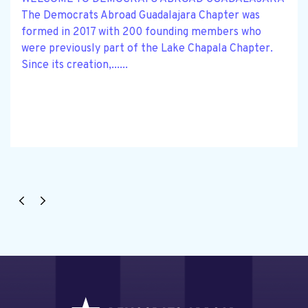
The Democrats Abroad Guadalajara Chapter was
formed in 2017 with 200 founding members who
were previously part of the Lake Chapala Chapter.
Since its creation,......