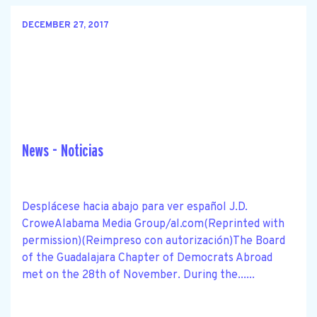
DECEMBER 27, 2017
News - Noticias
Desplácese hacia abajo para ver español J.D.
CroweAlabama Media Group/al.com(Reprinted with
permission)(Reimpreso con autorización)The Board
of the Guadalajara Chapter of Democrats Abroad
met on the 28th of November. During the......