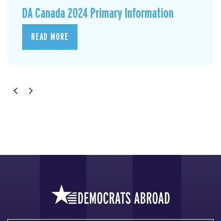
DA Canada 2024 Primary Information
READ MORE