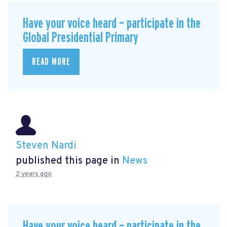
Have your voice heard ~ participate in the
Global Presidential Primary
READ MORE
Steven Nardi
published this page in
News
2 years ago
Have your voice heard ~ participate in the