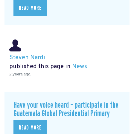
READ MORE
Steven Nardi
published this page in
News
2 years ago
Have your voice heard ~ participate in the
Guatemala Global Presidential Primary
READ MORE