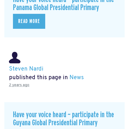
Panama Global Presidential Primary
READ MORE
Steven Nardi
published this page in
News
2 years ago
Have your voice heard ~ participate in the
Guyana Global Presidential Primary