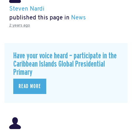
Steven Nardi
published this page in
News
2 years ago
Have your voice heard ~ participate in the
Caribbean Islands Global Presidential
Primary
READ MORE