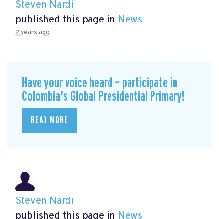
Steven Nardi
published this page in
News
2 years ago
Have your voice heard ~ participate in
Colombia's Global Presidential Primary!
READ MORE
Steven Nardi
published this page in
News