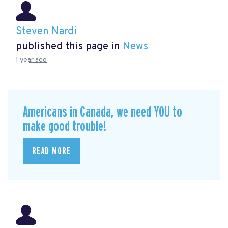
Steven Nardi
published this page in
News
1 year ago
Americans in Canada, we need YOU to
make good trouble!
READ MORE