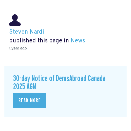
Steven Nardi
published this page in
News
1 year ago
30-day Notice of DemsAbroad Canada
2025 AGM
READ MORE