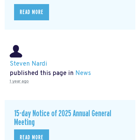
READ MORE
Steven Nardi
published this page in
News
1 year ago
15-day Notice of 2025 Annual General
Meeting
READ MORE