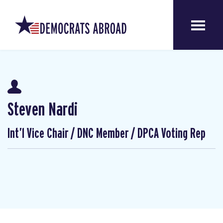
Steven Nardi
Int’l Vice Chair / DNC Member / DPCA Voting Rep