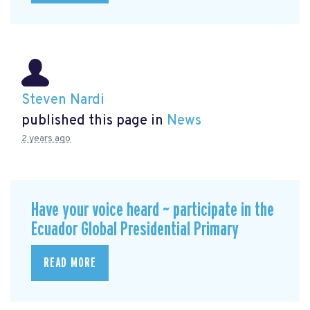
Steven Nardi
published this page in
News
2 years ago
Have your voice heard ~ participate in the
Ecuador Global Presidential Primary
READ MORE