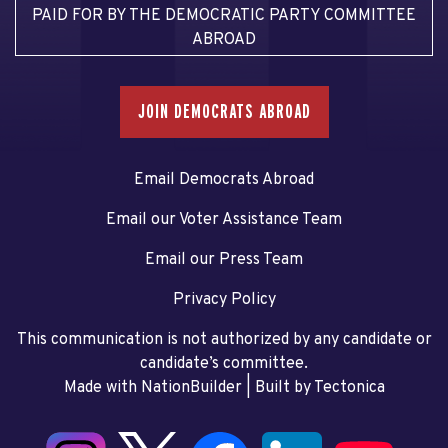
PAID FOR BY THE DEMOCRATIC PARTY COMMITTEE
ABROAD
JOIN DEMOCRATS ABROAD
Email Democrats Abroad
Email our Voter Assistance Team
Email our Press Team
Privacy Policy
This communication is not authorized by any candidate or
candidate’s committee.
Made with NationBuilder
| Built by
Tectonica