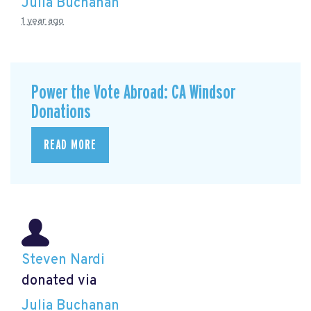
Julia Buchanan
1 year ago
Power the Vote Abroad: CA Windsor
Donations
READ MORE
Steven Nardi
donated via
Julia Buchanan