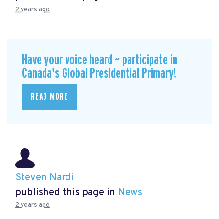
2 years ago
Have your voice heard ~ participate in
Canada's Global Presidential Primary!
READ MORE
Steven Nardi
published this page in
News
2 years ago