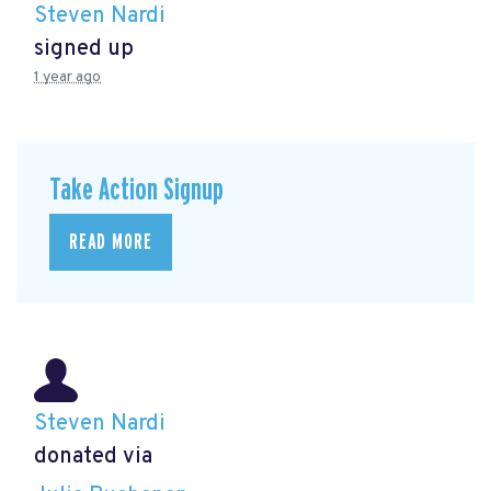
Steven Nardi
signed up
1 year ago
Take Action Signup
READ MORE
Steven Nardi
donated via