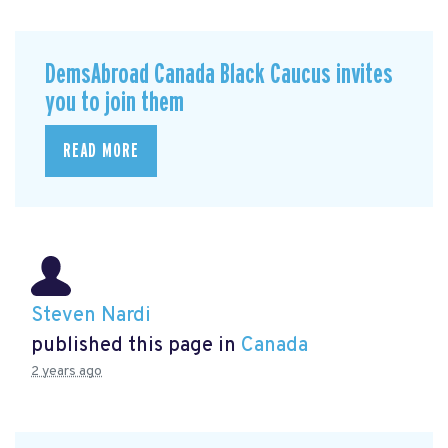
DemsAbroad Canada Black Caucus invites
you to join them
READ MORE
Steven Nardi
published this page in
Canada
2 years ago