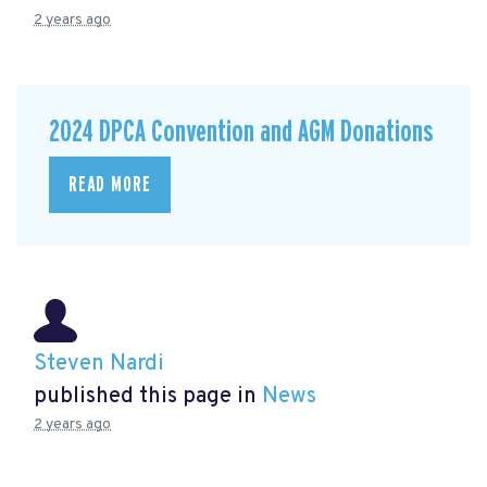
2 years ago
2024 DPCA Convention and AGM Donations
READ MORE
Steven Nardi
published this page in
News
2 years ago