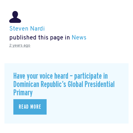
Steven Nardi
published this page in
News
2 years ago
Have your voice heard ~ participate in
Dominican Republic’s Global Presidential
Primary
READ MORE