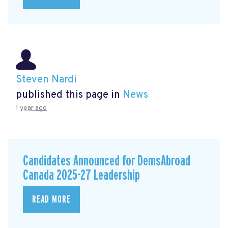
Steven Nardi
published this page in
News
1 year ago
Candidates Announced for DemsAbroad
Canada 2025-27 Leadership
READ MORE