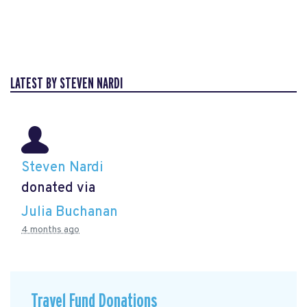
LATEST BY STEVEN NARDI
Steven Nardi
donated via
Julia Buchanan
4 months ago
Travel Fund Donations