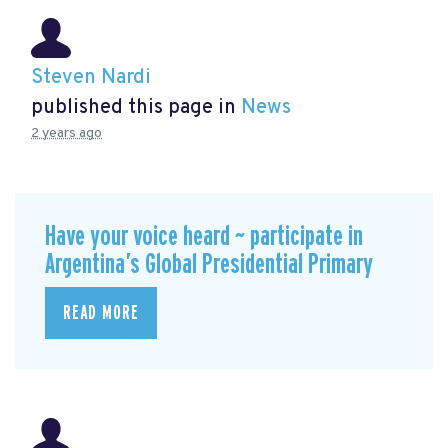
Steven Nardi
published this page in
News
2 years ago
Have your voice heard ~ participate in
Argentina’s Global Presidential Primary
READ MORE