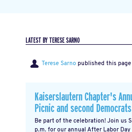
LATEST BY TERESE SARNO
Terese Sarno
published this page
Kaiserslautern Chapter's Ann
Picnic and second Democrats
Be part of the celebration! Join us
p.m. for our annual After Labor Day