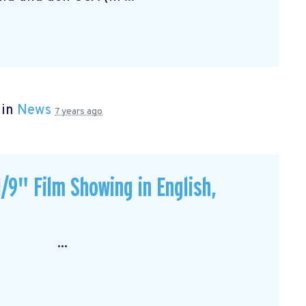
 in
News
7 years ago
/9" Film Showing in English,
: ...