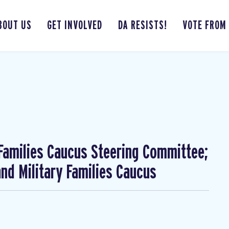
BOUT US
GET INVOLVED
DA RESISTS!
VOTE FROM
 Families Caucus Steering Committee;
nd Military Families Caucus