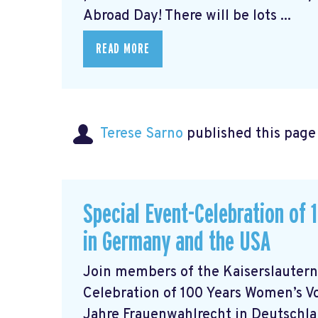
Abroad Day! There will be lots ...
READ MORE
Terese Sarno
published this page
Special Event-Celebration of
in Germany and the USA
Join members of the Kaiserslautern
Celebration of 100 Years Women’s V
Jahre Frauenwahlrecht in Deutschlan