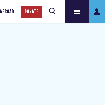
 ABROAD
DONATE