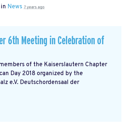
 in
News
7 years ago
r 6th Meeting in Celebration of
 members of the Kaiserslautern Chapter
can Day 2018 organized by the
lz e.V. Deutschordensaal der