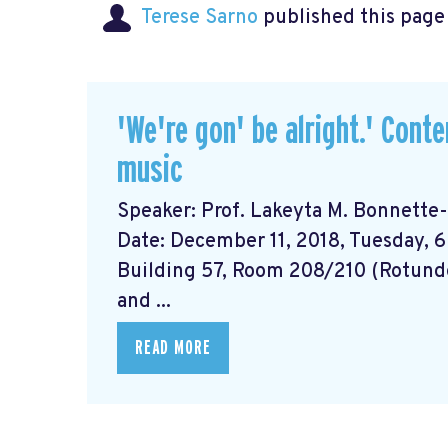
Terese Sarno
published this page
'We're gon' be alright.' Cont
music
Speaker: Prof. Lakeyta M. Bonnette-B
Date: December 11, 2018, Tuesday, 6
Building 57, Room 208/210 (Rotund
and ...
READ MORE