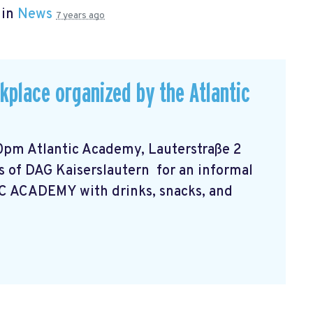
 in
News
7 years ago
rkplace organized by the Atlantic
0pm Atlantic Academy, Lauterstraße 2
 of DAG Kaiserslautern for an informal
C ACADEMY with drinks, snacks, and