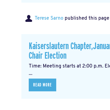
Terese Sarno
published this page
Kaiserslautern Chapter,Janua
Chair Election
Time: Meeting starts at 2
...
READ MORE