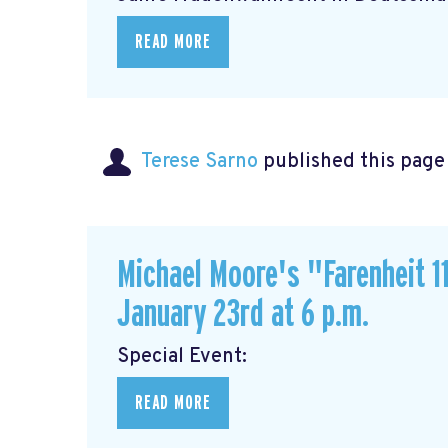
READ MORE
Terese Sarno
published this page
Michael Moore's "Farenheit 11
January 23rd at 6 p.m.
Special Event
READ MORE