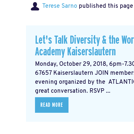
Terese Sarno
published this page
Let's Talk Diversity & the Wo
Academy Kaiserslautern
Monday, October 29, 2018, 6pm-7.3
67657 Kaiserslautern JOIN members
evening organized by the ATLANTI
great conversation. RSVP ...
READ MORE