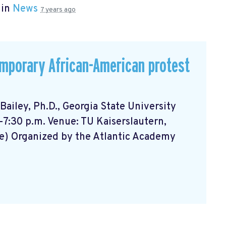
 in
News
7 years ago
emporary African-American protest
ailey, Ph.D., Georgia State University
-7:30 p.m. Venue: TU Kaiserslautern,
e) Organized by the Atlantic Academy