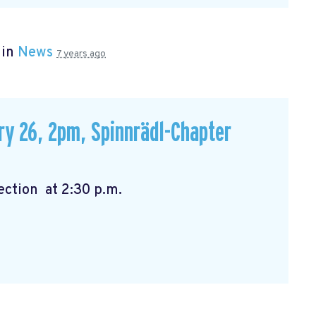
 in
News
7 years ago
ry 26, 2pm, Spinnrädl-Chapter
:00 p.m. Election at 2:30 p.m.