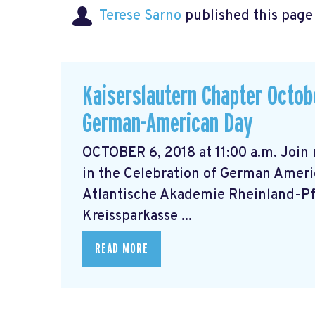
Terese Sarno
published this page
Kaiserslautern Chapter Octobe
German-American Day
OCTOBER 6, 2018 at 11:00 a.m. Join
in the Celebration of German Ameri
Atlantische Akademie Rheinland-Pfa
Kreissparkasse ...
READ MORE