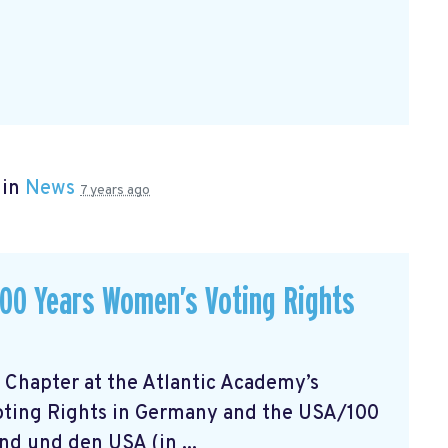
 in
News
7 years ago
 100 Years Women’s Voting Rights
 Chapter at the Atlantic Academy’s
oting Rights in Germany and the USA/100
d und den USA (in ...