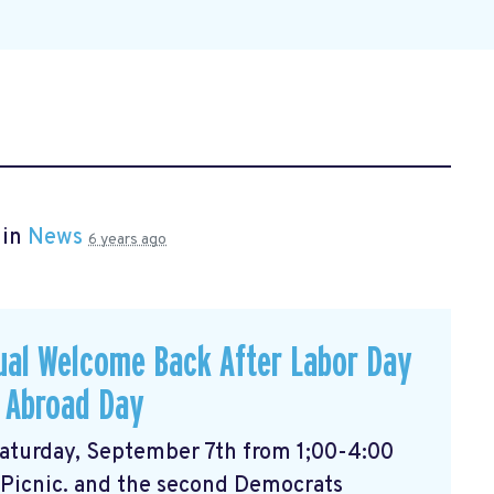
 in
News
6 years ago
ual Welcome Back After Labor Day
 Abroad Day
 Saturday, September 7th from 1;00-4:00
 Picnic. and the second Democrats