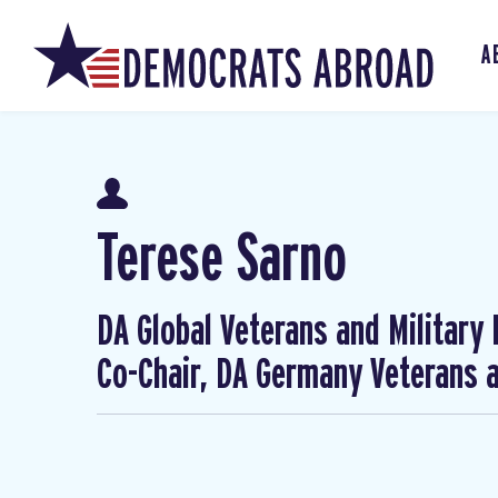
A
Terese Sarno
DA Global Veterans and Military
Co-Chair, DA Germany Veterans a